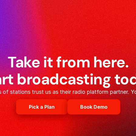
Take it from here.
rt broadcasting to
of stations trust us as their radio platform partner. Y
Pick a Plan
Book Demo