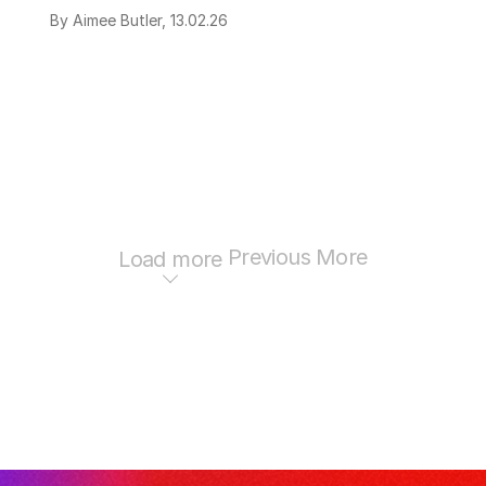
By Aimee Butler, 13.02.26
Previous
More
Load more