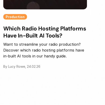
Production
Which Radio Hosting Platforms
Have In-Built AI Tools?
Want to streamline your radio production?
Discover which radio hosting platforms have
in-built AI tools in our handy guide.
By Lucy Rowe, 24.02.26