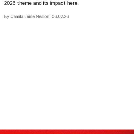
2026 theme and its impact here.
By Camila Leme Neslon, 06.02.26