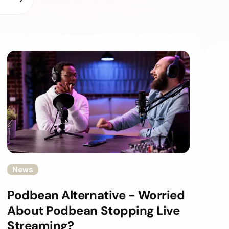
News
Podbean Alternative - Worried
About Podbean Stopping Live
Streaming?