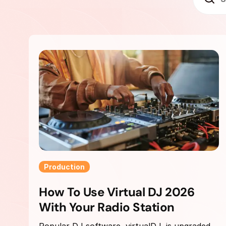
Production
How To Use Virtual DJ 2026
With Your Radio Station
Popular DJ software, virtualDJ, is upgraded