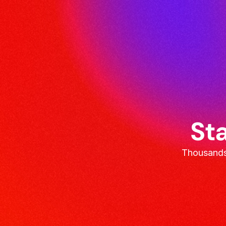
Sta
Thousands 