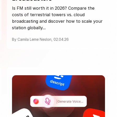
Is FM still worth it in 2026? Compare the
costs of terrestrial towers vs. cloud
broadcasting and discover how to scale your
station globally...
By Camila Leme Neslon, 02.04.26