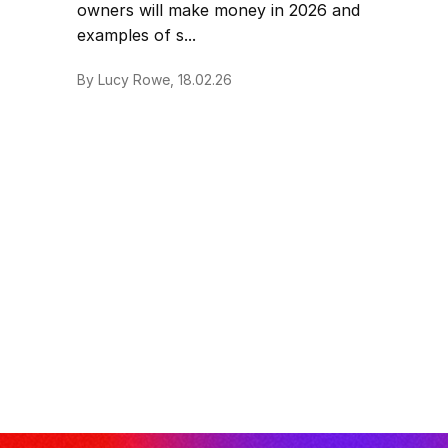
owners will make money in 2026 and
examples of s...
By Lucy Rowe, 18.02.26