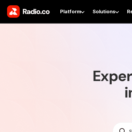
Platform
Solutions
R
Exper
i