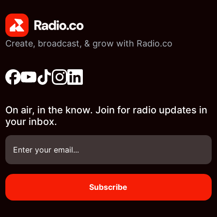
Create, broadcast, & grow with Radio.co
On air, in the know. Join for radio updates in
your inbox.