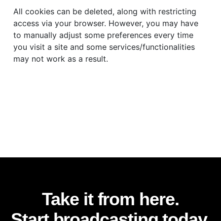
All cookies can be deleted, along with restricting
access via your browser. However, you may have
to manually adjust some preferences every time
you visit a site and some services/functionalities
may not work as a result.
Take it from here.
Start broadcasting today.