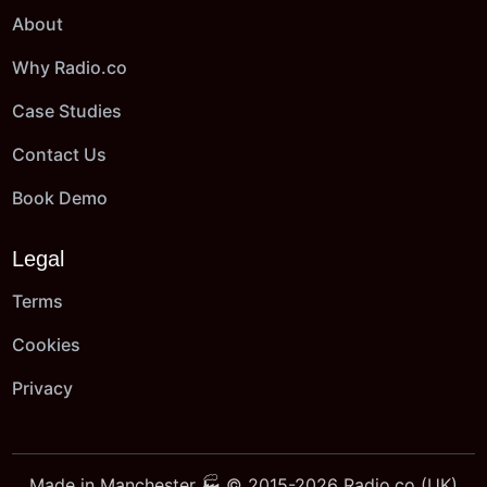
About
Why Radio.co
Case Studies
Contact Us
Book Demo
Legal
Terms
Cookies
Privacy
Made in Manchester 🏭 © 2015-2026 Radio.co (UK)