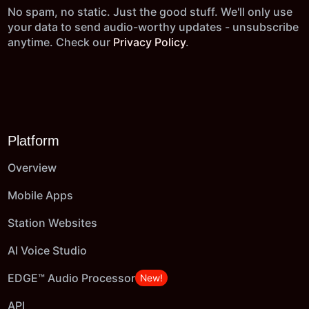
No spam, no static. Just the good stuff. We'll only use
your data to send audio-worthy updates - unsubscribe
anytime. Check our
Privacy Policy
.
Platform
Overview
Mobile Apps
Station Websites
AI Voice Studio
EDGE™ Audio Processor
New!
API