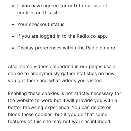
If you have agreed (or not) to our use of
cookies on this site.
Your checkout status.
If you are logged in to the Radio.co app.
Display preferences within the Radio.co app.
Also, some videos embedded in our pages use a
cookie to anonymously gather statistics on how
you got there and what videos you visited.
Enabling these cookies is not strictly necessary for
the website to work but it will provide you with a
better browsing experience. You can delete or
block these cookies, but if you do that some
features of this site may not work as intended.