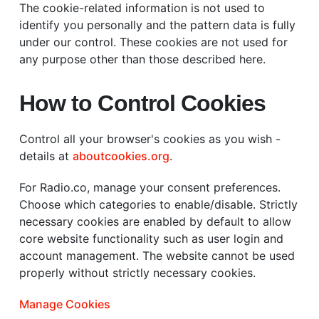
The cookie-related information is not used to
identify you personally and the pattern data is fully
under our control. These cookies are not used for
any purpose other than those described here.
How to Control Cookies
Control all your browser's cookies as you wish -
details at
aboutcookies.org
.
For Radio.co, manage your consent preferences.
Choose which categories to enable/disable. Strictly
necessary cookies are enabled by default to allow
core website functionality such as user login and
account management. The website cannot be used
properly without strictly necessary cookies.
Manage Cookies