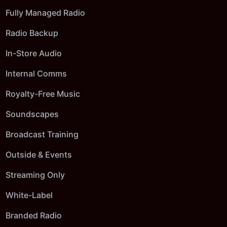
Fully Managed Radio
Radio Backup
In-Store Audio
Internal Comms
Royalty-Free Music
Soundscapes
Broadcast Training
Outside & Events
Streaming Only
White-Label
Branded Radio