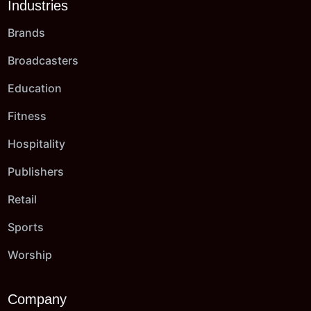
Industries
Brands
Broadcasters
Education
Fitness
Hospitality
Publishers
Retail
Sports
Worship
Company