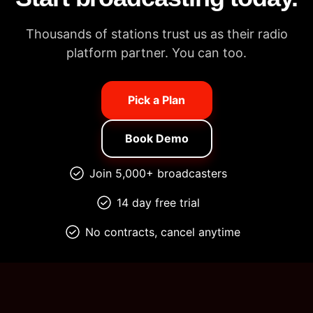
Thousands of stations trust us as their radio
platform partner. You can too.
Pick a Plan
Book Demo
Join 5,000+ broadcasters
14 day free trial
No contracts, cancel anytime