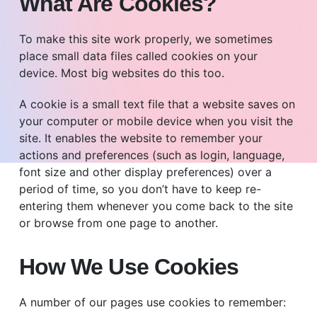
What Are Cookies?
To make this site work properly, we sometimes
place small data files called cookies on your
device. Most big websites do this too.
A cookie is a small text file that a website saves on
your computer or mobile device when you visit the
site. It enables the website to remember your
actions and preferences (such as login, language,
font size and other display preferences) over a
period of time, so you don’t have to keep re-
entering them whenever you come back to the site
or browse from one page to another.
How We Use Cookies
A number of our pages use cookies to remember: