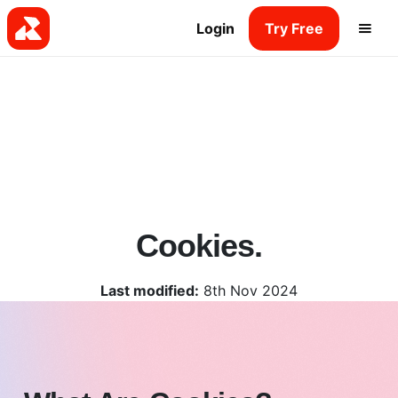
Login
Try Free
Cookies.
Last modified:
8th Nov 2024