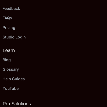
Feedback
FAQs
Pricing
Studio Login
Learn
Blog
Glossary
Help Guides
YouTube
Pro Solutions