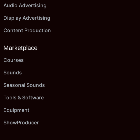
Audio Advertising
Display Advertising
Content Production
Marketplace
Courses
Sounds
Seasonal Sounds
Tools & Software
Equipment
ShowProducer