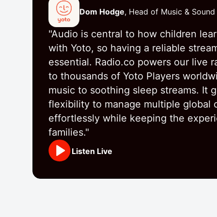
Dom Hodge
, Head of Music & Sound
"Audio is central to how children lea
with Yoto, so having a reliable strea
essential. Radio.co powers our live r
to thousands of Yoto Players worldw
music to soothing sleep streams. It g
flexibility to manage multiple global
effortlessly while keeping the exper
families."
Listen Live