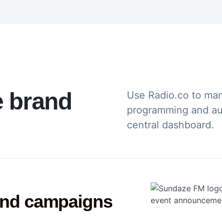
e brand
Use Radio.co to ma
programming and aud
central dashboard.
und campaigns