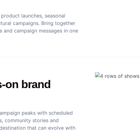
product launches, seasonal
tural campaigns. Bring together
nts and campaign messages in one
s-on brand
campaign peaks with scheduled
ews, community stories and
 destination that can evolve with