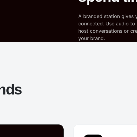
A branded station gives 
connected. Use audio to 
host conversations or crea
your brand.
ands