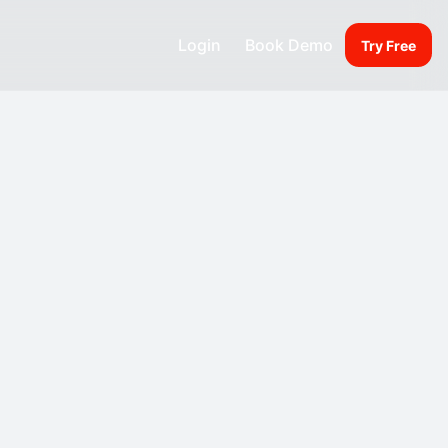
Login
Book Demo
Try Free