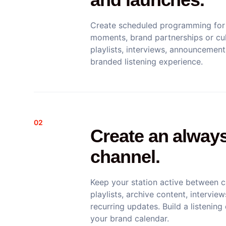
Create scheduled programming for 
moments, brand partnerships or cul
playlists, interviews, announceme
branded listening experience.
02
Create an alway
channel.
Keep your station active between 
playlists, archive content, intervi
recurring updates. Build a listening
your brand calendar.