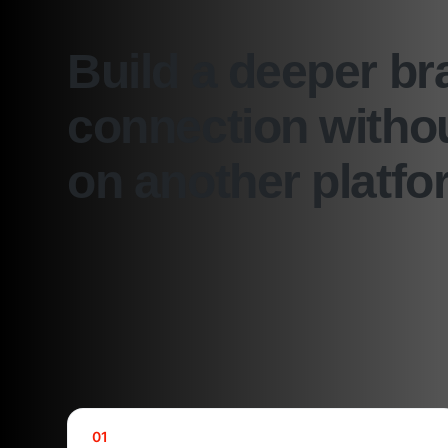
Build a deeper br
connection withou
on another platfo
01