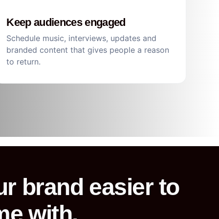
Keep audiences engaged
Schedule music, interviews, updates and
branded content that gives people a reason
to return.
r brand easier to
me with.