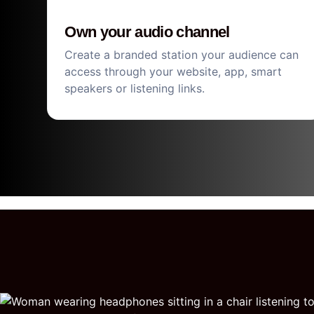
Own your audio channel
Create a branded station your audience can
access through your website, app, smart
speakers or listening links.