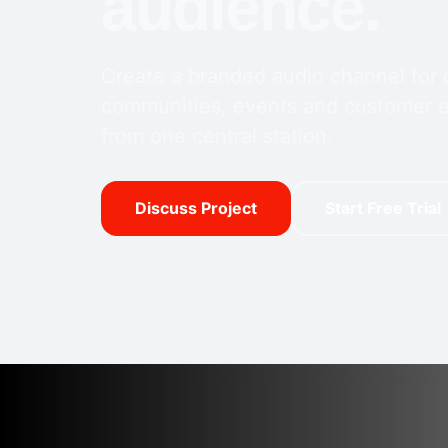
audience.
Create a branded audio channel for
communities, events and customer
from one central station.
Discuss Project
Start Free Trial