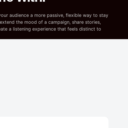
your audience a more passive, flexible way to stay
extend the mood of a campaign, share stories,
te a listening experience that feels distinct to