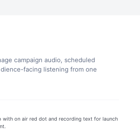
nage campaign audio, scheduled
ience-facing listening from one