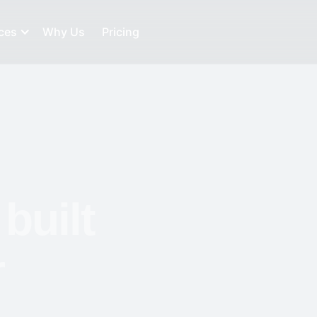
ces
Why Us
Pricing
built
r