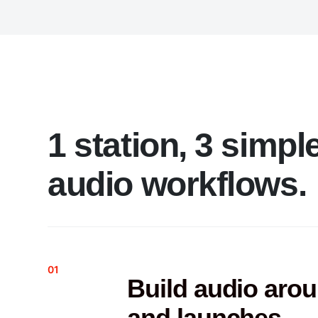
1 station, 3 simpl
audio workflows.
01
Build audio aro
and launches.