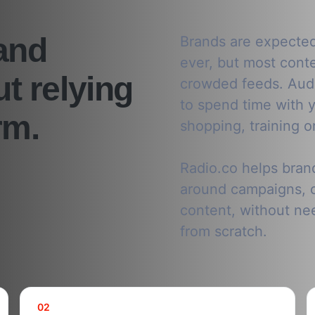
and
Brands are expecte
ever, but most conten
t relying
crowded feeds. Audi
to spend time with y
rm.
shopping, training o
Radio.co helps bran
around campaigns, 
content, without nee
from scratch.
02