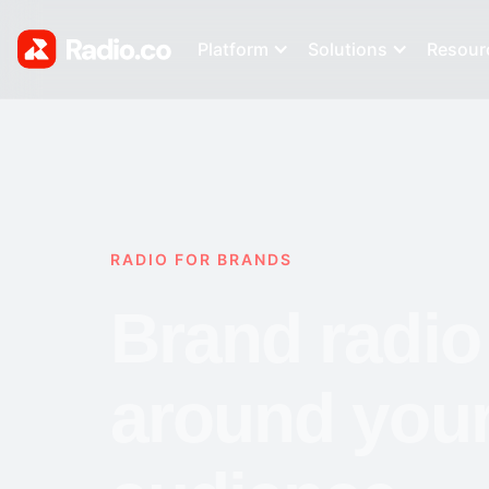
Platform
Solutions
Resour
RADIO FOR BRANDS
Brand radio 
around you