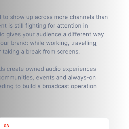
d to show up across more channels than
t is still fighting for attention in
o gives your audience a different way
our brand: while working, travelling,
r taking a break from screens.
ds create owned audio experiences
communities, events and always-on
ding to build a broadcast operation
03