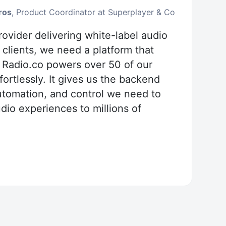
ros
, Product Coordinator at Superplayer & Co
ovider delivering white-label audio
 clients, we need a platform that
. Radio.co powers over 50 of our
ortlessly. It gives us the backend
 automation, and control we need to
io experiences to millions of