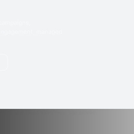
 campaigns,
 engagement, managed