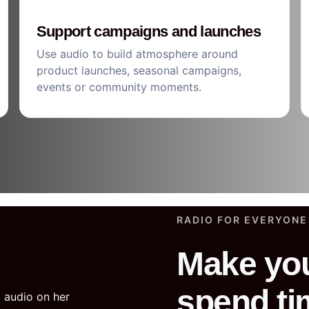
Support campaigns and launches
Use audio to build atmosphere around
product launches, seasonal campaigns,
events or community moments.
RADIO FOR EVERYONE
Make you
spend ti