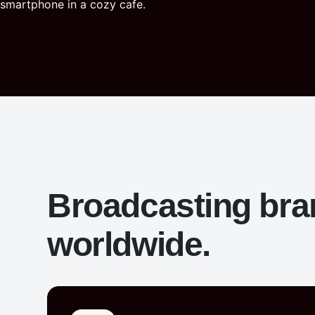
Broadcasting br
worldwide.