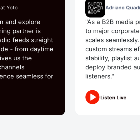
 at Yoto
Adriano Quad
rn and explore
"As a B2B media pr
ming partner is
to major corporate
adio feeds straight
scales seamlessly
ide - from daytime
custom streams eff
ives us the
stability, playlist
 channels
deploy branded aud
ience seamless for
listeners."
Listen Live