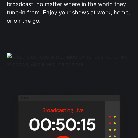
broadcast, no matter where in the world they
tune-in from. Enjoy your shows at work, home,
or on the go.