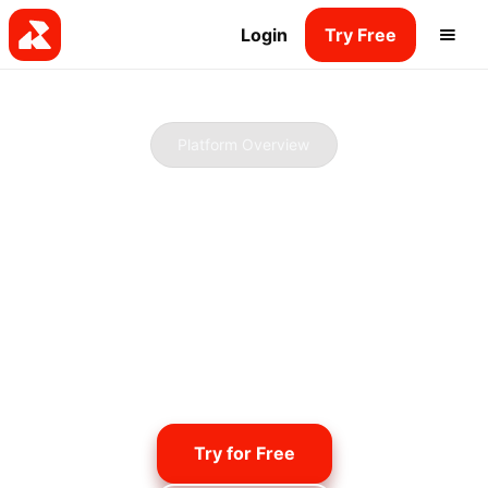
Login
Try Free
Platform Overview
Beginner-friendly.
Pro-ready.
Our platform is packed with everything you need
to start your own radio station, stream online,
and build your audience - whether you're flying
solo or working with a team.
Try for Free