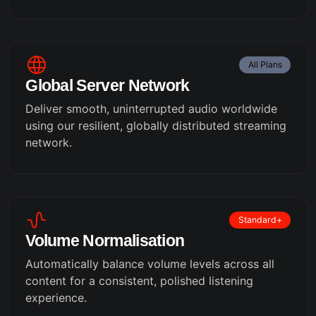
All Plans
Global Server Network
Deliver smooth, uninterrupted audio worldwide
using our resilient, globally distributed streaming
network.
Standard+
Volume Normalisation
Automatically balance volume levels across all
content for a consistent, polished listening
experience.