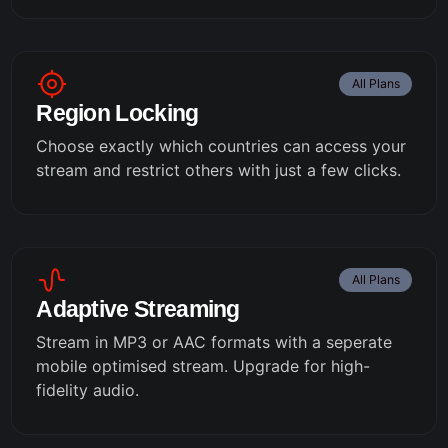
All Plans
Region Locking
Choose exactly which countries can access your
stream and restrict others with just a few clicks.
All Plans
Adaptive Streaming
Stream in MP3 or AAC formats with a seperate
mobile optimised stream. Upgrade for high-
fidelity audio.