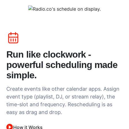
Run like clockwork -
powerful scheduling made
simple.
Create events like other calendar apps. Assign
event type (playlist, DJ, or stream relay), the
time-slot and frequency. Rescheduling is as
easy as drag and drop.
How it Works