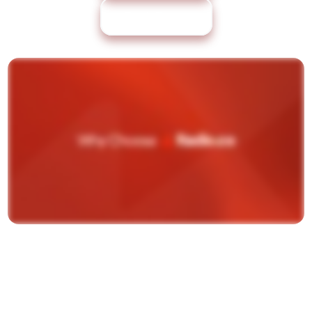
Book Demo