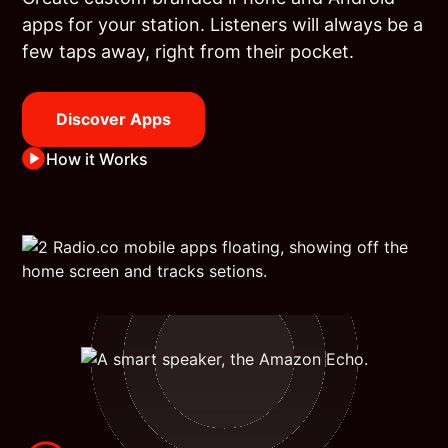
apps for your station. Listeners will always be a
few taps away, right from their pocket.
Discover Apps
How it Works