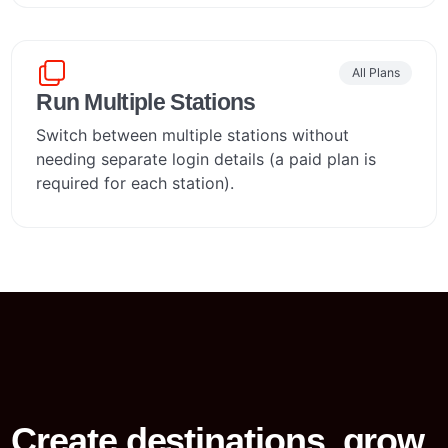
All Plans
Run Multiple Stations
Switch between multiple stations without
needing separate login details (a paid plan is
required for each station).
Create destinations, grow