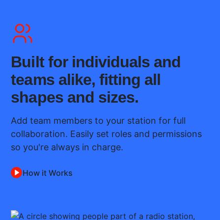
Built for individuals and
teams alike, fitting all
shapes and sizes.
Add team members to your station for full
collaboration. Easily set roles and permissions
so you're always in charge.
How it Works