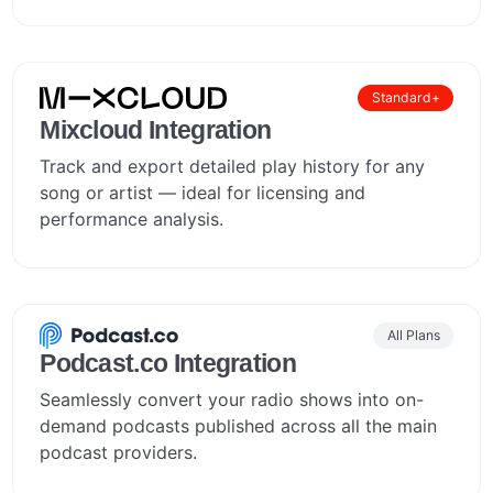
Standard+
Mixcloud Integration
Track and export detailed play history for any
song or artist — ideal for licensing and
performance analysis.
All Plans
Podcast.co Integration
Seamlessly convert your radio shows into on-
demand podcasts published across all the main
podcast providers.