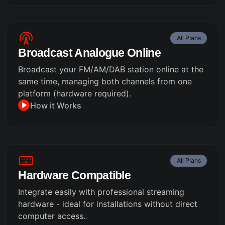
All Plans
Broadcast Analogue Online
Broadcast your FM/AM/DAB station online at the
same time, managing both channels from one
platform (hardware required).
How it Works
All Plans
Hardware Compatible
Integrate easily with professional streaming
hardware - ideal for installations without direct
computer access.