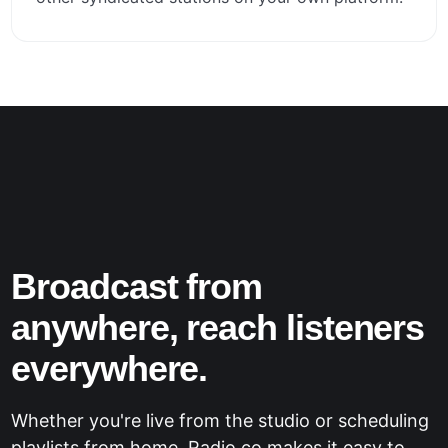
Broadcast from
anywhere, reach listeners
everywhere.
Whether you're live from the studio or scheduling
playlists from home, Radio.co makes it easy to