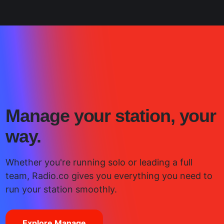
Manage your station, your
way.
Whether you're running solo or leading a full
team, Radio.co gives you everything you need to
run your station smoothly.
Explore Manage