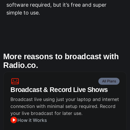
software required, but it’s free and super
simple to use.
More reasons to broadcast with
Radio.co.
All Plans
Broadcast & Record Live Shows
Broadcast live using just your laptop and internet
connection with minimal setup required. Record
your live broadcast for later use.
How it Works