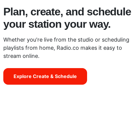
Plan, create, and schedule
your station your way.
Whether you're live from the studio or scheduling
playlists from home, Radio.co makes it easy to
stream online.
Explore Create & Schedule