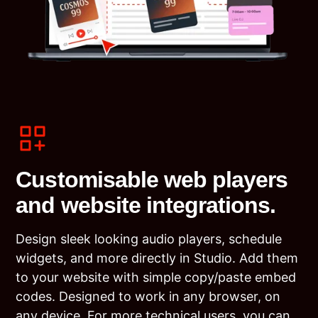
Customisable web players
and website integrations.
Design sleek looking audio players, schedule
widgets, and more directly in Studio. Add them
to your website with simple copy/paste embed
codes. Designed to work in any browser, on
any device. For more technical users, you can