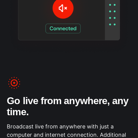
Go live from anywhere, any
time.
Broadcast live from anywhere with just a
computer and internet connection. Additional