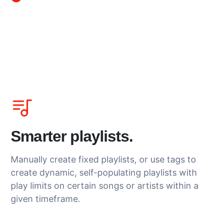
Smarter playlists.
Manually create fixed playlists, or use tags to
create dynamic, self-populating playlists with
play limits on certain songs or artists within a
given timeframe.