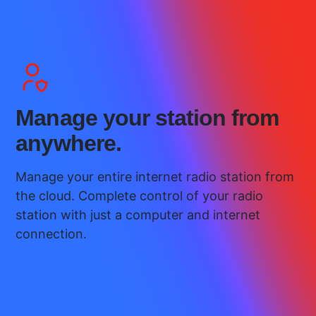
Manage your station from
anywhere.
Manage your entire internet radio station from
the cloud. Complete control of your radio
station with just a computer and internet
connection.