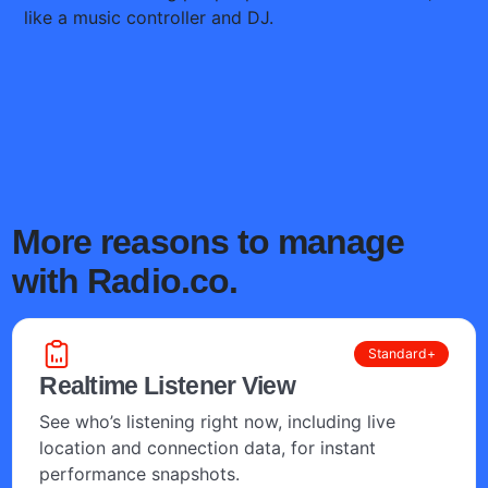
More reasons to manage
with Radio.co.
Standard+
Realtime Listener View
See who’s listening right now, including live
location and connection data, for instant
performance snapshots.