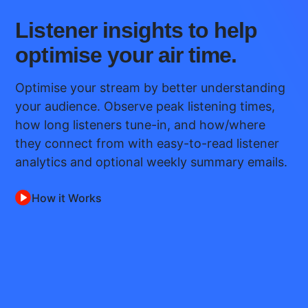
Listener insights to help
optimise your air time.
Optimise your stream by better understanding
your audience. Observe peak listening times,
how long listeners tune-in, and how/where
they connect from with easy-to-read listener
analytics and optional weekly summary emails.
How it Works