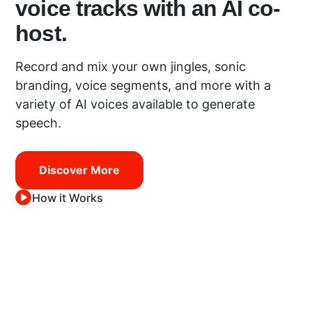
voice tracks with an AI co-
host.
Record and mix your own jingles, sonic
branding, voice segments, and more with a
variety of AI voices available to generate
speech.
Discover More
How it Works