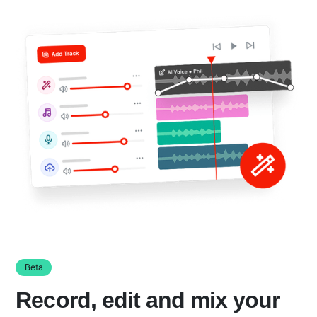
Beta
Record, edit and mix your