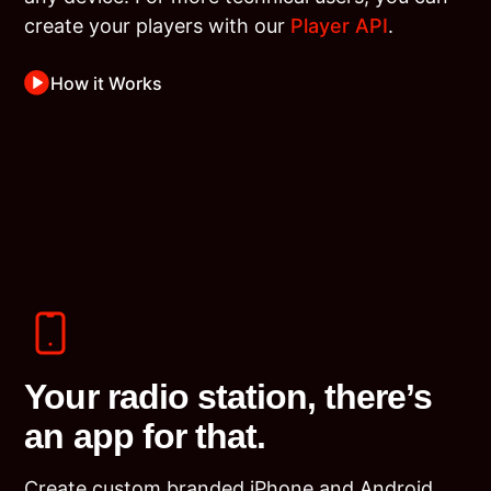
create your players with our
Player API
.
How it Works
Your radio station, there’s
an app for that.
Create custom branded iPhone and Android