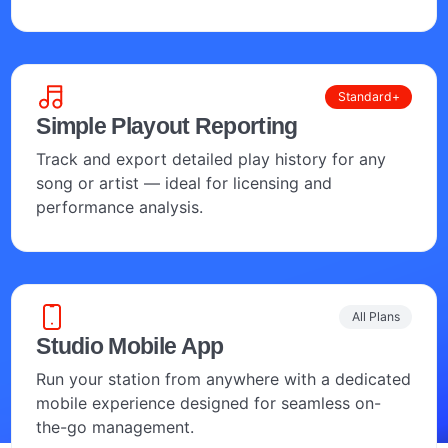
Standard+
Simple Playout Reporting
Track and export detailed play history for any
song or artist — ideal for licensing and
performance analysis.
All Plans
Studio Mobile App
Run your station from anywhere with a dedicated
mobile experience designed for seamless on-
the-go management.