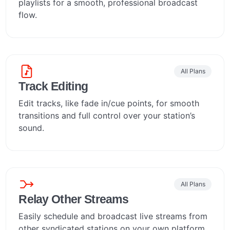
playlists for a smooth, professional broadcast
flow.
All Plans
Track Editing
Edit tracks, like fade in/cue points, for smooth
transitions and full control over your station’s
sound.
All Plans
Relay Other Streams
Easily schedule and broadcast live streams from
other syndicated stations on your own platform.