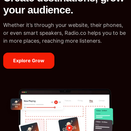
your audience.
Whether it’s through your website, their phones,
or even smart speakers, Radio.co helps you to be
in more places, reaching more listeners.
Explore Grow