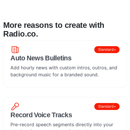
More reasons to create with
Radio.co.
Standard+
Auto News Bulletins
Add hourly news with custom intros, outros, and
background music for a branded sound.
Standard+
Record Voice Tracks
Pre-record speech segments directly into your