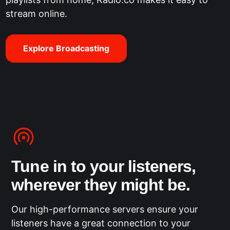
stream online.
Explore Broadcasting
Tune in to your listeners,
wherever they might be.
Our high-performance servers ensure your
listeners have a great connection to your