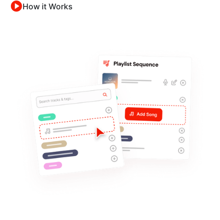
How it Works