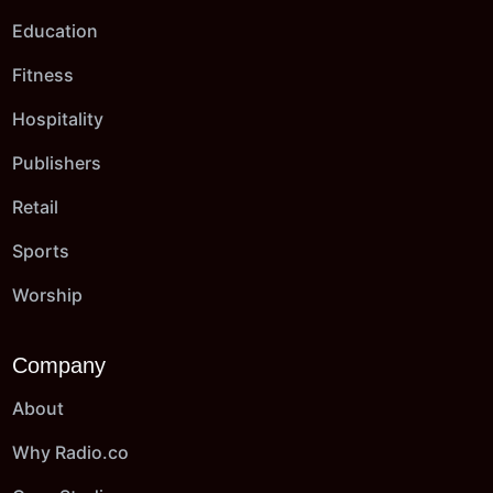
Education
Fitness
Hospitality
Publishers
Retail
Sports
Worship
Company
About
Why Radio.co