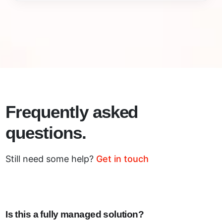
Frequently asked
questions.
Still need some help?
Get in touch
Is this a fully managed solution?