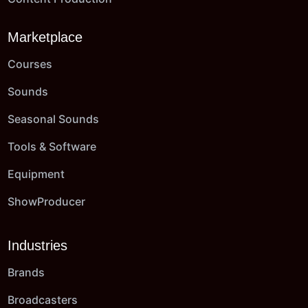
Marketplace
Courses
Sounds
Seasonal Sounds
Tools & Software
Equipment
ShowProducer
Industries
Brands
Broadcasters