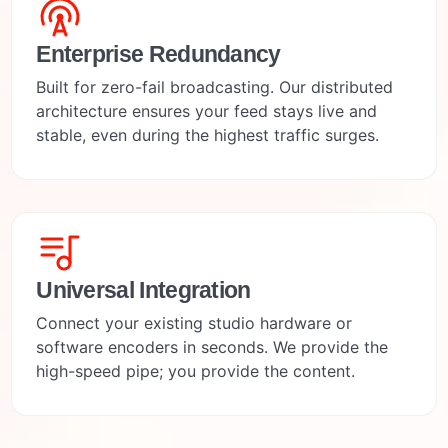
Enterprise Redundancy
Built for zero-fail broadcasting. Our distributed
architecture ensures your feed stays live and
stable, even during the highest traffic surges.
Universal Integration
Connect your existing studio hardware or
software encoders in seconds. We provide the
high-speed pipe; you provide the content.