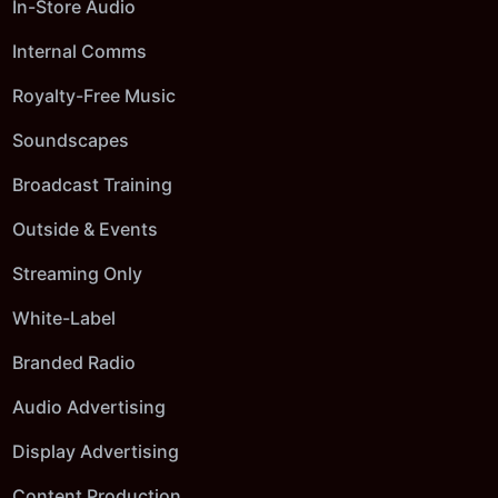
In-Store Audio
Internal Comms
Royalty-Free Music
Soundscapes
Broadcast Training
Outside & Events
Streaming Only
White-Label
Branded Radio
Audio Advertising
Display Advertising
Content Production