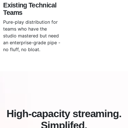
Existing Technical
Teams
Pure-play distribution for
teams who have the
studio mastered but need
an enterprise-grade pipe -
no fluff, no bloat.
High-capacity streaming.
Simplifed.