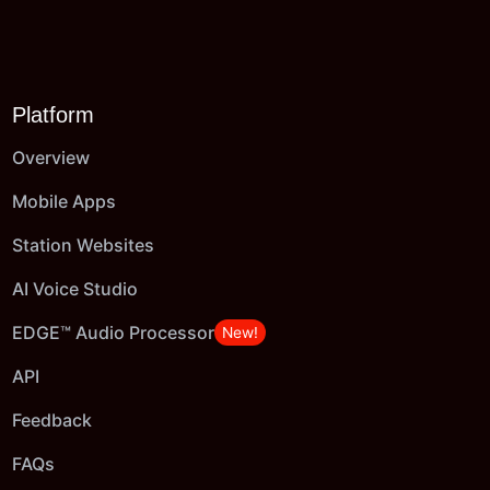
Platform
Overview
Mobile Apps
Station Websites
AI Voice Studio
EDGE™ Audio Processor
New!
API
Feedback
FAQs