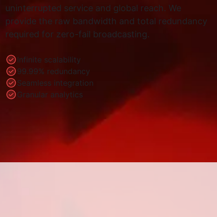
uninterrupted service and global reach. We
provide the raw bandwidth and total redundancy
required for zero-fail broadcasting.
Infinite scalability
99.99% redundancy
Seamless integration
Granular analytics