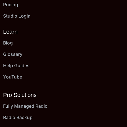
Pricing
Studio Login
Learn
Blog
Glossary
Help Guides
YouTube
Pro Solutions
Fully Managed Radio
Radio Backup