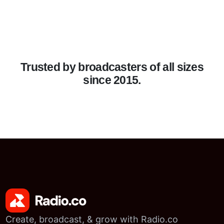
Trusted by broadcasters of all sizes
since 2015.
Create, broadcast, & grow with Radio.co