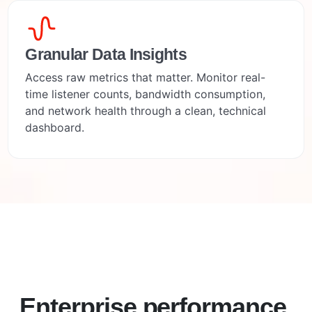
Granular Data Insights
Access raw metrics that matter. Monitor real-
time listener counts, bandwidth consumption,
and network health through a clean, technical
dashboard.
Enterprise performance.