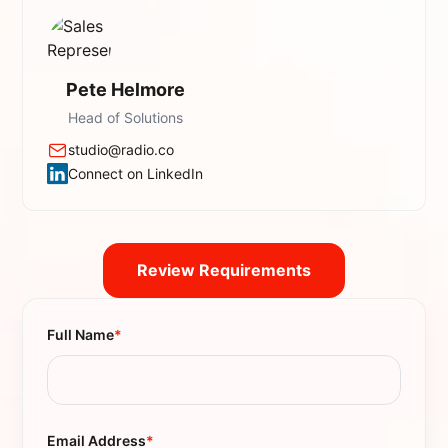
Pete Helmore
Head of Solutions
studio@radio.co
Connect on LinkedIn
Review Requirements
Full Name
*
Email Address
*