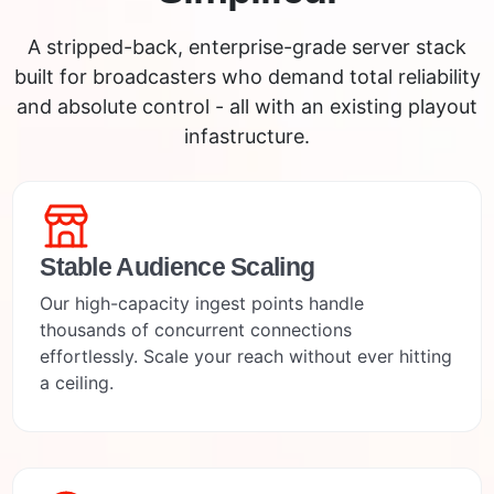
A stripped-back, enterprise-grade server stack
built for broadcasters who demand total reliability
and absolute control - all with an existing playout
infastructure.
Stable Audience Scaling
Our high-capacity ingest points handle
thousands of concurrent connections
effortlessly. Scale your reach without ever hitting
a ceiling.