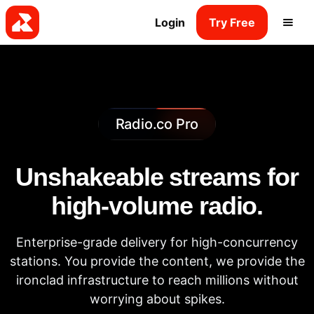
Login
Try Free
Radio.co Pro
Unshakeable streams for
high-volume radio.
Enterprise-grade delivery for high-concurrency
stations. You provide the content, we provide the
ironclad infrastructure to reach millions without
worrying about spikes.