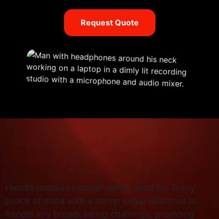
Request Quote
Handle massive listener spikes head on. Enjoy
peace of mind with a server setup designed to
handle any broadcasting challenge, providing