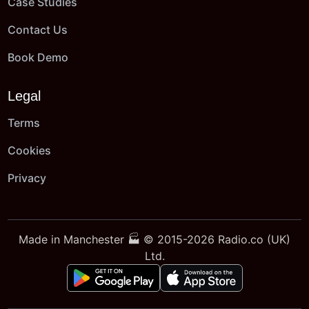
Case Studies
Contact Us
Book Demo
Legal
Terms
Cookies
Privacy
Made in Manchester 🏭 © 2015-2026 Radio.co (UK)
Ltd.