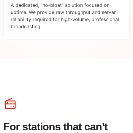
A dedicated, "no-bloat" solution focused on
uptime. We provide raw throughput and server
reliability required for high-volume, professional
broadcasting.
For stations that can’t