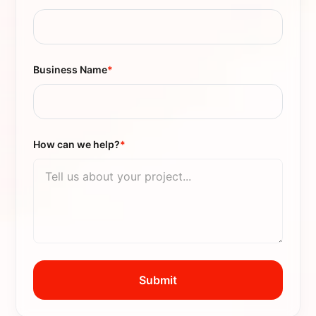
Business Name
*
How can we help?
*