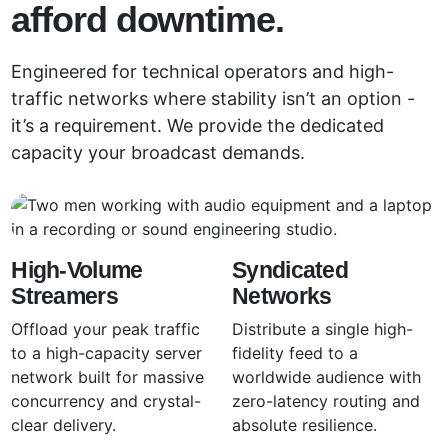
afford downtime.
Engineered for technical operators and high-
traffic networks where stability isn’t an option -
it’s a requirement. We provide the dedicated
capacity your broadcast demands.
High-Volume
Syndicated
Streamers
Networks
Offload your peak traffic
Distribute a single high-
to a high-capacity server
fidelity feed to a
network built for massive
worldwide audience with
concurrency and crystal-
zero-latency routing and
clear delivery.
absolute resilience.