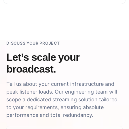
DISCUSS YOUR PROJECT
Let’s scale your
broadcast.
Tell us about your current infrastructure and
peak listener loads. Our engineering team will
scope a dedicated streaming solution tailored
to your requirements, ensuring absolute
performance and total redundancy.