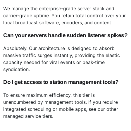
We manage the enterprise-grade server stack and
carrier-grade uptime. You retain total control over your
local broadcast software, encoders, and content.
Can your servers handle sudden listener spikes?
Absolutely. Our architecture is designed to absorb
massive traffic surges instantly, providing the elastic
capacity needed for viral events or peak-time
syndication.
Do I get access to station management tools?
To ensure maximum efficiency, this tier is
unencumbered by management tools. If you require
integrated scheduling or mobile apps, see our other
managed service tiers.