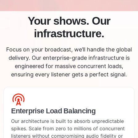
Your shows. Our
infrastructure.
Focus on your broadcast, we’ll handle the global
delivery. Our enterprise-grade infrastructure is
engineered for massive concurrent loads,
ensuring every listener gets a perfect signal.
Enterprise Load Balancing
Our architecture is built to absorb unpredictable
spikes. Scale from zero to millions of concurrent
listeners without compromising audio fidelity or