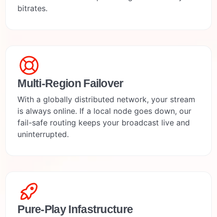
bitrates.
Multi-Region Failover
With a globally distributed network, your stream
is always online. If a local node goes down, our
fail-safe routing keeps your broadcast live and
uninterrupted.
Pure-Play Infastructure