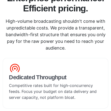
Efficient pricing.
High-volume broadcasting shouldn't come with
unpredictable costs. We provide a transparent,
bandwidth-first structure that ensures you only
pay for the raw power you need to reach your
audience.
Dedicated Throughput
Competitive rates built for high-concurrency
feeds. Focus your budget on data delivery and
server capacity, not platform bloat.