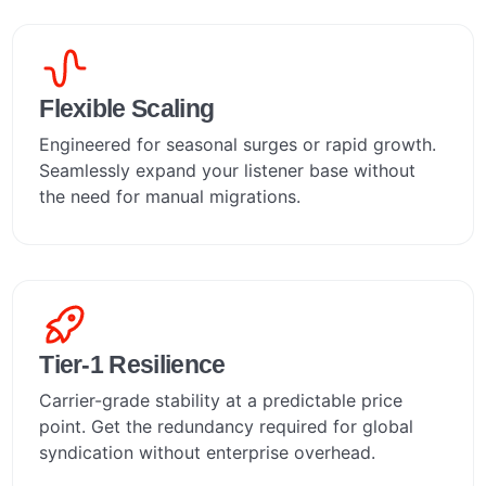
Flexible Scaling
Engineered for seasonal surges or rapid growth.
Seamlessly expand your listener base without
the need for manual migrations.
Tier-1 Resilience
Carrier-grade stability at a predictable price
point. Get the redundancy required for global
syndication without enterprise overhead.