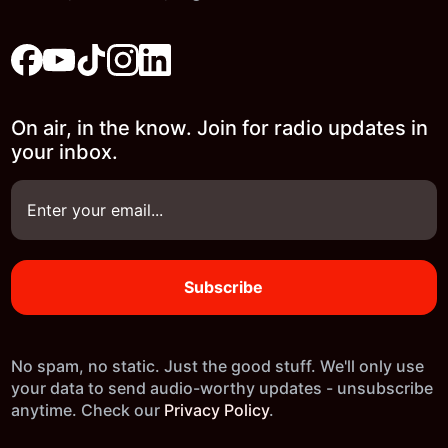
On air, in the know. Join for radio updates in
your inbox.
No spam, no static. Just the good stuff. We'll only use
your data to send audio-worthy updates - unsubscribe
anytime. Check our
Privacy Policy
.