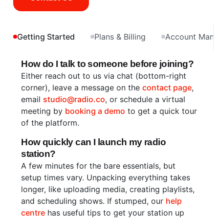
Getting Started
Plans & Billing
Account Man
How do I talk to someone before joining?
Either reach out to us via chat (bottom-right
corner), leave a message on the
contact page
,
email
studio@radio.co
, or schedule a virtual
meeting by
booking a demo
to get a quick tour
of the platform.
How quickly can I launch my radio
station?
A few minutes for the bare essentials, but
setup times vary. Unpacking everything takes
longer, like uploading media, creating playlists,
and scheduling shows. If stumped, our
help
centre
has useful tips to get your station up