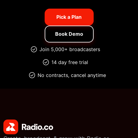
Pick a Plan
Book Demo
Join 5,000+ broadcasters
14 day free trial
No contracts, cancel anytime