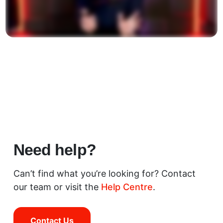
Need help?
Can’t find what you’re looking for? Contact
our team or visit the
Help Centre
.
Contact Us