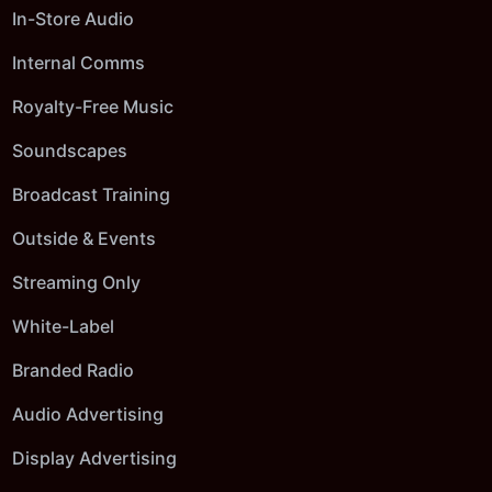
In-Store Audio
Internal Comms
Royalty-Free Music
Soundscapes
Broadcast Training
Outside & Events
Streaming Only
White-Label
Branded Radio
Audio Advertising
Display Advertising