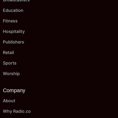
Education
Fitness
Hospitality
Publishers
Retail
Sports
Worship
Company
About
Why Radio.co