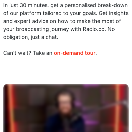
In just 30 minutes, get a personalised break-down
of our platform tailored to your goals. Get insights
and expert advice on how to make the most of
your broadcasting journey with Radio.co. No
obligation, just a chat.
Can't wait? Take an
on-demand tour
.