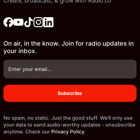
Create, broadcast, & grow with Radio.co
On air, in the know. Join for radio updates in
your inbox.
No spam, no static. Just the good stuff. We'll only use
your data to send audio-worthy updates - unsubscribe
anytime. Check our
Privacy Policy
.