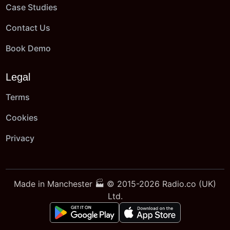
Case Studies
Contact Us
Book Demo
Legal
Terms
Cookies
Privacy
Made in Manchester 🏭 © 2015-2026 Radio.co (UK)
Ltd.