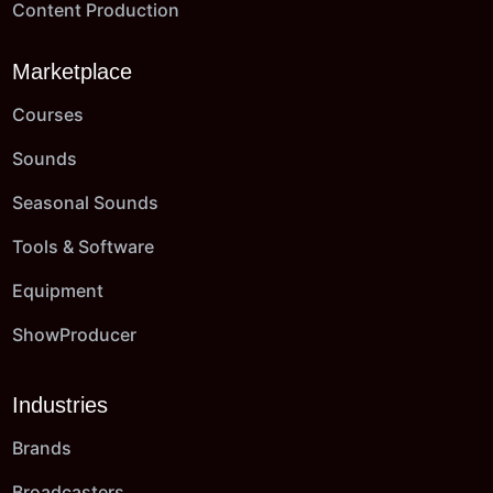
Content Production
Marketplace
Courses
Sounds
Seasonal Sounds
Tools & Software
Equipment
ShowProducer
Industries
Brands
Broadcasters