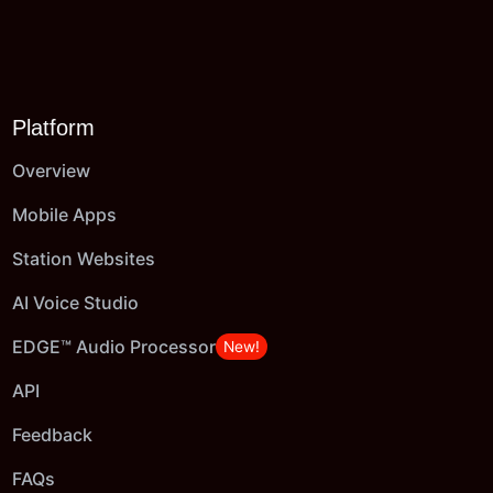
Platform
Overview
Mobile Apps
Station Websites
AI Voice Studio
EDGE™ Audio Processor
New!
API
Feedback
FAQs