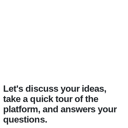
Let's discuss your ideas,
take a quick tour of the
platform, and answers your
questions.