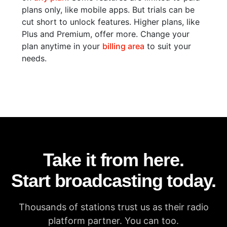
plans only, like mobile apps. But trials can be
cut short to unlock features. Higher plans, like
Plus and Premium, offer more. Change your
plan anytime in your
billing area
to suit your
needs.
Take it from here.
Start broadcasting today.
Thousands of stations trust us as their radio
platform partner. You can too.