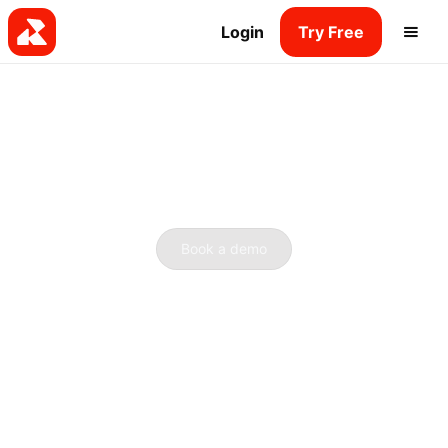
Login
Try Free
Book a demo
See what Radio.co can do
for you.
Book a quick half-hour call with our internet radio
gurus. Discover how we can turn your ideas into