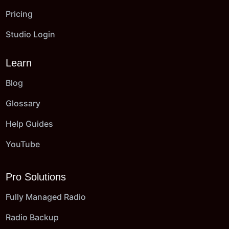
Pricing
Studio Login
Learn
Blog
Glossary
Help Guides
YouTube
Pro Solutions
Fully Managed Radio
Radio Backup