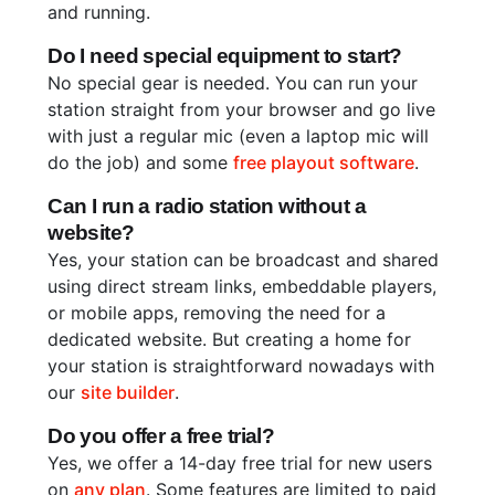
and running.
Do I need special equipment to start?
No special gear is needed. You can run your
station straight from your browser and go live
with just a regular mic (even a laptop mic will
do the job) and some
free playout software
.
Can I run a radio station without a
website?
Yes, your station can be broadcast and shared
using direct stream links, embeddable players,
or mobile apps, removing the need for a
dedicated website. But creating a home for
your station is straightforward nowadays with
our
site builder
.
Do you offer a free trial?
Yes, we offer a 14-day free trial for new users
on
any plan
. Some features are limited to paid