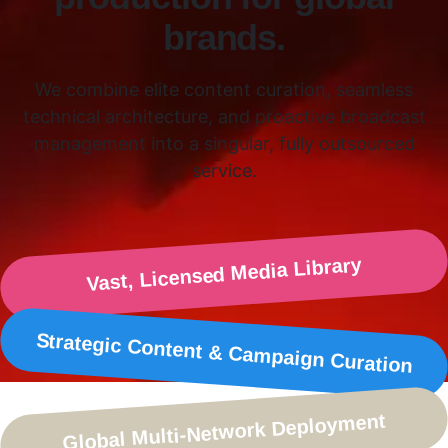
brands.
We combine elite content curation, seamless
technical architecture, and proactive broadcast
management into a singular, fully outsourced
service.
Vast, Licensed Media Library
Strategic Content & Campaign Curation
Global Multi-Network Deployment