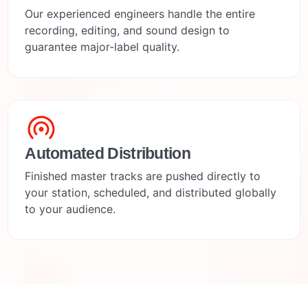
Our experienced engineers handle the entire
recording, editing, and sound design to
guarantee major-label quality.
Automated Distribution
Finished master tracks are pushed directly to
your station, scheduled, and distributed globally
to your audience.