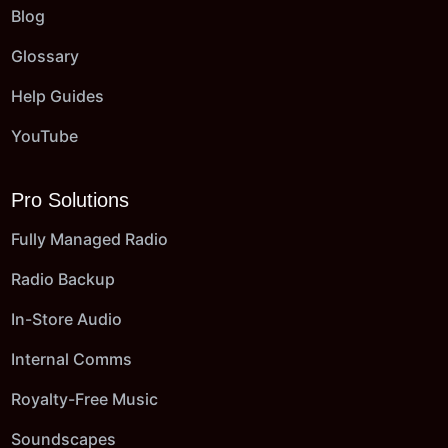
Blog
Glossary
Help Guides
YouTube
Pro Solutions
Fully Managed Radio
Radio Backup
In-Store Audio
Internal Comms
Royalty-Free Music
Soundscapes