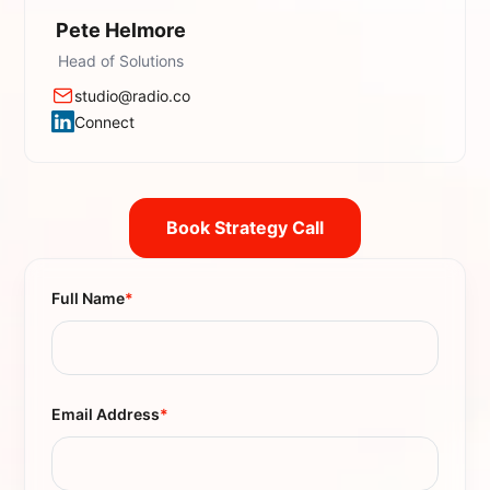
Pete Helmore
Head of Solutions
studio@radio.co
Connect
Book Strategy Call
Full Name
*
Email Address
*