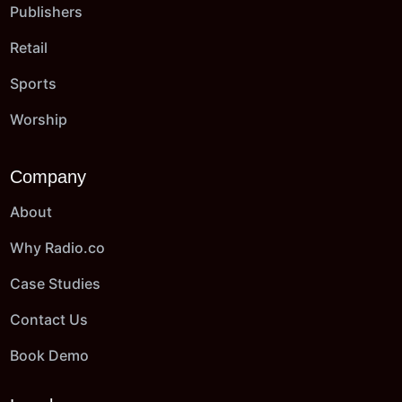
Publishers
Retail
Sports
Worship
Company
About
Why Radio.co
Case Studies
Contact Us
Book Demo