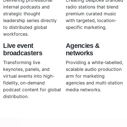
internal podcasts and
radio stations that blend
strategic thought
premium curated music
leadership series directly
with targeted, location-
to distributed global
specific marketing.
workforces.
Live event
Agencies &
broadcasters
networks
Transforming live
Providing a white-labelled,
keynotes, panels, and
scalable audio production
virtual events into high-
arm for marketing
fidelity, on-demand
agencies and multi-station
podcast content for global
media networks.
distribution.