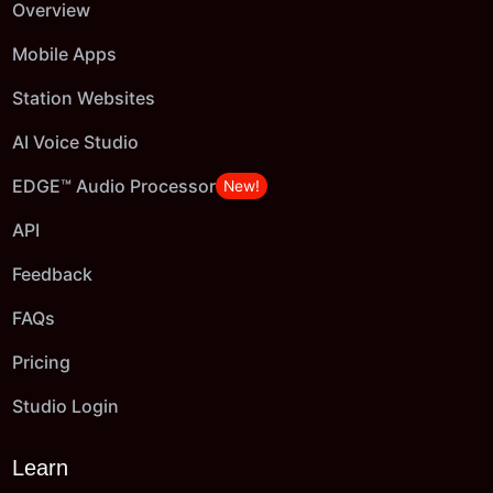
Overview
Mobile Apps
Station Websites
AI Voice Studio
EDGE™ Audio Processor
New!
API
Feedback
FAQs
Pricing
Studio Login
Learn