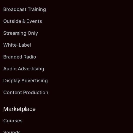
Broadcast Training
Outside & Events
Streaming Only
White-Label
Branded Radio
Audio Advertising
Display Advertising
Content Production
Marketplace
Courses
Sounds