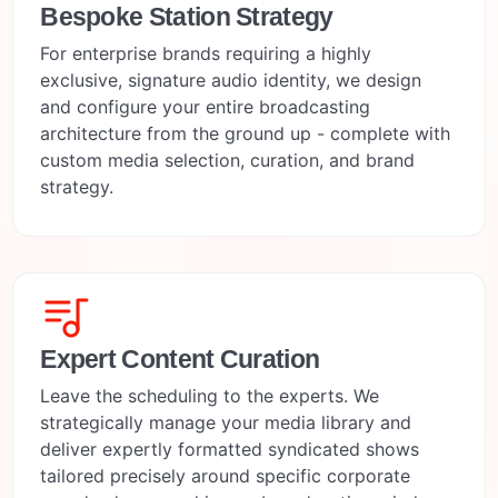
Bespoke Station Strategy
For enterprise brands requiring a highly
exclusive, signature audio identity, we design
and configure your entire broadcasting
architecture from the ground up - complete with
custom media selection, curation, and brand
strategy.
Expert Content Curation
Leave the scheduling to the experts. We
strategically manage your media library and
deliver expertly formatted syndicated shows
tailored precisely around specific corporate