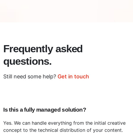
Frequently asked
questions.
Still need some help?
Get in touch
Is this a fully managed solution?
Yes. We can handle everything from the initial creative
concept to the technical distribution of your content.