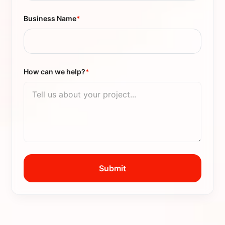
Business Name
*
How can we help?
*