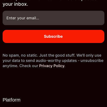
your inbox.
No spam, no static. Just the good stuff. We'll only use
your data to send audio-worthy updates - unsubscribe
anytime. Check our
Privacy Policy
.
Platform