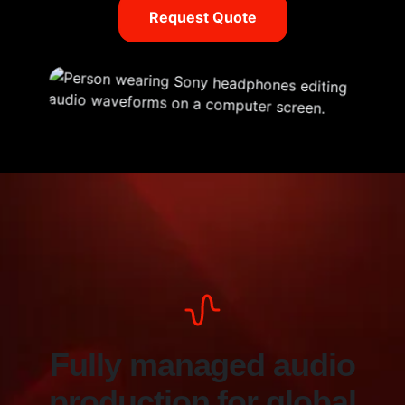
Request Quote
Fully managed audio
production for global