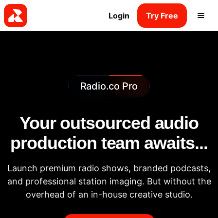
Login
Try Free
Radio.co Pro
Your outsourced audio
production team awaits...
Launch premium radio shows, branded podcasts,
and professional station imaging. But without the
overhead of an in-house creative studio.