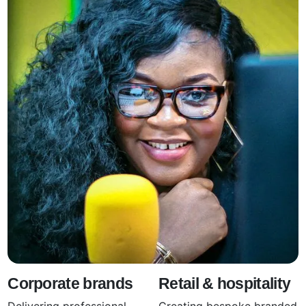
Corporate brands
Retail & hospitality
Delivering professional
Creating bespoke branded