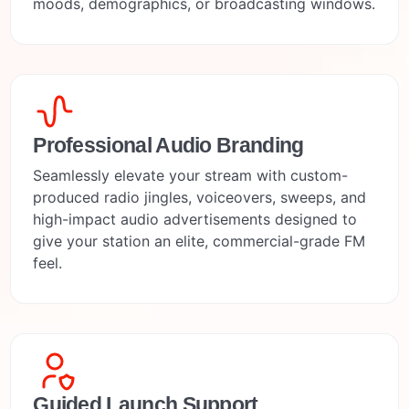
moods, demographics, or broadcasting windows.
Professional Audio Branding
Seamlessly elevate your stream with custom-
produced radio jingles, voiceovers, sweeps, and
high-impact audio advertisements designed to
give your station an elite, commercial-grade FM
feel.
Guided Launch Support