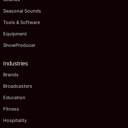
Seasonal Sounds
Tools & Software
Equipment
ShowProducer
Industries
Brands
Broadcasters
Education
Fitness
Hospitality