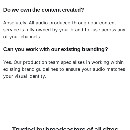
Do we own the content created?
Absolutely. All audio produced through our content
service is fully owned by your brand for use across any
of your channels.
Can you work with our existing branding?
Yes. Our production team specialises in working within
existing brand guidelines to ensure your audio matches
your visual identity.
Trusted by broadcasters of all sizes