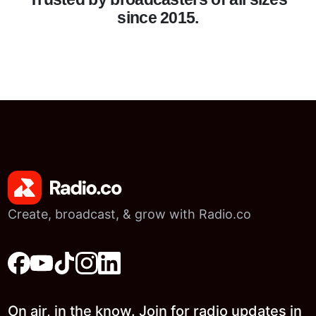
since 2015.
Create, broadcast, & grow with Radio.co
On air, in the know. Join for radio updates in