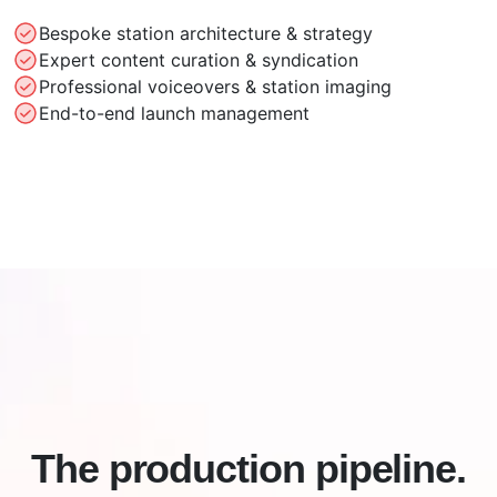
Bespoke station architecture & strategy
Expert content curation & syndication
Professional voiceovers & station imaging
End-to-end launch management
The production pipeline.