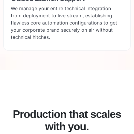
We manage your entire technical integration
from deployment to live stream, establishing
flawless core automation configurations to get
your corporate brand securely on air without
technical hitches.
Production that scales
with you.