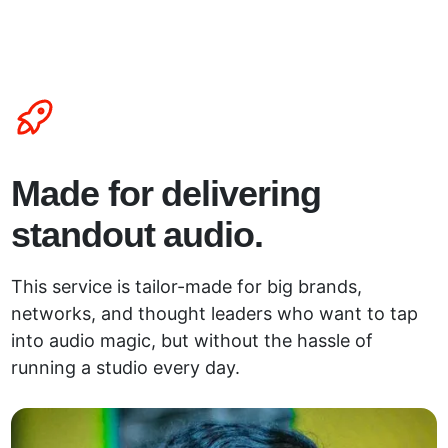
Made for delivering
standout audio.
This service is tailor-made for big brands,
networks, and thought leaders who want to tap
into audio magic, but without the hassle of
running a studio every day.