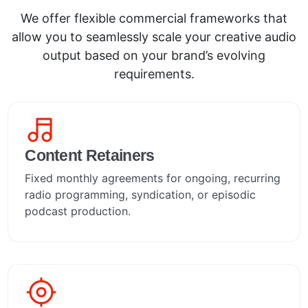
We offer flexible commercial frameworks that
allow you to seamlessly scale your creative audio
output based on your brand’s evolving
requirements.
Content Retainers
Fixed monthly agreements for ongoing, recurring
radio programming, syndication, or episodic
podcast production.