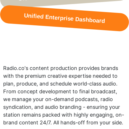
Unified Enterprise Dashboard
Radio.co's content production provides brands
with the premium creative expertise needed to
plan, produce, and schedule world-class audio.
From concept development to final broadcast,
we manage your on-demand podcasts, radio
syndication, and audio branding - ensuring your
station remains packed with highly engaging, on-
brand content 24/7. All hands-off from your side.