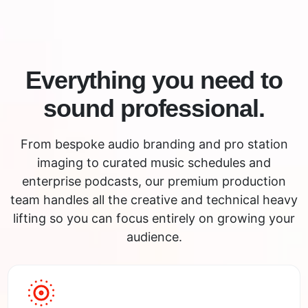
Everything you need to
sound professional.
From bespoke audio branding and pro station
imaging to curated music schedules and
enterprise podcasts, our premium production
team handles all the creative and technical heavy
lifting so you can focus entirely on growing your
audience.