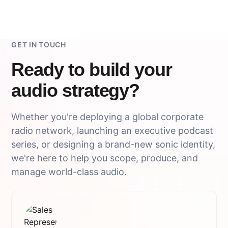
GET IN TOUCH
Ready to build your
audio strategy?
Whether you're deploying a global corporate
radio network, launching an executive podcast
series, or designing a brand-new sonic identity,
we're here to help you scope, produce, and
manage world-class audio.