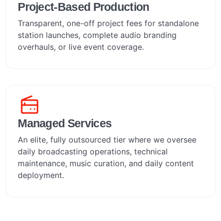
Project-Based Production
Transparent, one-off project fees for standalone
station launches, complete audio branding
overhauls, or live event coverage.
Managed Services
An elite, fully outsourced tier where we oversee
daily broadcasting operations, technical
maintenance, music curation, and daily content
deployment.