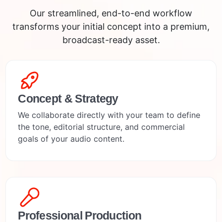
Our streamlined, end-to-end workflow
transforms your initial concept into a premium,
broadcast-ready asset.
Concept & Strategy
We collaborate directly with your team to define
the tone, editorial structure, and commercial
goals of your audio content.
Professional Production