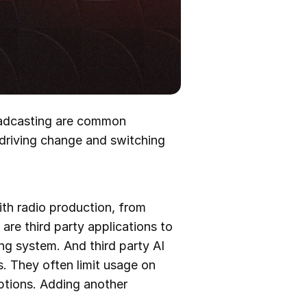
roadcasting are common
 driving change and switching
ith radio production, from
 are third party applications to
ng system. And third party AI
. They often limit usage on
iptions. Adding another