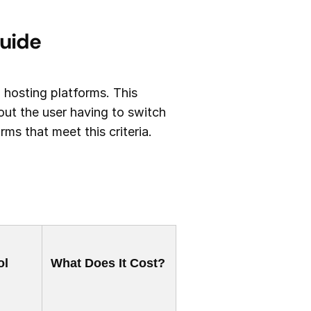
Guide
o hosting platforms. This
ut the user having to switch
s that meet this criteria.
ol
What Does It Cost?