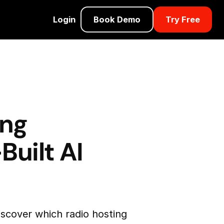
Login
Book Demo
Try Free
ing
Built AI
iscover which radio hosting