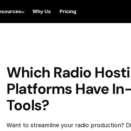
esources
Why Us
Pricing
Which Radio Host
Platforms Have In-
Tools?
Want to streamline your radio production? D