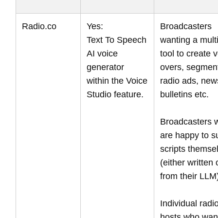
Radio.co
Yes:
Broadcasters
Text To Speech
wanting a mult
AI voice
tool to create 
generator
overs, segmen
within the Voice
radio ads, new
Studio feature.
bulletins etc.
Broadcasters 
are happy to s
scripts themse
(either written 
from their LLM
Individual radi
hosts who wan