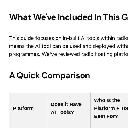
What We've Included In This 
This guide focuses on in-built AI tools within radi
means the AI tool can be used and deployed witho
programmes. We've reviewed radio hosting platform
A Quick Comparison
Who Is the
Does it Have
Platform
Platform + To
AI Tools?
Best For?