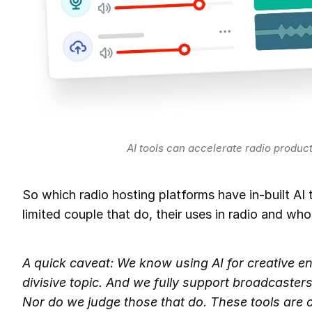
AI tools can accelerate radio produc
So which radio hosting platforms have in-built AI t
limited couple that do, their uses in radio and who
A quick caveat: We know using AI for creative en
divisive topic. And we fully support broadcasters
Nor do we judge those that do. These tools are opt