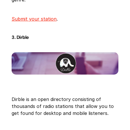
Submit your station
.
3. Dirble
Dirble is an open directory consisting of
thousands of radio stations that allow you to
get found for desktop and mobile listeners.