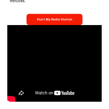
minutes.
Start My Radio Station