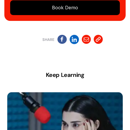
Book Demo
SHARE
Keep Learning