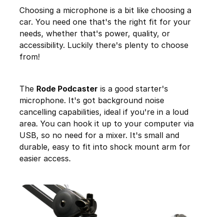
Choosing a microphone is a bit like choosing a
car. You need one that's the right fit for your
needs, whether that's power, quality, or
accessibility. Luckily there's plenty to choose
from!
The
Rode Podcaster
is a good starter's
microphone. It's got background noise
cancelling capabilities, ideal if you're in a loud
area. You can hook it up to your computer via
USB, so no need for a mixer. It's small and
durable, easy to fit into shock mount arm for
easier access.