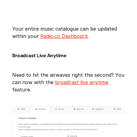
Your entire music catalogue can be updated
within your
Radio.co Dashboard
.
Broadcast Live Anytime
Need to hit the airwaves right this second? You
can now with the
broadcast live anytime
feature.