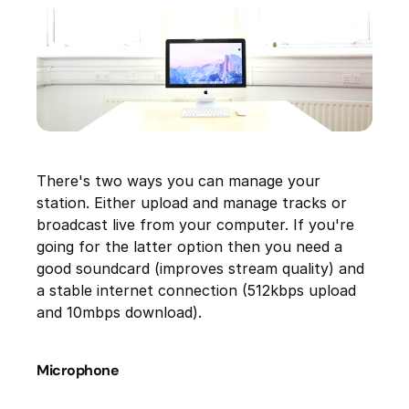
There's two ways you can manage your
station. Either upload and manage tracks or
broadcast live from your computer. If you're
going for the latter option then you need a
good soundcard (improves stream quality) and
a stable internet connection (512kbps upload
and 10mbps download).
Microphone