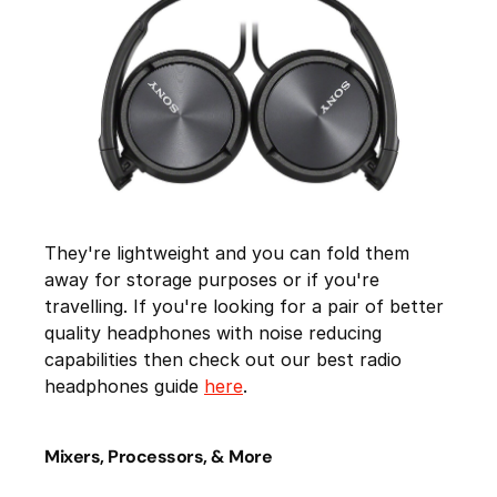
They're lightweight and you can fold them
away for storage purposes or if you're
travelling. If you're looking for a pair of better
quality headphones with noise reducing
capabilities then check out our best radio
headphones guide
here
.
Mixers, Processors, & More