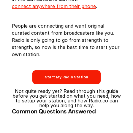
connect anywhere from their phone
.
People are connecting and want original
curated content from broadcasters like you.
Radio is only going to go from strength to
strength, so now is the best time to start your
own station.
Start My Radio Station
Not quite ready yet? Read through this guide
before you get started on what you need, how
to setup your station, and how Radio.co can
help you along the way.
Common Questions Answered