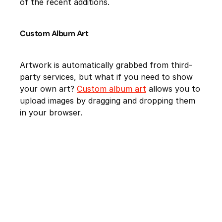
of the recent additions.
Custom Album Art
Artwork is automatically grabbed from third-
party services, but what if you need to show
your own art?
Custom album art
allows you to
upload images by dragging and dropping them
in your browser.