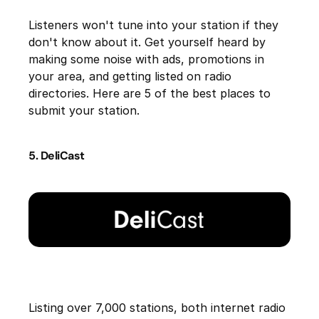
Listeners won't tune into your station if they
don't know about it. Get yourself heard by
making some noise with ads, promotions in
your area, and getting listed on radio
directories. Here are 5 of the best places to
submit your station.
5. DeliCast
Listing over 7,000 stations, both internet radio