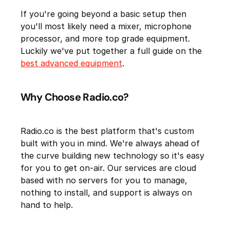
If you're going beyond a basic setup then
you'll most likely need a mixer, microphone
processor, and more top grade equipment.
Luckily we've put together a full guide on the
best advanced equipment
.
Why Choose Radio.co?
Radio.co is the best platform that's custom
built with you in mind. We're always ahead of
the curve building new technology so it's easy
for you to get on-air. Our services are cloud
based with no servers for you to manage,
nothing to install, and support is always on
hand to help.