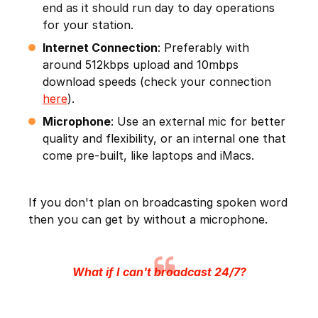
end as it should run day to day operations
for your station.
Internet Connection
: Preferably with
around 512kbps upload and 10mbps
download speeds (check your connection
here
).
Microphone
: Use an external mic for better
quality and flexibility, or an internal one that
come pre-built, like laptops and iMacs.
If you don't plan on broadcasting spoken word
then you can get by without a microphone.
What if I can't broadcast 24/7?