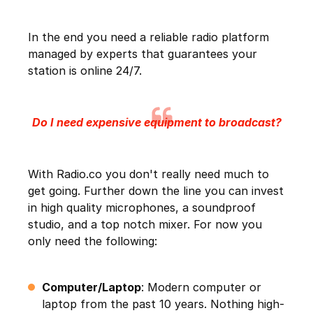
In the end you need a reliable radio platform
managed by experts that guarantees your
station is online 24/7.
Do I need expensive equipment to broadcast?
With Radio.co you don't really need much to
get going. Further down the line you can invest
in high quality microphones, a soundproof
studio, and a top notch mixer. For now you
only need the following:
Computer/Laptop
: Modern computer or
laptop from the past 10 years. Nothing high-