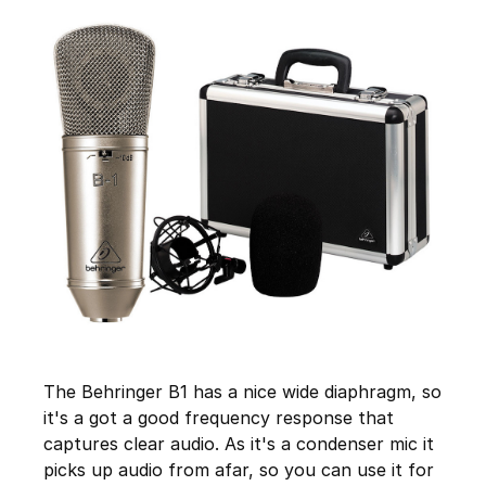
The Behringer B1 has a nice wide diaphragm, so
it's a got a good frequency response that
captures clear audio. As it's a condenser mic it
picks up audio from afar, so you can use it for