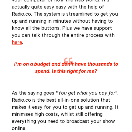
actually quite easy easy with the help of
Radio.co. The system is streamlined to get you
up and running in minutes without having to
know all the buttons. Plus we have support
you can talk through the entire process with
here
.
I’m on a budget and don't have thousands to
spend. Is this right for me?
As the saying goes "
You get what you pay for
".
Radio.co is the best all-in-one solution that
makes it easy for you to get up and running. It
minimises high costs, whilst still offering
everything you need to broadcast your show
online.