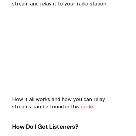
stream and relay it to your radio station.
How it all works and how you can relay
streams can be found in this
guide
.
How Do I Get Listeners?