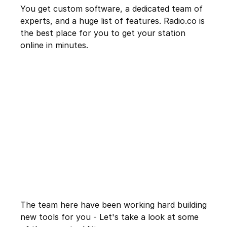
You get custom software, a dedicated team of
experts, and a huge list of features. Radio.co is
the best place for you to get your station
online in minutes.
The team here have been working hard building
new tools for you - Let's take a look at some