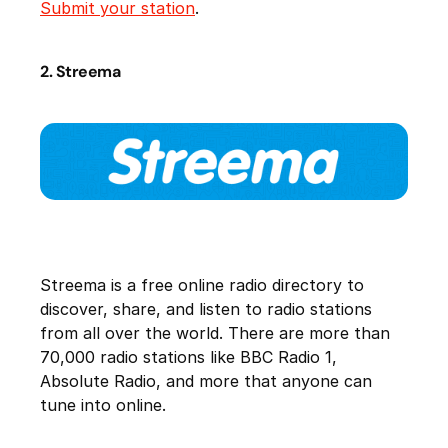
Submit your station
.
2. Streema
Streema is a free online radio directory to
discover, share, and listen to radio stations
from all over the world. There are more than
70,000 radio stations like BBC Radio 1,
Absolute Radio, and more that anyone can
tune into online.