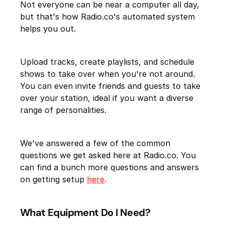
Not everyone can be near a computer all day,
but that's how Radio.co's automated system
helps you out.
Upload tracks, create playlists, and schedule
shows to take over when you're not around.
You can even invite friends and guests to take
over your station, ideal if you want a diverse
range of personalities.
We've answered a few of the common
questions we get asked here at Radio.co. You
can find a bunch more questions and answers
on getting setup
here
.
What Equipment Do I Need?