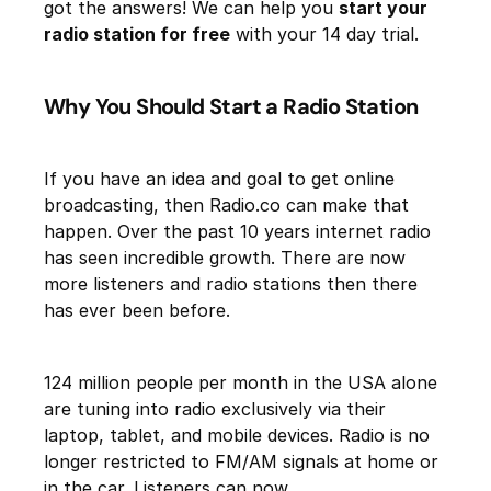
got the answers! We can help you
start your
radio station for free
with your 14 day trial.
Why You Should Start a Radio Station
If you have an idea and goal to get online
broadcasting, then Radio.co can make that
happen. Over the past 10 years internet radio
has seen incredible growth. There are now
more listeners and radio stations then there
has ever been before.
124 million people per month in the USA alone
are tuning into radio exclusively via their
laptop, tablet, and mobile devices. Radio is no
longer restricted to FM/AM signals at home or
in the car. Listeners can now