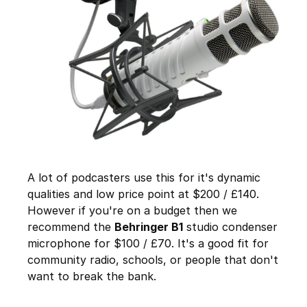
A lot of podcasters use this for it's dynamic
qualities and low price point at $200 / £140.
However if you're on a budget then we
recommend the
Behringer B1
studio condenser
microphone for $100 / £70. It's a good fit for
community radio, schools, or people that don't
want to break the bank.