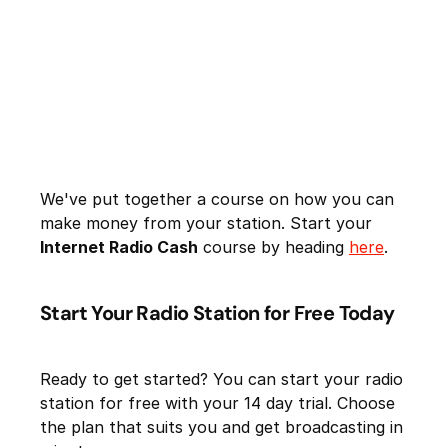
We've put together a course on how you can
make money from your station. Start your
Internet Radio Cash
course by heading
here
.
Start Your Radio Station for Free Today
Ready to get started? You can start your radio
station for free with your 14 day trial. Choose
the plan that suits you and get broadcasting in