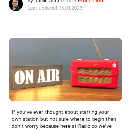
by Jamie Ashbrook in
Production
Last updated 05.01.2026
If you've ever thought about starting your
own station but not sure where to begin then
don't worry because here at Radio.co we've