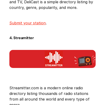
and TV, DeliCast is a simple directory listing by
country, genre, popularity, and more.
Submit your station
.
4. Streamitter
Streamitter.com is a modern online radio
directory listing thousands of radio stations
from all around the world and every type of
genre.