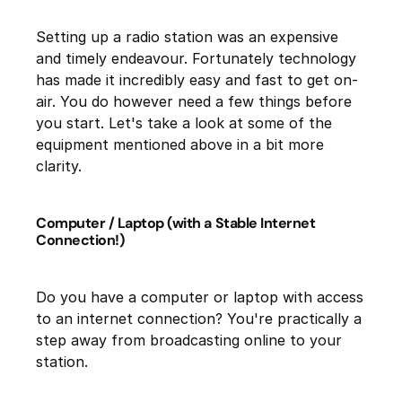
Setting up a radio station was an expensive
and timely endeavour. Fortunately technology
has made it incredibly easy and fast to get on-
air. You do however need a few things before
you start. Let's take a look at some of the
equipment mentioned above in a bit more
clarity.
Computer / Laptop (with a Stable Internet
Connection!)
Do you have a computer or laptop with access
to an internet connection? You're practically a
step away from broadcasting online to your
station.