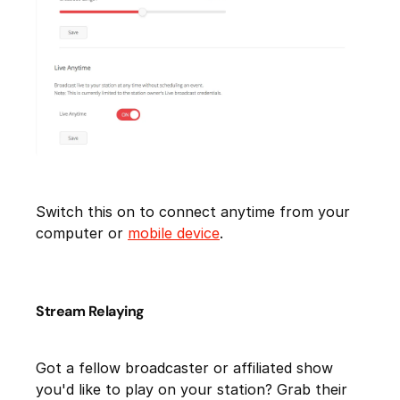
Switch this on to connect anytime from your
computer or
mobile device
.
Stream Relaying
Got a fellow broadcaster or affiliated show
you'd like to play on your station? Grab their