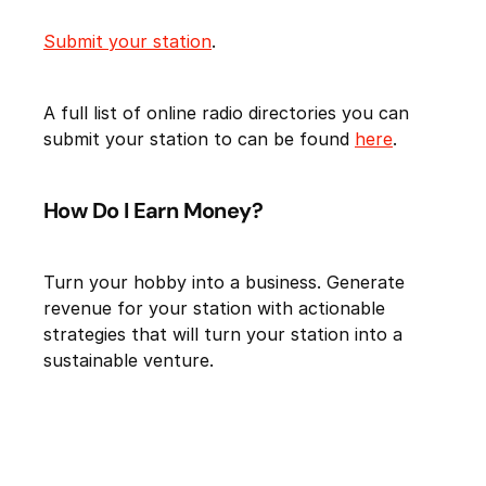
Submit your station
.
A full list of online radio directories you can
submit your station to can be found
here
.
How Do I Earn Money?
Turn your hobby into a business. Generate
revenue for your station with actionable
strategies that will turn your station into a
sustainable venture.