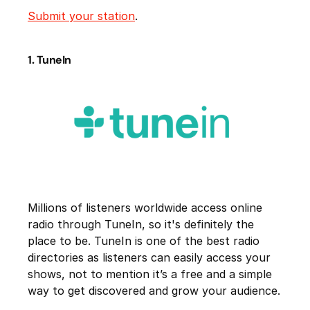
Submit your station
.
1. TuneIn
Millions of listeners worldwide access online
radio through TuneIn, so it's definitely the
place to be. TuneIn is one of the best radio
directories as listeners can easily access your
shows, not to mention it’s a free and a simple
way to get discovered and grow your audience.