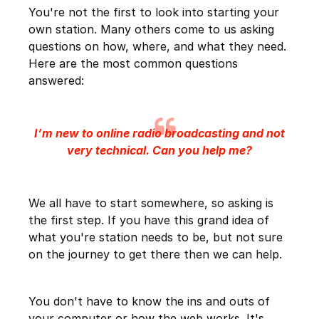
You're not the first to look into starting your
own station. Many others come to us asking
questions on how, where, and what they need.
Here are the most common questions
answered:
I’m new to online radio broadcasting and not
very technical. Can you help me?
We all have to start somewhere, so asking is
the first step. If you have this grand idea of
what you're station needs to be, but not sure
on the journey to get there then we can help.
You don't have to know the ins and outs of
your computer or how the web works. It's