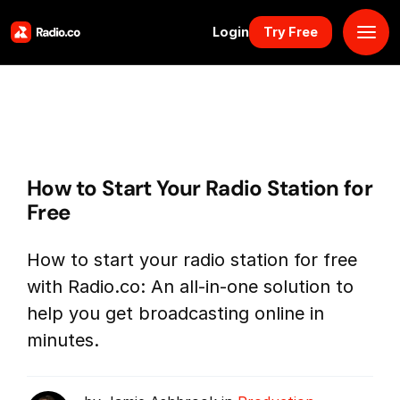
Login
Try Free
Platform
Pricing
How to Start Your Radio Station for
Solutions
Free
Resources
How to start your radio station for free
with Radio.co: An all-in-one solution to
Why Us
help you get broadcasting online in
minutes.
Marketplace
Book Demo