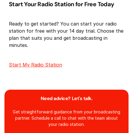
Start Your Radio Station for Free Today
Ready to get started? You can start your radio
station for free with your 14 day trial. Choose the
plan that suits you and get broadcasting in
minutes.
Start My Radio Station
Need advice? Let's talk.
Get straightforward guidance from your broadcasting
partner. Schedule a call to chat with the team about
your radio station.