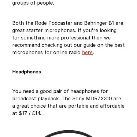
groups of people.
Both the Rode Podcaster and Behringer B1 are
great starter microphones. If you're looking
for something more professional then we
recommend checking out our guide on the best
microphones for online radio
here
.
Headphones
You need a good pair of headphones for
broadcast playback. The Sony MDRZX310 are
a great choice that are portable and affordable
at $17 / £14.