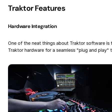
Traktor Features
Hardware Integration
One of the neat things about Traktor software is t
Traktor hardware for a seamless "plug and play" 