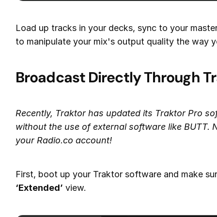
Load up tracks in your decks, sync to your maste
to manipulate your mix's output quality the way y
Broadcast Directly Through Tr
Recently, Traktor has updated its Traktor Pro so
without the use of external software like BUTT. N
your Radio.co account!
First, boot up your Traktor software and make sure
‘Extended’
view.