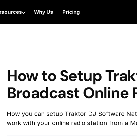
esources
Why Us
Pricing
How to Setup Trak
Broadcast Online 
How you can setup Traktor DJ Software Nati
work with your online radio station from a