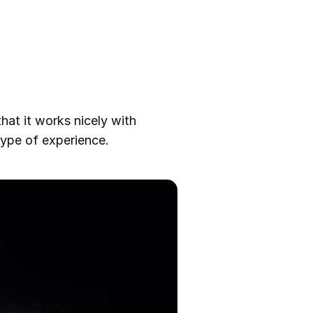
hat it works nicely with
type of experience.