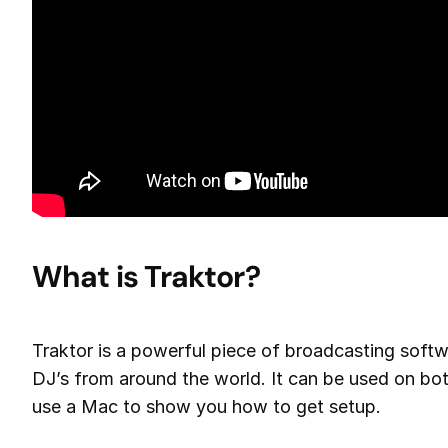
What is Traktor?
Traktor is a powerful piece of broadcasting softw
DJ’s from around the world. It can be used on b
use a Mac to show you how to get setup.