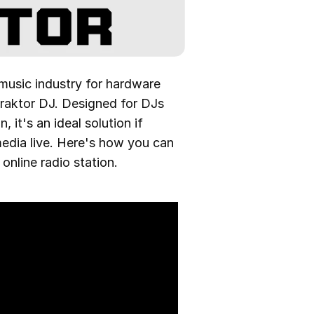
 music industry for hardware
Traktor DJ. Designed for DJs
 it's an ideal solution if
edia live. Here's how you can
nline radio station.