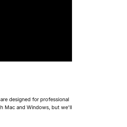
are designed for professional
oth Mac and Windows, but we'll