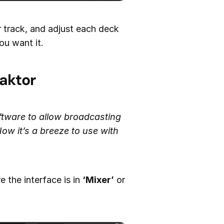
r track, and adjust each deck
ou want it.
aktor
ftware to allow broadcasting
ow it’s a breeze to use with
 the interface is in
‘Mixer’
or