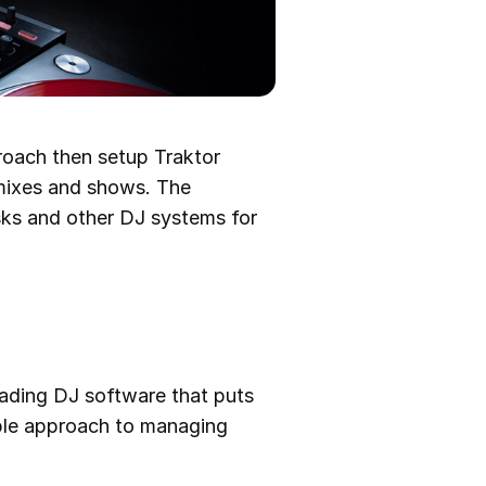
proach then setup Traktor
 mixes and shows. The
esks and other DJ systems for
leading DJ software that puts
imple approach to managing