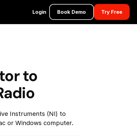
Login
Book Demo
Try Free
tor to
Radio
ve Instruments (NI) to
 Mac or Windows computer.