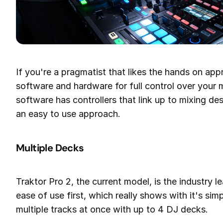
If you're a pragmatist that likes the hands on ap
software and hardware for full control over your
software has controllers that link up to mixing d
an easy to use approach.
Multiple Decks
Traktor Pro 2, the current model, is the industry 
ease of use first, which really shows with it's s
multiple tracks at once with up to 4 DJ decks.