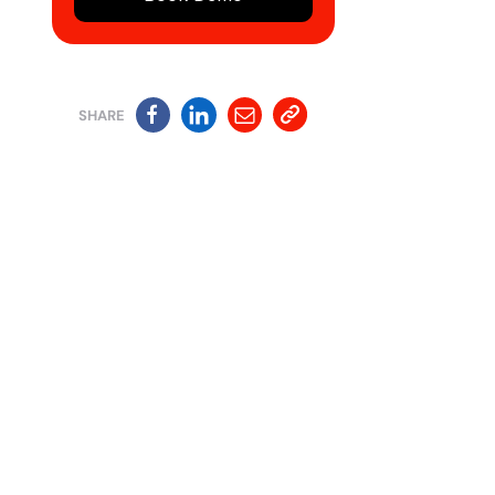
SHARE