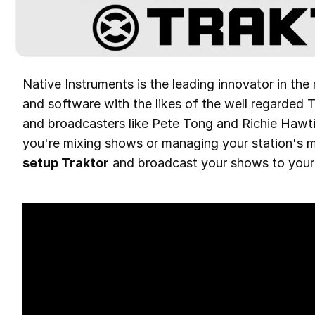
Native Instruments is the leading innovator in the
and software with the likes of the well regarded 
and broadcasters like Pete Tong and Richie Hawtin,
you're mixing shows or managing your station's m
setup Traktor
and broadcast your shows to your o