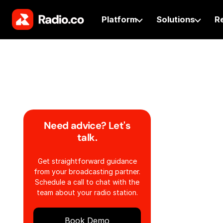
Platform
Solutions
R
Need advice? Let's
talk.
Get straightforward guidance
from your broadcasting partner.
Schedule a call to chat with the
team about your radio station.
Book Demo