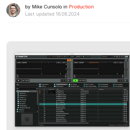
by Mike Cunsolo in
Production
Last updated 16.08.2024