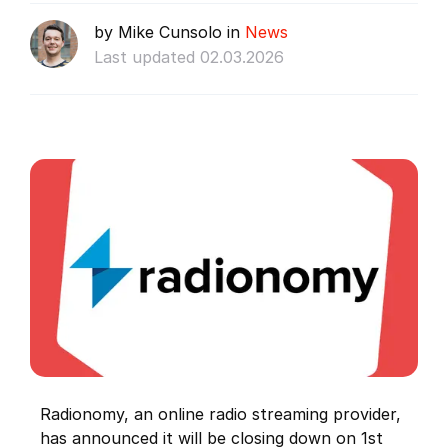
by Mike Cunsolo in
News
Last updated 02.03.2026
Radionomy, an online radio streaming provider,
has announced it will be closing down on 1st