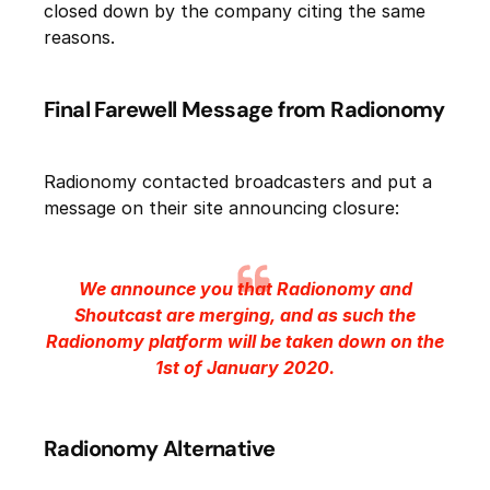
closed down by the company citing the same
reasons.
Final Farewell Message from Radionomy
Radionomy contacted broadcasters and put a
message on their site announcing closure:
We announce you that Radionomy and
Shoutcast are merging, and as such the
Radionomy platform will be taken down on the
1st of January 2020.
Radionomy Alternative