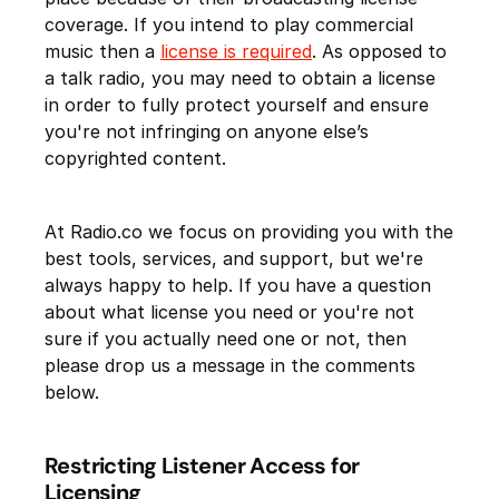
coverage. If you intend to play commercial
music then a
license is required
. As opposed to
a talk radio, you may need to obtain a license
in order to fully protect yourself and ensure
you're not infringing on anyone else’s
copyrighted content.
At Radio.co we focus on providing you with the
best tools, services, and support, but we're
always happy to help. If you have a question
about what license you need or you're not
sure if you actually need one or not, then
please drop us a message in the comments
below.
Restricting Listener Access for
Licensing