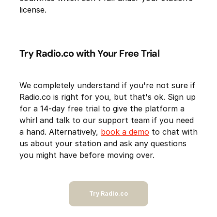
license.
Try Radio.co with Your Free Trial
We completely understand if you're not sure if
Radio.co is right for you, but that's ok. Sign up
for a 14-day free trial to give the platform a
whirl and talk to our support team if you need
a hand. Alternatively,
book a demo
to chat with
us about your station and ask any questions
you might have before moving over.
Try Radio.co