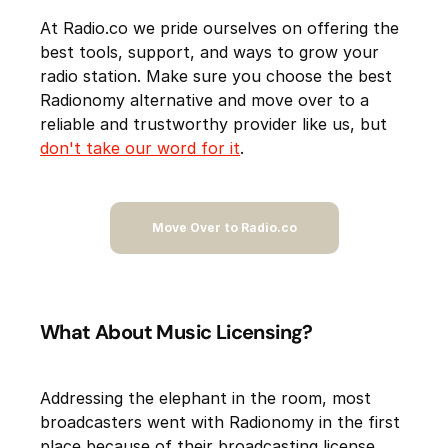
At Radio.co we pride ourselves on offering the
best tools, support, and ways to grow your
radio station. Make sure you choose the best
Radionomy alternative and move over to a
reliable and trustworthy provider like us, but
don't take our word for it
.
Move Over to Radio.co
What About Music Licensing?
Addressing the elephant in the room, most
broadcasters went with Radionomy in the first
place because of their broadcasting license