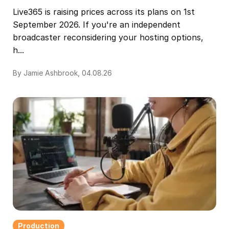
Live365 is raising prices across its plans on 1st
September 2026. If you're an independent
broadcaster reconsidering your hosting options,
h...
By Jamie Ashbrook, 04.08.26
Production