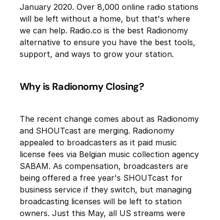
January 2020. Over 8,000 online radio stations
will be left without a home, but that's where
we can help. Radio.co is the best Radionomy
alternative to ensure you have the best tools,
support, and ways to grow your station.
Why is Radionomy Closing?
The recent change comes about as Radionomy
and SHOUTcast are merging. Radionomy
appealed to broadcasters as it paid music
license fees via Belgian music collection agency
SABAM. As compensation, broadcasters are
being offered a free year's SHOUTcast for
business service if they switch, but managing
broadcasting licenses will be left to station
owners. Just this May, all US streams were