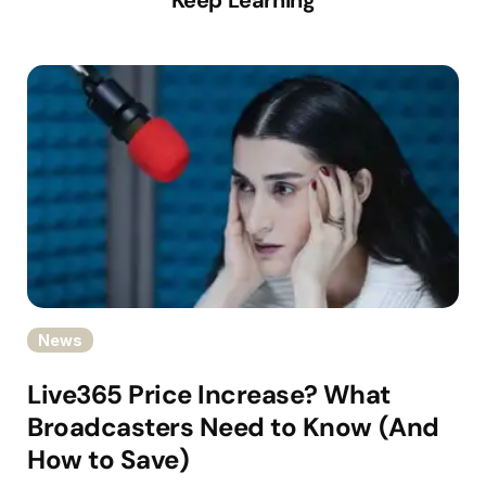
News
Live365 Price Increase? What
Broadcasters Need to Know (And
How to Save)