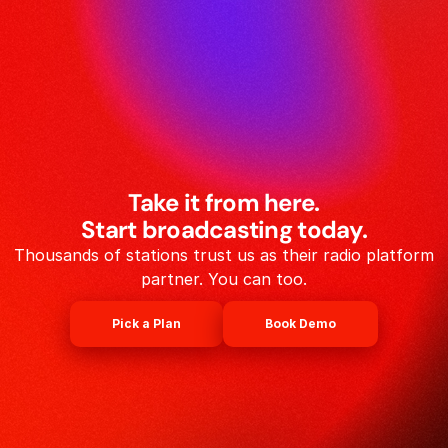
Take it from here.
Start broadcasting today.
Thousands of stations trust us as their radio platform
partner. You can too.
Pick a Plan
Book Demo