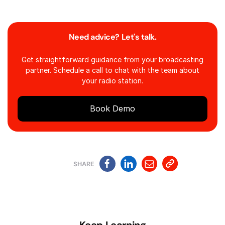
Need advice? Let's talk.
Get straightforward guidance from your broadcasting
partner. Schedule a call to chat with the team about
your radio station.
Book Demo
SHARE
Keep Learning