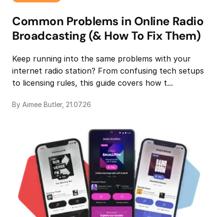
Common Problems in Online Radio
Broadcasting (& How To Fix Them)
Keep running into the same problems with your
internet radio station? From confusing tech setups
to licensing rules, this guide covers how t...
By Aimee Butler, 21.07.26