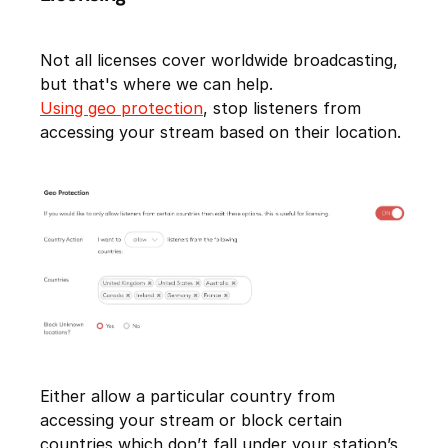
Not all licenses cover worldwide broadcasting,
but that's where we can help.
Using geo protection
, stop listeners from
accessing your stream based on their location.
Either allow a particular country from
accessing your stream or block certain
countries which don’t fall under your station’s