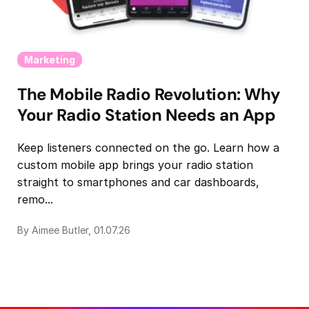
Marketing
The Mobile Radio Revolution: Why
Your Radio Station Needs an App
Keep listeners connected on the go. Learn how a
custom mobile app brings your radio station
straight to smartphones and car dashboards,
remo...
By Aimee Butler, 01.07.26