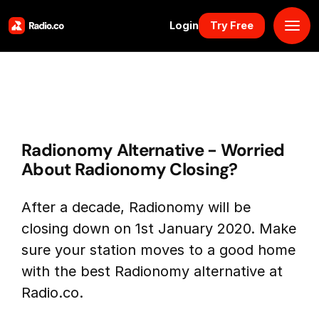
Login
Try Free
Platform
Pricing
Radionomy Alternative - Worried
Solutions
About Radionomy Closing?
Resources
After a decade, Radionomy will be
closing down on 1st January 2020. Make
Why Us
sure your station moves to a good home
with the best Radionomy alternative at
Marketplace
Radio.co.
Book Demo