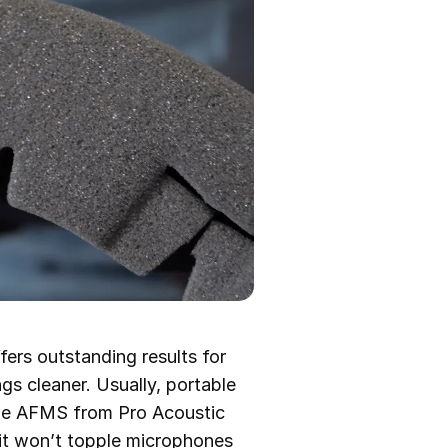
ers outstanding results for
s cleaner. Usually, portable
the AFMS from Pro Acoustic
 it won’t topple microphones