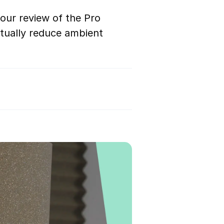
our review of the Pro
tually reduce ambient