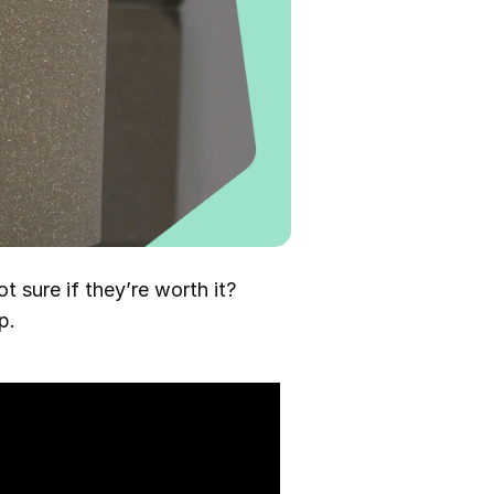
t sure if they’re worth it?
p.