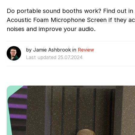
Do portable sound booths work? Find out in 
Acoustic Foam Microphone Screen if they ac
noises and improve your audio.
by Jamie Ashbrook in
Review
Last updated 25.07.2024