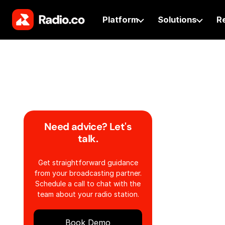
Platform
Solutions
R
Need advice? Let's
talk.
Get straightforward guidance
from your broadcasting partner.
Schedule a call to chat with the
team about your radio station.
Book Demo