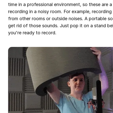
time in a professional environment, so these are 
recording in a noisy room. For example, recordin
from other rooms or outside noises. A portable so
get rid of those sounds. Just pop it on a stand 
you're ready to record.