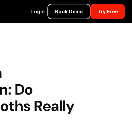
Login
Book Demo
Try Free
m
n: Do
oths Really