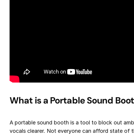
What is a Portable Sound Boo
A portable sound booth is a tool to block out am
vocals clearer. Not everyone can afford state of 