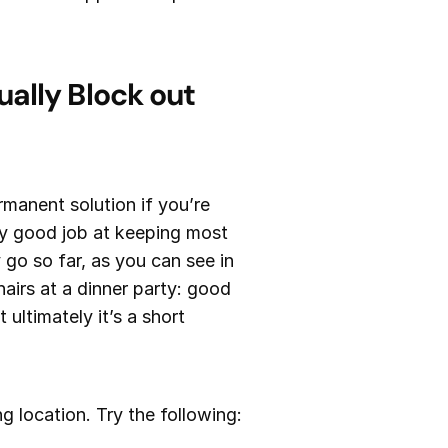
ally Block out
rmanent solution if you’re
ly good job at keeping most
 go so far, as you can see in
hairs at a dinner party: good
ultimately it’s a short
g location. Try the following: