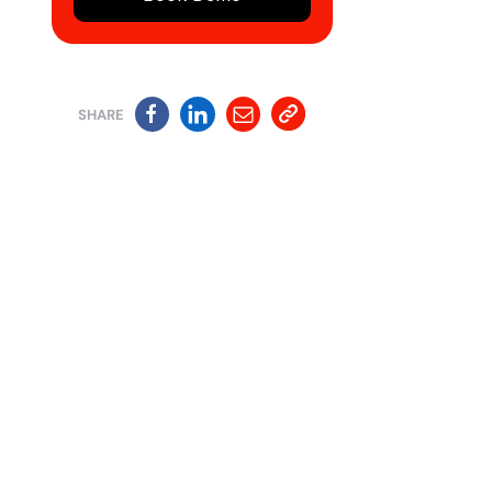
SHARE