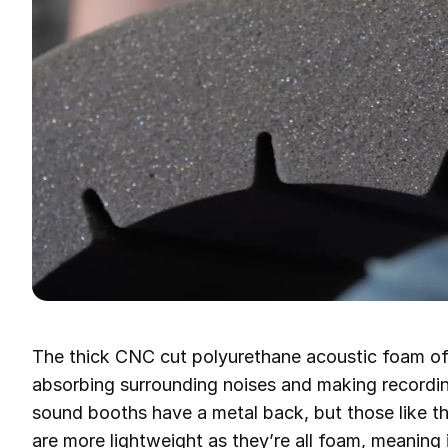
The thick CNC cut polyurethane acoustic foam off
absorbing surrounding noises and making recording
sound booths have a metal back, but those like 
are more lightweight as they’re all foam, meaning