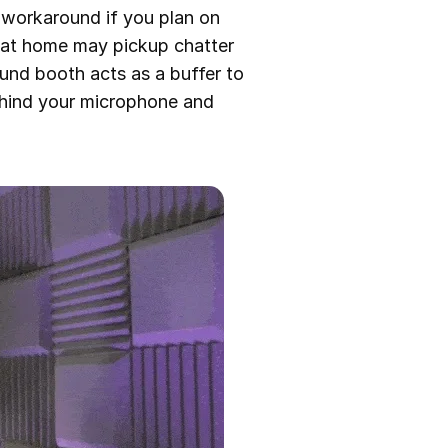
a workaround if you plan on
g at home may pickup chatter
und booth acts as a buffer to
behind your microphone and