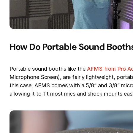
How Do Portable Sound Booth
Portable sound booths like the
AFMS from Pro Ac
Microphone Screen), are fairly lightweight, portab
this case, AFMS comes with a 5/8” and 3/8” micr
allowing it to fit most mics and shock mounts easi