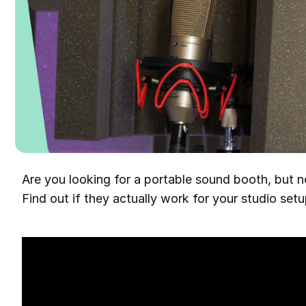
Are you looking for a portable sound booth, but no
Find out if they actually work for your studio setu