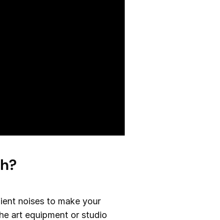
th?
bient noises to make your
the art equipment or studio