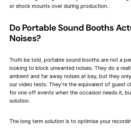
or shock mounts over during production.
Do Portable Sound Booths Actu
Noises?
Truth be told, portable sound booths are not a pe
looking to block unwanted noises. They do a real
ambient and far away noises at bay, but they only
our video tests. They’re the equivalent of guest c
for one off events when the occasion needs it, but 
solution.
The long term solution is to optimise your recordin