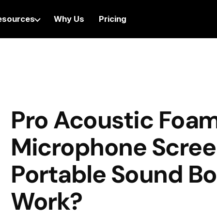
esources
Why Us
Pricing
Pro Acoustic Foa
Microphone Scree
Portable Sound Bo
Work?