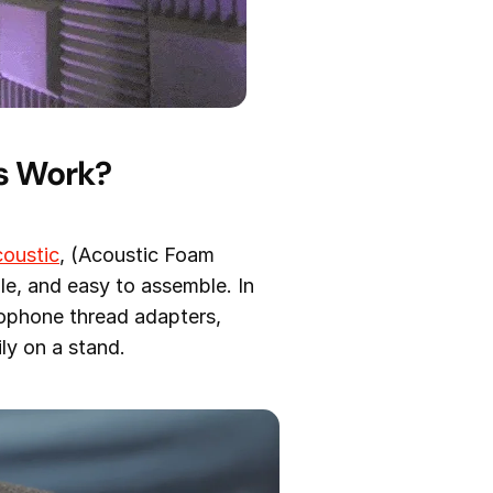
s Work?
oustic
, (Acoustic Foam
le, and easy to assemble. In
ophone thread adapters,
ly on a stand.