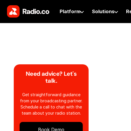
Platform
Solutions
R
Need advice? Let's
talk.
Get straightforward guidance
from your broadcasting partner.
Schedule a call to chat with the
team about your radio station.
Book Demo