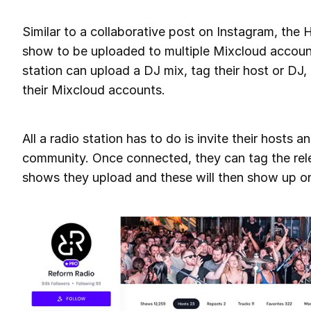
Similar to a collaborative post on Instagram, the 
show to be uploaded to multiple Mixcloud accoun
station can upload a DJ mix, tag their host or DJ, 
their Mixcloud accounts.
All a radio station has to do is invite their hosts 
community. Once connected, they can tag the rele
shows they upload and these will then show up on 