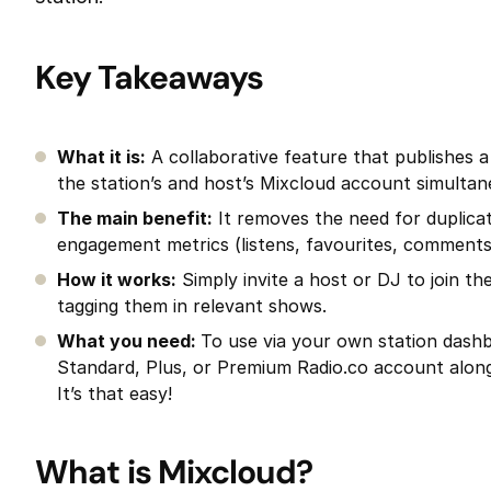
Key Takeaways
What it is:
A collaborative feature that publishes 
the station’s and host’s Mixcloud account simultan
The main benefit:
It removes the need for duplicat
engagement metrics (listens, favourites, comments)
How it works:
Simply invite a host or DJ to join t
tagging them in relevant shows.
What you need:
To use via your own station dash
Standard, Plus, or Premium Radio.co account alon
It’s that easy!
What is Mixcloud?