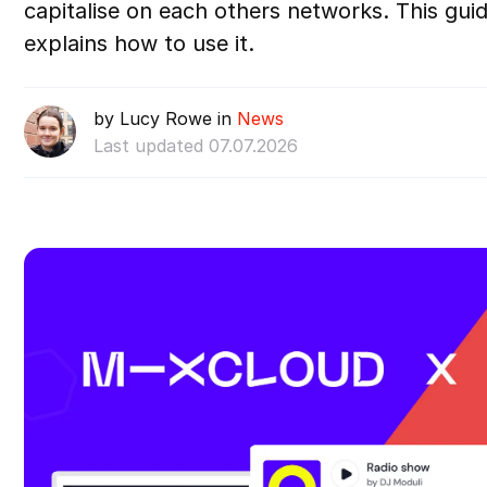
capitalise on each others networks. This guid
explains how to use it.
by Lucy Rowe in
News
Last updated 07.07.2026