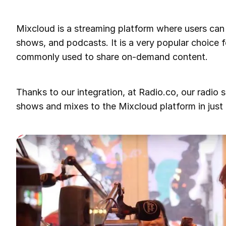
Mixcloud is a streaming platform where users can 
shows, and podcasts. It is a very popular choice fo
commonly used to share on-demand content.
Thanks to our integration, at Radio.co, our radio s
shows and mixes to the Mixcloud platform in just 