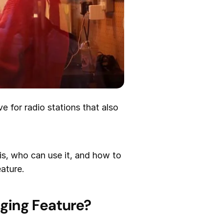
e for radio stations that also
is, who can use it, and how to
eature.
ging Feature?