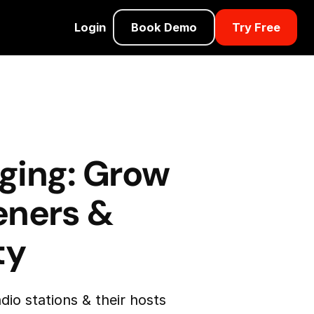
Login
Book Demo
Try Free
ging: Grow
teners &
ty
dio stations & their hosts