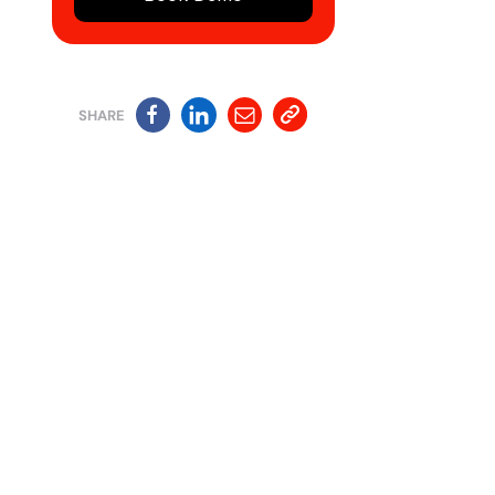
SHARE