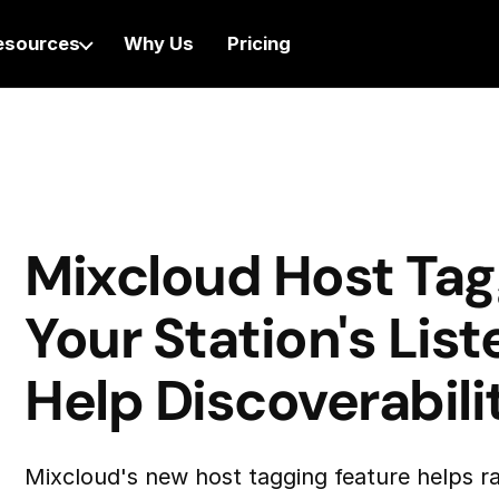
esources
Why Us
Pricing
Mixcloud Host Tag
Your Station's Lis
Help Discoverabili
Mixcloud's new host tagging feature helps ra