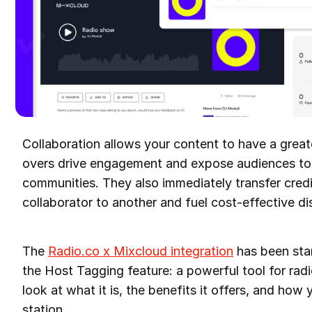
Collaboration allows your content to have a great
overs drive engagement and expose audiences t
communities. They also immediately transfer credi
collaborator to another and fuel cost-effective d
The
Radio.co x Mixcloud integration
has been stan
the Host Tagging feature: a powerful tool for radi
look at what it is, the benefits it offers, and how 
station.