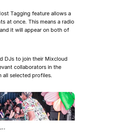
Host Tagging feature allows a
ts at once. This means a radio
and it will appear on both of
and DJs to join their Mixcloud
vant collaborators in the
all selected profiles.