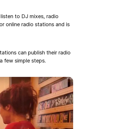
listen to DJ mixes, radio
r online radio stations and is
tations can publish their radio
a few simple steps.