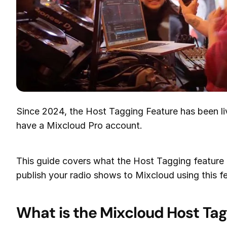
Since 2024, the Host Tagging Feature has been liv
have a Mixcloud Pro account.
This guide covers what the Host Tagging feature 
publish your radio shows to Mixcloud using this f
What is the Mixcloud Host Tag