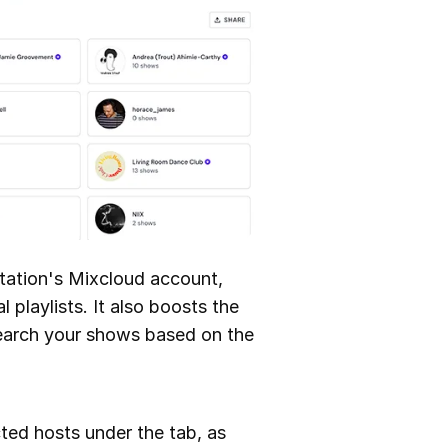
station's Mixcloud account,
playlists. It also boosts the
 search your shows based on the
cted hosts under the tab, as