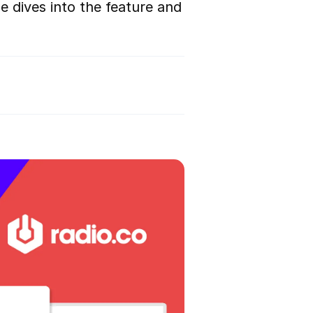
e dives into the feature and