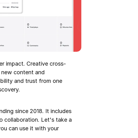
er impact. Creative cross-
o new content and
bility and trust from one
iscovery.
ding since 2018. It includes
o collaboration. Let's take a
you can use it with your