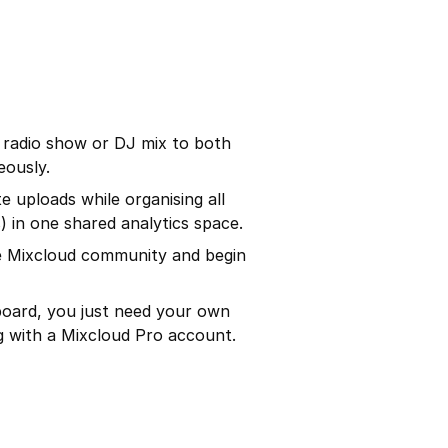
a radio show or DJ mix to both
eously.
e uploads while organising all
 in one shared analytics space.
he Mixcloud community and begin
board, you just need your own
g with a Mixcloud Pro account.