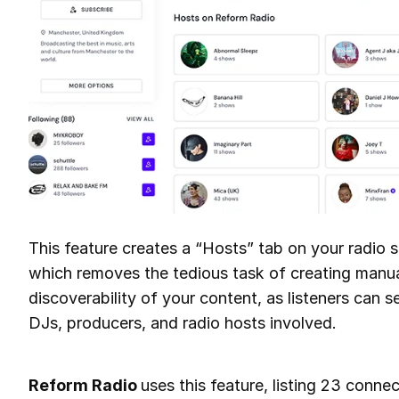
This feature creates a “Hosts” tab on your radio 
which removes the tedious task of creating manual 
discoverability of your content, as listeners can
DJs, producers, and radio hosts involved.
Reform Radio
uses this feature, listing 23 conne