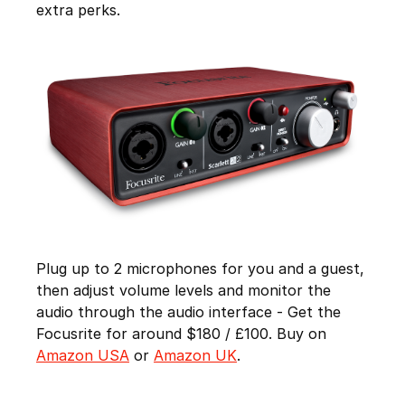
extra perks.
Plug up to 2 microphones for you and a guest,
then adjust volume levels and monitor the
audio through the audio interface - Get the
Focusrite for around $180 / £100. Buy on
Amazon USA
or
Amazon UK
.