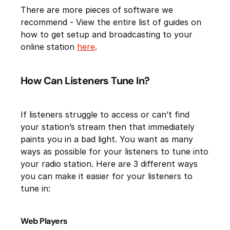
There are more pieces of software we
recommend - View the entire list of guides on
how to get setup and broadcasting to your
online station
here
.
How Can Listeners Tune In?
If listeners struggle to access or can’t find
your station’s stream then that immediately
paints you in a bad light. You want as many
ways as possible for your listeners to tune into
your radio station. Here are 3 different ways
you can make it easier for your listeners to
tune in:
Web Players