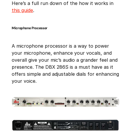
Here’s a full run down of the how it works in
this guide
.
Microphone Processor
A microphone processor is a way to power
your microphone, enhance your vocals, and
overall give your mic’s audio a grander feel and
presence. The DBX 286S is a must have as it
offers simple and adjustable dials for enhancing
your voice.