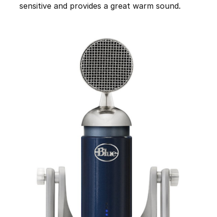
sensitive and provides a great warm sound.