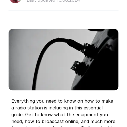
Last updated 16.08.2024
Everything you need to know on how to make
a radio station is including in this essential
guide. Get to know what the equipment you
need, how to broadcast online, and much more