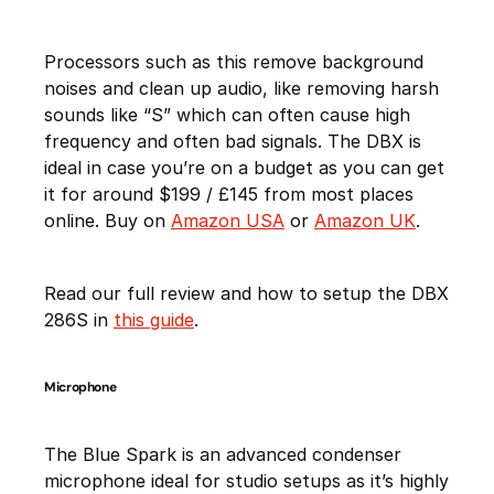
Processors such as this remove background
noises and clean up audio, like removing harsh
sounds like “S” which can often cause high
frequency and often bad signals. The DBX is
ideal in case you’re on a budget as you can get
it for around $199 / £145 from most places
online. Buy on
Amazon USA
or
Amazon UK
.
Read our full review and how to setup the DBX
286S in
this guide
.
Microphone
The Blue Spark is an advanced condenser
microphone ideal for studio setups as it’s highly