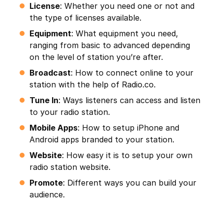
License
: Whether you need one or not and
the type of licenses available.
Equipment
: What equipment you need,
ranging from basic to advanced depending
on the level of station you’re after.
Broadcast
: How to connect online to your
station with the help of Radio.co.
Tune In
: Ways listeners can access and listen
to your radio station.
Mobile Apps
: How to setup iPhone and
Android apps branded to your station.
Website
: How easy it is to setup your own
radio station website.
Promote
: Different ways you can build your
audience.