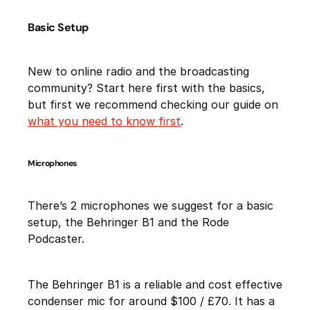
Basic Setup
New to online radio and the broadcasting
community? Start here first with the basics,
but first we recommend checking our guide on
what you need to know first
.
Microphones
There’s 2 microphones we suggest for a basic
setup, the Behringer B1 and the Rode
Podcaster.
The Behringer B1 is a reliable and cost effective
condenser mic for around $100 / £70. It has a