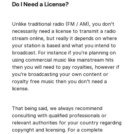
Do I Need a License?
Unlike traditional radio (FM / AM), you don’t
necessarily need a license to transmit a radio
stream online, but really it depends on where
your station is based and what you intend to
broadcast. For instance if you’re planning on
using commercial music like mainstream hits
then you will need to pay royalties, however if
you’re broadcasting your own content or
royalty free music then you don’t need a
license.
That being said, we always recommend
consulting with qualified professionals or
relevant authorities for your country regarding
copyright and licensing. For a complete