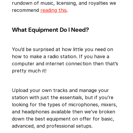
rundown of music, licensing, and royalties we
recommend
reading this
.
What Equipment Do I Need?
You’d be surprised at how little you need on
how to make a radio station. If you have a
computer and internet connection then that’s
pretty much it!
Upload your own tracks and manage your
station with just the essentials, but if you’re
looking for the types of microphones, mixers,
and headphones available then we’ve broken
down the best equipment on offer for basic,
advanced, and professional setups.