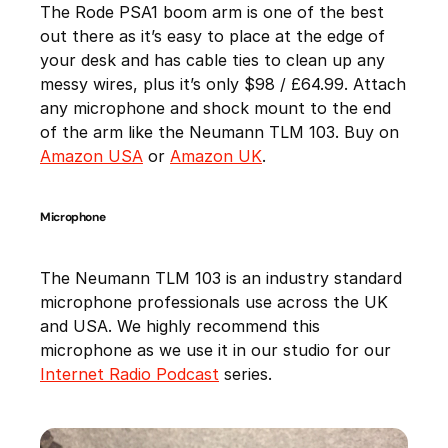
The Rode PSA1 boom arm is one of the best
out there as it’s easy to place at the edge of
your desk and has cable ties to clean up any
messy wires, plus it’s only $98 / £64.99. Attach
any microphone and shock mount to the end
of the arm like the Neumann TLM 103. Buy on
Amazon USA
or
Amazon UK
.
Microphone
The Neumann TLM 103 is an industry standard
microphone professionals use across the UK
and USA. We highly recommend this
microphone as we use it in our studio for our
Internet Radio Podcast
series.