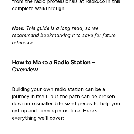
from the radio professionals at Radio.co in this
complete walkthrough.
Note
: This guide is a long read, so we
recommend bookmarking it to save for future
reference.
How to Make a Radio Station -
Overview
Building your own radio station can be a
journey in itself, but the path can be broken
down into smaller bite sized pieces to help you
get up and running in no time. Here’s
everything we’ll cover: