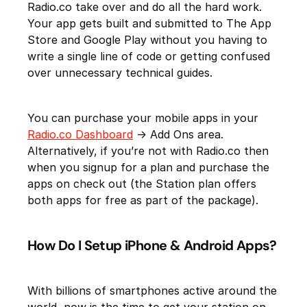
Radio.co take over and do all the hard work.
Your app gets built and submitted to The App
Store and Google Play without you having to
write a single line of code or getting confused
over unnecessary technical guides.
You can purchase your mobile apps in your
Radio.co Dashboard
-> Add Ons area.
Alternatively, if you’re not with Radio.co then
when you signup for a plan and purchase the
apps on check out (the Station plan offers
both apps for free as part of the package).
How Do I Setup iPhone & Android Apps?
With billions of smartphones active around the