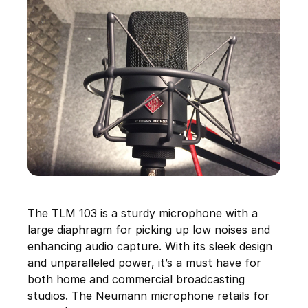
The TLM 103 is a sturdy microphone with a
large diaphragm for picking up low noises and
enhancing audio capture. With its sleek design
and unparalleled power, it’s a must have for
both home and commercial broadcasting
studios. The Neumann microphone retails for