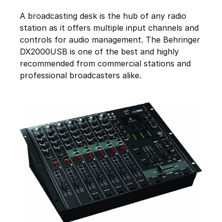
A broadcasting desk is the hub of any radio
station as it offers multiple input channels and
controls for audio management. The Behringer
DX2000USB is one of the best and highly
recommended from commercial stations and
professional broadcasters alike.