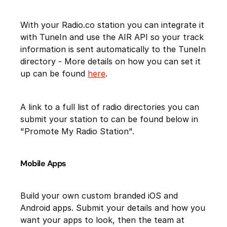
With your Radio.co station you can integrate it
with TuneIn and use the AIR API so your track
information is sent automatically to the TuneIn
directory - More details on how you can set it
up can be found
here
.
A link to a full list of radio directories you can
submit your station to can be found below in
"Promote My Radio Station".
Mobile Apps
Build your own custom branded iOS and
Android apps. Submit your details and how you
want your apps to look, then the team at