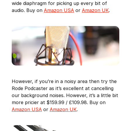
wide diaphragm for picking up every bit of
audio. Buy on
Amazon USA
or
Amazon UK
.
However, if you’re in a noisy area then try the
Rode Podcaster as it’s excellent at cancelling
our background noises. However, it’s a little bit
more pricier at $159.99 / £109.98. Buy on
Amazon USA
or
Amazon UK
.