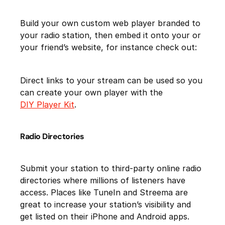
Build your own custom web player branded to
your radio station, then embed it onto your or
your friend’s website, for instance check out:
Direct links to your stream can be used so you
can create your own player with the
DIY Player Kit
.
Radio Directories
Submit your station to third-party online radio
directories where millions of listeners have
access. Places like TuneIn and Streema are
great to increase your station’s visibility and
get listed on their iPhone and Android apps.