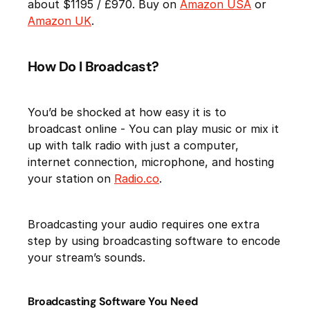
about $1195 / £970. Buy on
Amazon USA
or
Amazon UK
.
How Do I Broadcast?
You’d be shocked at how easy it is to
broadcast online - You can play music or mix it
up with talk radio with just a computer,
internet connection, microphone, and hosting
your station on
Radio.co
.
Broadcasting your audio requires one extra
step by using broadcasting software to encode
your stream’s sounds.
Broadcasting Software You Need