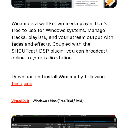
Winamp is a well known media player that’s
free to use for Windows systems. Manage
tracks, playlists, and your stream output with
fades and effects. Coupled with the
SHOUTcast DSP plugin, you can broadcast
online to your radio station.
Download and install Winamp by following
this guide
.
Virtual DJ 8
- Windows / Mac (Free Trial / Paid)