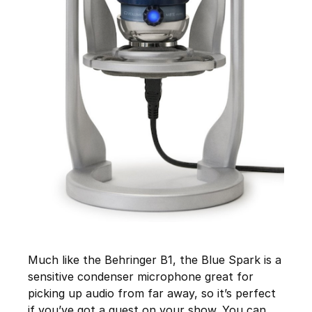
Much like the Behringer B1, the Blue Spark is a
sensitive condenser microphone great for
picking up audio from far away, so it’s perfect
if you’ve got a guest on your show. You can