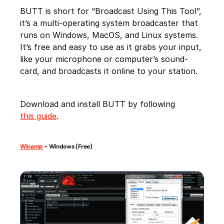
BUTT is short for “Broadcast Using This Tool”,
it’s a multi-operating system broadcaster that
runs on Windows, MacOS, and Linux systems.
It’s free and easy to use as it grabs your input,
like your microphone or computer’s sound-
card, and broadcasts it online to your station.
Download and install BUTT by following
this guide
.
Winamp
- Windows (Free)