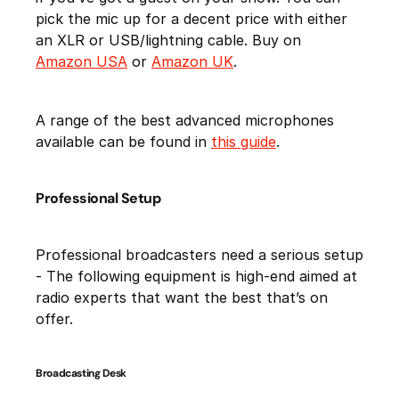
pick the mic up for a decent price with either
an XLR or USB/lightning cable. Buy on
Amazon USA
or
Amazon UK
.
A range of the best advanced microphones
available can be found in
this guide
.
Professional Setup
Professional broadcasters need a serious setup
- The following equipment is high-end aimed at
radio experts that want the best that’s on
offer.
Broadcasting Desk