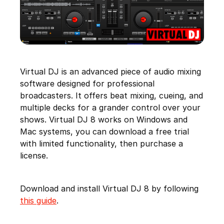
Virtual DJ is an advanced piece of audio mixing
software designed for professional
broadcasters. It offers beat mixing, cueing, and
multiple decks for a grander control over your
shows. Virtual DJ 8 works on Windows and
Mac systems, you can download a free trial
with limited functionality, then purchase a
license.
Download and install Virtual DJ 8 by following
this guide
.