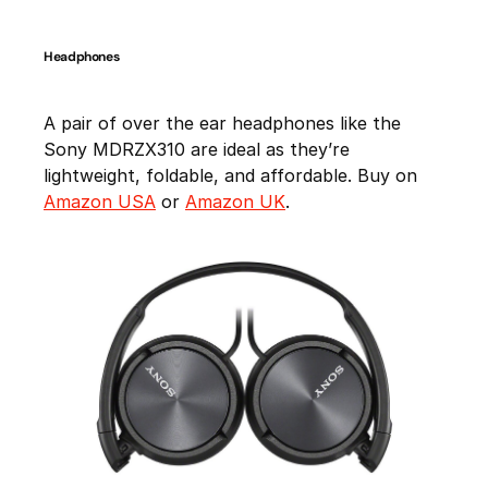
Headphones
A pair of over the ear headphones like the
Sony MDRZX310 are ideal as they’re
lightweight, foldable, and affordable. Buy on
Amazon USA
or
Amazon UK
.