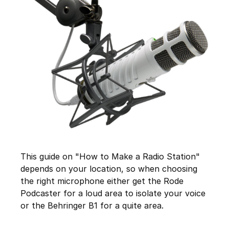
This guide on "How to Make a Radio Station"
depends on your location, so when choosing
the right microphone either get the Rode
Podcaster for a loud area to isolate your voice
or the Behringer B1 for a quite area.