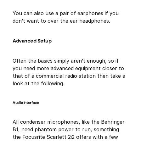
You can also use a pair of earphones if you
don’t want to over the ear headphones.
Advanced Setup
Often the basics simply aren’t enough, so if
you need more advanced equipment closer to
that of a commercial radio station then take a
look at the following.
Audio Interface
All condenser microphones, like the Behringer
B1, need phantom power to run, something
the Focusrite Scarlett 2i2 offers with a few