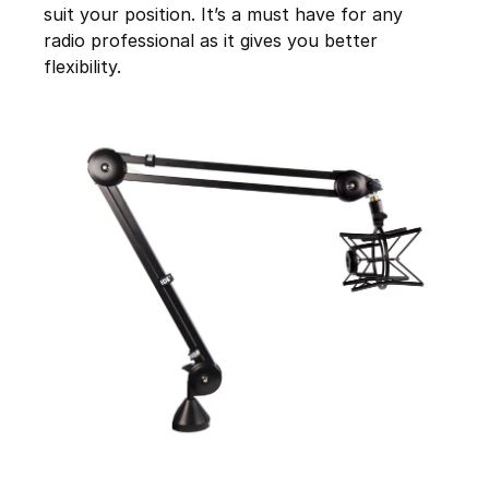
suit your position. It’s a must have for any
radio professional as it gives you better
flexibility.