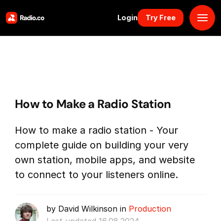
Login
Try Free
Platform
Pricing
How to Make a Radio Station
Solutions
How to make a radio station - Your
Resources
complete guide on building your very
own station, mobile apps, and website
Why Us
to connect to your listeners online.
Marketplace
by David Wilkinson in
Production
Book Demo