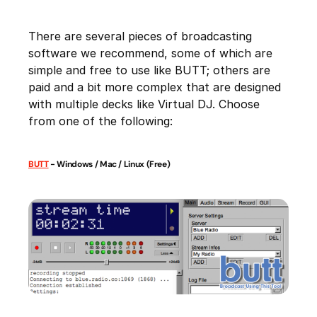
There are several pieces of broadcasting
software we recommend, some of which are
simple and free to use like BUTT; others are
paid and a bit more complex that are designed
with multiple decks like Virtual DJ. Choose
from one of the following:
BUTT
- Windows / Mac / Linux (Free)