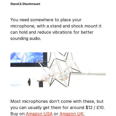
Stand & Shockmount
You need somewhere to place your
microphone, with a stand and shock mount it
can hold and reduce vibrations for better
sounding audio.
Most microphones don’t come with these, but
you can usually get them for around $12 / £10.
Buy on
Amazon USA
or
Amazon UK
.