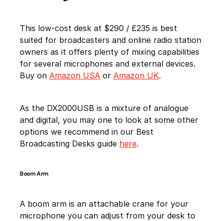
This low-cost desk at $290 / £235 is best
suited for broadcasters and online radio station
owners as it offers plenty of mixing capabilities
for several microphones and external devices.
Buy on
Amazon USA
or
Amazon UK
.
As the DX2000USB is a mixture of analogue
and digital, you may one to look at some other
options we recommend in our Best
Broadcasting Desks guide
here
.
Boom Arm
A boom arm is an attachable crane for your
microphone you can adjust from your desk to