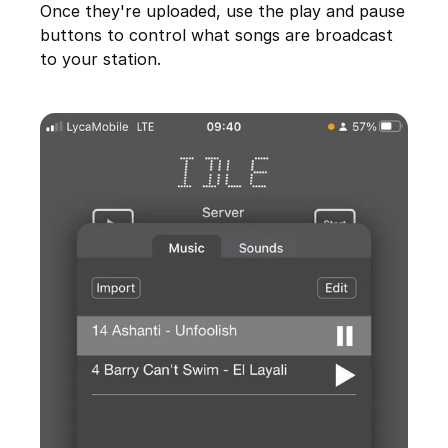
Once they're uploaded, use the play and pause
buttons to control what songs are broadcast
to your station.