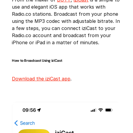
use and elegant iOS app that works with
Radio.co stations. Broadcast from your phone
using the MP3 codec with adjustable bitrate. In
a few steps, you can connect iziCast to your
Radio.co account and broadcast from your
iPhone or iPad in a matter of minutes.
How to Broadcast Using iziCast
Download the iziCast app
.