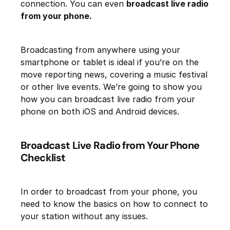
connection. You can even
broadcast live radio
from your phone.
Broadcasting from anywhere using your
smartphone or tablet is ideal if you’re on the
move reporting news, covering a music festival
or other live events. We’re going to show you
how you can broadcast live radio from your
phone on both iOS and Android devices.
Broadcast Live Radio from Your Phone
Checklist
In order to broadcast from your phone, you
need to know the basics on how to connect to
your station without any issues.