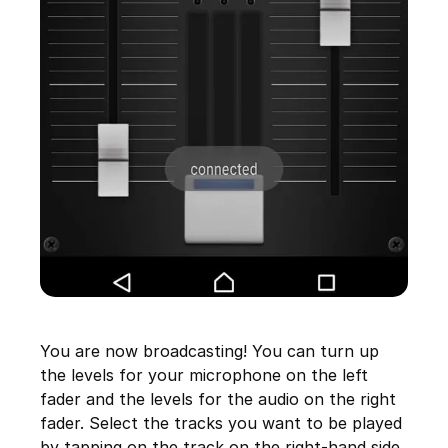
You are now broadcasting! You can turn up
the levels for your microphone on the left
fader and the levels for the audio on the right
fader. Select the tracks you want to be played
by tapping on the track on the right-hand side.