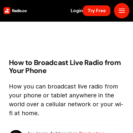
Login
Try Free
Platform
Pricing
How to Broadcast Live Radio from
Solutions
Your Phone
Resources
How you can broadcast live radio from
your phone or tablet anywhere in the
Why Us
world over a cellular network or your wi-
fi at home.
Marketplace
Book Demo