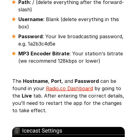
Path
: / (delete everything after the forward-
slash)
Username
: Blank (delete everything in this
box)
Password
: Your live broadcasting password,
e.g. 1a2b3c4d5e
MP3 Encoder Bitrate
: Your station's bitrate
(we recommend 128kbps or lower)
The
Hostname
,
Port
, and
Password
can be
found in your
Radio.co Dashboard
by going to
the
Live
tab. After entering the correct details,
you’ll need to restart the app for the changes
to take effect.