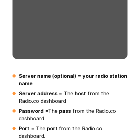
Server name (optional) = your radio station
name
Server address
= The
host
from the
Radio.co dashboard
Password
=The
pass
from the Radio.co
dashboard
Port
= The
port
from the Radio.co
dashboard.