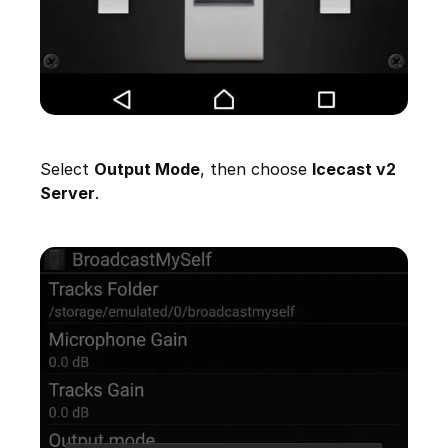
Select
Output Mode
, then choose
Icecast v2
Server
.