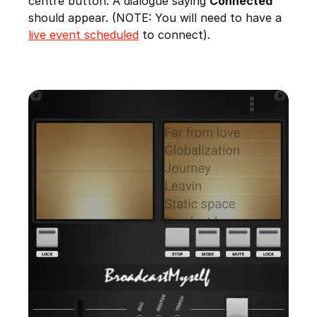
centre button. A dialogue saying
Connected
should appear. (NOTE: You will need to have a
live event scheduled
to connect).