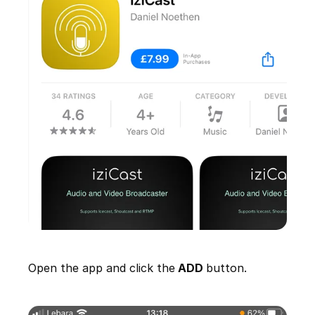
Open the app and click the
ADD
button.