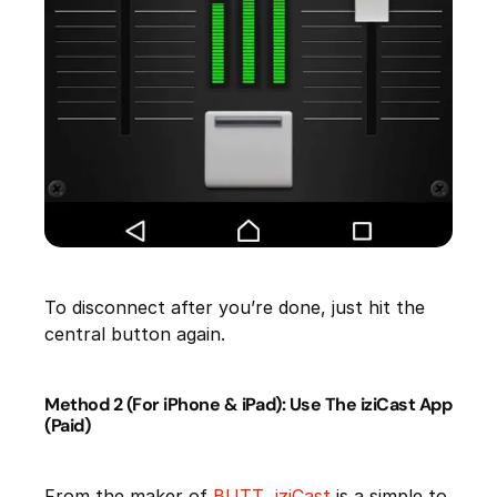
To disconnect after you’re done, just hit the
central button again.
Method 2 (For iPhone & iPad): Use The iziCast App
(Paid)
From the maker of
BUTT
,
iziCast
is a simple to