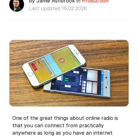
by Jamie Ashbrook in
Production
Last updated 19.02.2026
One of the great things about online radio is
that you can connect from practically
anywhere as long as you have an internet