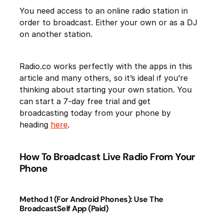
You need access to an online radio station in
order to broadcast. Either your own or as a DJ
on another station.
Radio.co works perfectly with the apps in this
article and many others, so it’s ideal if you’re
thinking about starting your own station. You
can start a 7-day free trial and get
broadcasting today from your phone by
heading
here
.
How To Broadcast Live Radio From Your
Phone
Method 1 (For Android Phones): Use The
BroadcastSelf App (Paid)