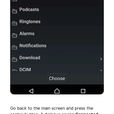
Go back to the main screen and press the