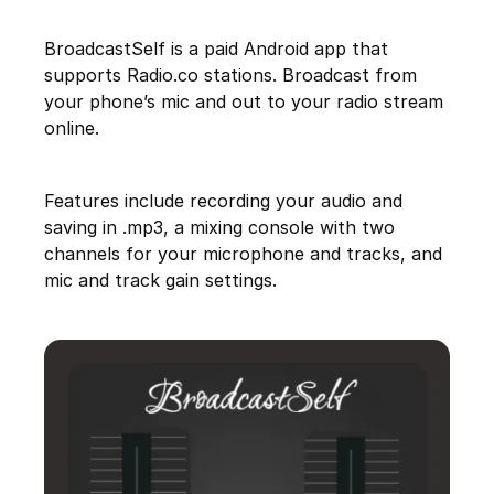
BroadcastSelf is a paid Android app that
supports Radio.co stations. Broadcast from
your phone’s mic and out to your radio stream
online.
Features include recording your audio and
saving in .mp3, a mixing console with two
channels for your microphone and tracks, and
mic and track gain settings.