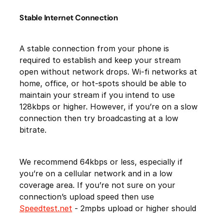
Stable Internet Connection
A stable connection from your phone is
required to establish and keep your stream
open without network drops. Wi-fi networks at
home, office, or hot-spots should be able to
maintain your stream if you intend to use
128kbps or higher. However, if you’re on a slow
connection then try broadcasting at a low
bitrate.
We recommend 64kbps or less, especially if
you’re on a cellular network and in a low
coverage area. If you’re not sure on your
connection’s upload speed then use
Speedtest.net
- 2mpbs upload or higher should