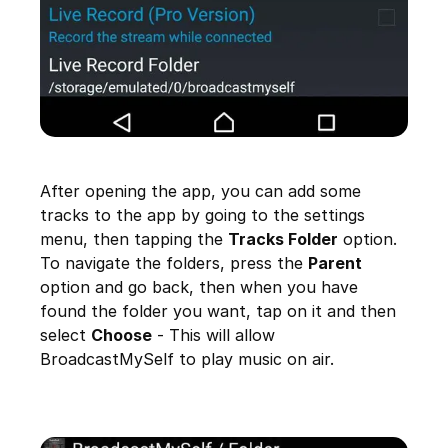
After opening the app, you can add some
tracks to the app by going to the settings
menu, then tapping the
Tracks Folder
option.
To navigate the folders, press the
Parent
option and go back, then when you have
found the folder you want, tap on it and then
select
Choose
- This will allow
BroadcastMySelf to play music on air.