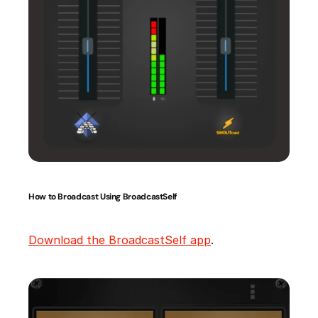
How to Broadcast Using BroadcastSelf
Download the BroadcastSelf app
.