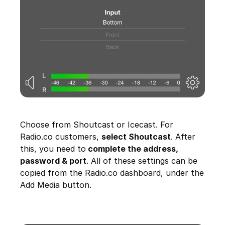
Choose from Shoutcast or Icecast. For
Radio.co customers,
select Shoutcast
. After
this, you need to
complete the address,
password & port
. All of these settings can be
copied from the Radio.co dashboard, under the
Add Media button.