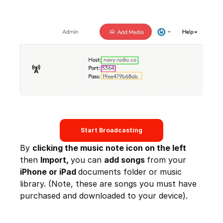
Start Broadcasting
By
clicking the music note icon on the left
then
Import,
you can
add songs
from your
iPhone or iPad
documents folder or music
library. (Note, these are songs you must have
purchased and downloaded to your device).