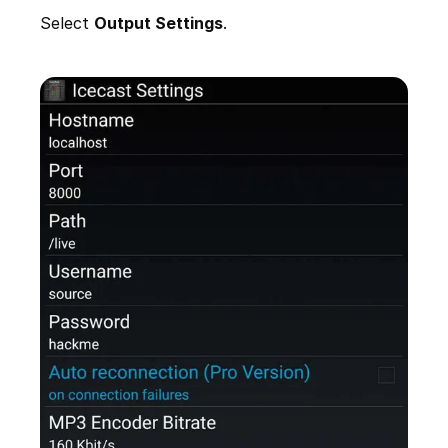
Select
Output Settings
.