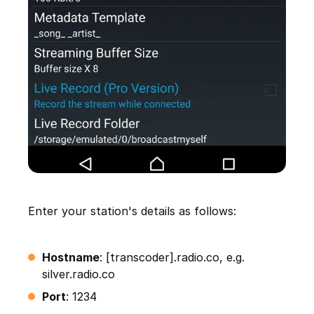
Enter your station's details as follows:
Hostname
: [transcoder].radio.co, e.g.
silver.radio.co
Port
: 1234