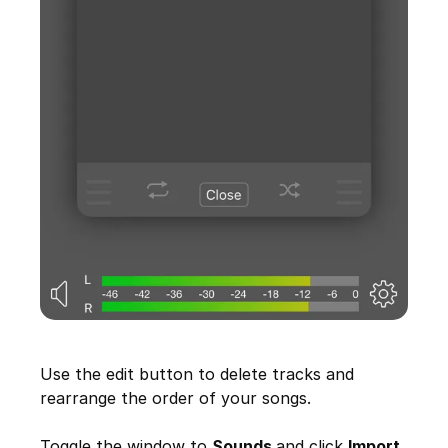
Use the edit button to delete tracks and
rearrange the order of your songs.
Toggle the window to
Sounds
and click
Import