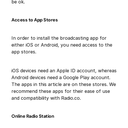
be ok.
Access to App Stores
In order to install the broadcasting app for
either iOS or Android, you need access to the
app stores.
iOS devices need an Apple ID account, whereas
Android devices need a Google Play account.
The apps in this article are on these stores. We
recommend these apps for their ease of use
and compatibility with Radio.co.
Online Radio Station