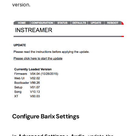
version.
Configure Barix Settings