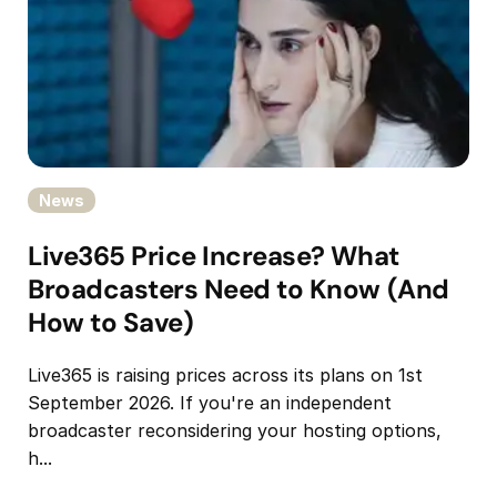
News
Live365 Price Increase? What
Broadcasters Need to Know (And
How to Save)
Live365 is raising prices across its plans on 1st
September 2026. If you're an independent
broadcaster reconsidering your hosting options,
h...