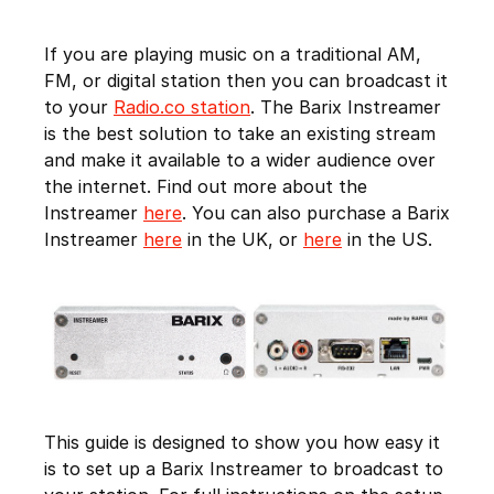
If you are playing music on a traditional AM,
FM, or digital station then you can broadcast it
to your
Radio.co station
. The Barix Instreamer
is the best solution to take an existing stream
and make it available to a wider audience over
the internet. Find out more about the
Instreamer
here
. You can also purchase a Barix
Instreamer
here
in the UK, or
here
in the US.
This guide is designed to show you how easy it
is to set up a Barix Instreamer to broadcast to