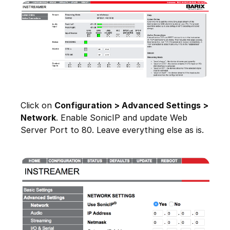
Click on
Configuration > Advanced Settings >
Network
. Enable SonicIP and update Web
Server Port to 80. Leave everything else as is.