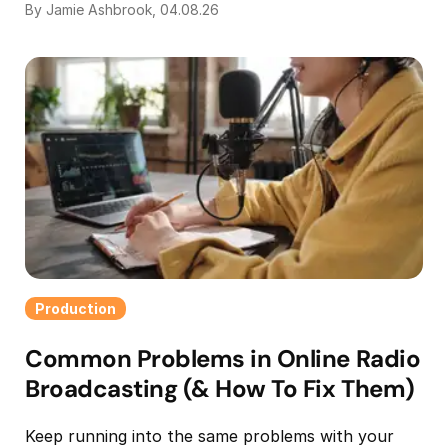
By Jamie Ashbrook, 04.08.26
Production
Common Problems in Online Radio
Broadcasting (& How To Fix Them)
Keep running into the same problems with your