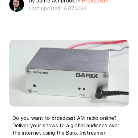
by Jamie Ashbrook in
Production
Last updated 18.07.2024
Do you want to broadcast AM radio online?
Deliver your shows to a global audience over
the internet using the Barix Instreamer.