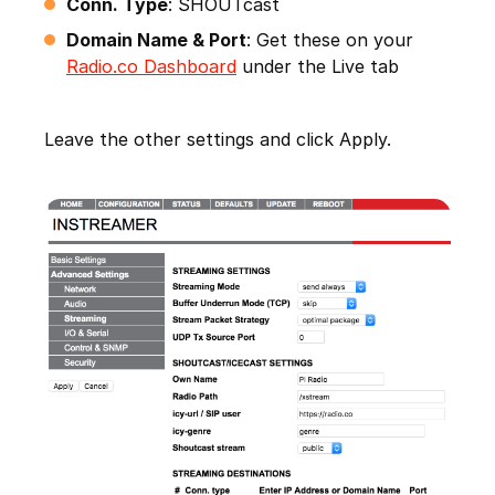
Conn. Type
: SHOUTcast
Domain Name & Port
: Get these on your
Radio.co Dashboard
under the Live tab
Leave the other settings and click Apply.