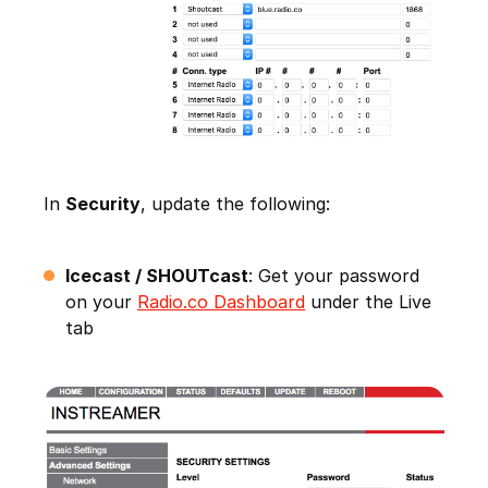
In
Security
, update the following:
Icecast / SHOUTcast
: Get your password
on your
Radio.co Dashboard
under the Live
tab