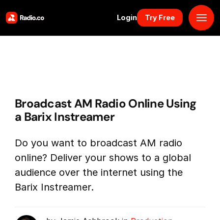
Login
Try Free
Platform
Pricing
Broadcast AM Radio Online Using
Solutions
a Barix Instreamer
Resources
Do you want to broadcast AM radio
online? Deliver your shows to a global
Why Us
audience over the internet using the
Barix Instreamer.
Marketplace
Book Demo