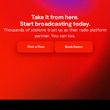
Take it from here.
Start broadcasting today.
Thousands of stations trust us as their radio platform
partner. You can too.
Pick a Plan
Book Demo