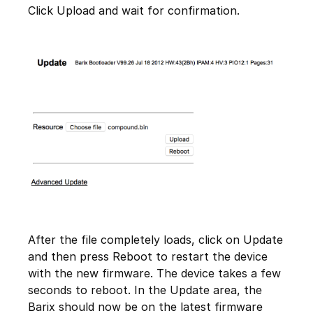
Click Upload and wait for confirmation.
After the file completely loads, click on Update
and then press Reboot to restart the device
with the new firmware. The device takes a few
seconds to reboot. In the Update area, the
Barix should now be on the latest firmware