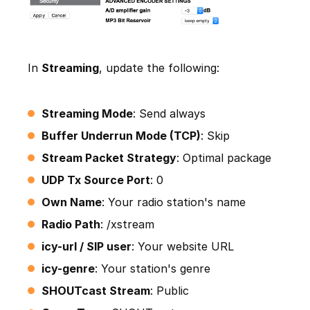
In
Streaming
, update the following:
Streaming Mode
: Send always
Buffer Underrun Mode (TCP)
: Skip
Stream Packet Strategy
: Optimal package
UDP Tx Source Port
: 0
Own Name
: Your radio station's name
Radio Path
: /xstream
icy-url / SIP user
: Your website URL
icy-genre
: Your station's genre
SHOUTcast Stream
: Public