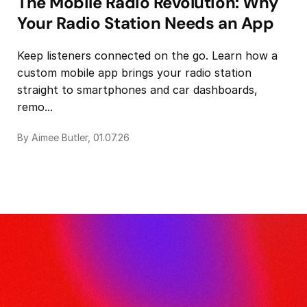
The Mobile Radio Revolution: Why
Your Radio Station Needs an App
Keep listeners connected on the go. Learn how a
custom mobile app brings your radio station
straight to smartphones and car dashboards,
remo...
By Aimee Butler, 01.07.26