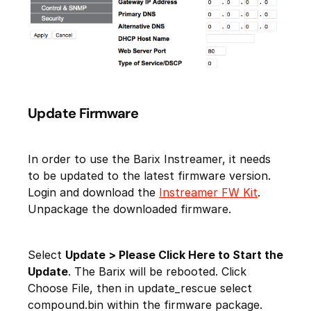
Update Firmware
In order to use the Barix Instreamer, it needs
to be updated to the latest firmware version.
Login and download the
Instreamer FW Kit
.
Unpackage the downloaded firmware.
Select
Update > Please Click Here to Start the
Update
. The Barix will be rebooted. Click
Choose File, then in update_rescue select
compound.bin within the firmware package.