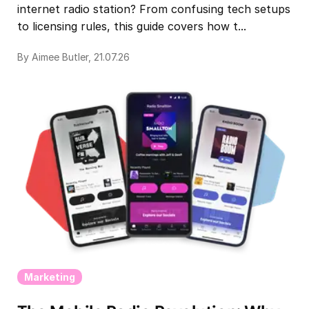
internet radio station? From confusing tech setups
to licensing rules, this guide covers how t...
By Aimee Butler, 21.07.26
Marketing