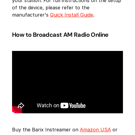
your station. For full instructions on the setup
of the device, please refer to the
manufacturer's
Quick Install Guide
.
How to Broadcast AM Radio Online
Buy the Barix Instreamer on
Amazon USA
or