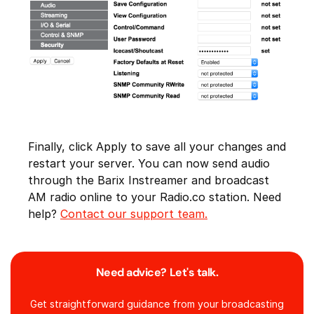
Finally, click Apply to save all your changes and
restart your server. You can now send audio
through the Barix Instreamer and broadcast
AM radio online to your Radio.co station. Need
help?
Contact our support team.
Need advice? Let's talk.
Get straightforward guidance from your broadcasting