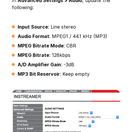
In
Advanced Settings > Audio
, update the
following:
Input Source
: Line stereo
Audio Format
: MPEG1 / 44.1 kHz (MP3)
MPEG Bitrate Mode
: CBR
MPEG Bitrate
: 128kbps
A/D Amplifier Gain
: -3dB
MP3 Bit Reservoir
: Keep empty