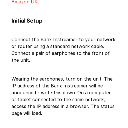
Amazon UK
.
Initial Setup
Connect the Barix Instreamer to your network
or router using a standard network cable.
Connect a pair of earphones to the front of
the unit.
Wearing the earphones, turn on the unit. The
IP address of the Barix Instreamer will be
announced - write this down. On a computer
or tablet connected to the same network,
access the IP address in a browser. The status
page will load.