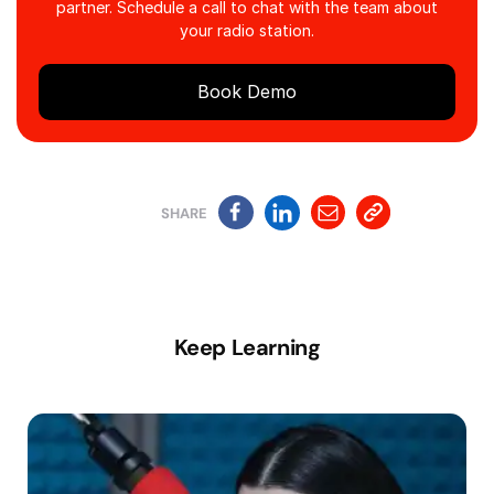
partner. Schedule a call to chat with the team about
your radio station.
Book Demo
SHARE
Keep Learning