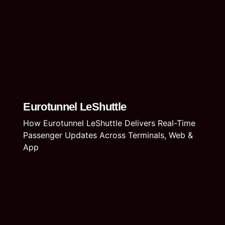
Eurotunnel LeShuttle
How Eurotunnel LeShuttle Delivers Real-Time
Passenger Updates Across Terminals, Web &
App