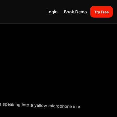
Login
Book Demo
Try Free