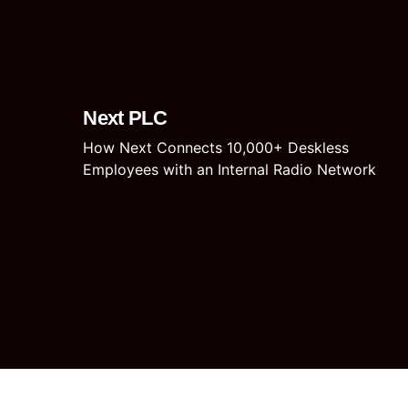
Next PLC
How Next Connects 10,000+ Deskless
Employees with an Internal Radio Network