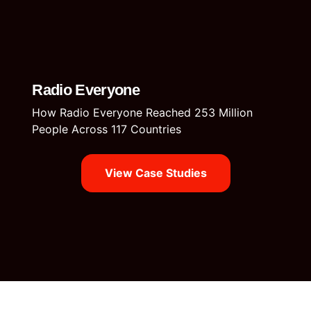
Radio Everyone
How Radio Everyone Reached 253 Million
People Across 117 Countries
View Case Studies