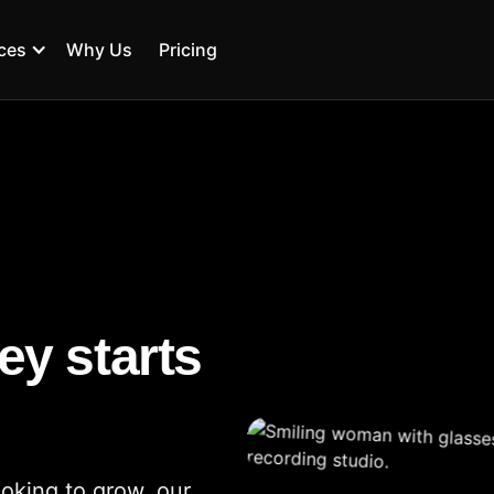
ces
Why Us
Pricing
ey starts
ooking to grow, our