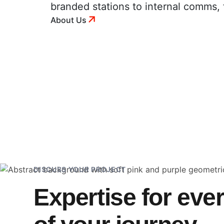
branded stations to internal comms, 
About Us
DISCUSS YOUR PROJECT
Expertise for eve