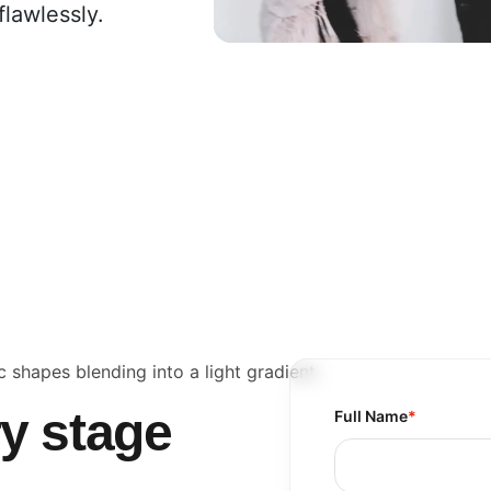
flawlessly.
ry stage
Full Name
*