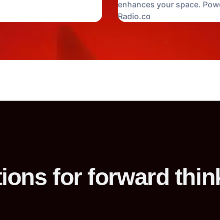
enhances your space. Pow
Radio.co
ions for forward thin