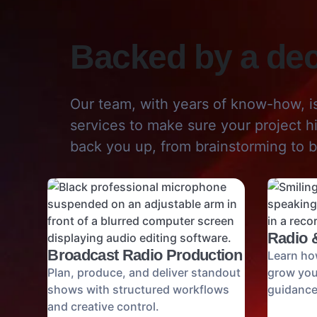
Backed by a dec
Our team, with years of know-how, i
services to make sure your project h
back you up, from brainstorming to b
Radio 
Broadcast Radio Production
Learn ho
Plan, produce, and deliver standout
grow your
shows with structured workflows
guidance
and creative control.