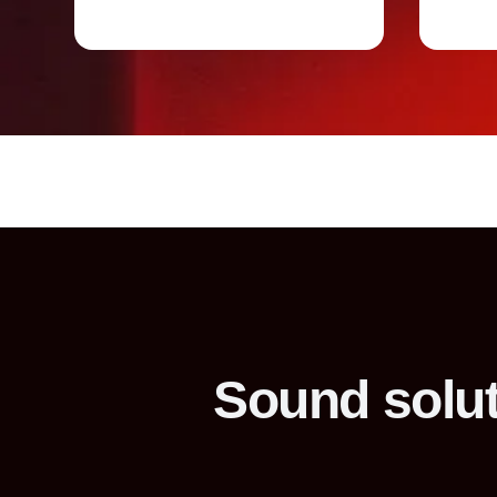
Sound solut