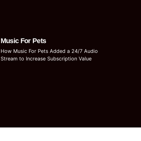
Music For Pets
How Music For Pets Added a 24/7 Audio
Stream to Increase Subscription Value