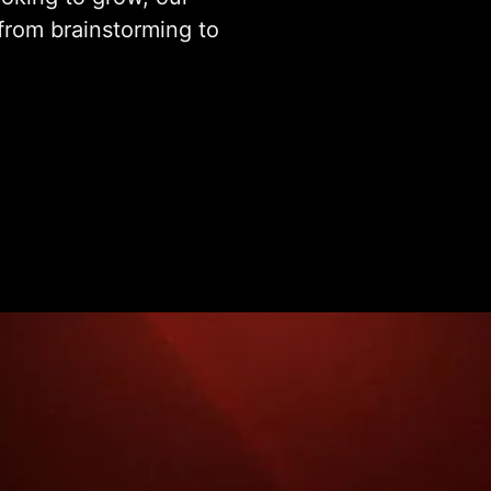
from brainstorming to