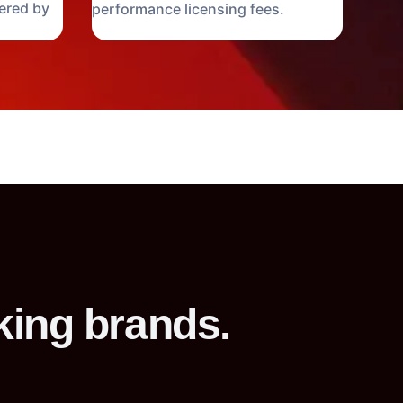
ered by
performance licensing fees.
king brands.