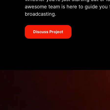
awesome team is here to guide you 
broadcasting.
Discuss Project