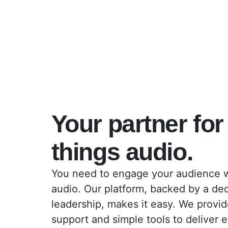
Your partner for 
things audio.
You need to engage your audience w
audio. Our platform, backed by a de
leadership, makes it easy. We provid
support and simple tools to deliver 