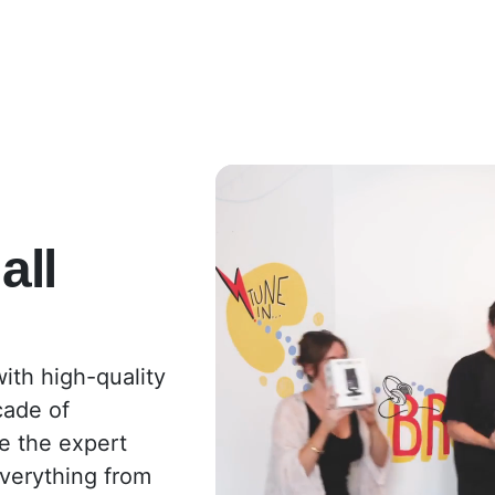
all
ith high-quality
cade of
e the expert
everything from