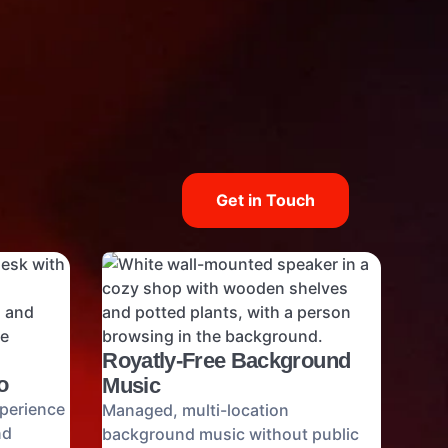
h
Get in Touch
Royatly-Free Background
o
Music
perience
Managed, multi-location
nd
background music without public