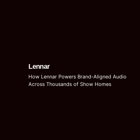
Lennar
How Lennar Powers Brand-Aligned Audio
Across Thousands of Show Homes