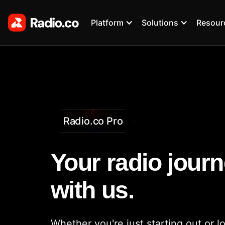
Platform
Solutions
Resour
Radio.co Pro
Your radio journ
with us.
Whether you're just starting out or l