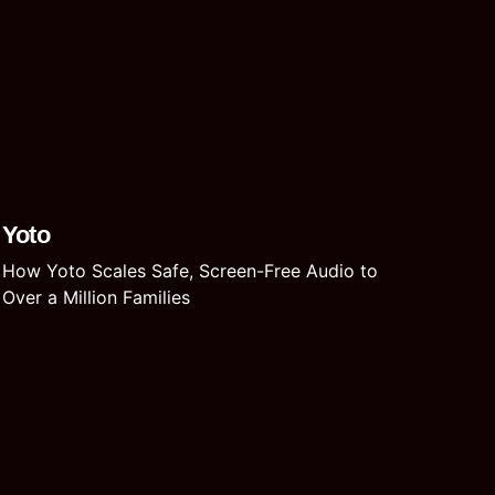
Yoto
How Yoto Scales Safe, Screen-Free Audio to
Over a Million Families