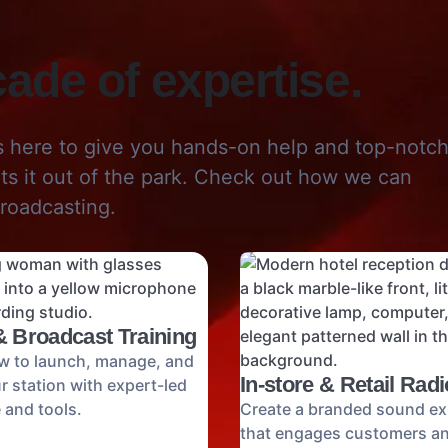
ade of expertise.
s here to give you hands-on help and top-notc
its it out of the park. Check out how we can
roadcasting.
& Broadcast Training
w to launch, manage, and
In-store & Retail Radi
 station with expert-led
 and tools.
Create a branded sound ex
that engages customers a