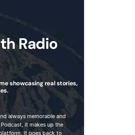
th Radio
me showcasing real stories,
es.
 and always memorable and
 Podcast, it makes up the
platform. It goes back to