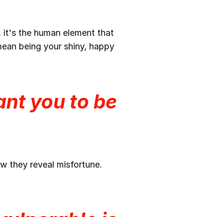
, it's the human element that
 mean being your shiny, happy
nt you to be
w they reveal misfortune.