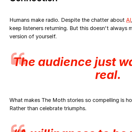
Humans make radio. Despite the chatter about
AI
keep listeners returning. But this doesn't always
version of yourself.
The audience
just
wa
real.
What makes The Moth stories so compelling is ho
Rather than celebrate triumphs.