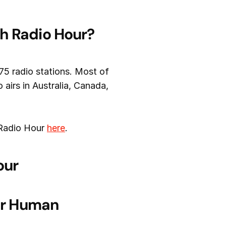
th Radio Hour?
75 radio stations. Most of
airs in Australia, Canada,
 Radio Hour
here
.
our
for Human