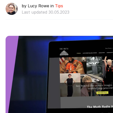
by Lucy Rowe in
Tips
Last updated 30.05.2023