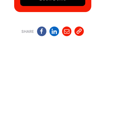
SHARE