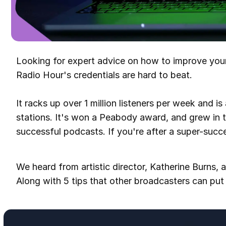
Looking for expert advice on how to improve yo
Radio Hour's credentials are hard to beat.
It racks up over 1 million listeners per week and is
stations. It's won a Peabody award, and grew in 
successful podcasts. If you're after a super-succes
We heard from artistic director, Katherine Burns, a
Along with 5 tips that other broadcasters can put 