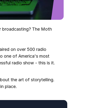
ur broadcasting? The Moth
 aired on over 500 radio
to one of America's most
sful radio show - this is it.
bout the art of storytelling.
in place.