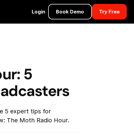
Login
Book Demo
Try Free
ur: 5
oadcasters
 5 expert tips for
w: The Moth Radio Hour.