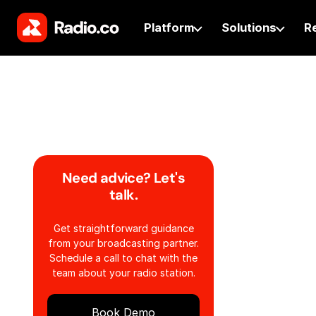
Platform
Solutions
R
Need advice? Let's
talk.
Get straightforward guidance
from your broadcasting partner.
Schedule a call to chat with the
team about your radio station.
Book Demo