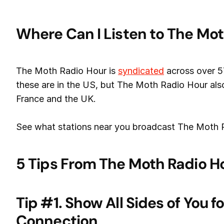
Where Can I Listen to The Mo
The Moth Radio Hour is
syndicated
across over 5
these are in the US, but The Moth Radio Hour also 
France and the UK.
See what stations near you broadcast The Moth
5 Tips From The Moth Radio H
Tip #1. Show All Sides of You 
Connection