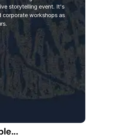
ve storytelling event. It's
d corporate workshops as
rs.
le...