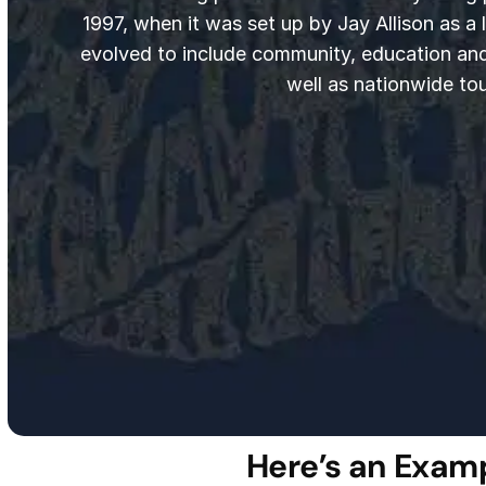
1997, when it was set up by Jay Allison as a li
evolved to include community, education an
well as nationwide tou
Here’s an Examp