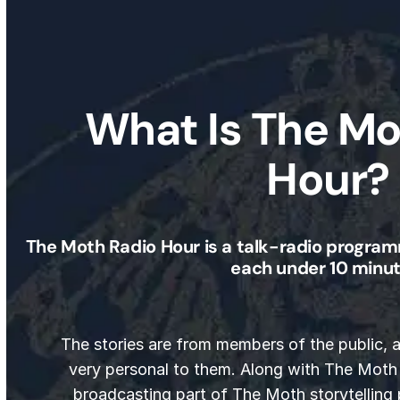
What Is The Mo
Hour?
The Moth Radio Hour is a talk-radio program
each under 10 minut
The stories are from members of the public,
very personal to them. Along with The Moth
broadcasting part of The Moth storytelling 