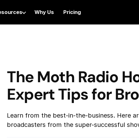
esources
Why Us
Pricing
The Moth Radio Ho
Expert Tips for Br
Learn from the best-in-the-business. Here are
broadcasters from the super-successful sho