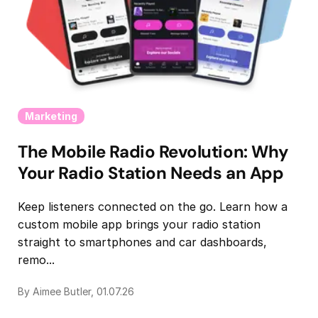
Marketing
The Mobile Radio Revolution: Why
Your Radio Station Needs an App
Keep listeners connected on the go. Learn how a
custom mobile app brings your radio station
straight to smartphones and car dashboards,
remo...
By Aimee Butler, 01.07.26