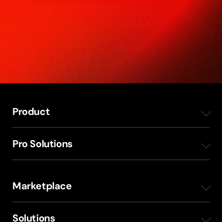
Product
Overview
Pro Solutions
Mobile Apps
Radio Production Planning
Marketplace
Station Websites
Internal communication
ShowProducer
Solutions