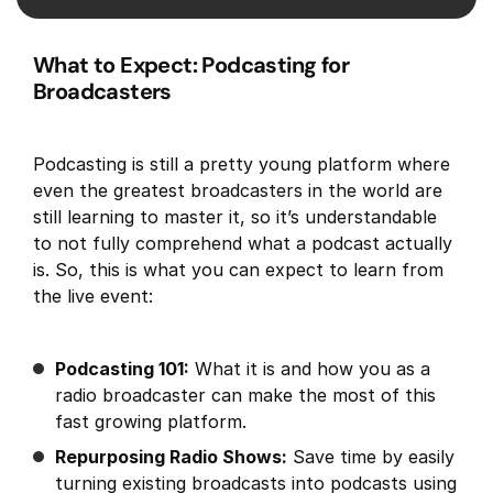
What to Expect: Podcasting for
Broadcasters
Podcasting is still a pretty young platform where
even the greatest broadcasters in the world are
still learning to master it, so it’s understandable
to not fully comprehend what a podcast actually
is. So, this is what you can expect to learn from
the live event:
Podcasting 101:
What it is and how you as a
radio broadcaster can make the most of this
fast growing platform.
Repurposing Radio Shows:
Save time by easily
turning existing broadcasts into podcasts using