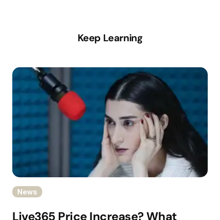
Keep Learning
News
Live365 Price Increase? What