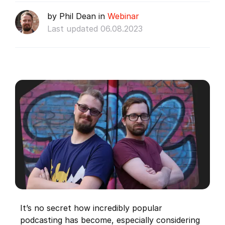
by Phil Dean in
Webinar
Last updated 06.08.2023
It’s no secret how incredibly popular
podcasting has become, especially considering