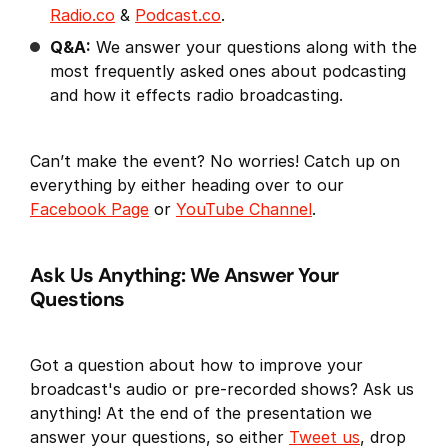
Radio.co
&
Podcast.co
.
Q&A:
We answer your questions along with the
most frequently asked ones about podcasting
and how it effects radio broadcasting.
Can’t make the event? No worries! Catch up on
everything by either heading over to our
Facebook Page
or
YouTube Channel
.
Ask Us Anything: We Answer Your
Questions
Got a question about how to improve your
broadcast's audio or pre-recorded shows? Ask us
anything! At the end of the presentation we
answer your questions, so either
Tweet us
, drop