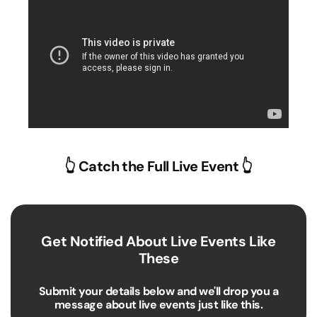
👆 Catch the Full Live Event 👆
Get Notified About Live Events Like
These
Submit your details below and we'll drop you a
message about live events just like this.