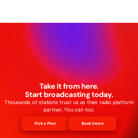
Take it from here.
Start broadcasting today.
Thousands of stations trust us as their radio platform
partner. You can too.
Pick a Plan
Book Demo