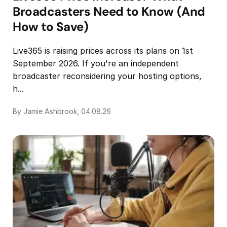
Broadcasters Need to Know (And
How to Save)
Live365 is raising prices across its plans on 1st
September 2026. If you're an independent
broadcaster reconsidering your hosting options,
h...
By Jamie Ashbrook, 04.08.26