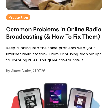
Production
Common Problems in Online Radio
Broadcasting (& How To Fix Them)
Keep running into the same problems with your
internet radio station? From confusing tech setups
to licensing rules, this guide covers how t...
By Aimee Butler, 21.07.26