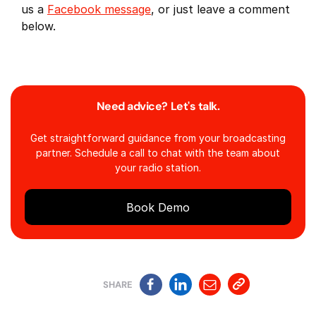
us a
Facebook message
, or just leave a comment
below.
Need advice? Let's talk.
Get straightforward guidance from your broadcasting
partner. Schedule a call to chat with the team about
your radio station.
Book Demo
SHARE