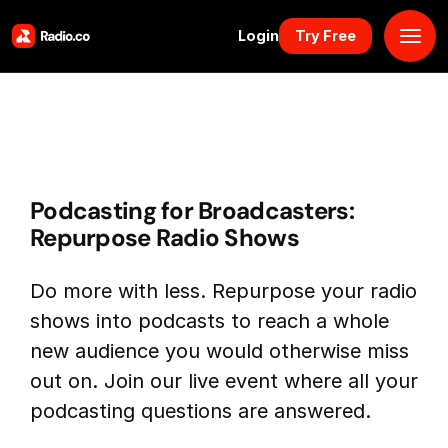
Login
Try Free
Platform
Pricing
Podcasting for Broadcasters:
Solutions
Repurpose Radio Shows
Resources
Do more with less. Repurpose your radio
shows into podcasts to reach a whole
Why Us
new audience you would otherwise miss
out on. Join our live event where all your
Marketplace
podcasting questions are answered.
Book Demo