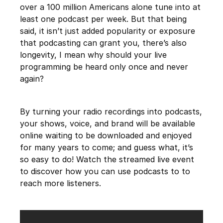
over a 100 million Americans alone tune into at
least one podcast per week. But that being
said, it isn’t just added popularity or exposure
that podcasting can grant you, there’s also
longevity, I mean why should your live
programming be heard only once and never
again?
By turning your radio recordings into podcasts,
your shows, voice, and brand will be available
online waiting to be downloaded and enjoyed
for many years to come; and guess what, it’s
so easy to do! Watch the streamed live event
to discover how you can use podcasts to to
reach more listeners.