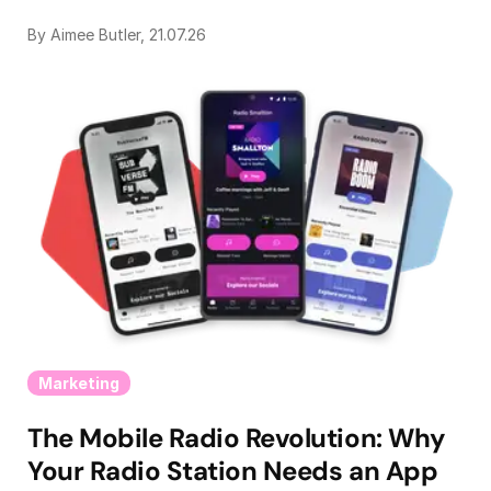
By Aimee Butler, 21.07.26
Marketing
The Mobile Radio Revolution: Why
Your Radio Station Needs an App