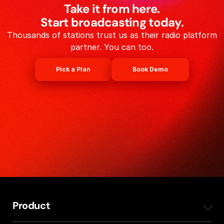
Take it from here.
Start broadcasting today.
Thousands of stations trust us as their radio platform
partner. You can too.
Pick a Plan
Book Demo
Product