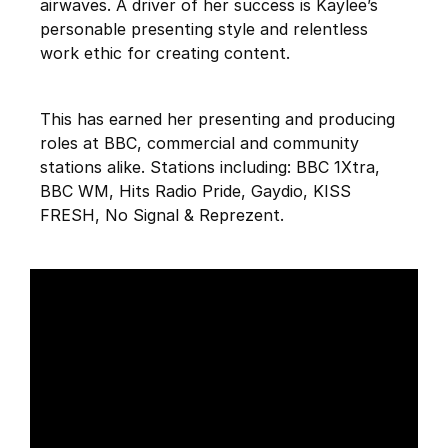
airwaves. A driver of her success is Kaylee’s
personable presenting style and relentless
work ethic for creating content.
This has earned her presenting and producing
roles at BBC, commercial and community
stations alike. Stations including: BBC 1Xtra,
BBC WM, Hits Radio Pride, Gaydio, KISS
FRESH, No Signal & Reprezent.