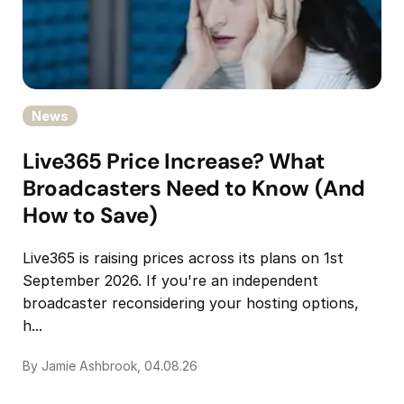
News
Live365 Price Increase? What
Broadcasters Need to Know (And
How to Save)
Live365 is raising prices across its plans on 1st
September 2026. If you're an independent
broadcaster reconsidering your hosting options,
h...
By Jamie Ashbrook, 04.08.26