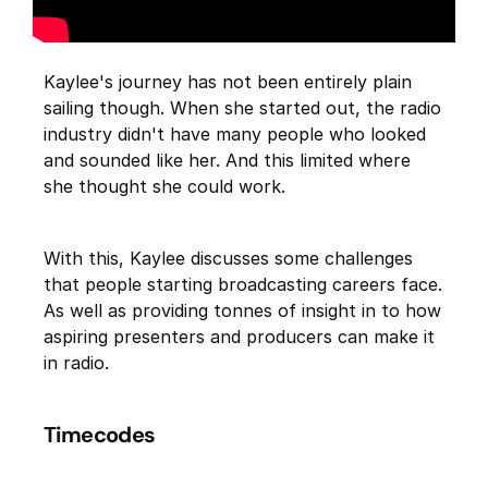
Kaylee's journey has not been entirely plain
sailing though. When she started out, the radio
industry didn't have many people who looked
and sounded like her. And this limited where
she thought she could work.
With this, Kaylee discusses some challenges
that people starting broadcasting careers face.
As well as providing tonnes of insight in to how
aspiring presenters and producers can make it
in radio.
Timecodes