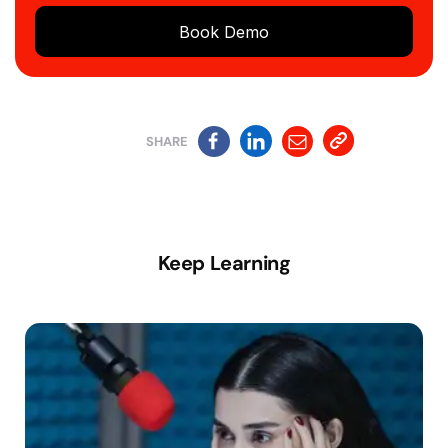
Book Demo
SHARE
Keep Learning