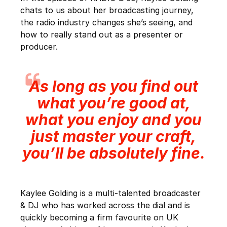
chats to us about her broadcasting journey,
the radio industry changes she’s seeing, and
how to really stand out as a presenter or
producer.
As long as you find out
what you’re good at,
what you enjoy and you
just master your craft,
you’ll be absolutely fine.
Kaylee Golding is a multi-talented broadcaster
& DJ who has worked across the dial and is
quickly becoming a firm favourite on UK