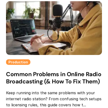
Production
Common Problems in Online Radio
Broadcasting (& How To Fix Them)
Keep running into the same problems with your
internet radio station? From confusing tech setups
to licensing rules, this guide covers how t...