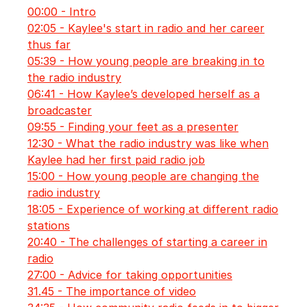
00:00 - Intro
02:05 - Kaylee's start in radio and her career
thus far
05:39 - How young people are breaking in to
the radio industry
06:41 - How Kaylee’s developed herself as a
broadcaster
09:55 - Finding your feet as a presenter
12:30 - What the radio industry was like when
Kaylee had her first paid radio job
15:00 - How young people are changing the
radio industry
18:05 - Experience of working at different radio
stations
20:40 - The challenges of starting a career in
radio
27:00 - Advice for taking opportunities
31.45 - The importance of video