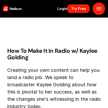
Login
Try Free
Platform
Pricing
How To Make It In Radio w/ Kaylee
Solutions
Golding
Resources
Creating your own content can help you
land a radio job. We speak to
Why Us
broadcaster Kaylee Golding about how
this is pivotal to her success, as well as
Marketplace
the changes she's witnessing in the radio
industry today.
Book Demo