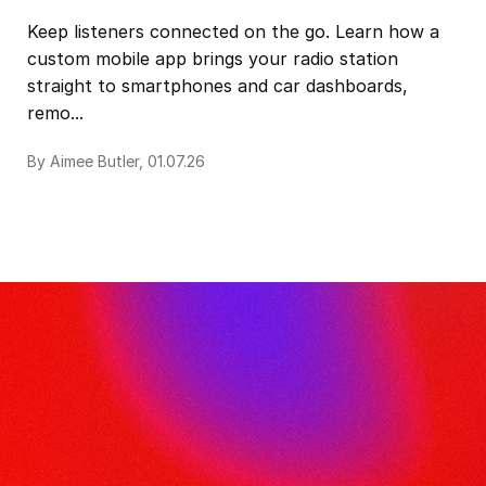
Keep listeners connected on the go. Learn how a
custom mobile app brings your radio station
straight to smartphones and car dashboards,
remo...
By Aimee Butler, 01.07.26