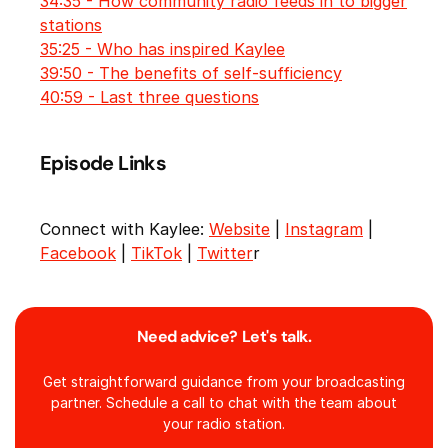
34:35 - How community radio feeds in to bigger
stations
35:25 - Who has inspired Kaylee
39:50 - The benefits of self-sufficiency
40:59 - Last three questions
Episode Links
Connect with Kaylee:
Website
|
Instagram
|
Facebook
|
TikTok
|
Twitter
r
Need advice? Let's talk.
Get straightforward guidance from your broadcasting
partner. Schedule a call to chat with the team about
your radio station.