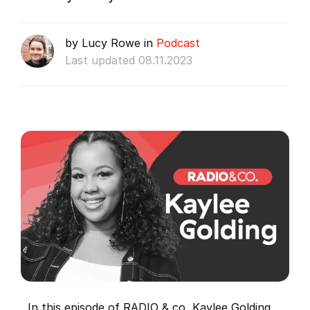
by Lucy Rowe in
Podcast
Last updated 08.11.2023
In this episode of RADIO & co, Kaylee Golding