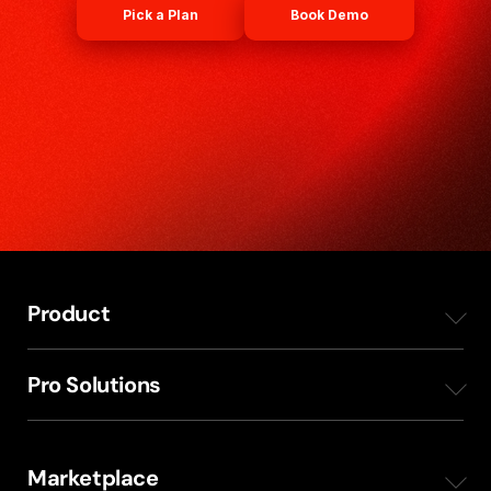
Pick a Plan
Book Demo
Product
Overview
Pro Solutions
Mobile Apps
Radio Production Planning
Marketplace