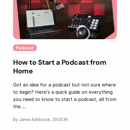
Podcast
How to Start a Podcast from
Home
Got an idea for a podcast but not sure where
to begin? Here's a quick guide on everything
you need to know to start a podcast, all from
the ...
By Jamie Ashbrook, 29.05.19