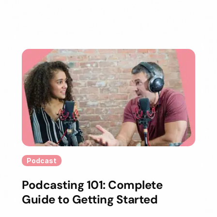
Podcast
Podcasting 101: Complete
Guide to Getting Started