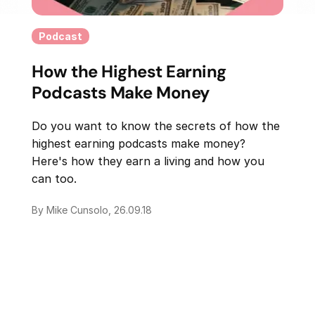
Podcast
How the Highest Earning
Podcasts Make Money
Do you want to know the secrets of how the
highest earning podcasts make money?
Here's how they earn a living and how you
can too.
By Mike Cunsolo, 26.09.18