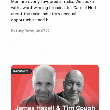
Men are overly favoured in radio. We spoke
with award-winning broadcaster Carmel Holt
about the radio industry’s unequal
opportunities and h...
By Lucy Rowe, 08.07.22