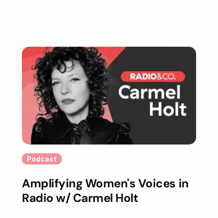
Podcast
Amplifying Women's Voices in
Radio w/ Carmel Holt