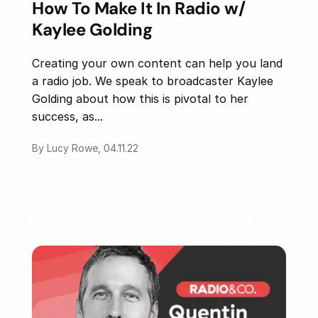
How To Make It In Radio w/
Kaylee Golding
Creating your own content can help you land
a radio job. We speak to broadcaster Kaylee
Golding about how this is pivotal to her
success, as...
By Lucy Rowe, 04.11.22