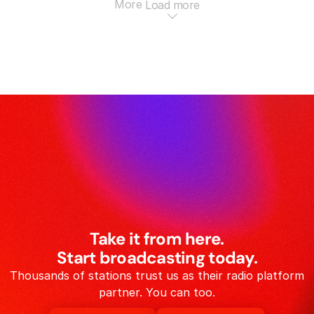
More
Load more
Take it from here.
Start broadcasting today.
Thousands of stations trust us as their radio platform
partner. You can too.