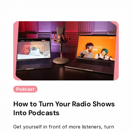
Podcast
How to Turn Your Radio Shows
Into Podcasts
Get yourself in front of more listeners, turn