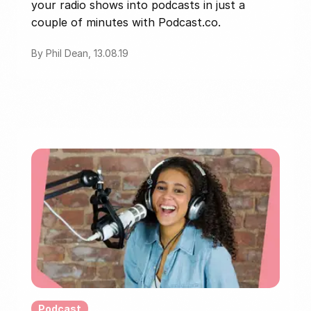
your radio shows into podcasts in just a
couple of minutes with Podcast.co.
By Phil Dean, 13.08.19
Podcast