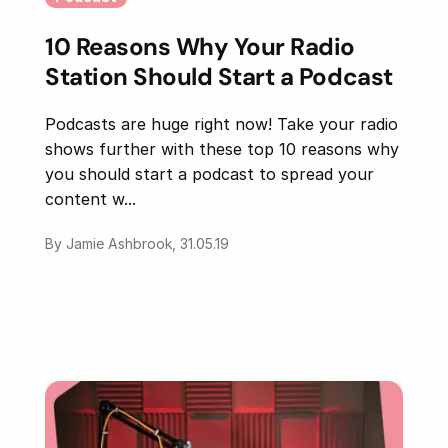
10 Reasons Why Your Radio
Station Should Start a Podcast
Podcasts are huge right now! Take your radio
shows further with these top 10 reasons why
you should start a podcast to spread your
content w...
By Jamie Ashbrook, 31.05.19