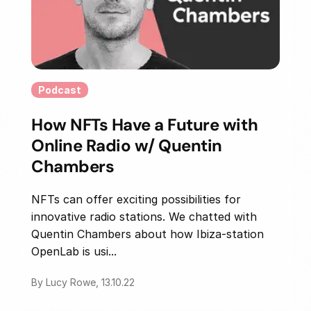
Podcast
How NFTs Have a Future with
Online Radio w/ Quentin
Chambers
NFTs can offer exciting possibilities for
innovative radio stations. We chatted with
Quentin Chambers about how Ibiza-station
OpenLab is usi...
By Lucy Rowe, 13.10.22