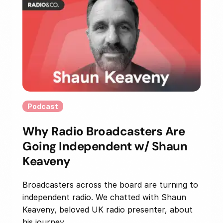
Podcast
Why Radio Broadcasters Are
Going Independent w/ Shaun
Keaveny
Broadcasters across the board are turning to
independent radio. We chatted with Shaun
Keaveny, beloved UK radio presenter, about
his journey...