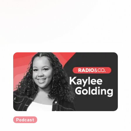
Podcast