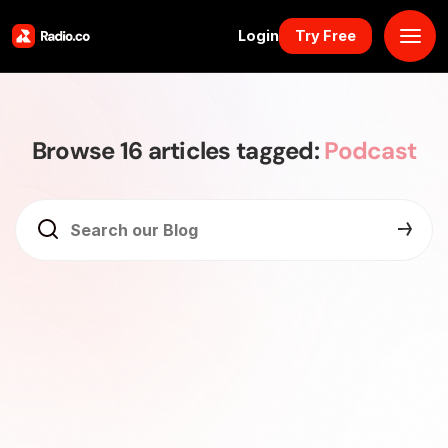
Login
Try Free
Platform
Browse 16 articles tagged:
Podcast
Pricing
Solutions
Resources
Why Us
Marketplace
Book Demo