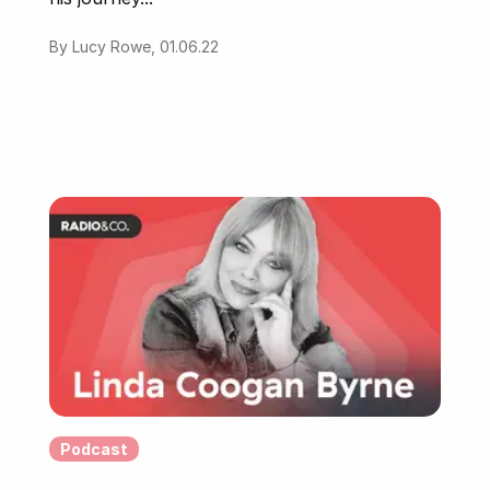
By Lucy Rowe, 01.06.22
Podcast