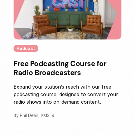
Podcast
Free Podcasting Course for
Radio Broadcasters
Expand your station’s reach with our free
podcasting course, designed to convert your
radio shows into on-demand content.
By Phil Dean, 10.12.19