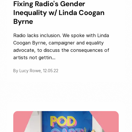
Fixing Radio's Gender
Inequality w/ Linda Coogan
Byrne
Radio lacks inclusion. We spoke with Linda
Coogan Byrne, campaigner and equality
advocate, to discuss the consequences of
artists not gettin...
By Lucy Rowe, 12.05.22