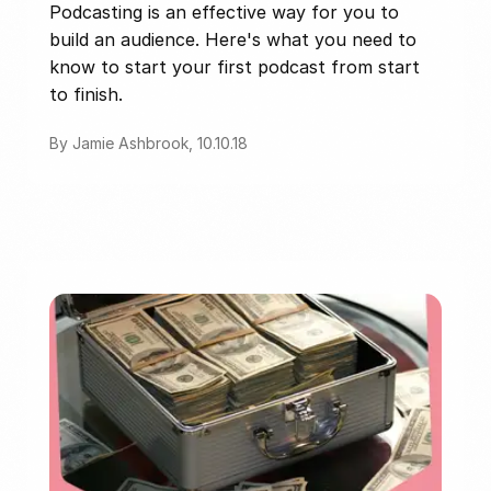
Podcasting is an effective way for you to
build an audience. Here's what you need to
know to start your first podcast from start
to finish.
By Jamie Ashbrook, 10.10.18