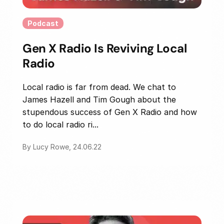
Podcast
Gen X Radio Is Reviving Local
Radio
Local radio is far from dead. We chat to
James Hazell and Tim Gough about the
stupendous success of Gen X Radio and how
to do local radio ri...
By Lucy Rowe, 24.06.22