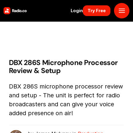
Login
Try Free
Platform
Pricing
DBX 286S Microphone Processor
Solutions
Review & Setup
Resources
DBX 286S microphone processor review
and setup - The unit is perfect for radio
Why Us
broadcasters and can give your voice
added presence on air!
Marketplace
Book Demo