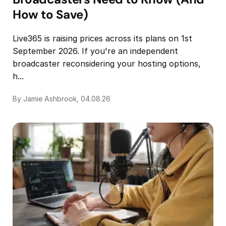
How to Save)
Live365 is raising prices across its plans on 1st
September 2026. If you're an independent
broadcaster reconsidering your hosting options,
h...
By Jamie Ashbrook, 04.08.26