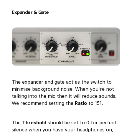
Expander & Gate
The expander and gate act as the switch to
minimise background noise. When you're not
talking into the mic then it will reduce sounds.
We recommend setting the
Ratio
to 151.
The
Threshold
should be set to 0 for perfect
silence when you have your headphones on,