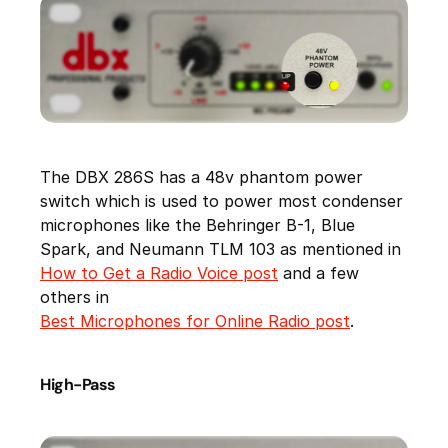
The DBX 286S has a 48v phantom power
switch which is used to power most condenser
microphones like the Behringer B-1, Blue
Spark, and Neumann TLM 103 as mentioned in
How to Get a Radio Voice post
and a few
others in
Best Microphones for Online Radio post
.
High-Pass