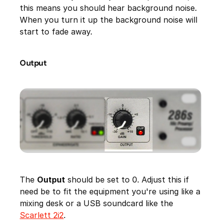
this means you should hear background noise.
When you turn it up the background noise will
start to fade away.
Output
The
Output
should be set to 0. Adjust this if
need be to fit the equipment you're using like a
mixing desk or a USB soundcard like the
Scarlett 2i2
.