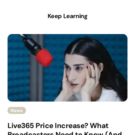
Keep Learning
News
Live365 Price Increase? What
Broadcasters Need to Know (And