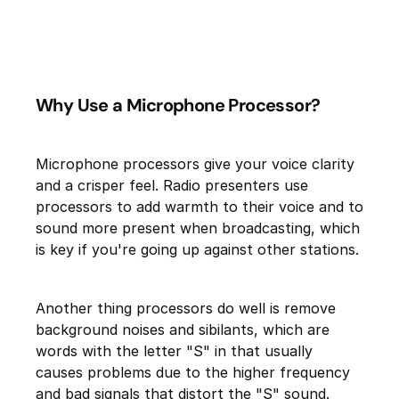
Why Use a Microphone Processor?
Microphone processors give your voice clarity
and a crisper feel. Radio presenters use
processors to add warmth to their voice and to
sound more present when broadcasting, which
is key if you're going up against other stations.
Another thing processors do well is remove
background noises and sibilants, which are
words with the letter "S" in that usually
causes problems due to the higher frequency
and bad signals that distort the "S" sound.