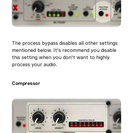
The process bypass disables all other settings
mentioned below. It's recommend you disable
this setting when you don't want to highly
process your audio.
Compressor