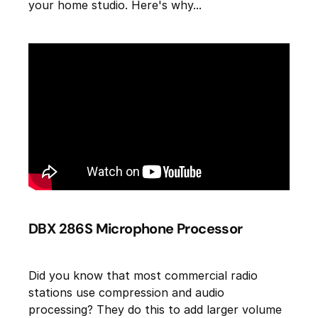
your home studio. Here's why...
DBX 286S Microphone Processor
Did you know that most commercial radio
stations use compression and audio
processing? They do this to add larger volume