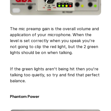
The mic preamp gain is the overall volume and
application of your microphone. When the
level is set correctly when you speak you're
not going to clip the red light, but the 2 green
lights should be on when talking.
If the green lights aren't being hit then you're
talking too quietly, so try and find that perfect
balance.
Phantom Power