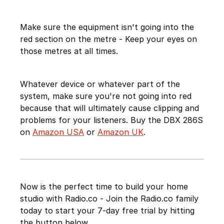
Make sure the equipment isn't going into the
red section on the metre - Keep your eyes on
those metres at all times.
Whatever device or whatever part of the
system, make sure you're not going into red
because that will ultimately cause clipping and
problems for your listeners. Buy the DBX 286S
on
Amazon USA
or
Amazon UK
.
Now is the perfect time to build your home
studio with Radio.co - Join the Radio.co family
today to start your 7-day free trial by hitting
the button below.