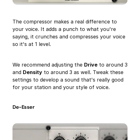
The compressor makes a real difference to
your voice. It adds a punch to what you're
saying, it crunches and compresses your voice
so it's at 1 level.
We recommend adjusting the
Drive
to around 3
and
Density
to around 3 as well. Tweak these
settings to develop a sound that's really good
for your station and your style of voice.
De-Esser