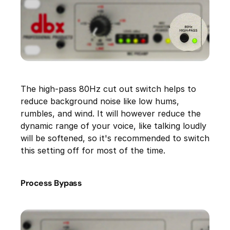
The high-pass 80Hz cut out switch helps to
reduce background noise like low hums,
rumbles, and wind. It will however reduce the
dynamic range of your voice, like talking loudly
will be softened, so it's recommended to switch
this setting off for most of the time.
Process Bypass