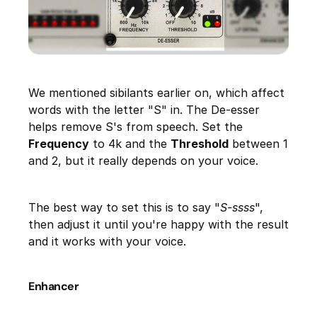
We mentioned sibilants earlier on, which affect
words with the letter "S" in. The De-esser
helps remove S's from speech. Set the
Frequency
to 4k and the
Threshold
between 1
and 2, but it really depends on your voice.
The best way to set this is to say "
S-ssss
",
then adjust it until you're happy with the result
and it works with your voice.
Enhancer