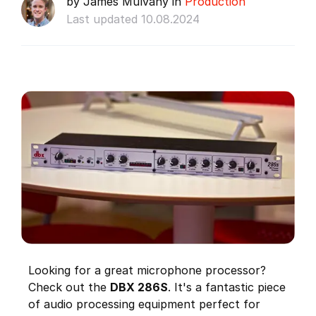
by James Mulvany in
Production
Last updated 10.08.2024
Looking for a great microphone processor?
Check out the
DBX 286S
. It's a fantastic piece
of audio processing equipment perfect for