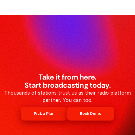
Take it from here.
Start broadcasting today.
Thousands of stations trust us as their radio platform
partner. You can too.
Pick a Plan
Book Demo