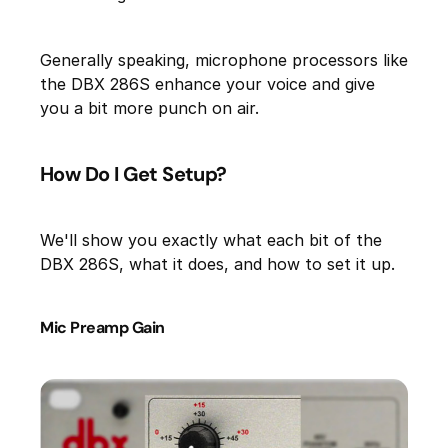
Generally speaking, microphone processors like
the DBX 286S enhance your voice and give
you a bit more punch on air.
How Do I Get Setup?
We'll show you exactly what each bit of the
DBX 286S, what it does, and how to set it up.
Mic Preamp Gain