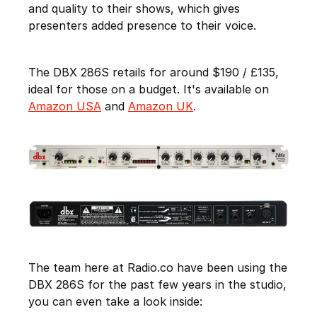
and quality to their shows, which gives
presenters added presence to their voice.
The DBX 286S retails for around $190 / £135,
ideal for those on a budget. It's available on
Amazon USA
and
Amazon UK
.
The team here at Radio.co have been using the
DBX 286S for the past few years in the studio,
you can even take a look inside: