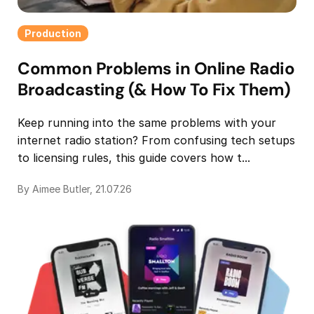
Production
Common Problems in Online Radio
Broadcasting (& How To Fix Them)
Keep running into the same problems with your
internet radio station? From confusing tech setups
to licensing rules, this guide covers how t...
By Aimee Butler, 21.07.26