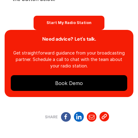
Start My Radio Station
Need advice? Let's talk.
Get straightforward guidance from your broadcasting
partner. Schedule a call to chat with the team about
your radio station.
Book Demo
SHARE