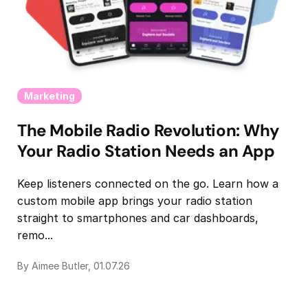
Marketing
The Mobile Radio Revolution: Why
Your Radio Station Needs an App
Keep listeners connected on the go. Learn how a
custom mobile app brings your radio station
straight to smartphones and car dashboards,
remo...
By Aimee Butler, 01.07.26