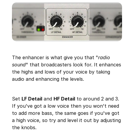
The enhancer is what give you that "
radio
sound
" that broadcasters look for. It enhances
the highs and lows of your voice by taking
audio and enhancing the levels.
Set
LF Detail
and
HF Detail
to around 2 and 3.
If you've got a low voice then you won't need
to add more bass, the same goes if you've got
a high voice, so try and level it out by adjusting
the knobs.