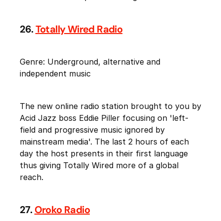
26.
Totally Wired Radio
Genre: Underground, alternative and
independent music
The new online radio station brought to you by
Acid Jazz boss Eddie Piller focusing on 'left-
field and progressive music ignored by
mainstream media'. The last 2 hours of each
day the host presents in their first language
thus giving Totally Wired more of a global
reach.
27.
Oroko Radio