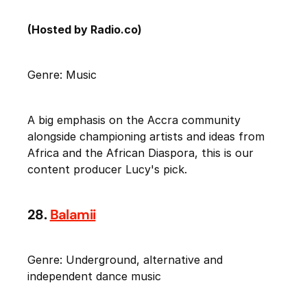
(Hosted by Radio.co)
Genre: Music
A big emphasis on the Accra community
alongside championing artists and ideas from
Africa and the African Diaspora, this is our
content producer Lucy's pick.
28.
Balamii
Genre: Underground, alternative and
independent dance music