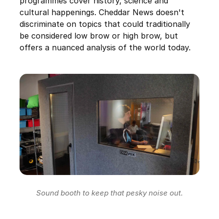
programmes cover history, science and
cultural happenings. Cheddar News doesn't
discriminate on topics that could traditionally
be considered low brow or high brow, but
offers a nuanced analysis of the world today.
Sound booth to keep that pesky noise out.