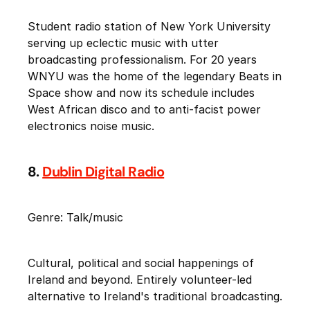
Student radio station of New York University
serving up eclectic music with utter
broadcasting professionalism. For 20 years
WNYU was the home of the legendary Beats in
Space show and now its schedule includes
West African disco and to anti-facist power
electronics noise music.
8.
Dublin Digital Radio
Genre: Talk/music
Cultural, political and social happenings of
Ireland and beyond. Entirely volunteer-led
alternative to Ireland's traditional broadcasting.