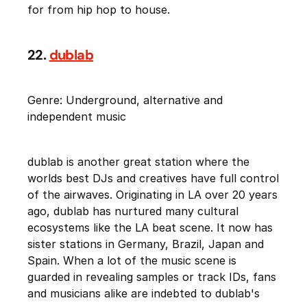
for from hip hop to house.
22.
dublab
Genre: Underground, alternative and
independent music
dublab is another great station where the
worlds best DJs and creatives have full control
of the airwaves. Originating in LA over 20 years
ago, dublab has nurtured many cultural
ecosystems like the LA beat scene. It now has
sister stations in Germany, Brazil, Japan and
Spain. When a lot of the music scene is
guarded in revealing samples or track IDs, fans
and musicians alike are indebted to dublab's