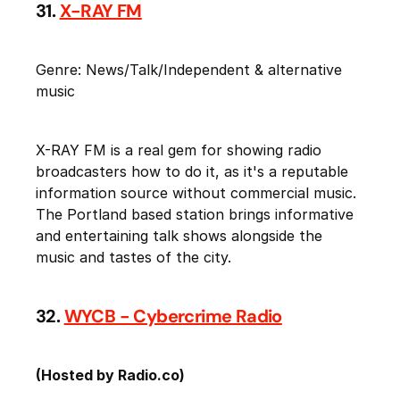
31.
X-RAY FM
Genre: News/Talk/Independent & alternative
music
X-RAY FM is a real gem for showing radio
broadcasters how to do it, as it's a reputable
information source without commercial music.
The Portland based station brings informative
and entertaining talk shows alongside the
music and tastes of the city.
32.
WYCB - Cybercrime Radio
(Hosted by Radio.co)