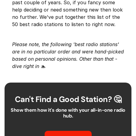
past couple of years. So, if you fancy some
help deciding or need something new then look
no further. We've put together this list of the
50 best radio stations to listen to right now.
Please note, the following 'best radio stations'
are in no particular order and were hand-picked
based on personal opinions. Other than that -
dive right in 🏊
Can't Find a Good Station? 🤔
Show them how it's done with your all-in-one radio
hub.