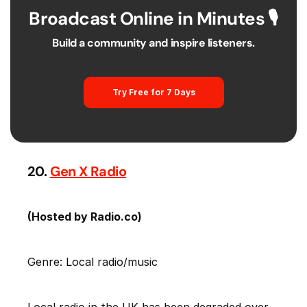
Broadcast Online in Minutes 🎙️
Build a community and inspire listeners.
Try Free for 7 Days
20.
Gen X Radio
(Hosted by Radio.co)
Genre: Local radio/music
Local radio in the UK has been degraded over