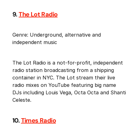
9.
The Lot Radio
Genre: Underground, alternative and
independent music
The Lot Radio is a not-for-profit, independent
radio station broadcasting from a shipping
container in NYC. The Lot stream their live
radio mixes on YouTube featuring big name
DJs including Louis Vega, Octa Octa and Shanti
Celeste.
10.
Times Radio