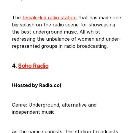
The
female-led radio station
that has made one
big splash on the radio scene for showcasing
the best underground music. All whilst
redressing the unbalance of women and under-
represented groups in radio broadcasting.
4.
Soho Radio
(Hosted by Radio.co)
Genre: Underground, alternative and
independent music
As the name suggests, this station broadcasts