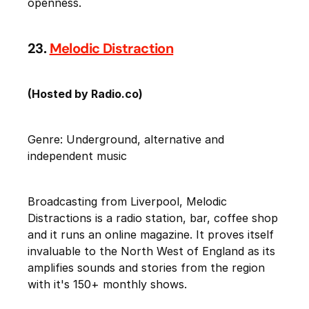
openness.
23.
Melodic Distraction
(Hosted by Radio.co)
Genre: Underground, alternative and
independent music
Broadcasting from Liverpool, Melodic
Distractions is a radio station, bar, coffee shop
and it runs an online magazine. It proves itself
invaluable to the North West of England as its
amplifies sounds and stories from the region
with it's 150+ monthly shows.