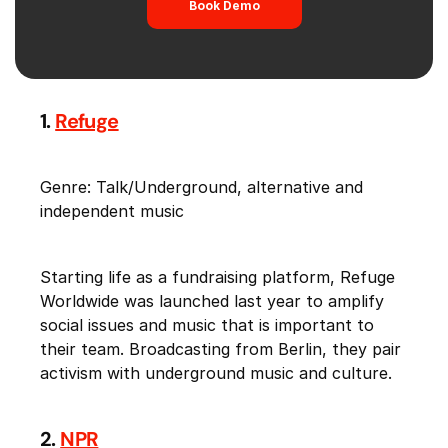
Book Demo
1.
Refuge
Genre: Talk/Underground, alternative and
independent music
Starting life as a fundraising platform, Refuge
Worldwide was launched last year to amplify
social issues and music that is important to
their team. Broadcasting from Berlin, they pair
activism with underground music and culture.
2.
NPR