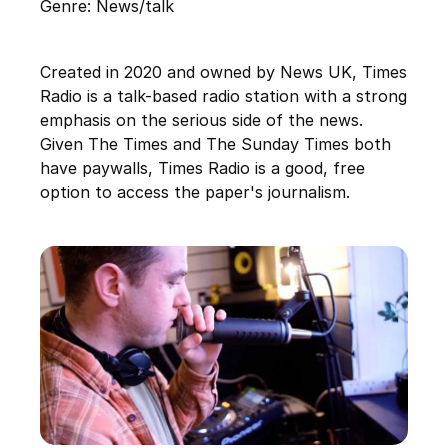
Genre: News/talk
Created in 2020 and owned by News UK, Times
Radio is a talk-based radio station with a strong
emphasis on the serious side of the news.
Given The Times and The Sunday Times both
have paywalls, Times Radio is a good, free
option to access the paper's journalism.