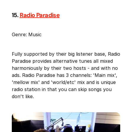
15.
Radio Paradise
Genre: Music
Fully supported by their big listener base, Radio
Paradise provides alternative tunes all mixed
harmoniously by their two hosts - and with no
ads. Radio Paradise has 3 channels: 'Main mix',
'mellow mix' and 'world/etc' mix and is unique
radio station in that you can skip songs you
don't like.