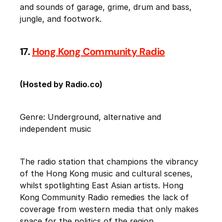
and sounds of garage, grime, drum and bass,
jungle, and footwork.
17.
Hong Kong Community Radio
(Hosted by Radio.co)
Genre: Underground, alternative and
independent music
The radio station that champions the vibrancy
of the Hong Kong music and cultural scenes,
whilst spotlighting East Asian artists. Hong
Kong Community Radio remedies the lack of
coverage from western media that only makes
space for the politics of the region.