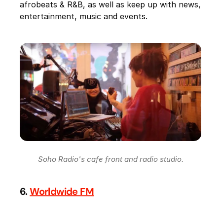
afrobeats & R&B, as well as keep up with news,
entertainment, music and events.
Soho Radio's cafe front and radio studio.
6.
Worldwide FM