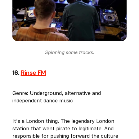
Spinning some tracks.
16.
Rinse FM
Genre: Underground, alternative and
independent dance music
It's a London thing. The legendary London
station that went pirate to legitimate. And
responsible for pushing forward the culture