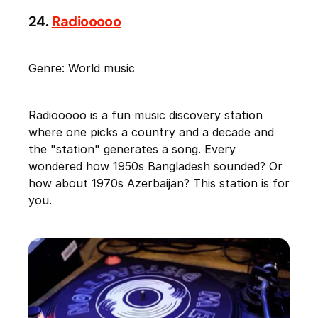
24.
Radiooooo
Genre: World music
Radiooooo is a fun music discovery station
where one picks a country and a decade and
the "station" generates a song. Every
wondered how 1950s Bangladesh sounded? Or
how about 1970s Azerbaijan? This station is for
you.