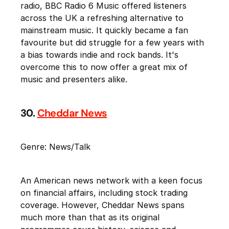
radio, BBC Radio 6 Music offered listeners
across the UK a refreshing alternative to
mainstream music. It quickly became a fan
favourite but did struggle for a few years with
a bias towards indie and rock bands. It's
overcome this to now offer a great mix of
music and presenters alike.
30.
Cheddar News
Genre: News/Talk
An American news network with a keen focus
on financial affairs, including stock trading
coverage. However, Cheddar News spans
much more than that as its original