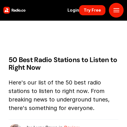
Login
Try Free
Platform
Pricing
50 Best Radio Stations to Listen to
Solutions
Right Now
Resources
Here's our list of the 50 best radio
stations to listen to right now. From
Why Us
breaking news to underground tunes,
there's something for everyone.
Marketplace
Book Demo