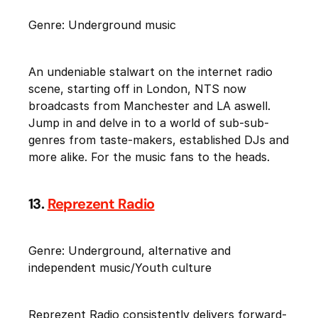
Genre: Underground music
An undeniable stalwart on the internet radio
scene, starting off in London, NTS now
broadcasts from Manchester and LA aswell.
Jump in and delve in to a world of sub-sub-
genres from taste-makers, established DJs and
more alike. For the music fans to the heads.
13.
Reprezent Radio
Genre: Underground, alternative and
independent music/Youth culture
Reprezent Radio consistently delivers forward-