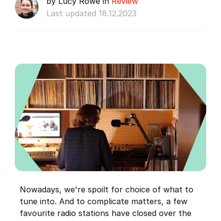
by Lucy Rowe in
Review
Last updated 18.12.2023
Nowadays, we're spoilt for choice of what to
tune into. And to complicate matters, a few
favourite radio stations have closed over the