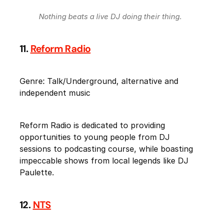
Nothing beats a live DJ doing their thing.
11.
Reform Radio
Genre: Talk/Underground, alternative and
independent music
Reform Radio is dedicated to providing
opportunities to young people from DJ
sessions to podcasting course, while boasting
impeccable shows from local legends like DJ
Paulette.
12.
NTS