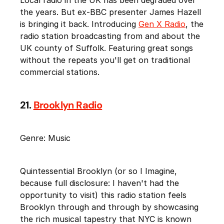
the years. But ex-BBC presenter James Hazell
is bringing it back. Introducing
Gen X Radio
, the
radio station broadcasting from and about the
UK county of Suffolk. Featuring great songs
without the repeats you'll get on traditional
commercial stations.
21.
Brooklyn Radio
Genre: Music
Quintessential Brooklyn (or so I Imagine,
because full disclosure: I haven't had the
opportunity to visit) this radio station feels
Brooklyn through and through by showcasing
the rich musical tapestry that NYC is known