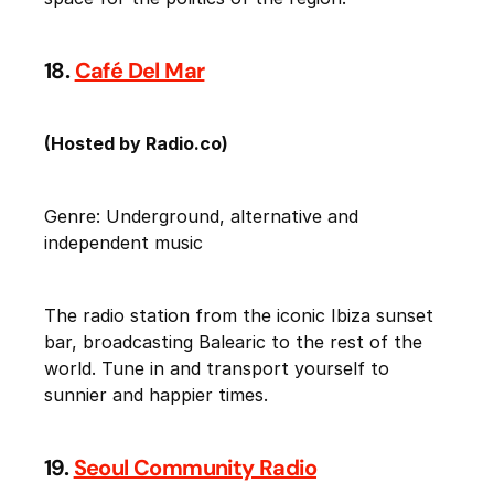
18.
Café Del Mar
(Hosted by Radio.co)
Genre: Underground, alternative and
independent music
The radio station from the iconic Ibiza sunset
bar, broadcasting Balearic to the rest of the
world. Tune in and transport yourself to
sunnier and happier times.
19.
Seoul Community Radio