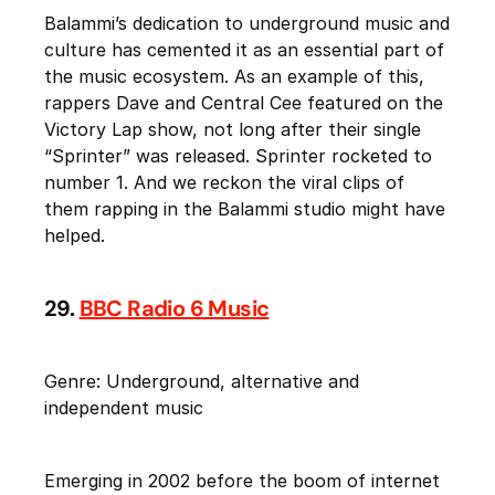
Balammi’s dedication to underground music and
culture has cemented it as an essential part of
the music ecosystem. As an example of this,
rappers Dave and Central Cee featured on the
Victory Lap show, not long after their single
“Sprinter” was released. Sprinter rocketed to
number 1. And we reckon the viral clips of
them rapping in the Balammi studio might have
helped.
29.
BBC Radio 6 Music
Genre: Underground, alternative and
independent music
Emerging in 2002 before the boom of internet