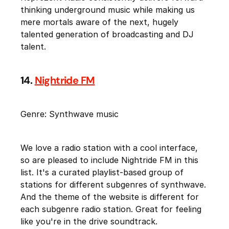
thinking underground music while making us
mere mortals aware of the next, hugely
talented generation of broadcasting and DJ
talent.
14.
Nightride FM
Genre: Synthwave music
We love a radio station with a cool interface,
so are pleased to include Nightride FM in this
list. It's a curated playlist-based group of
stations for different subgenres of synthwave.
And the theme of the website is different for
each subgenre radio station. Great for feeling
like you're in the drive soundtrack.