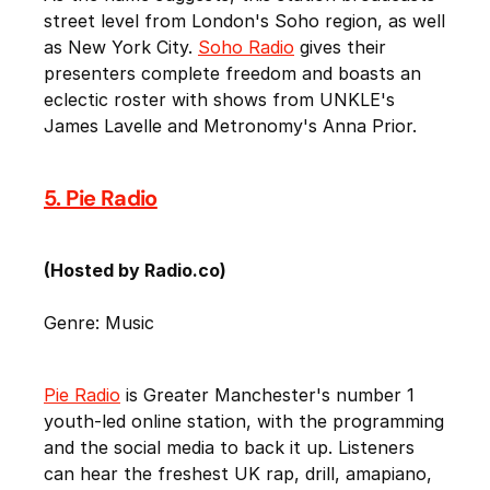
street level from London's Soho region, as well
as New York City.
Soho Radio
gives their
presenters complete freedom and boasts an
eclectic roster with shows from UNKLE's
James Lavelle and Metronomy's Anna Prior.
5. Pie Radio
(Hosted by Radio.co)
Genre: Music
Pie Radio
is Greater Manchester's number 1
youth-led online station, with the programming
and the social media to back it up. Listeners
can hear the freshest UK rap, drill, amapiano,