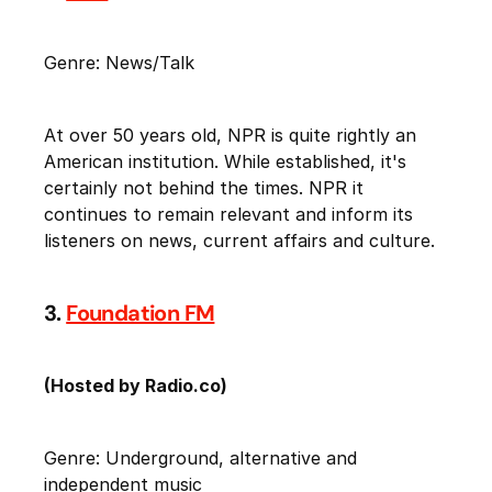
Genre: News/Talk
At over 50 years old, NPR is quite rightly an
American institution. While established, it's
certainly not behind the times. NPR it
continues to remain relevant and inform its
listeners on news, current affairs and culture.
3.
Foundation FM
(Hosted by Radio.co)
Genre: Underground, alternative and
independent music