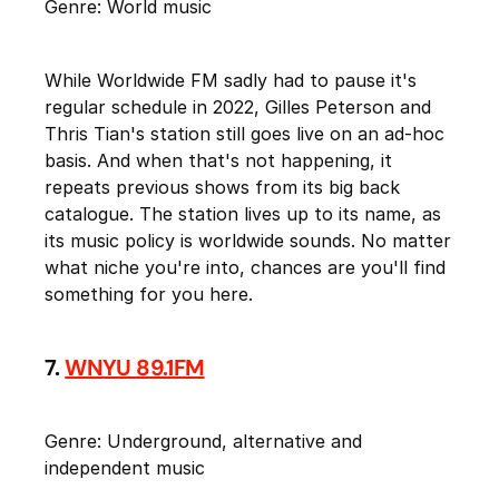
Genre: World music
While Worldwide FM sadly had to pause it's
regular schedule in 2022, Gilles Peterson and
Thris Tian's station still goes live on an ad-hoc
basis. And when that's not happening, it
repeats previous shows from its big back
catalogue. The station lives up to its name, as
its music policy is worldwide sounds. No matter
what niche you're into, chances are you'll find
something for you here.
7.
WNYU 89.1FM
Genre: Underground, alternative and
independent music