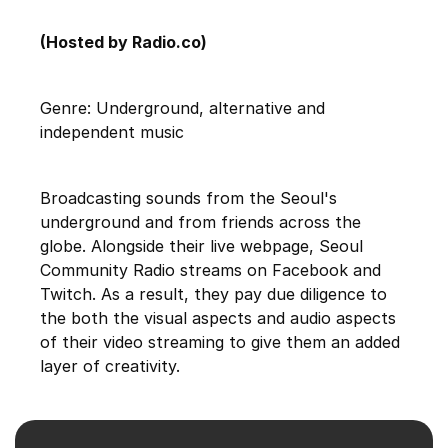
(Hosted by Radio.co)
Genre: Underground, alternative and
independent music
Broadcasting sounds from the Seoul's
underground and from friends across the
globe. Alongside their live webpage, Seoul
Community Radio streams on Facebook and
Twitch. As a result, they pay due diligence to
the both the visual aspects and audio aspects
of their video streaming to give them an added
layer of creativity.