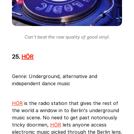
Can't beat the raw quality of good vinyl.
25.
HÖR
Genre: Underground, alternative and
independent dance music
HÖR
is the radio station that gives the rest of
the world a window in to Berlin's underground
music scene. No need to get past notoriously
tricky doormen,
HÖR
lets anyone access
electronic music picked through the Berlin lens.