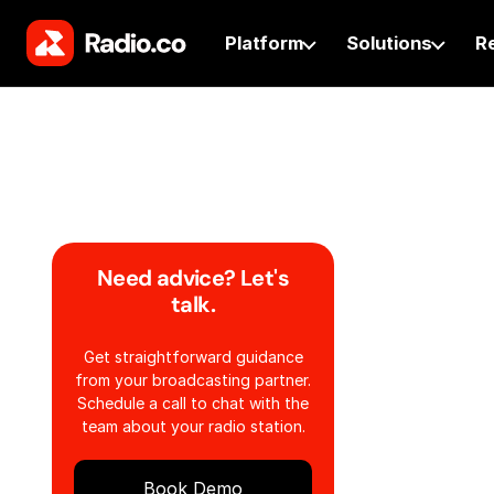
Platform
Solutions
R
Need advice? Let's
talk.
Get straightforward guidance
from your broadcasting partner.
Schedule a call to chat with the
team about your radio station.
Book Demo