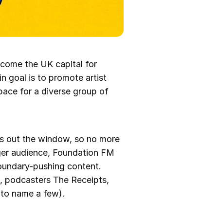
ecome the UK capital for
n goal is to promote artist
pace for a diverse group of
es out the window, so no more
nger audience, Foundation FM
oundary-pushing content.
a, podcasters The Receipts,
 to name a few).