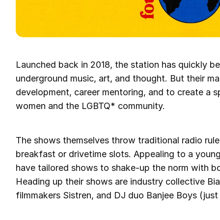
Launched back in 2018, the station has quickly b
underground music, art, and thought. But their mai
development, career mentoring, and to create a s
women and the LGBTQ* community.
The shows themselves throw traditional radio rul
breakfast or drivetime slots. Appealing to a you
have tailored shows to shake-up the norm with b
Heading up their shows are industry collective Bi
filmmakers Sistren, and DJ duo Banjee Boys (just