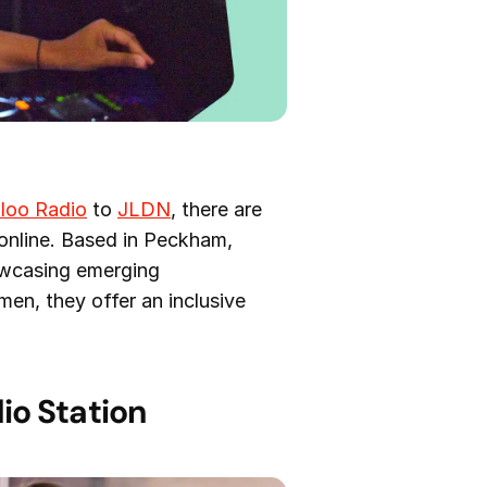
loo Radio
to
JLDN
, there are
 online. Based in Peckham,
owcasing emerging
en, they offer an inclusive
io Station