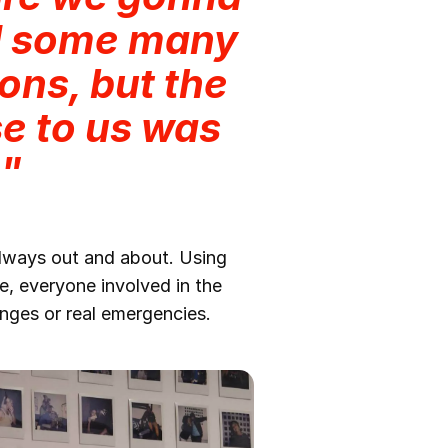
d some many
ons, but the
e to us was
."
always out and about. Using
, everyone involved in the
nges or real emergencies.