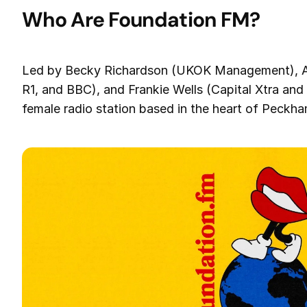
Who Are Foundation FM?
Led by Becky Richardson (UKOK Management), Am
R1, and BBC), and Frankie Wells (Capital Xtra and 
female radio station based in the heart of Peckh