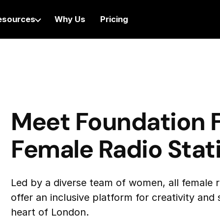
esources
Why Us
Pricing
Meet Foundation F
Female Radio Stat
Led by a diverse team of women, all female 
offer an inclusive platform for creativity and
heart of London.