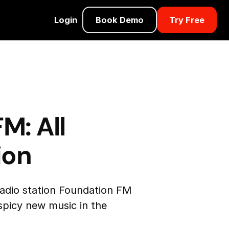
Login
Book Demo
Try Free
M: All
ion
radio station Foundation FM
 spicy new music in the