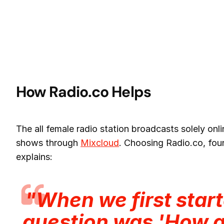
How Radio.co Helps
The all female radio station broadcasts solely on
shows through
Mixcloud
. Choosing Radio.co, fo
explains:
"When we first start
question was 'How 