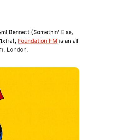
i Bennett (Somethin’ Else,
1xtra),
Foundation FM
is an all
am, London.