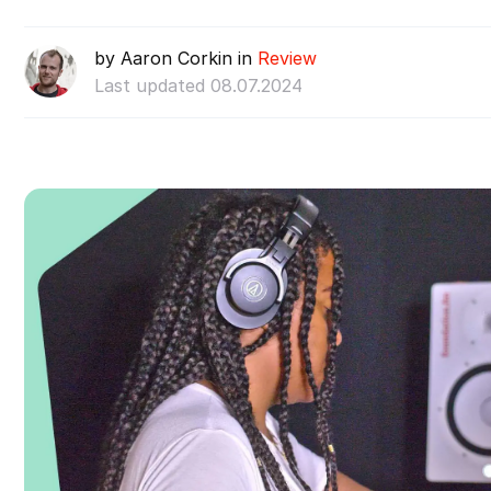
by Aaron Corkin in
Review
Last updated 08.07.2024