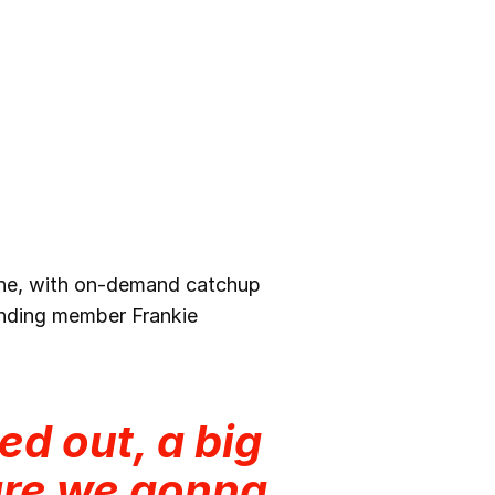
line, with on-demand catchup
unding member Frankie
ed out, a big
are we gonna