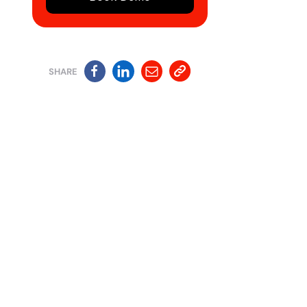
SHARE