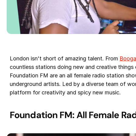
London isn't short of amazing talent. From
Booga
countless stations doing new and creative things
Foundation FM are an all female radio station sh
underground artists. Led by a diverse team of wom
platform for creativity and spicy new music.
Foundation FM: All Female Rad