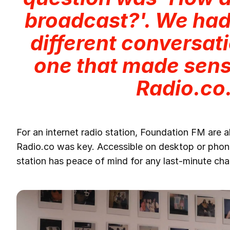
broadcast?'. We ha
different conversati
one that made sens
Radio.co
For an internet radio station, Foundation FM are 
Radio.co was key. Accessible on desktop or phone
station has peace of mind for any last-minute cha