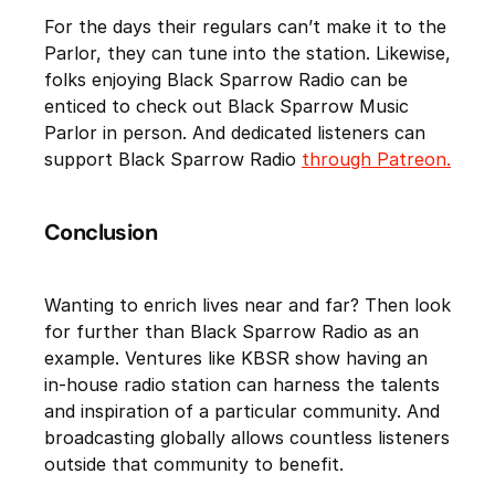
For the days their regulars can’t make it to the
Parlor, they can tune into the station. Likewise,
folks enjoying Black Sparrow Radio can be
enticed to check out Black Sparrow Music
Parlor in person. And dedicated listeners can
support Black Sparrow Radio
through Patreon.
Conclusion
Wanting to enrich lives near and far? Then look
for further than Black Sparrow Radio as an
example. Ventures like KBSR show having an
in-house radio station can harness the talents
and inspiration of a particular community. And
broadcasting globally allows countless listeners
outside that community to benefit.