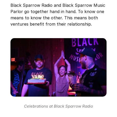
Black Sparrow Radio and Black Sparrow Music
Parlor go together hand in hand. To know one
means to know the other. This means both
ventures benefit from their relationship.
Celebrations at Black Sparrow Radio