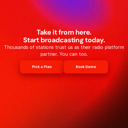
Take it from here.
Start broadcasting today.
Thousands of stations trust us as their radio platform
partner. You can too.
Pick a Plan
Book Demo