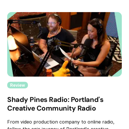
Review
Shady Pines Radio: Portland's
Creative Community Radio
From video production company to online radio,
follow the epic journey of Portland's creative