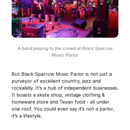
A band playing to the crowd at Black Sparrow
Music Parlor
But Black Sparrow Music Parlor is not just a
purveyor of excellent country, jazz and
rockabilly. It’s a hub of independent businesses.
It boasts a skate shop, vintage clothing &
homeware store and Texan food - all under
one roof. You could even say it’s not a parlor,
it’s a lifestyle.