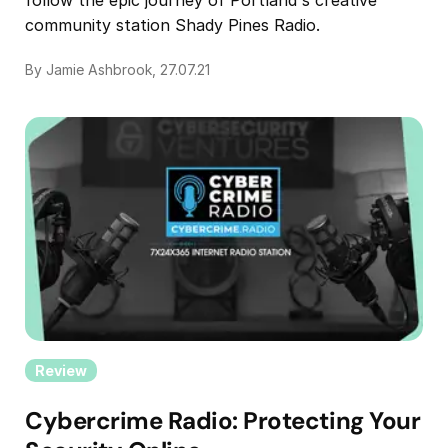
community station Shady Pines Radio.
By Jamie Ashbrook, 27.07.21
Review
Cybercrime Radio: Protecting Your