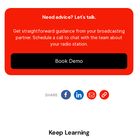
Need advice? Let's talk.
Get straightforward guidance from your broadcasting
partner. Schedule a call to chat with the team about
your radio station.
Book Demo
SHARE
Keep Learning