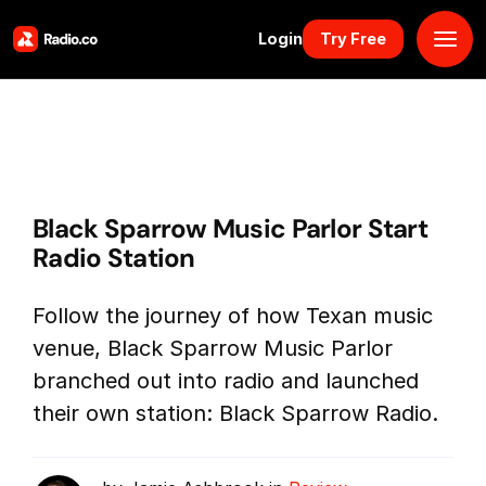
Login
Try Free
Platform
Pricing
Black Sparrow Music Parlor Start
Solutions
Radio Station
Resources
Follow the journey of how Texan music
venue, Black Sparrow Music Parlor
Why Us
branched out into radio and launched
their own station: Black Sparrow Radio.
Marketplace
Book Demo