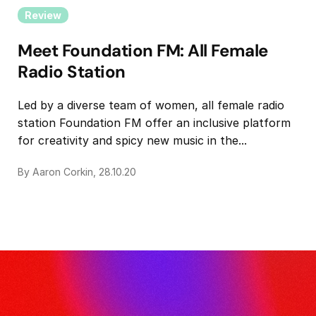
Review
Meet Foundation FM: All Female
Radio Station
Led by a diverse team of women, all female radio
station Foundation FM offer an inclusive platform
for creativity and spicy new music in the...
By Aaron Corkin, 28.10.20