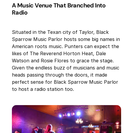
A Music Venue That Branched Into
Radio
Situated in the Texan city of Taylor, Black
Sparrow Music Parlor hosts some big names in
American roots music. Punters can expect the
likes of The Reverend Horton Heat, Dale
Watson and Rosie Flores to grace the stage.
Given the endless buzz of musicians and music
heads passing through the doors, it made
perfect sense for Black Sparrow Music Parlor
to host a radio station too.