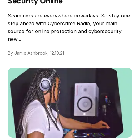
Security Online
Scammers are everywhere nowadays. So stay one
step ahead with Cybercrime Radio, your main
source for online protection and cybersecurity
new...
By Jamie Ashbrook, 12.10.21