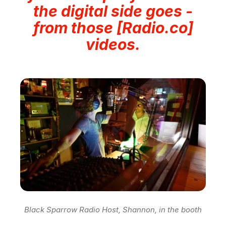
the digital side goes -
from those [Radio.co]
videos.
Black Sparrow Radio Host, Shannon, in the booth