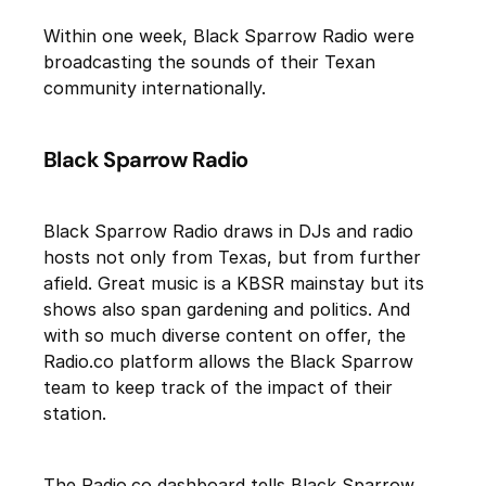
Within one week, Black Sparrow Radio were
broadcasting the sounds of their Texan
community internationally.
Black Sparrow Radio
Black Sparrow Radio draws in DJs and radio
hosts not only from Texas, but from further
afield. Great music is a KBSR mainstay but its
shows also span gardening and politics. And
with so much diverse content on offer, the
Radio.co platform allows the Black Sparrow
team to keep track of the impact of their
station.
The Radio.co dashboard tells Black Sparrow