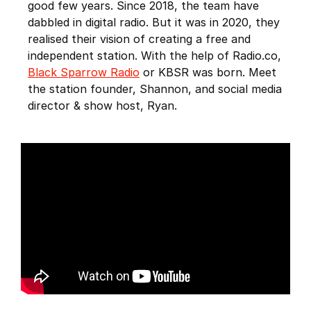
good few years. Since 2018, the team have
dabbled in digital radio. But it was in 2020, they
realised their vision of creating a free and
independent station. With the help of Radio.co,
Black Sparrow Radio
or KBSR was born. Meet
the station founder, Shannon, and social media
director & show host, Ryan.