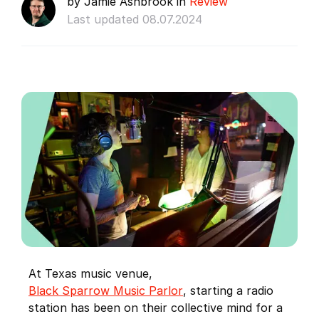
by Jamie Ashbrook in
Review
Last updated 08.07.2024
At Texas music venue,
Black Sparrow Music Parlor
, starting a radio
station has been on their collective mind for a