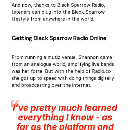
And now, thanks to Black Sparrow Radio,
listeners can plug into the Black Sparrow
lifestyle from anywhere in the world.
Getting Black Sparrow Radio Online
From running a music venue, Shannon came
from an analogue world; amplifying live bands
was her forte. But with the help of Radio.co
she got up to speed with doing things digitally
and broadcasting over the internet.
I’ve pretty much learned
everything I know - as
far as the platform and