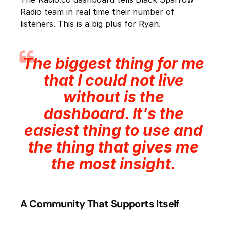
Radio team in real time their number of
listeners. This is a big plus for Ryan.
The biggest thing for me
that I could not live
without is the
dashboard. It's the
easiest thing to use and
the thing that gives me
the most insight.
A Community That Supports Itself