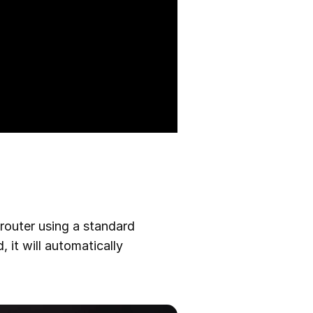
router using a standard
 it will automatically