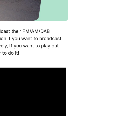
adcast their FM/AM/DAB
tion if you want to broadcast
vely, if you want to play out
to do it!