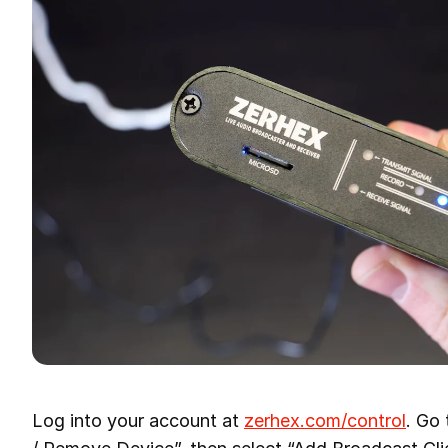
Log into your account at
zerhex.com/control
. Go