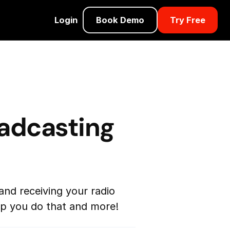
Login
Book Demo
Try Free
oadcasting
and receiving your radio
elp you do that and more!