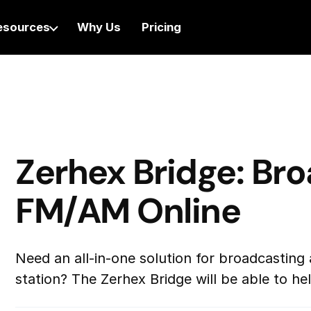
esources
Why Us
Pricing
Zerhex Bridge: Br
FM/AM Online
Need an all-in-one solution for broadcasting 
station? The Zerhex Bridge will be able to h