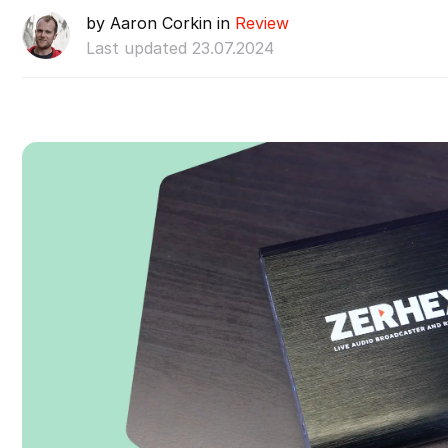
by Aaron Corkin in
Review
Last updated 23.07.2024