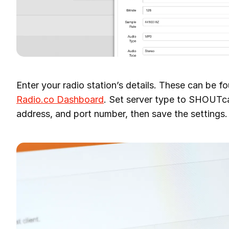
Enter your radio station’s details. These can be f
Radio.co Dashboard
. Set server type to SHOUTca
address, and port number, then save the settings.