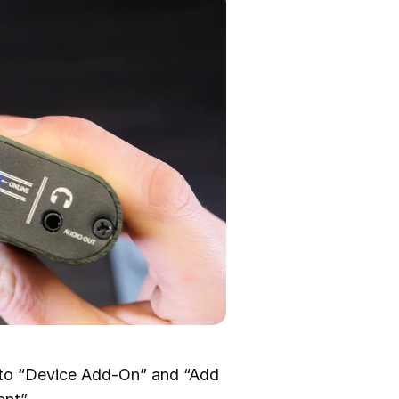
 to “Device Add-On” and “Add