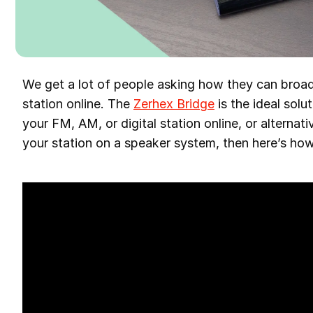
We get a lot of people asking how they can bro
station online. The
Zerhex Bridge
is the ideal solu
your FM, AM, or digital station online, or alternati
your station on a speaker system, then here’s how 