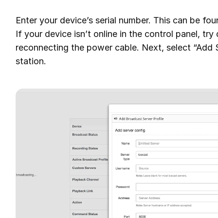
Enter your device’s serial number. This can be fo
If your device isn’t online in the control panel, tr
reconnecting the power cable. Next, select “Add S
station.