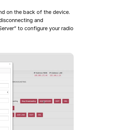
und on the back of the device.
y disconnecting and
erver” to configure your radio