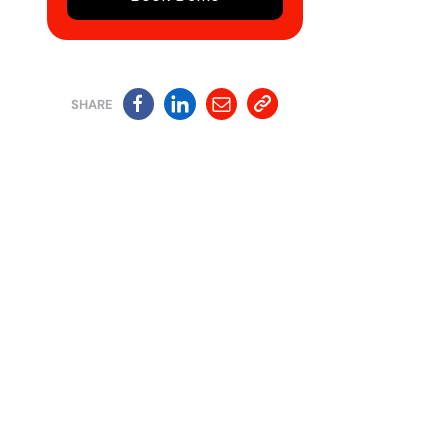
SHARE