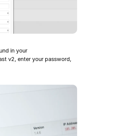
ound in your
st v2, enter your password,