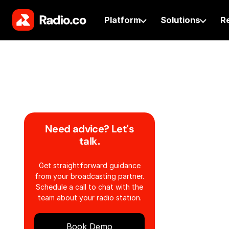
Platform
Solutions
R
Need advice? Let's
talk.
Get straightforward guidance
from your broadcasting partner.
Schedule a call to chat with the
team about your radio station.
Book Demo