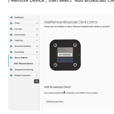
/ Remove Device”, then select “Add Broadcast Cli