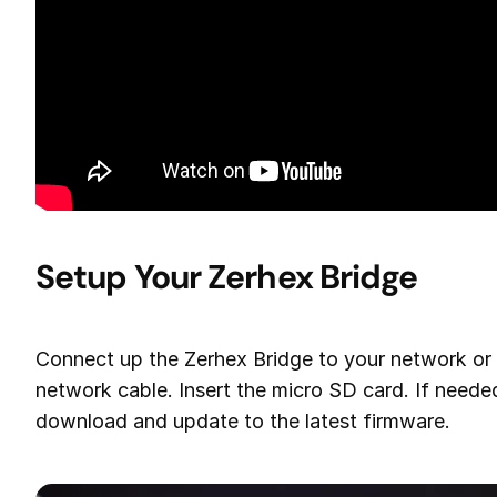
Setup Your Zerhex Bridge
Connect up the Zerhex Bridge to your network or 
network cable. Insert the micro SD card. If needed,
download and update to the latest firmware.