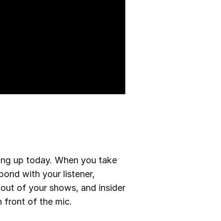
ning up today. When you take
bond with your listener,
 out of your shows, and insider
 front of the mic.