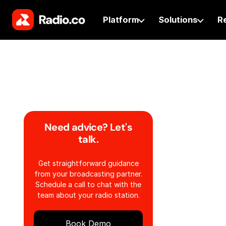
Platform
Solutions
R
Need advice? Let's
talk.
Get straightforward guidance
from your broadcasting partner.
Schedule a call to chat with the
team about your radio station.
Book Demo