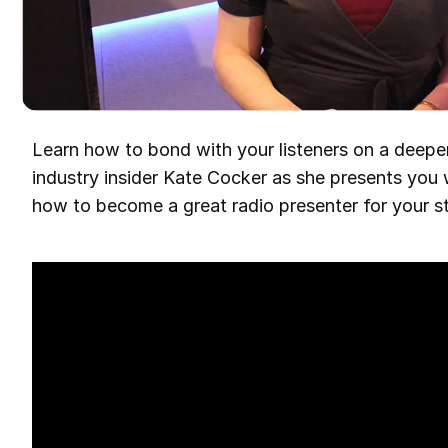
Learn how to bond with your listeners on a deeper
industry insider Kate Cocker as she presents you 
how to become a great radio presenter for your st