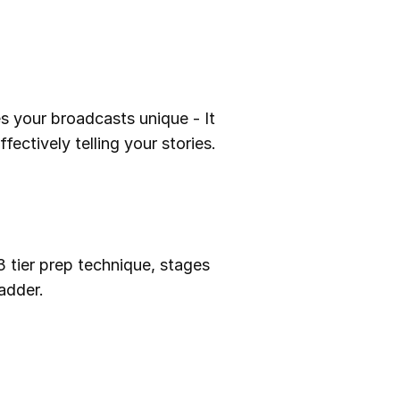
s your broadcasts unique - It
fectively telling your stories.
3 tier prep technique, stages
adder.