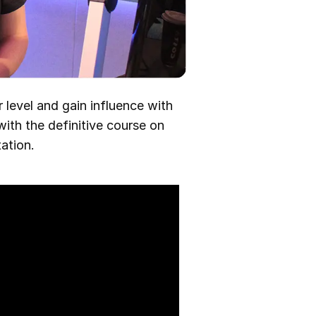
 level and gain influence with
with the definitive course on
ation.