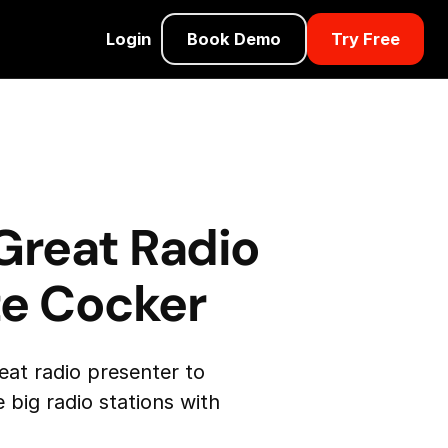
Login
Book Demo
Try Free
Great Radio
te Cocker
eat radio presenter to
 big radio stations with