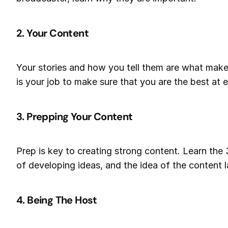
2. Your Content
Your stories and how you tell them are what make
is your job to make sure that you are the best at ef
3. Prepping Your Content
Prep is key to creating strong content. Learn the 
of developing ideas, and the idea of the content l
4. Being The Host