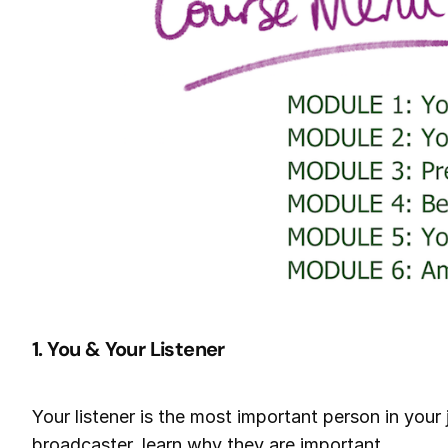
1. You & Your Listener
Your listener is the most important person in you
broadcaster, learn why they are important.