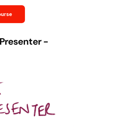
ourse
Presenter -