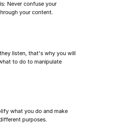
r is: Never confuse your
 through your content.
they listen, that's why you will
 what to do to manipulate
plify what you do and make
different purposes.