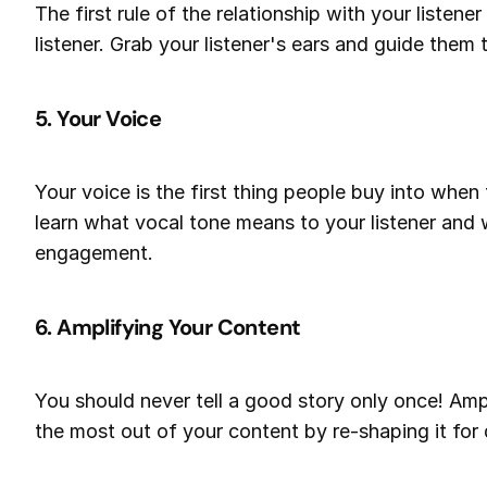
The first rule of the relationship with your listene
listener. Grab your listener's ears and guide them
5. Your Voice
Your voice is the first thing people buy into when 
learn what vocal tone means to your listener and
engagement.
6. Amplifying Your Content
You should never tell a good story only once! Am
the most out of your content by re-shaping it for 