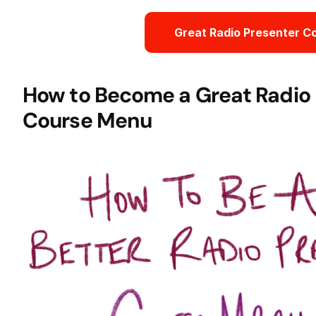
Great Radio Presenter C
How to Become a Great Radio 
Course Menu