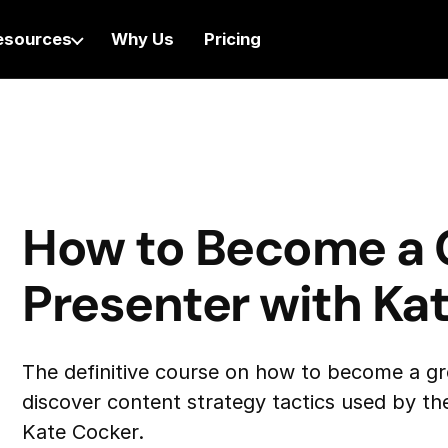
esources
Why Us
Pricing
How to Become a 
Presenter with Ka
The definitive course on how to become a gr
discover content strategy tactics used by the
Kate Cocker.