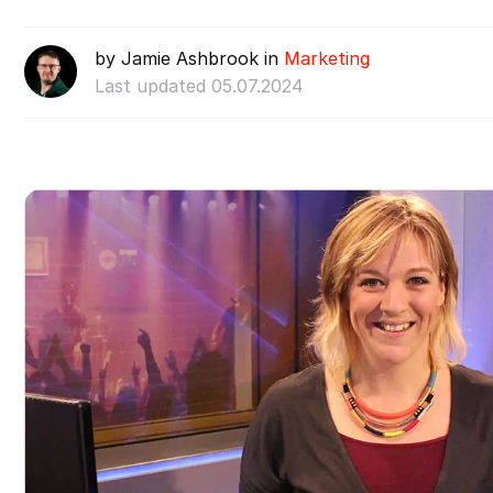
by Jamie Ashbrook in
Marketing
Last updated 05.07.2024