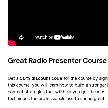
Great Radio Presenter Course
Get a
50% discount code
for the course by sig
this course, you will learn how to build a stronger 
content strategies that will help you get the most
techniques the professionals use to sound great in