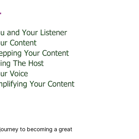
r journey to becoming a great