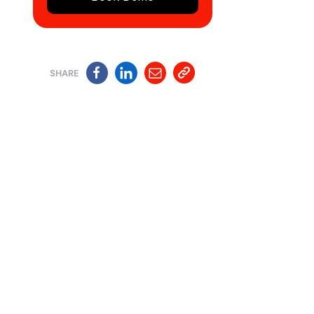
SHARE