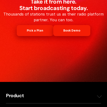
Take it from here.
Start broadcasting today.
Thousands of stations trust us as their radio platform
partner. You can too.
Pick a Plan
Book Demo
Product