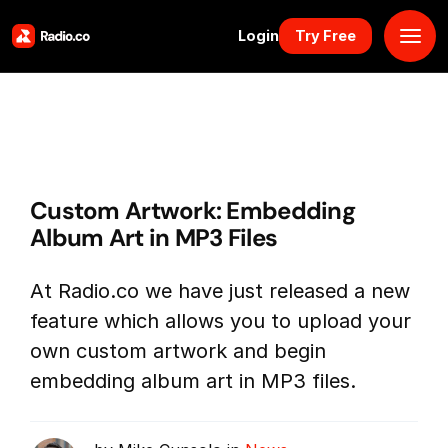
Login
Try Free
Platform
Pricing
Custom Artwork: Embedding
Solutions
Album Art in MP3 Files
Resources
At Radio.co we have just released a new
feature which allows you to upload your
Why Us
own custom artwork and begin
embedding album art in MP3 files.
Marketplace
Book Demo