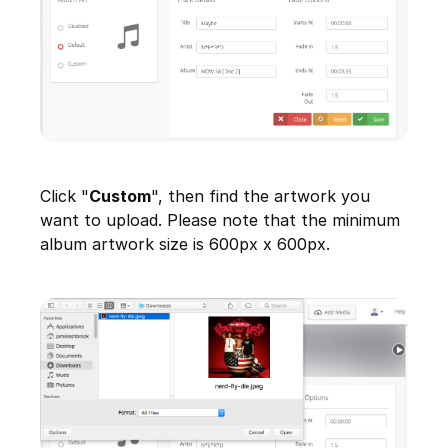
Click "
Custom
", then find the artwork you
want to upload. Please note that the minimum
album artwork size is 600px x 600px.