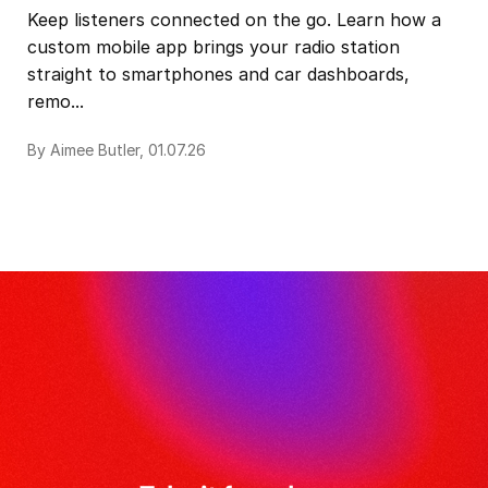
Keep listeners connected on the go. Learn how a
custom mobile app brings your radio station
straight to smartphones and car dashboards,
remo...
By Aimee Butler, 01.07.26