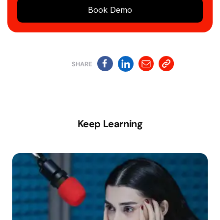
Book Demo
SHARE
Keep Learning