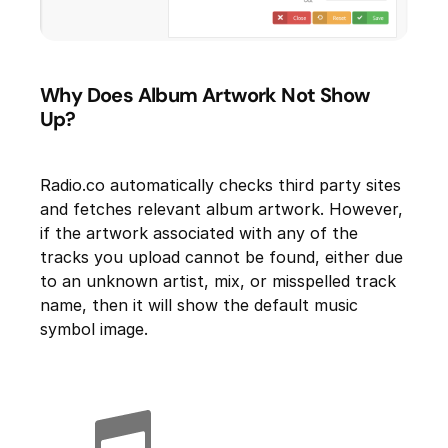
Why Does Album Artwork Not Show
Up?
Radio.co automatically checks third party sites
and fetches relevant album artwork. However,
if the artwork associated with any of the
tracks you upload cannot be found, either due
to an unknown artist, mix, or misspelled track
name, then it will show the default music
symbol image.