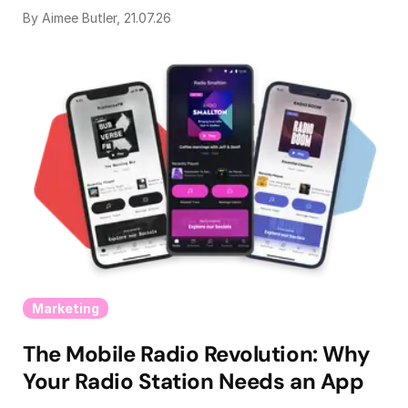
By Aimee Butler, 21.07.26
Marketing
The Mobile Radio Revolution: Why
Your Radio Station Needs an App