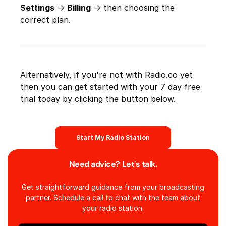
Settings
->
Billing
-> then choosing the
correct plan.
Alternatively, if you're not with Radio.co yet
then you can get started with your 7 day free
trial today by clicking the button below.
Start My Radio Station
Need advice? Let's talk.
Get straightforward guidance from your broadcasting
partner. Schedule a call to chat with the team about
your radio station.