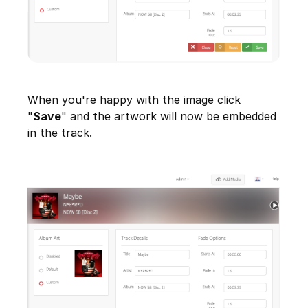
When you're happy with the image click
"
Save
" and the artwork will now be embedded
in the track.