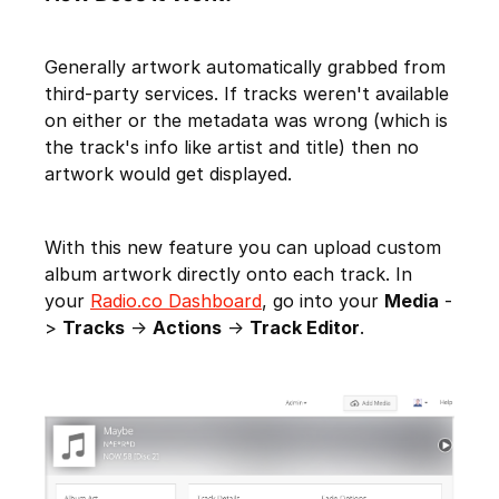
Generally artwork automatically grabbed from
third-party services. If tracks weren't available
on either or the metadata was wrong (which is
the track's info like artist and title) then no
artwork would get displayed.
With this new feature you can upload custom
album artwork directly onto each track. In
your
Radio.co Dashboard
, go into your
Media
-
>
Tracks
->
Actions
->
Track Editor
.