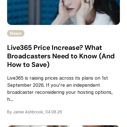
News
Live365 Price Increase? What
Broadcasters Need to Know (And
How to Save)
Live365 is raising prices across its plans on 1st
September 2026. If you're an independent
broadcaster reconsidering your hosting options,
h...
By Jamie Ashbrook, 04.08.26