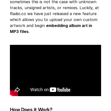
sometimes this is not the case with unknown
tracks, unsigned artists, or remixes. Luckily, at
Radio.co we have just released a new feature
which allows you to upload your own custom
artwork and begin
embedding album art in
MP3 files
.
How Does it Work?