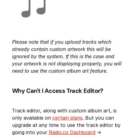
Please note that if you upload tracks which
already contain custom artwork this will be
ignored by the system. If this is the case and
your artwork is not displaying properly, you will
need to use the custom album art feature.
Why Can't I Access Track Editor?
Track editor, along with custom album art, is
only available on
certain plans
. But you can
upgrade at any time to use the track editor by
going into your
Radio.co Dashboard
->