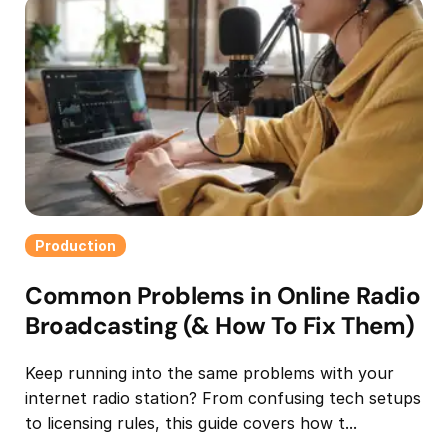
Production
Common Problems in Online Radio
Broadcasting (& How To Fix Them)
Keep running into the same problems with your
internet radio station? From confusing tech setups
to licensing rules, this guide covers how t...