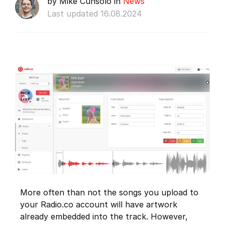
by Mike Cunsolo in
News
Last updated 16.08.2024
More often than not the songs you upload to
your Radio.co account will have artwork
already embedded into the track. However,