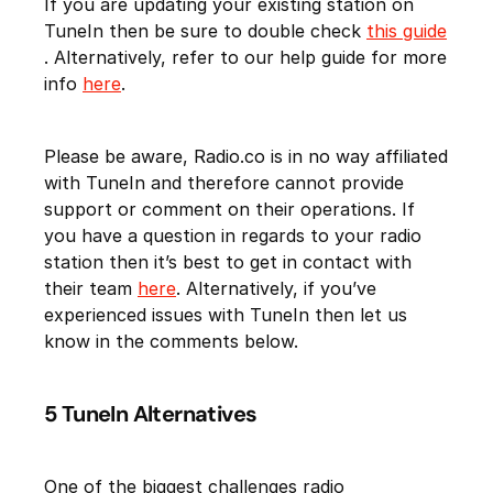
If you are updating your existing station on
TuneIn then be sure to double check
this guide
. Alternatively, refer to our help guide for more
info
here
.
Please be aware, Radio.co is in no way affiliated
with TuneIn and therefore cannot provide
support or comment on their operations. If
you have a question in regards to your radio
station then it’s best to get in contact with
their team
here
. Alternatively, if you’ve
experienced issues with TuneIn then let us
know in the comments below.
5 TuneIn Alternatives
One of the biggest challenges radio