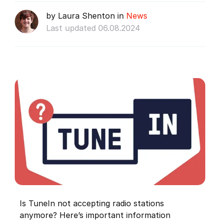
by Laura Shenton in
News
Last updated 06.08.2024
Is TuneIn not accepting radio stations
anymore? Here’s important information