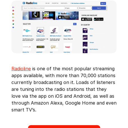
Radioline
is one of the most popular streaming
apps available, with more than 70,000 stations
currently broadcasting on it. Loads of listeners
are tuning into the radio stations that they
love via the app on iOS and Android, as well as
through Amazon Alexa, Google Home and even
smart TV’s.