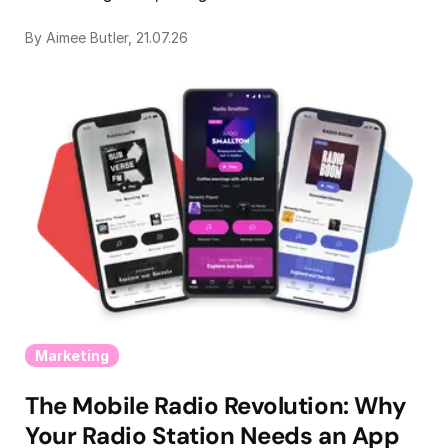
By Aimee Butler, 21.07.26
Marketing
The Mobile Radio Revolution: Why
Your Radio Station Needs an App