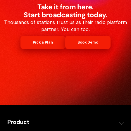
Take it from here.
Start broadcasting today.
Thousands of stations trust us as their radio platform
partner. You can too.
Pick a Plan
Book Demo
Product