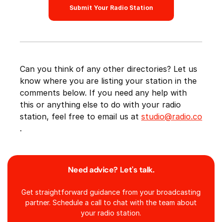
Submit Your Radio Station
Can you think of any other directories? Let us
know where you are listing your station in the
comments below. If you need any help with
this or anything else to do with your radio
station, feel free to email us at
studio@radio.co
.
Need advice? Let's talk.
Get straightforward guidance from your broadcasting
partner. Schedule a call to chat with the team about
your radio station.