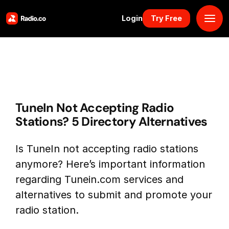
Login
Try Free
Platform
Pricing
TuneIn Not Accepting Radio
Solutions
Stations? 5 Directory Alternatives
Resources
Is TuneIn not accepting radio stations
anymore? Here’s important information
Why Us
regarding Tunein.com services and
alternatives to submit and promote your
Marketplace
radio station.
Book Demo