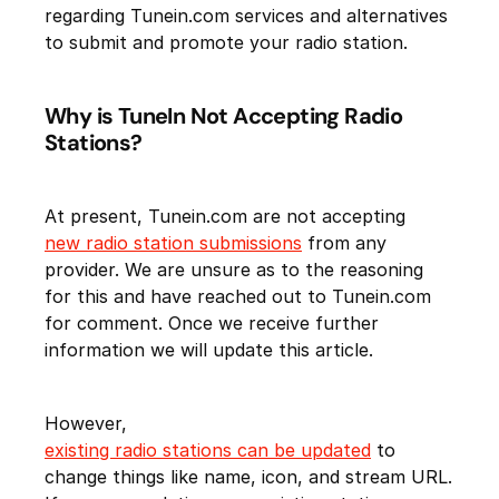
regarding Tunein.com services and alternatives
to submit and promote your radio station.
Why is TuneIn Not Accepting Radio
Stations?
At present, Tunein.com are not accepting
new radio station submissions
from any
provider. We are unsure as to the reasoning
for this and have reached out to Tunein.com
for comment. Once we receive further
information we will update this article.
However,
existing radio stations can be updated
to
change things like name, icon, and stream URL.