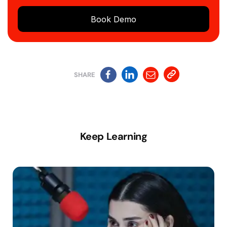
Book Demo
SHARE
Keep Learning