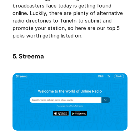
broadcasters face today is getting found
online. Luckily, there are plenty of alternative
radio directories to TuneIn to submit and
promote your station, so here are our top 5
picks worth getting listed on.
5. Streema