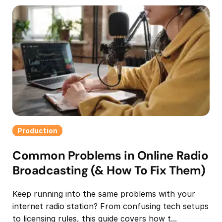
Production
Common Problems in Online Radio
Broadcasting (& How To Fix Them)
Keep running into the same problems with your
internet radio station? From confusing tech setups
to licensing rules, this guide covers how t...