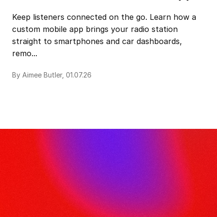
Keep listeners connected on the go. Learn how a
custom mobile app brings your radio station
straight to smartphones and car dashboards,
remo...
By Aimee Butler, 01.07.26