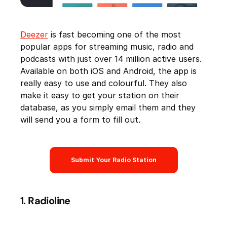
Deezer
is fast becoming one of the most
popular apps for streaming music, radio and
podcasts with just over 14 million active users.
Available on both iOS and Android, the app is
really easy to use and colourful. They also
make it easy to get your station on their
database, as you simply email them and they
will send you a form to fill out.
Submit Your Radio Station
1. Radioline