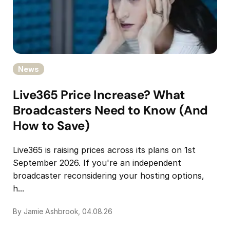
News
Live365 Price Increase? What
Broadcasters Need to Know (And
How to Save)
Live365 is raising prices across its plans on 1st
September 2026. If you're an independent
broadcaster reconsidering your hosting options,
h...
By Jamie Ashbrook, 04.08.26