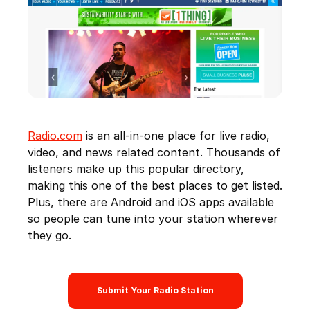
Radio.com
is an all-in-one place for live radio,
video, and news related content. Thousands of
listeners make up this popular directory,
making this one of the best places to get listed.
Plus, there are Android and iOS apps available
so people can tune into your station wherever
they go.
Submit Your Radio Station