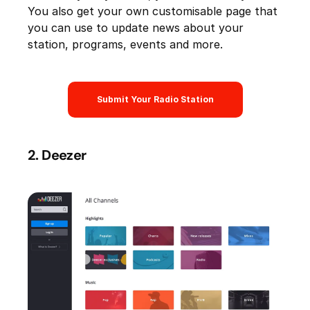
You also get your own customisable page that
you can use to update news about your
station, programs, events and more.
Submit Your Radio Station
2. Deezer