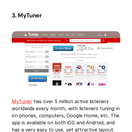
3. MyTuner
MyTuner
has over 5 million active listeners
worldwide every month, with listeners tuning in
on phones, computers, Google Home, etc. The
app is available on both iOS and Android, and
has a very easy to use, yet attractive layout.