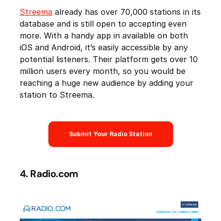
Streema
already has over 70,000 stations in its
database and is still open to accepting even
more. With a handy app in available on both
iOS and Android, it’s easily accessible by any
potential listeners. Their platform gets over 10
million users every month, so you would be
reaching a huge new audience by adding your
station to Streema.
Submit Your Radio Station
4. Radio.com