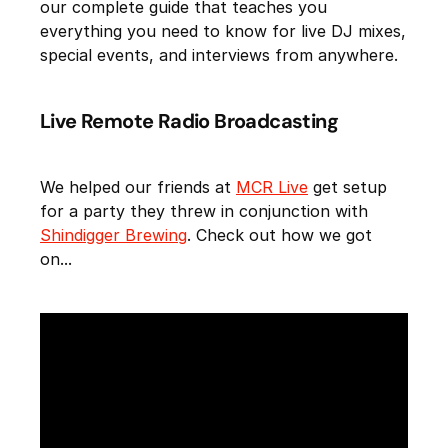
our complete guide that teaches you
everything you need to know for live DJ mixes,
special events, and interviews from anywhere.
Live Remote Radio Broadcasting
We helped our friends at
MCR Live
get setup
for a party they threw in conjunction with
Shindigger Brewing
. Check out how we got
on...