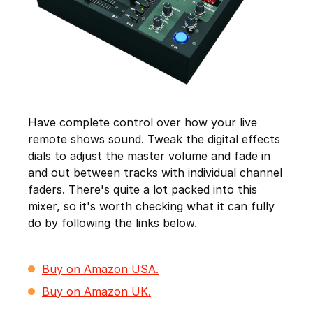
Have complete control over how your live
remote shows sound. Tweak the digital effects
dials to adjust the master volume and fade in
and out between tracks with individual channel
faders. There's quite a lot packed into this
mixer, so it's worth checking what it can fully
do by following the links below.
Buy on Amazon USA.
Buy on Amazon UK.