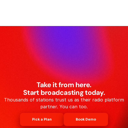
Take it from here.
Start broadcasting today.
Thousands of stations trust us as their radio platform
partner. You can too.
Pick a Plan
Book Demo