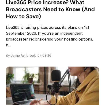
Live365 Price Increase? What
Broadcasters Need to Know (And
How to Save)
Live365 is raising prices across its plans on 1st
September 2026. If you're an independent
broadcaster reconsidering your hosting options,
h...
By Jamie Ashbrook, 04.08.26