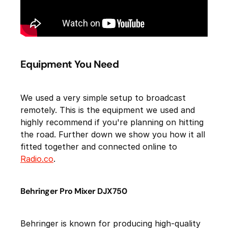
Equipment You Need
We used a very simple setup to broadcast
remotely. This is the equipment we used and
highly recommend if you're planning on hitting
the road. Further down we show you how it all
fitted together and connected online to
Radio.co
.
Behringer Pro Mixer DJX750
Behringer is known for producing high-quality