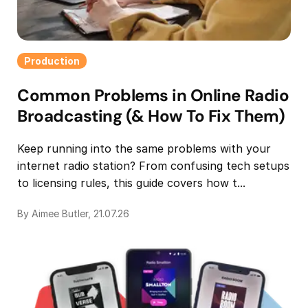
Production
Common Problems in Online Radio
Broadcasting (& How To Fix Them)
Keep running into the same problems with your
internet radio station? From confusing tech setups
to licensing rules, this guide covers how t...
By Aimee Butler, 21.07.26