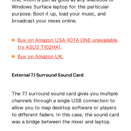
Windows Surface laptop for this particular
purpose. Boot it up, load your music, and
broadcast your mixes online.
Buy on Amazon USA (iOTA ONE unavailable,
try ASUS T102HA).
Buy on Amazon UK.
External 7.1 Surround Sound Card
The 7.1 surround sound card gives you multiple
channels through a single USB connection to
allow you to map desktop software or players
to different faders. In this case, the sound card
was a bridge between the mixer and laptop.