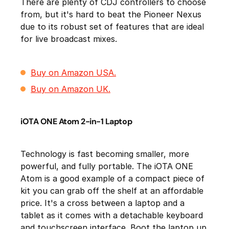
There are plenty of CDJ controllers to choose
from, but it's hard to beat the Pioneer Nexus
due to its robust set of features that are ideal
for live broadcast mixes.
Buy on Amazon USA.
Buy on Amazon UK.
iOTA ONE Atom 2-in-1 Laptop
Technology is fast becoming smaller, more
powerful, and fully portable. The iOTA ONE
Atom is a good example of a compact piece of
kit you can grab off the shelf at an affordable
price. It's a cross between a laptop and a
tablet as it comes with a detachable keyboard
and touchscreen interface. Boot the laptop up