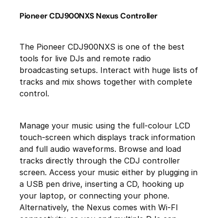
Pioneer CDJ900NXS Nexus Controller
The Pioneer CDJ900NXS is one of the best
tools for live DJs and remote radio
broadcasting setups. Interact with huge lists of
tracks and mix shows together with complete
control.
Manage your music using the full-colour LCD
touch-screen which displays track information
and full audio waveforms. Browse and load
tracks directly through the CDJ controller
screen. Access your music either by plugging in
a USB pen drive, inserting a CD, hooking up
your laptop, or connecting your phone.
Alternatively, the Nexus comes with Wi-FI