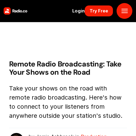
Login
Try Free
Platform
Pricing
Remote Radio Broadcasting: Take
Solutions
Your Shows on the Road
Resources
Take your shows on the road with
remote radio broadcasting. Here's how
Why Us
to connect to your listeners from
anywhere outside your station's studio.
Marketplace
Book Demo