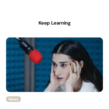
Keep Learning
News