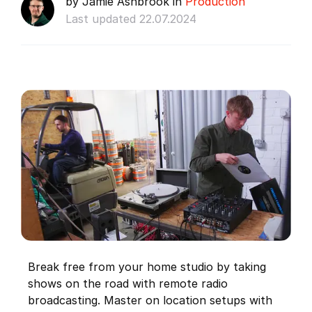
by Jamie Ashbrook in
Production
Last updated 22.07.2024
Break free from your home studio by taking
shows on the road with remote radio
broadcasting. Master on location setups with