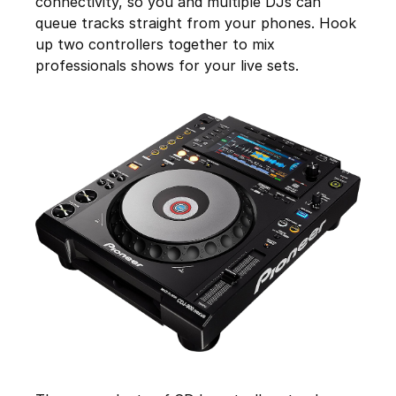
connectivity, so you and multiple DJs can
queue tracks straight from your phones. Hook
up two controllers together to mix
professionals shows for your live sets.