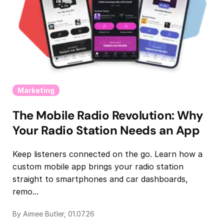
Marketing
The Mobile Radio Revolution: Why
Your Radio Station Needs an App
Keep listeners connected on the go. Learn how a
custom mobile app brings your radio station
straight to smartphones and car dashboards,
remo...
By Aimee Butler, 01.07.26