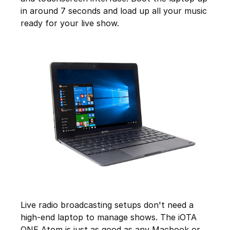
in around 7 seconds and load up all your music
ready for your live show.
Live radio broadcasting setups don't need a
high-end laptop to manage shows. The iOTA
ONE Atom is just as good as any Macbook or