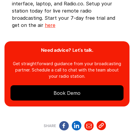
interface, laptop, and Radio.co. Setup your
station today for live remote radio
broadcasting. Start your 7-day free trial and
get on the air
here
Need advice? Let's talk.
Get straightforward guidance from your broadcasting
partner. Schedule a call to chat with the team about
your radio station.
Book Demo
SHARE