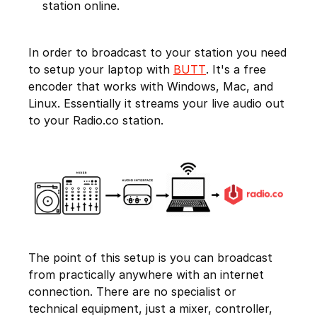
station online.
In order to broadcast to your station you need
to setup your laptop with
BUTT
. It's a free
encoder that works with Windows, Mac, and
Linux. Essentially it streams your live audio out
to your Radio.co station.
The point of this setup is you can broadcast
from practically anywhere with an internet
connection. There are no specialist or
technical equipment, just a mixer, controller,