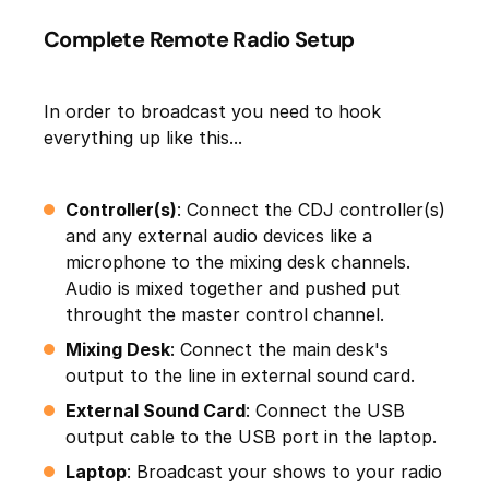
Complete Remote Radio Setup
In order to broadcast you need to hook
everything up like this...
Controller(s)
: Connect the CDJ controller(s)
and any external audio devices like a
microphone to the mixing desk channels.
Audio is mixed together and pushed put
throught the master control channel.
Mixing Desk
: Connect the main desk's
output to the line in external sound card.
External Sound Card
: Connect the USB
output cable to the USB port in the laptop.
Laptop
: Broadcast your shows to your radio