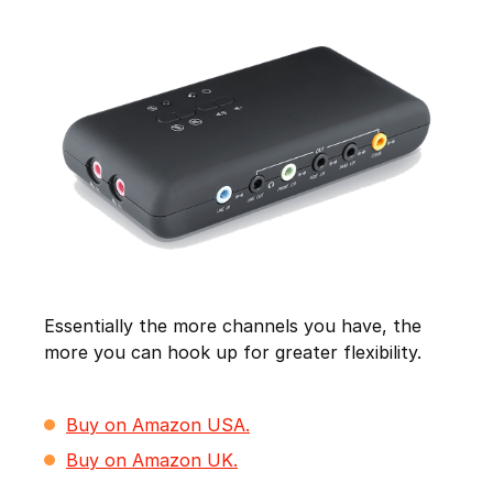
Essentially the more channels you have, the
more you can hook up for greater flexibility.
Buy on Amazon USA.
Buy on Amazon UK.