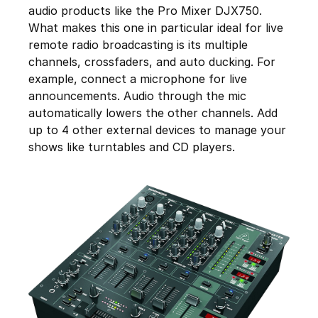
audio products like the Pro Mixer DJX750.
What makes this one in particular ideal for live
remote radio broadcasting is its multiple
channels, crossfaders, and auto ducking. For
example, connect a microphone for live
announcements. Audio through the mic
automatically lowers the other channels. Add
up to 4 other external devices to manage your
shows like turntables and CD players.