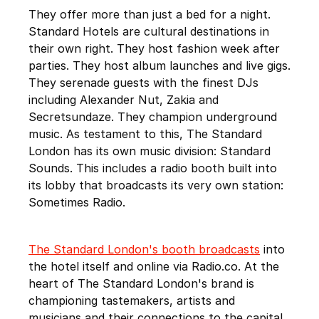
They offer more than just a bed for a night.
Standard Hotels are cultural destinations in
their own right. They host fashion week after
parties. They host album launches and live gigs.
They serenade guests with the finest DJs
including Alexander Nut, Zakia and
Secretsundaze. They champion underground
music. As testament to this, The Standard
London has its own music division: Standard
Sounds. This includes a radio booth built into
its lobby that broadcasts its very own station:
Sometimes Radio.
The Standard London's booth broadcasts
into
the hotel itself and online via Radio.co. At the
heart of The Standard London's brand is
championing tastemakers, artists and
musicians and their connections to the capital.