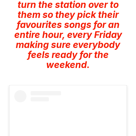
turn the station over to
them so they pick their
favourites songs for an
entire hour, every Friday
making sure everybody
feels ready for the
weekend.