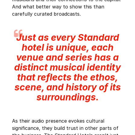
And what better way to show this than
carefully curated broadcasts.
Just as every Standard
hotel is unique, each
venue and series has a
distinct musical identity
that reflects the ethos,
scene, and history of its
surroundings.
As their audio presence evokes cultural
significance, they build trust in other parts of