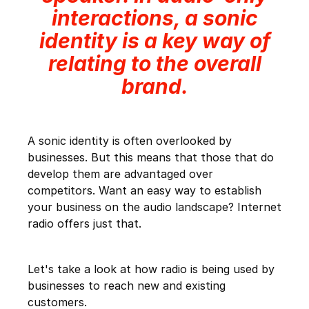
interactions, a sonic
identity is a key way of
relating to the overall
brand.
A sonic identity is often overlooked by
businesses. But this means that those that do
develop them are advantaged over
competitors. Want an easy way to establish
your business on the audio landscape? Internet
radio offers just that.
Let's take a look at how radio is being used by
businesses to reach new and existing
customers.