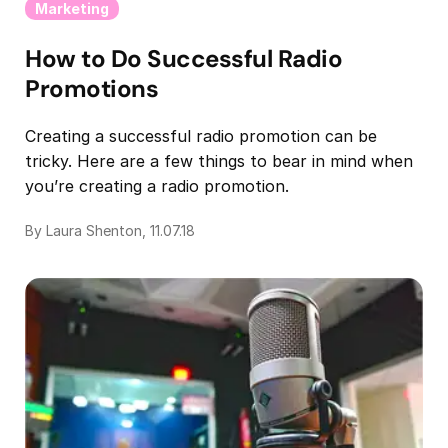
Marketing
How to Do Successful Radio
Promotions
Creating a successful radio promotion can be
tricky. Here are a few things to bear in mind when
you’re creating a radio promotion.
By Laura Shenton, 11.07.18