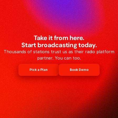
Take it from here.
Start broadcasting today.
Thousands of stations trust us as their radio platform
partner. You can too.
Pick a Plan
Book Demo