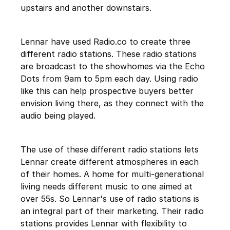
upstairs and another downstairs.
Lennar have used Radio.co to create three
different radio stations. These radio stations
are broadcast to the showhomes via the Echo
Dots from 9am to 5pm each day. Using radio
like this can help prospective buyers better
envision living there, as they connect with the
audio being played.
The use of these different radio stations lets
Lennar create different atmospheres in each
of their homes. A home for multi-generational
living needs different music to one aimed at
over 55s. So Lennar's use of radio stations is
an integral part of their marketing. Their radio
stations provides Lennar with flexibility to