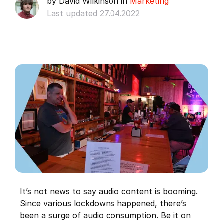
by David Wilkinson in
Marketing
Last updated 27.04.2022
It’s not news to say audio content is booming.
Since various lockdowns happened, there’s
been a surge of audio consumption. Be it on