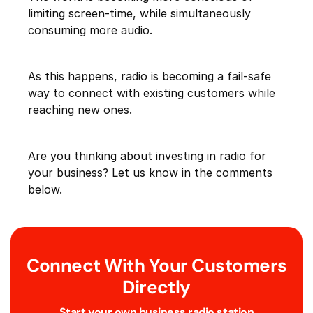
limiting screen-time, while simultaneously
consuming more audio.
As this happens, radio is becoming a fail-safe
way to connect with existing customers while
reaching new ones.
Are you thinking about investing in radio for
your business? Let us know in the comments
below.
Connect With Your Customers
Directly
Start your own business radio station