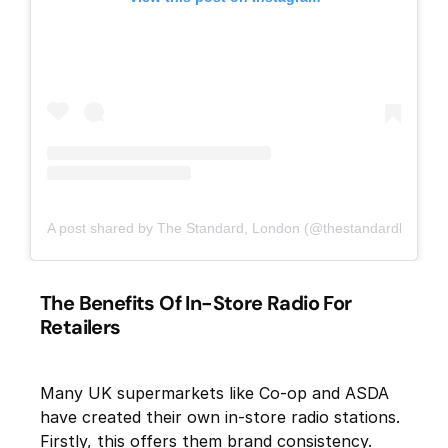
A post shared by The Standard, London (@thestandardlondon)
The Benefits Of In-Store Radio For
Retailers
Many UK supermarkets like Co-op and ASDA
have created their own in-store radio stations.
Firstly, this offers them brand consistency.