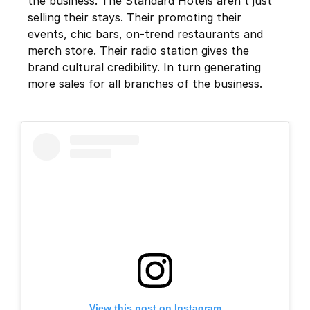
the business. The Standard Hotels aren't just
selling their stays. Their promoting their
events, chic bars, on-trend restaurants and
merch store. Their radio station gives the
brand cultural credibility. In turn generating
more sales for all branches of the business.
View this post on Instagram