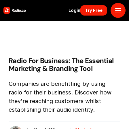
Login
Try Free
Platform
Pricing
Radio For Business: The Essential
Solutions
Marketing & Branding Tool
Resources
Companies are benefitting by using
radio for their business. Discover how
Why Us
they're reaching customers whilst
establishing their audio identity.
Marketplace
Book Demo