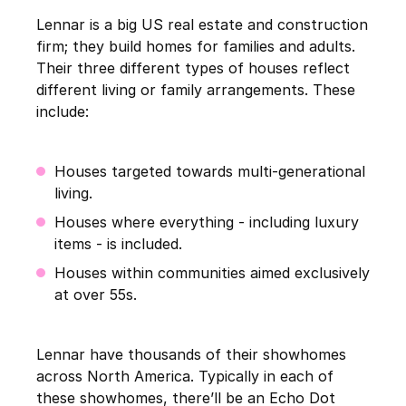
Lennar is a big US real estate and construction
firm; they build homes for families and adults.
Their three different types of houses reflect
different living or family arrangements. These
include:
Houses targeted towards multi-generational
living.
Houses where everything - including luxury
items - is included.
Houses within communities aimed exclusively
at over 55s.
Lennar have thousands of their showhomes
across North America. Typically in each of
these showhomes, there’ll be an Echo Dot