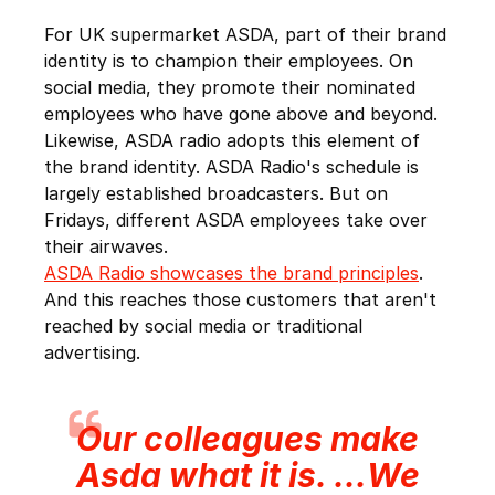
For UK supermarket ASDA, part of their brand
identity is to champion their employees. On
social media, they promote their nominated
employees who have gone above and beyond.
Likewise, ASDA radio adopts this element of
the brand identity. ASDA Radio's schedule is
largely established broadcasters. But on
Fridays, different ASDA employees take over
their airwaves.
ASDA Radio showcases the brand principles
.
And this reaches those customers that aren't
reached by social media or traditional
advertising.
Our colleagues make
Asda what it is. ...We