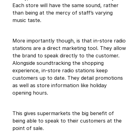
Each store will have the same sound, rather
than being at the mercy of staff’s varying
music taste.
More importantly though, is that in-store radio
stations are a direct marketing tool. They allow
the brand to speak directly to the customer.
Alongside soundtracking the shopping
experience, in-store radio stations keep
customers up to date. They detail promotions
as well as store information like holiday
opening hours.
This gives supermarkets the big benefit of
being able to speak to their customers at the
point of sale.