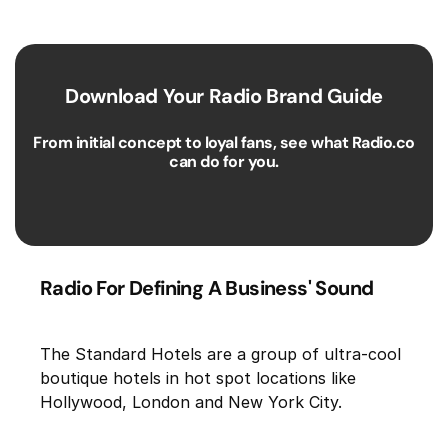
Download Your Radio Brand Guide
From initial concept to loyal fans, see what Radio.co
can do for you.
Radio For Defining A Business' Sound
The Standard Hotels are a group of ultra-cool
boutique hotels in hot spot locations like
Hollywood, London and New York City.