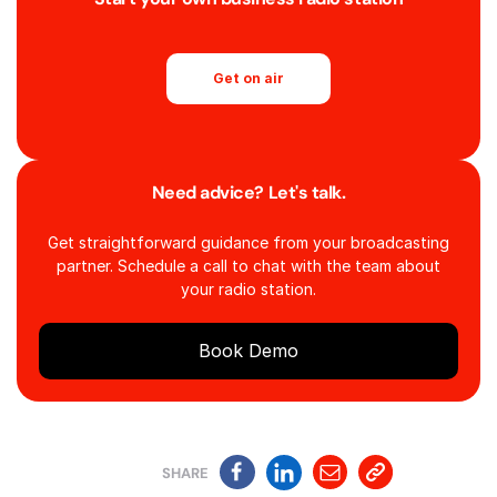
Get on air
Need advice? Let's talk.
Get straightforward guidance from your broadcasting
partner. Schedule a call to chat with the team about
your radio station.
Book Demo
SHARE