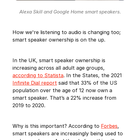
Alexa Skill and Google Home smart speakers.
How we're listening to audio is changing too;
smart speaker ownership is on the up.
In the UK, smart speaker ownership is
increasing across all adult age groups,
according to Statista
. In the States, the 2021
Infinite Dial report
said that 33% of the US
population over the age of 12 now own a
smart speaker. That’s a 22% increase from
2019 to 2020.
Why is this important? According to
Forbes
,
smart speakers are increasingly being used to