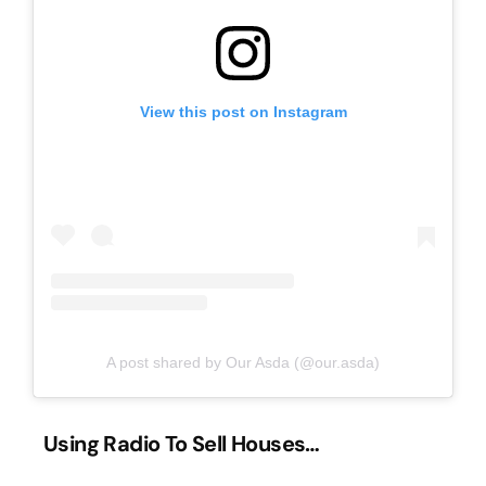
View this post on Instagram
A post shared by Our Asda (@our.asda)
Using Radio To Sell Houses…