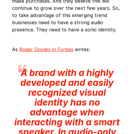
make purchases. And they believe this will
continue to grow over the next few years. So,
to take advantage of this emerging trend
businesses need to have a strong audio
presence. They need to have a sonic identity.
As
Roger Dooley in Forbes
writes:
A brand with a highly
developed and easily
recognized visual
identity has no
advantage when
interacting with a smart
speaker. In audio-only