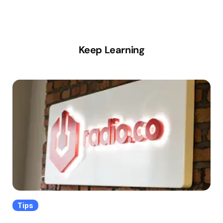
Keep Learning
Tips