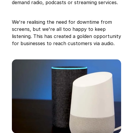
demand radio, podcasts or streaming services.
We're realising the need for downtime from
screens, but we're all too happy to keep
listening. This has created a golden opportunity
for businesses to reach customers via audio.