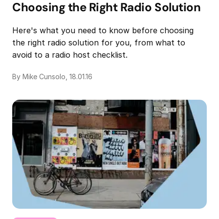
Choosing the Right Radio Solution
Here's what you need to know before choosing
the right radio solution for you, from what to
avoid to a radio host checklist.
By Mike Cunsolo, 18.01.16