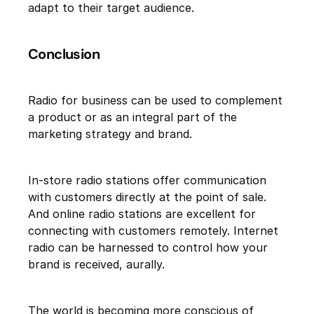
adapt to their target audience.
Conclusion
Radio for business can be used to complement
a product or as an integral part of the
marketing strategy and brand.
In-store radio stations offer communication
with customers directly at the point of sale.
And online radio stations are excellent for
connecting with customers remotely. Internet
radio can be harnessed to control how your
brand is received, aurally.
The world is becoming more conscious of