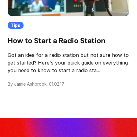
Tips
How to Start a Radio Station
Got an idea for a radio station but not sure how to
get started? Here's your quick guide on everything
you need to know to start a radio sta...
By Jamie Ashbrook, 01.02.17