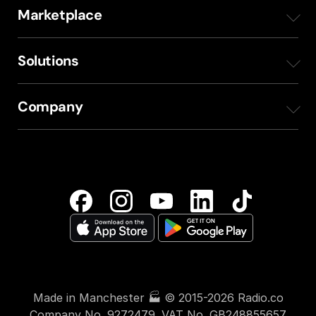
Marketplace
Station Websites
Internal communication
ShowProducer
Solutions
Voice Studio
Broadcast Training
Courses
Sports
Company
API
In-Store Audio
Sounds
Retail
Feedback
About
Royalty-Free Background Music
Seasonal Sounds
Publishers
FAQs
Why Radio.co
Soundscapes
Tools & Software
Hospitality
Book Demo
Our Customers
Equipment
Fitness
Pricing
Contact Us
Made in Manchester 🏭 © 2015-2026 Radio.co
Education
Book a Demo
Company No. 9272479. VAT No. GB248855657