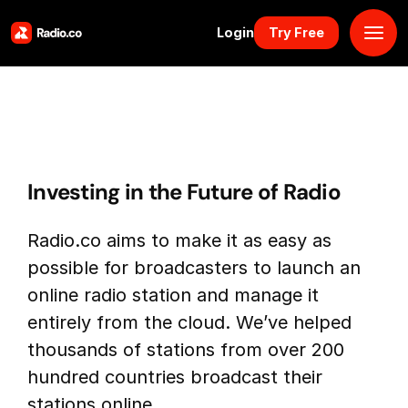
Login
Try Free
Platform
Pricing
Investing in the Future of Radio
Solutions
Radio.co aims to make it as easy as
Resources
possible for broadcasters to launch an
online radio station and manage it
Why Us
entirely from the cloud. We’ve helped
thousands of stations from over 200
Marketplace
hundred countries broadcast their
stations online.
Book Demo