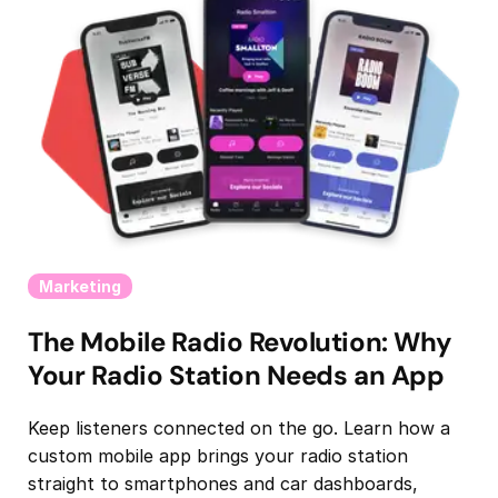
Marketing
The Mobile Radio Revolution: Why
Your Radio Station Needs an App
Keep listeners connected on the go. Learn how a
custom mobile app brings your radio station
straight to smartphones and car dashboards,