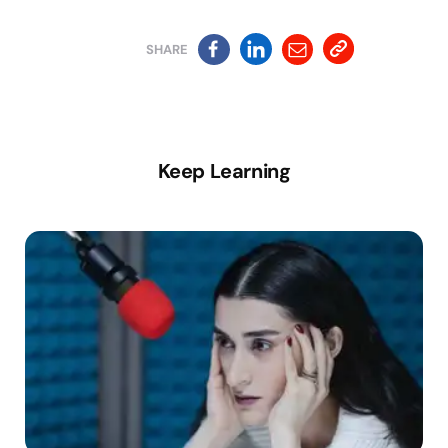
SHARE
Keep Learning