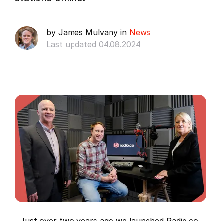
by James Mulvany in
News
Last updated 04.08.2024
Just over two years ago we launched Radio.co