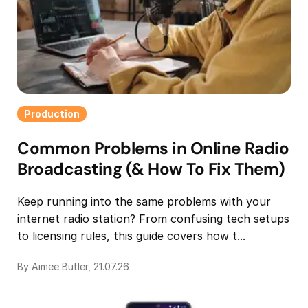
Production
Common Problems in Online Radio
Broadcasting (& How To Fix Them)
Keep running into the same problems with your
internet radio station? From confusing tech setups
to licensing rules, this guide covers how t...
By Aimee Butler, 21.07.26