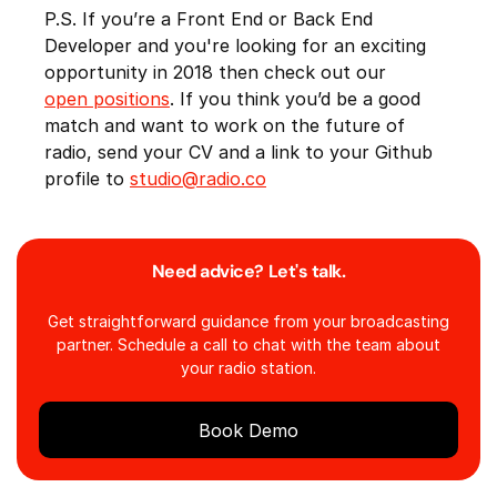
P.S. If you’re a Front End or Back End
Developer and you're looking for an exciting
opportunity in 2018 then check out our
open positions
. If you think you’d be a good
match and want to work on the future of
radio, send your CV and a link to your Github
profile to
studio@radio.co
Need advice? Let's talk.
Get straightforward guidance from your broadcasting
partner. Schedule a call to chat with the team about
your radio station.
Book Demo