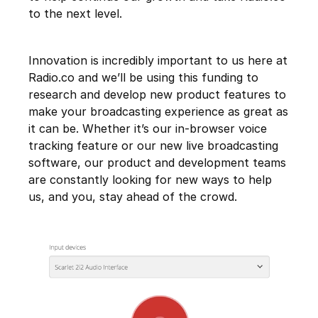
to the next level.
Innovation is incredibly important to us here at
Radio.co and we’ll be using this funding to
research and develop new product features to
make your broadcasting experience as great as
it can be. Whether it’s our in-browser voice
tracking feature or our new live broadcasting
software, our product and development teams
are constantly looking for new ways to help
us, and you, stay ahead of the crowd.