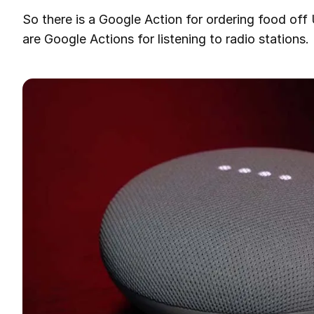
So there is a Google Action for ordering food off 
are Google Actions for listening to radio stations.