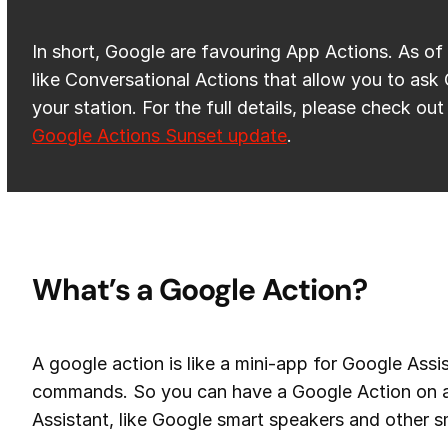
In short, Google are favouring App Actions. As of 
like Conversational Actions that allow you to ask
your station. For the full details, please check out
Google Actions Sunset update
.
What’s a Google Action?
A google action is like a mini-app for Google Assi
commands. So you can have a Google Action on a
Assistant, like Google smart speakers and other s