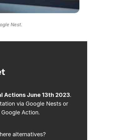
ogle Nest.
et
al Actions June 13th 2023
.
station via Google Nests or
 Google Action.
here alternatives?