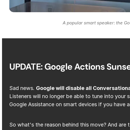
A popular smart speaker: the Go
UPDATE: Google Actions Suns
Sad news.
Google will disable all Conversation
Listeners will no longer be able to tune into your 
Google Assistance on smart devices if you have a
So what's the reason behind this move? And are t