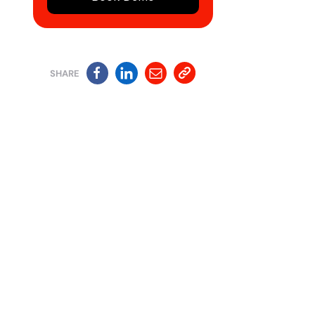
SHARE