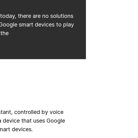
today, there are no solutions
 Google smart devices to play
 the
stant, controlled by voice
 device that uses Google
mart devices.