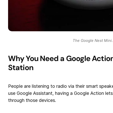
The Google Nest Mini.
Why You Need a Google Action 
Station
People are listening to radio via their smart speak
use Google Assistant, having a Google Action lets 
through those devices.