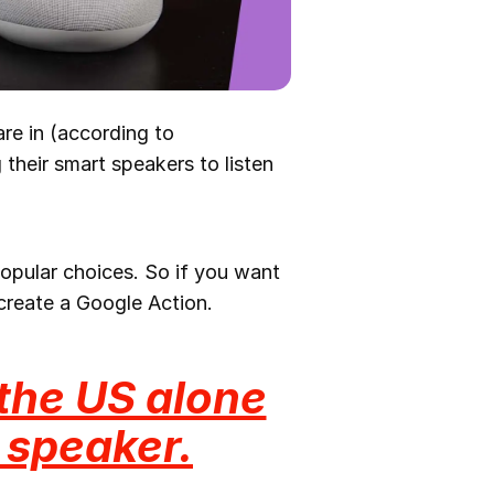
are in (according to
their smart speakers to listen
opular choices. So if you want
create a Google Action.
 the US alone
 speaker.