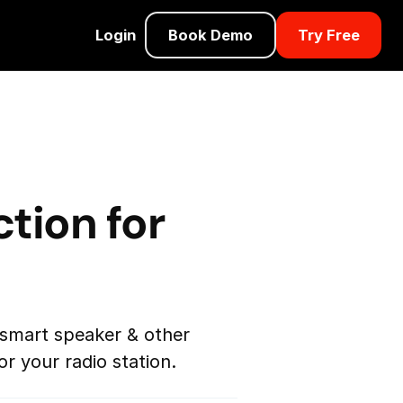
Login
Book Demo
Try Free
tion for
 smart speaker & other
r your radio station.