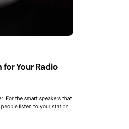
for Your Radio
er. For the smart speakers that
people listen to your station