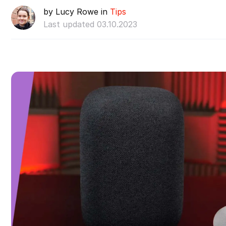
by Lucy Rowe in
Tips
Last updated 03.10.2023