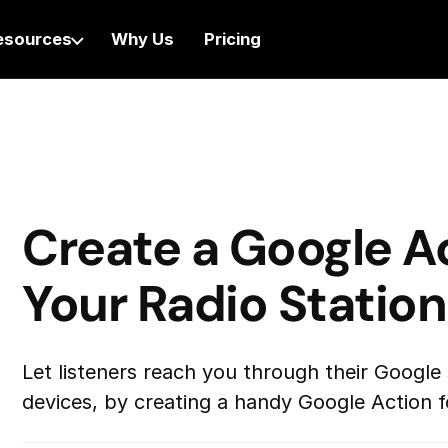
esources
Why Us
Pricing
Create a Google Ac
Your Radio Station
Let listeners reach you through their Google
devices, by creating a handy Google Action fo