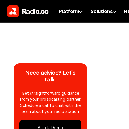
Platform
Solutions
R
Need advice? Let's
talk.
Get straightforward guidance
from your broadcasting partner.
Schedule a call to chat with the
team about your radio station.
Book Demo