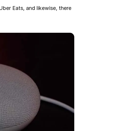
Uber Eats, and likewise, there