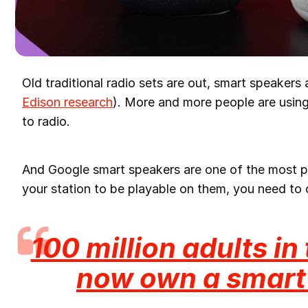
Old traditional radio sets are out, smart speakers 
Edison research
). More and more people are using 
to radio.
And Google smart speakers are one of the most p
your station to be playable on them, you need to 
100 million adults in
now own a smart