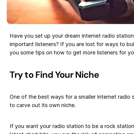
Have you set up your dream internet radio station 
important listeners? If you are lost for ways to bui
you some tips on how to get more listeners for you
Try to Find Your Niche
One of the best ways for a smaller internet radio s
to carve out its own niche.
If you want your radio station to be a rock statio