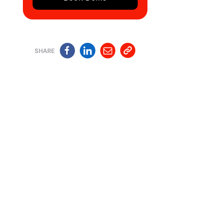
SHARE