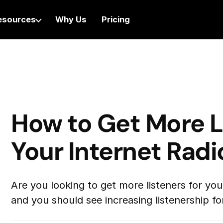
esources
Why Us
Pricing
How to Get More L
Your Internet Radi
Are you looking to get more listeners for you
and you should see increasing listenership for