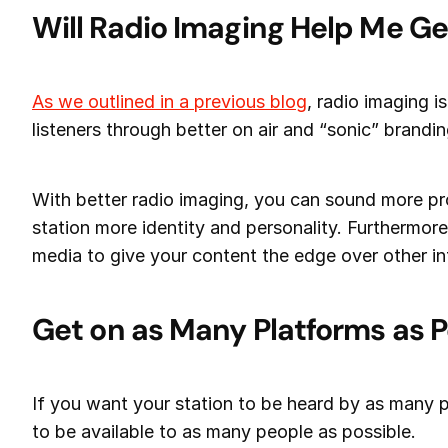
Will Radio Imaging Help Me Ge
As we outlined in a previous blog
, radio imaging i
listeners through better on air and “sonic” brandin
With better radio imaging, you can sound more pr
station more identity and personality. Furthermore
media to give your content the edge over other in
Get on as Many Platforms as P
If you want your station to be heard by as many p
to be available to as many people as possible.