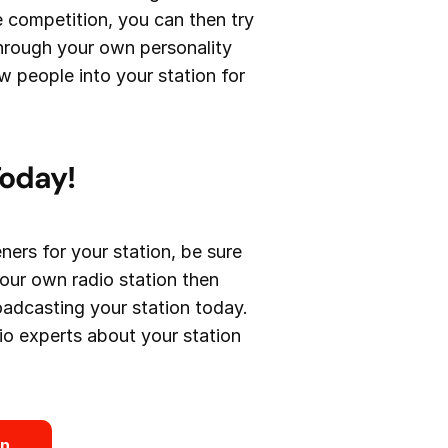
e competition, you can then try
through your own personality
 people into your station for
Today!
ners for your station, be sure
your own radio station then
roadcasting your station today.
adio experts about your station
on