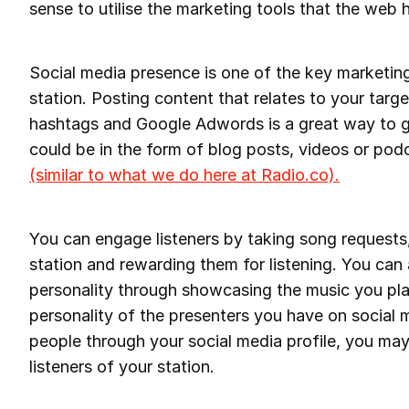
sense to utilise the marketing tools that the web h
Social media presence is one of the key marketing
station. Posting content that relates to your targ
hashtags and Google Adwords is a great way to g
could be in the form of blog posts, videos or pod
(similar to what we do here at Radio.co).
You can engage listeners by taking song requests
station and rewarding them for listening. You can a
personality through showcasing the music you pla
personality of the presenters you have on social m
people through your social media profile, you may
listeners of your station.