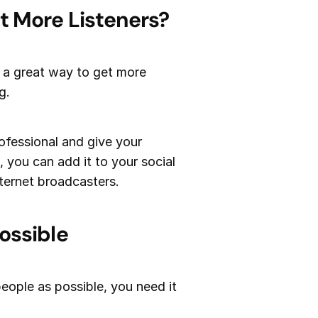
t More Listeners?
s a great way to get more
g.
ofessional and give your
, you can add it to your social
ternet broadcasters.
ossible
eople as possible, you need it