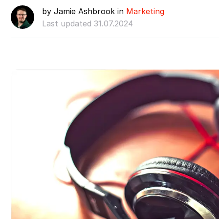
by Jamie Ashbrook in
Marketing
Last updated 31.07.2024