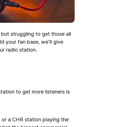
but struggling to get those all
ld your fan base, we’ll give
r radio station.
tation to get more listeners is
n or a CHR station playing the