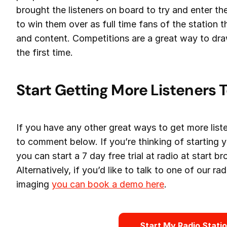
brought the listeners on board to try and enter th
to win them over as full time fans of the station 
and content. Competitions are a great way to draw
the first time.
Start Getting More Listeners 
If you have any other great ways to get more liste
to comment below. If you’re thinking of starting 
you can start a 7 day free trial at radio at start b
Alternatively, if you’d like to talk to one of our r
imaging
you can book a demo here
.
Start My Radio Stati