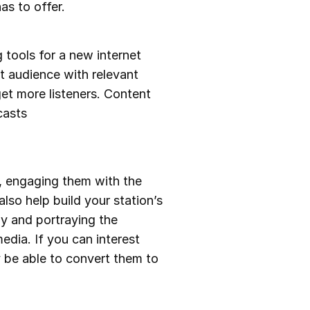
as to offer.
 tools for a new internet
et audience with relevant
et more listeners. Content
casts
, engaging them with the
lso help build your station’s
y and portraying the
edia. If you can interest
 be able to convert them to