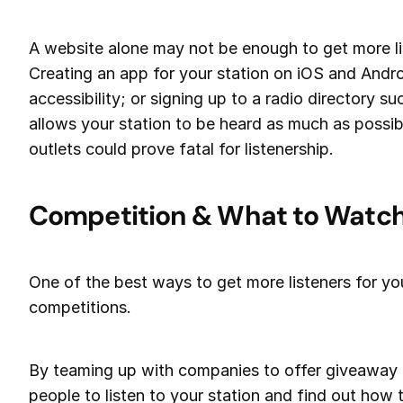
A website alone may not be enough to get more lis
Creating an app for your station on iOS and Andro
accessibility; or signing up to a radio directory s
allows your station to be heard as much as possibl
outlets could prove fatal for listenership.
Competition & What to Watch
One of the best ways to get more listeners for you
competitions.
By teaming up with companies to offer giveaway pr
people to listen to your station and find out how