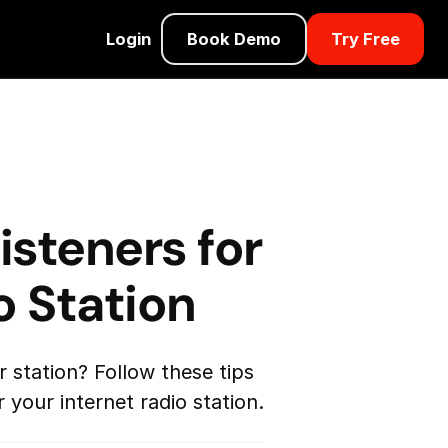
Login
Book Demo
Try Free
isteners for
o Station
r station? Follow these tips
 your internet radio station.