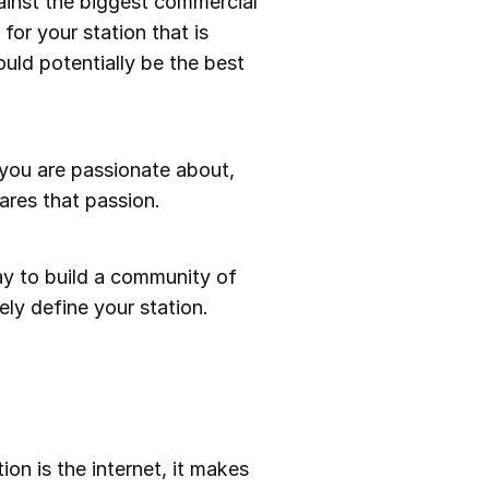
gainst the biggest commercial
 for your station that is
ould potentially be the best
 you are passionate about,
ares that passion.
ay to build a community of
ely define your station.
ion is the internet, it makes