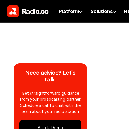
Platform
Solutions
R
Need advice? Let's
talk.
Get straightforward guidance
from your broadcasting partner.
Schedule a call to chat with the
team about your radio station.
Book Demo