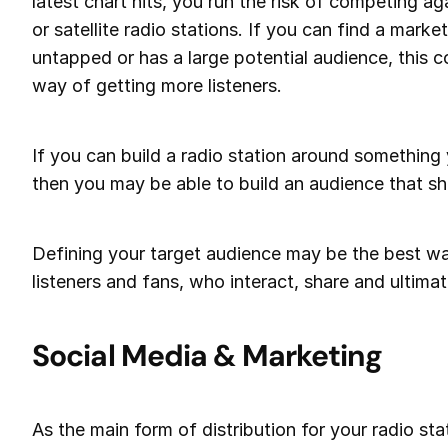
latest chart hits, you run the risk of competing a
or satellite radio stations. If you can find a market
untapped or has a large potential audience, this c
way of getting more listeners.
If you can build a radio station around something
then you may be able to build an audience that sh
Defining your target audience may be the best w
listeners and fans, who interact, share and ultimat
Social Media & Marketing
As the main form of distribution for your radio stat