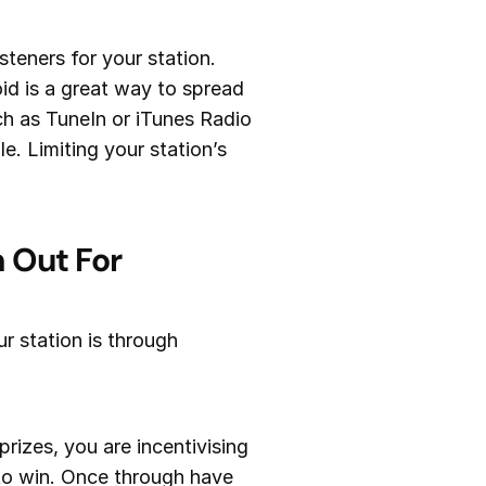
teners for your station.
id is a great way to spread
uch as TuneIn or iTunes Radio
e. Limiting your station’s
 Out For
r station is through
izes, you are incentivising
 to win. Once through have