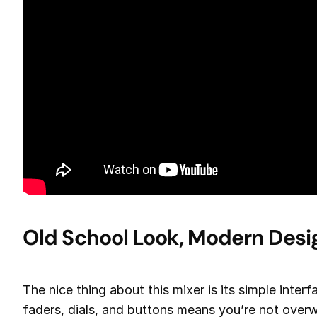
Old School Look, Modern Desi
The nice thing about this mixer is its simple inter
faders, dials, and buttons means you’re not overw