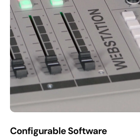
Configurable Software