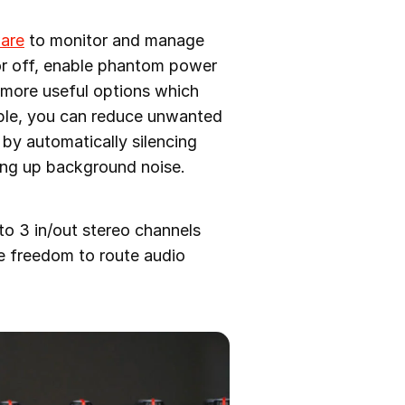
ware
to monitor and manage
 or off, enable phantom power
w more useful options which
mple, you can reduce unwanted
s by automatically silencing
king up background noise.
o 3 in/out stereo channels
re freedom to route audio