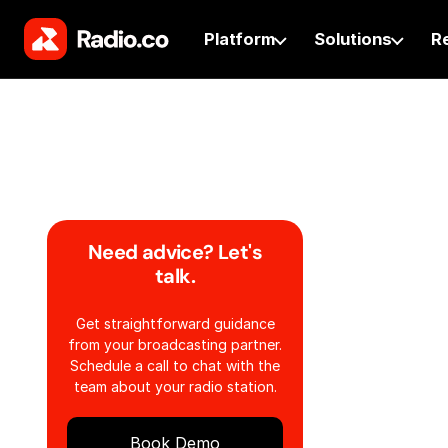
Platform
Solutions
R
Need advice? Let's
talk.
Get straightforward guidance
from your broadcasting partner.
Schedule a call to chat with the
team about your radio station.
Book Demo