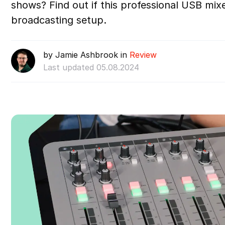
shows? Find out if this professional USB mixer
broadcasting setup.
by Jamie Ashbrook in
Review
Last updated 05.08.2024