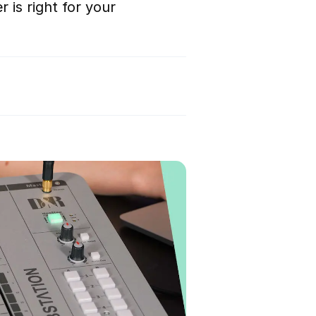
 is right for your