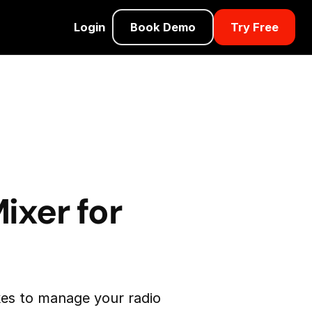
Login
Book Demo
Try Free
:
ixer for
es to manage your radio