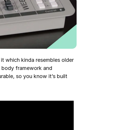
 it which kinda resembles older
al body framework and
able, so you know it’s built