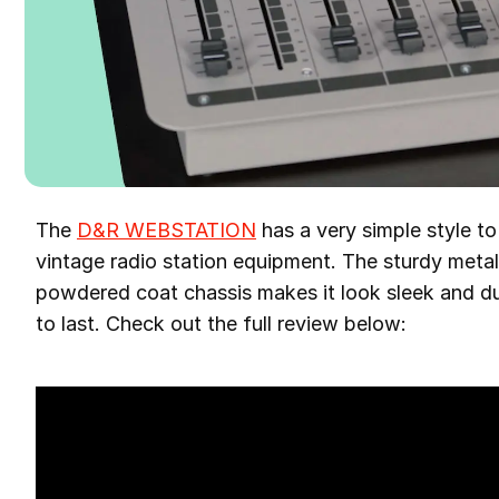
The
D&R WEBSTATION
has a very simple style to
vintage radio station equipment. The sturdy met
powdered coat chassis makes it look sleek and dur
to last. Check out the full review below: