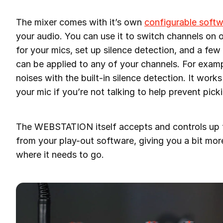
The mixer comes with it’s own
configurable soft
your audio. You can use it to switch channels on
for your mics, set up silence detection, and a fe
can be applied to any of your channels. For exa
noises with the built-in silence detection. It work
your mic if you’re not talking to help prevent pic
The WEBSTATION itself accepts and controls up t
from your play-out software, giving you a bit mo
where it needs to go.