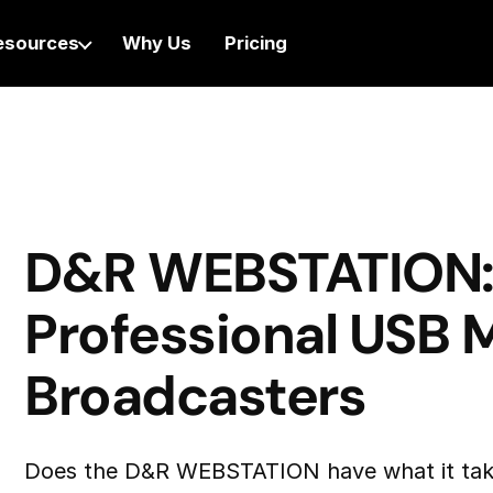
esources
Why Us
Pricing
D&R WEBSTATION
Professional USB M
Broadcasters
Does the D&R WEBSTATION have what it tak