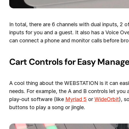
In total, there are 6 channels with dual inputs, 2
inputs for you and a guest. It also has a Voice Over
can connect a phone and monitor calls before bro
Cart Controls for Easy Mana
A cool thing about the WEBSTATION is it can easil
needs. For example, the A and B controls let you
play-out software (like
Myriad 5
or
WideOrbit
), s
buttons to play a song or jingle.