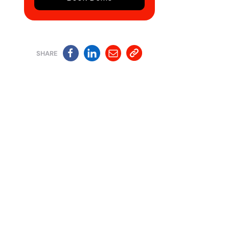
SHARE