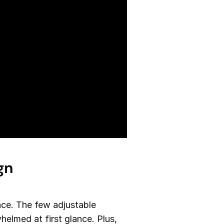
gn
face. The few adjustable
helmed at first glance. Plus,