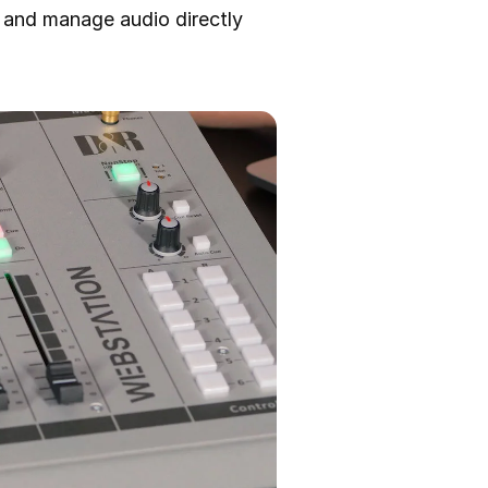
 and manage audio directly