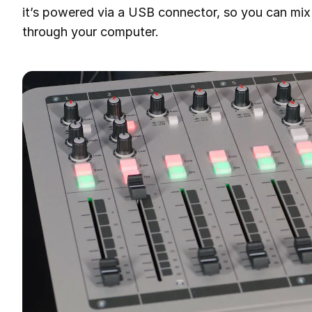
it’s powered via a USB connector, so you can mix
through your computer.