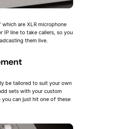
 of which are XLR microphone
 IP line to take callers, so you
adcasting them live.
gement
y be tailored to suit your own
 add sets with your custom
o you can just hit one of these