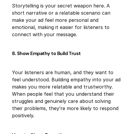
Storytelling is your secret weapon here. A
short narrative or a relatable scenario can
make your ad feel more personal and
emotional, making it easier for listeners to
connect with your message.
8. Show Empathy to Build Trust
Your listeners are human, and they want to
feel understood. Building empathy into your ad
makes you more relatable and trustworthy.
When people feel that you understand their
struggles and genuinely care about solving
their problems, they’re more likely to respond
positively.