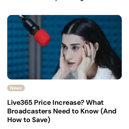
News
Live365 Price Increase? What
Broadcasters Need to Know (And
How to Save)