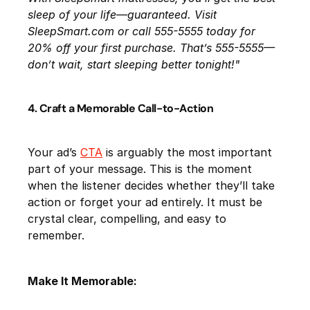
sleep of your life—guaranteed. Visit
SleepSmart.com or call 555-5555 today for
20% off your first purchase. That’s 555-5555—
don’t wait, start sleeping better tonight!"
4. Craft a Memorable Call-to-Action
Your ad’s
CTA
is arguably the most important
part of your message. This is the moment
when the listener decides whether they’ll take
action or forget your ad entirely. It must be
crystal clear, compelling, and easy to
remember.
Make It Memorable: