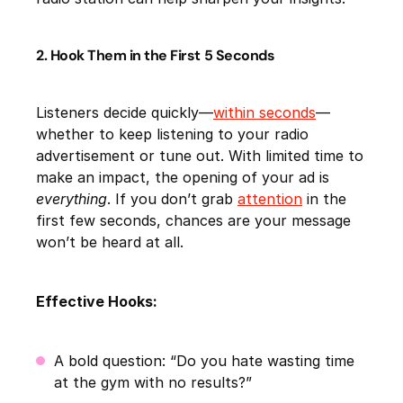
2. Hook Them in the First 5 Seconds
Listeners decide quickly—
within seconds
—
whether to keep listening to your radio
advertisement or tune out. With limited time to
make an impact, the opening of your ad is
everything
. If you don’t grab
attention
in the
first few seconds, chances are your message
won’t be heard at all.
Effective Hooks:
A bold question: “Do you hate wasting time
at the gym with no results?”