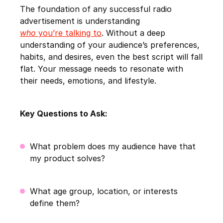
The foundation of any successful radio
advertisement is understanding
who
you’re talking to
. Without a deep
understanding of your audience’s preferences,
habits, and desires, even the best script will fall
flat. Your message needs to resonate with
their needs, emotions, and lifestyle.
Key Questions to Ask:
What problem does my audience have that
my product solves?
What age group, location, or interests
define them?