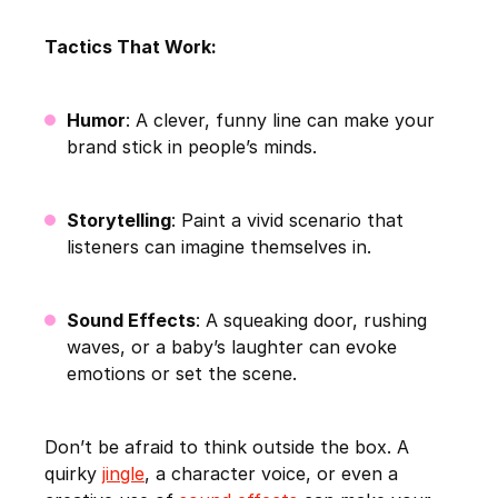
Tactics That Work:
Humor
: A clever, funny line can make your
brand stick in people’s minds.
Storytelling
: Paint a vivid scenario that
listeners can imagine themselves in.
Sound Effects
: A squeaking door, rushing
waves, or a baby’s laughter can evoke
emotions or set the scene.
Don’t be afraid to think outside the box. A
quirky
jingle
, a character voice, or even a