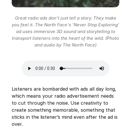
Great radio ads don’t just tell a story. They make
you feel it. The North Face's 'Never Stop Exploring'
ad uses immersive 3D sound and storytelling to
transport listeners into the heart of the wild. (Photo
and audio by The North Face)
Listeners are bombarded with ads all day long,
which means your radio advertisement needs
to cut through the noise. Use creativity to
create something memorable, something that
sticks in the listener’s mind even after the ad is
over.