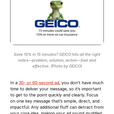
Save 15% in 15 minutes? GEICO hits all the right
notes—problem, solution, action—fast and
effective. (Photo by GEICO)
In a
30- or 60-second ad
, you don’t have much
time to deliver your message, so it’s important
to get to the point quickly and clearly. Focus
on one key message that’s simple, direct, and
impactful. Any additional fluff can detract from
your core idea, making your ad sound muddled