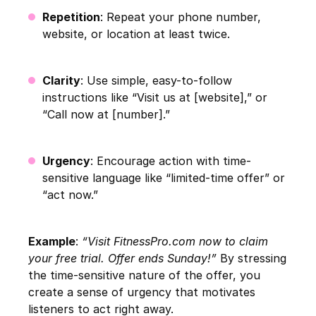
Repetition
: Repeat your phone number,
website, or location at least twice.
Clarity
: Use simple, easy-to-follow
instructions like “Visit us at [website],” or
“Call now at [number].”
Urgency
: Encourage action with time-
sensitive language like “limited-time offer” or
“act now.”
Example
:
“Visit FitnessPro.com now to claim
your free trial. Offer ends Sunday!”
By stressing
the time-sensitive nature of the offer, you
create a sense of urgency that motivates
listeners to act right away.