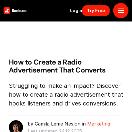
Login
Try Free
Platform
Pricing
How to Create a Radio
Solutions
Advertisement That Converts
Resources
Struggling to make an impact? Discover
how to create a radio advertisement that
Why Us
hooks listeners and drives conversions.
Marketplace
by Camila Leme Neslon in
Marketing
Book Demo
Last updated 24.12.2025