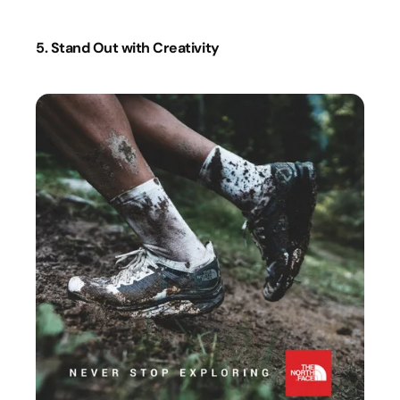
5. Stand Out with Creativity