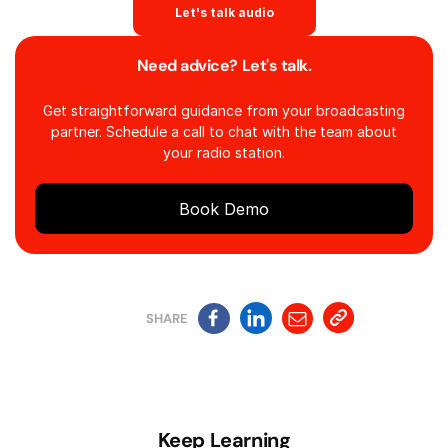
Let's talk audio
Need advice? Let's talk.
Get straightforward guidance from your broadcasting
partner. Schedule a call to chat with the team about
your radio station.
Book Demo
SHARE
Keep Learning