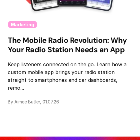
Marketing
The Mobile Radio Revolution: Why
Your Radio Station Needs an App
Keep listeners connected on the go. Learn how a
custom mobile app brings your radio station
straight to smartphones and car dashboards,
remo...
By Aimee Butler, 01.07.26