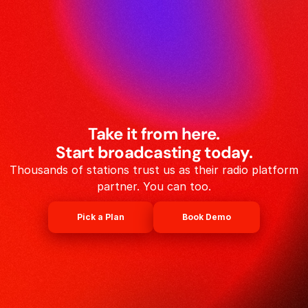
Take it from here.
Start broadcasting today.
Thousands of stations trust us as their radio platform
partner. You can too.
Pick a Plan
Book Demo