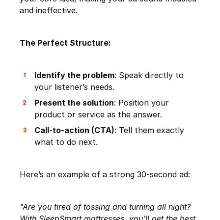
and ineffective.
The Perfect Structure:
Identify the problem
: Speak directly to
your listener’s needs.
Present the solution
: Position your
product or service as the answer.
Call-to-action (CTA)
: Tell them exactly
what to do next.
Here’s an example of a strong 30-second ad:
"Are you tired of tossing and turning all night?
With SleepSmart mattresses, you’ll get the best