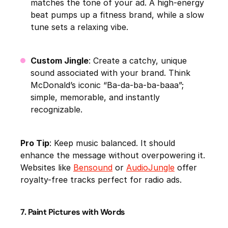
matches the tone of your ad. A high-energy
beat pumps up a fitness brand, while a slow
tune sets a relaxing vibe.
Custom Jingle
: Create a catchy, unique
sound associated with your brand. Think
McDonald’s iconic “Ba-da-ba-ba-baaa”;
simple, memorable, and instantly
recognizable.
Pro Tip
: Keep music balanced. It should
enhance the message without overpowering it.
Websites like
Bensound
or
AudioJungle
offer
royalty-free tracks perfect for radio ads.
7. Paint Pictures with Words