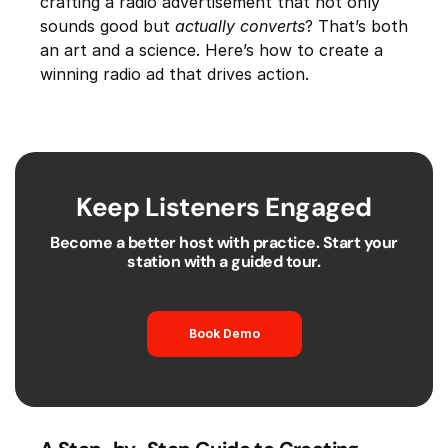
crafting a radio advertisement that not only
sounds good but
actually converts
? That’s both
an art and a science. Here’s how to create a
winning radio ad that drives action.
Keep Listeners Engaged
Become a better host with practice. Start your
station with a guided tour.
Book Demo