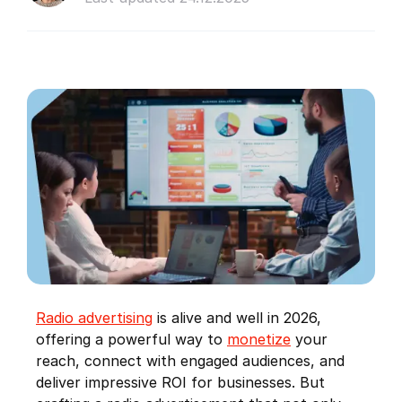
Radio advertising
is alive and well in 2026,
offering a powerful way to
monetize
your
reach, connect with engaged audiences, and
deliver impressive ROI for businesses. But