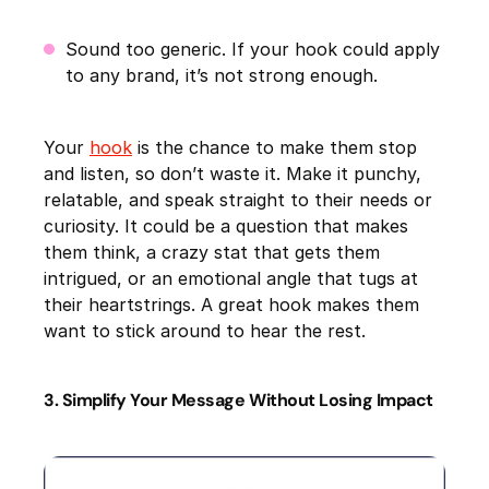
Sound too generic. If your hook could apply
to any brand, it’s not strong enough.
Your
hook
is the chance to make them stop
and listen, so don’t waste it. Make it punchy,
relatable, and speak straight to their needs or
curiosity. It could be a question that makes
them think, a crazy stat that gets them
intrigued, or an emotional angle that tugs at
their heartstrings. A great hook makes them
want to stick around to hear the rest.
3. Simplify Your Message Without Losing Impact