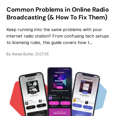
Common Problems in Online Radio
Broadcasting (& How To Fix Them)
Keep running into the same problems with your
internet radio station? From confusing tech setups
to licensing rules, this guide covers how t...
By Aimee Butler, 21.07.26