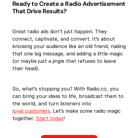
Ready to Create a Radio Advertisement
That Drive Results?
Great radio ads don’t just happen. They
connect, captivate, and convert. It’s about
knowing your audience like an old friend, nailing
that one big message, and adding a little magic
(or maybe just a jingle that refuses to leave
their head).
So, what’s stopping you? With Radio.co, you
can bring your ideas to life, broadcast them to
the world, and turn listeners into
loyal customers
. Let’s make some radio magic
together.
Start today
!