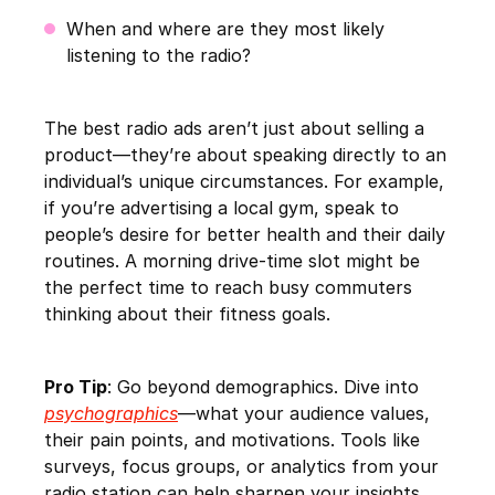
When and where are they most likely
listening to the radio?
The best radio ads aren’t just about selling a
product—they’re about speaking directly to an
individual’s unique circumstances. For example,
if you’re advertising a local gym, speak to
people’s desire for better health and their daily
routines. A morning drive-time slot might be
the perfect time to reach busy commuters
thinking about their fitness goals.
Pro Tip
: Go beyond demographics. Dive into
psychographics
—what your audience values,
their pain points, and motivations. Tools like
surveys, focus groups, or analytics from your
radio station can help sharpen your insights.