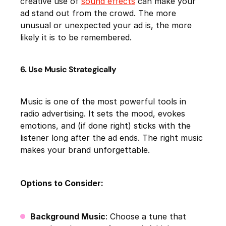
creative use of
sound effects
can make your
ad stand out from the crowd. The more
unusual or unexpected your ad is, the more
likely it is to be remembered.
6. Use Music Strategically
Music is one of the most powerful tools in
radio advertising. It sets the mood, evokes
emotions, and (if done right) sticks with the
listener long after the ad ends. The right music
makes your brand unforgettable.
Options to Consider:
Background Music
: Choose a tune that