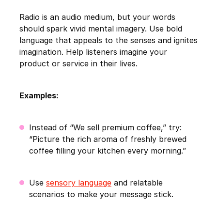
Radio is an audio medium, but your words
should spark vivid mental imagery. Use bold
language that appeals to the senses and ignites
imagination. Help listeners imagine your
product or service in their lives.
Examples:
Instead of “We sell premium coffee,” try:
“Picture the rich aroma of freshly brewed
coffee filling your kitchen every morning.”
Use
sensory language
and relatable
scenarios to make your message stick.