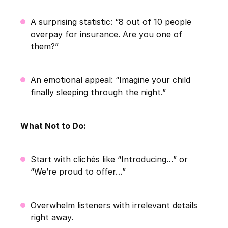
A surprising statistic: “8 out of 10 people
overpay for insurance. Are you one of
them?”
An emotional appeal: “Imagine your child
finally sleeping through the night.”
What Not to Do:
Start with clichés like “Introducing…” or
“We’re proud to offer…”
Overwhelm listeners with irrelevant details
right away.