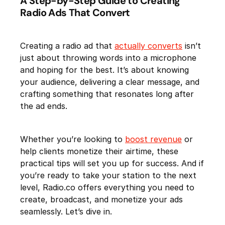
A Step-by-Step Guide to Creating
Radio Ads That Convert
Creating a radio ad that
actually converts
isn’t
just about throwing words into a microphone
and hoping for the best. It’s about knowing
your audience, delivering a clear message, and
crafting something that resonates long after
the ad ends.
Whether you’re looking to
boost revenue
or
help clients monetize their airtime, these
practical tips will set you up for success. And if
you’re ready to take your station to the next
level, Radio.co offers everything you need to
create, broadcast, and monetize your ads
seamlessly. Let’s dive in.