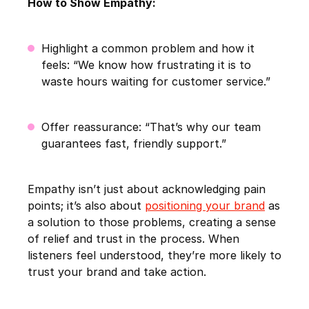
How to Show Empathy:
Highlight a common problem and how it
feels: “We know how frustrating it is to
waste hours waiting for customer service.”
Offer reassurance: “That’s why our team
guarantees fast, friendly support.”
Empathy isn’t just about acknowledging pain
points; it’s also about
positioning your brand
as
a solution to those problems, creating a sense
of relief and trust in the process. When
listeners feel understood, they’re more likely to
trust your brand and take action.