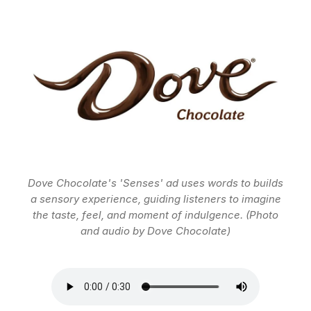
Dove Chocolate's 'Senses' ad uses words to builds
a sensory experience, guiding listeners to imagine
the taste, feel, and moment of indulgence. (Photo
and audio by Dove Chocolate)