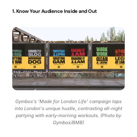
1. Know Your Audience Inside and Out
Gymbox’s ‘Made for London Life’ campaign taps
into London's unique hustle, contrasting all-night
partying with early-morning workouts. (Photo by
Gymbox/BMB)