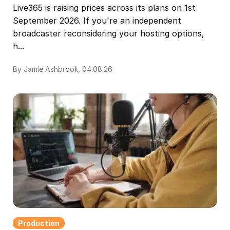
Live365 is raising prices across its plans on 1st
September 2026. If you're an independent
broadcaster reconsidering your hosting options,
h...
By Jamie Ashbrook, 04.08.26
Production