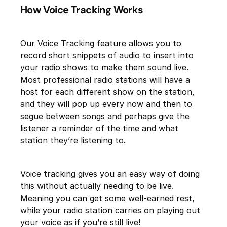
How Voice Tracking Works
Our Voice Tracking feature allows you to
record short snippets of audio to insert into
your radio shows to make them sound live.
Most professional radio stations will have a
host for each different show on the station,
and they will pop up every now and then to
segue between songs and perhaps give the
listener a reminder of the time and what
station they’re listening to.
Voice tracking gives you an easy way of doing
this without actually needing to be live.
Meaning you can get some well-earned rest,
while your radio station carries on playing out
your voice as if you’re still live!