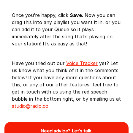
Once you’re happy, click
Save
. Now you can
drag this into any playlist you want it in, or you
can add it to your Queue so it plays
immediately after the song that’s playing on
your station! It’s as easy as that!
Have you tried out our
Voice Tracker
yet? Let
us know what you think of it in the comments
below! If you have any more questions about
this, or any of our other features, feel free to
get in touch with us using the red speech
bubble in the bottom right, or by emailing us at
studio@radio.co
.
Need advice? Let's talk.