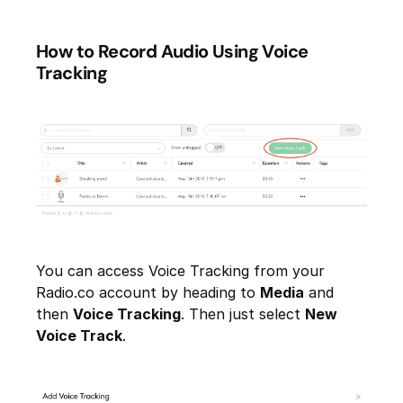
How to Record Audio Using Voice
Tracking
You can access Voice Tracking from your
Radio.co account by heading to
Media
and
then
Voice Tracking
. Then just select
New
Voice Track
.