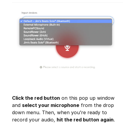
Click the red button
on this pop up window
and
select your microphone
from the drop
down menu. Then, when you’re ready to
record your audio,
hit the red button again
.