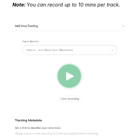
Note:
You can record up to 10 mins per track.