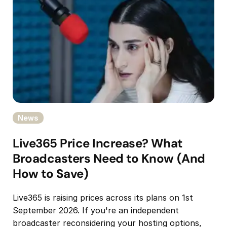
News
Live365 Price Increase? What
Broadcasters Need to Know (And
How to Save)
Live365 is raising prices across its plans on 1st
September 2026. If you're an independent
broadcaster reconsidering your hosting options,