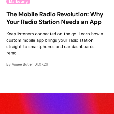
Marketing
The Mobile Radio Revolution: Why
Your Radio Station Needs an App
Keep listeners connected on the go. Learn how a
custom mobile app brings your radio station
straight to smartphones and car dashboards,
remo...
By Aimee Butler, 01.07.26