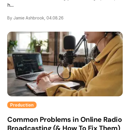
h...
By Jamie Ashbrook, 04.08.26
Production
Common Problems in Online Radio
Broadcasting (& How To Fix Them)