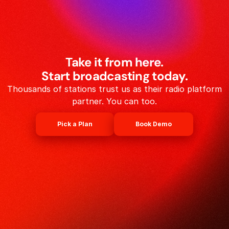
Take it from here.
Start broadcasting today.
Thousands of stations trust us as their radio platform
partner. You can too.
Pick a Plan
Book Demo