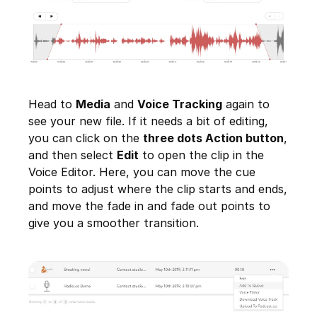
Head to
Media
and
Voice Tracking
again to
see your new file. If it needs a bit of editing,
you can click on the
three dots Action button
,
and then select
Edit
to open the clip in the
Voice Editor. Here, you can move the cue
points to adjust where the clip starts and ends,
and move the fade in and fade out points to
give you a smoother transition.