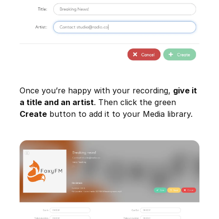
Once you’re happy with your recording,
give it
a title and an artist
. Then click the green
Create
button to add it to your Media library.