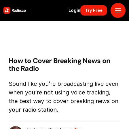
Login
Try Free
Platform
Pricing
How to Cover Breaking News on
Solutions
the Radio
Resources
Sound like you’re broadcasting live even
when you’re not using voice tracking,
Why Us
the best way to cover breaking news on
your radio station.
Marketplace
Book Demo