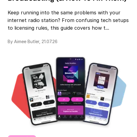
Keep running into the same problems with your
internet radio station? From confusing tech setups
to licensing rules, this guide covers how t...
By Aimee Butler, 21.07.26