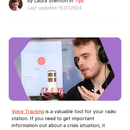
by Laura Shenton in
Tips
Last updated 19.07.2024
Voice Tracking
is a valuable tool for your radio
station. If you need to get important
information out about a crisis situation, it