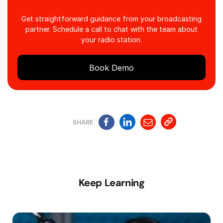
Get straightforward guidance from your broadcasting
partner. Schedule a call to chat with the team about
your radio station.
Book Demo
SHARE
Keep Learning