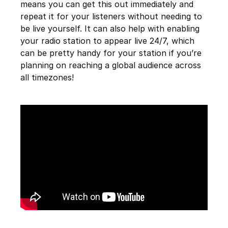
means you can get this out immediately and
repeat it for your listeners without needing to
be live yourself. It can also help with enabling
your radio station to appear live 24/7, which
can be pretty handy for your station if you’re
planning on reaching a global audience across
all timezones!