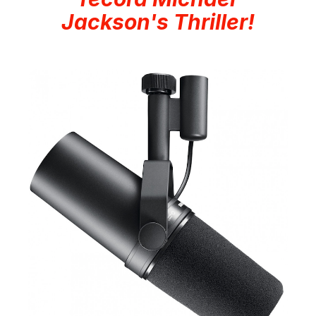
Jackson's Thriller!