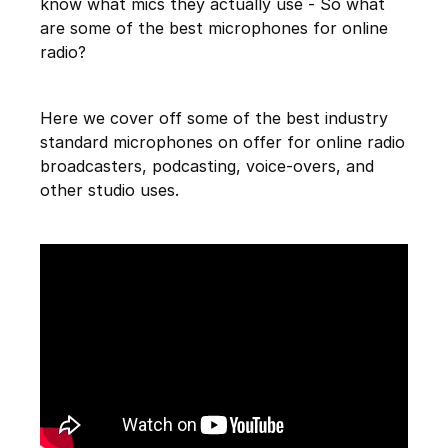
know what mics they actually use - So what
are some of the best microphones for online
radio?
Here we cover off some of the best industry
standard microphones on offer for online radio
broadcasters, podcasting, voice-overs, and
other studio uses.