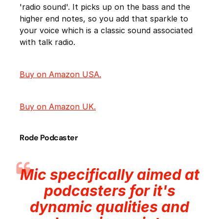
'radio sound'. It picks up on the bass and the
higher end notes, so you add that sparkle to
your voice which is a classic sound associated
with talk radio.
Buy on Amazon USA.
Buy on Amazon UK.
Rode Podcaster
Mic specifically aimed at
podcasters for it's
dynamic qualities and