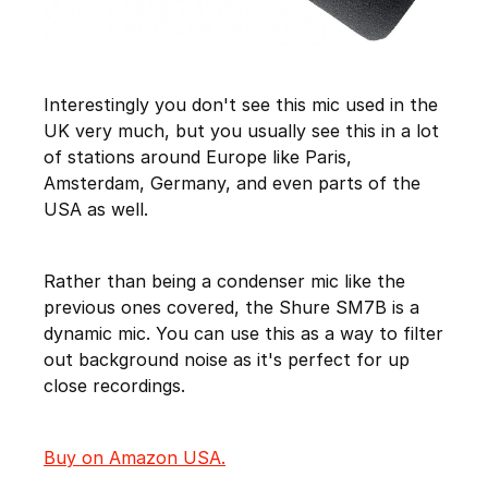
Interestingly you don't see this mic used in the
UK very much, but you usually see this in a lot
of stations around Europe like Paris,
Amsterdam, Germany, and even parts of the
USA as well.
Rather than being a condenser mic like the
previous ones covered, the Shure SM7B is a
dynamic mic. You can use this as a way to filter
out background noise as it's perfect for up
close recordings.
Buy on Amazon USA.