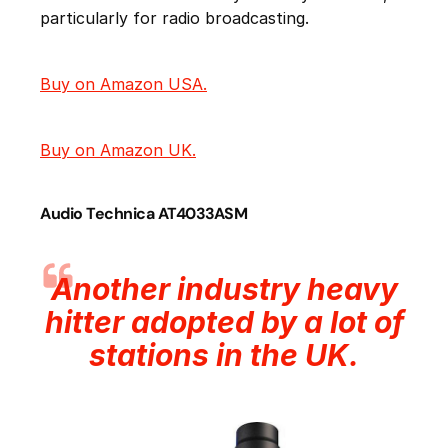
particularly for radio broadcasting.
Buy on Amazon USA.
Buy on Amazon UK.
Audio Technica AT4033ASM
Another industry heavy
hitter adopted by a lot of
stations in the UK.