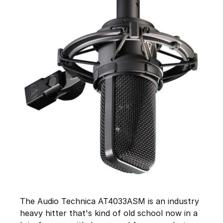
The Audio Technica AT4033ASM is an industry
heavy hitter that's kind of old school now in a