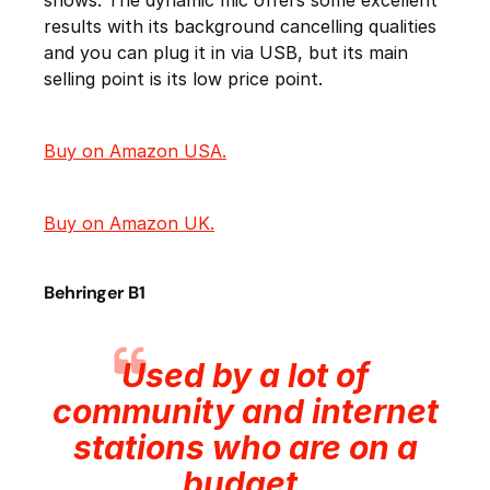
shows. The dynamic mic offers some excellent
results with its background cancelling qualities
and you can plug it in via USB, but its main
selling point is its low price point.
Buy on Amazon USA.
Buy on Amazon UK.
Behringer B1
Used by a lot of
community and internet
stations who are on a
budget.