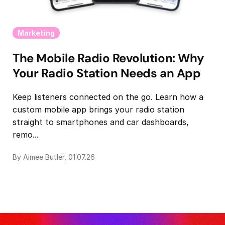
Marketing
The Mobile Radio Revolution: Why
Your Radio Station Needs an App
Keep listeners connected on the go. Learn how a
custom mobile app brings your radio station
straight to smartphones and car dashboards,
remo...
By Aimee Butler, 01.07.26