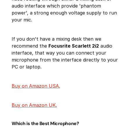
audio interface which provide 'phantom
power', a strong enough voltage supply to run
your mic.
If you don't have a mixing desk then we
recommend the
Focusrite Scarlett 2i2
audio
interface, that way you can connect your
microphone from the interface directly to your
PC or laptop.
Buy on Amazon USA.
Buy on Amazon UK.
Which is the Best Microphone?