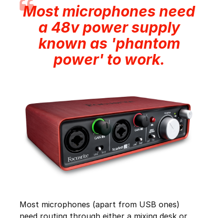
Most microphones need
a 48v power supply
known as 'phantom
power' to work.
Most microphones (apart from USB ones)
need routing through either a mixing desk or