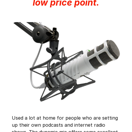
low price point.
Used a lot at home for people who are setting
up their own podcasts and internet radio