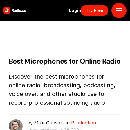
Login
Try Free
Platform
Pricing
Best Microphones for Online Radio
Solutions
Discover the best microphones for
Resources
online radio, broadcasting, podcasting,
voice over, and other studio use to
Why Us
record professional sounding audio.
Marketplace
by Mike Cunsolo in
Production
Book Demo