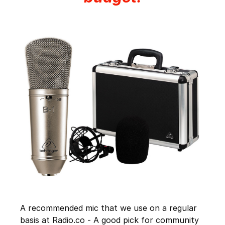
A recommended mic that we use on a regular
basis at Radio.co - A good pick for community