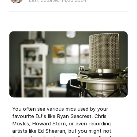
Last updated 14.08.2024
You often see various mics used by your
favourite DJ's like Ryan Seacrest, Chris
Moyles, Howard Stern, or even recording
artists like Ed Sheeran, but you might not