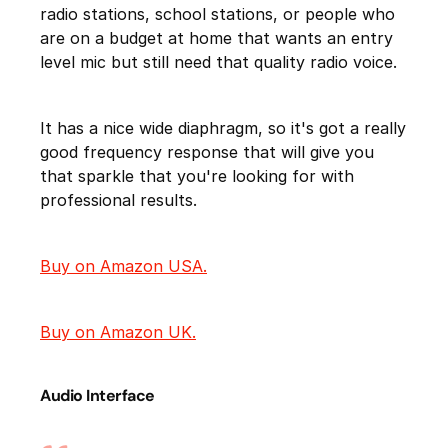
radio stations, school stations, or people who
are on a budget at home that wants an entry
level mic but still need that quality radio voice.
It has a nice wide diaphragm, so it's got a really
good frequency response that will give you
that sparkle that you're looking for with
professional results.
Buy on Amazon USA.
Buy on Amazon UK.
Audio Interface