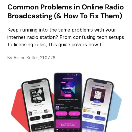
Common Problems in Online Radio
Broadcasting (& How To Fix Them)
Keep running into the same problems with your
internet radio station? From confusing tech setups
to licensing rules, this guide covers how t...
By Aimee Butler, 21.07.26