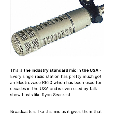
This is
the industry standard mic in the USA
-
Every single radio station has pretty much got
an Electrovoice RE20 which has been used for
decades in the USA and is even used by talk
show hosts like Ryan Seacrest.
Broadcasters like this mic as it gives them that