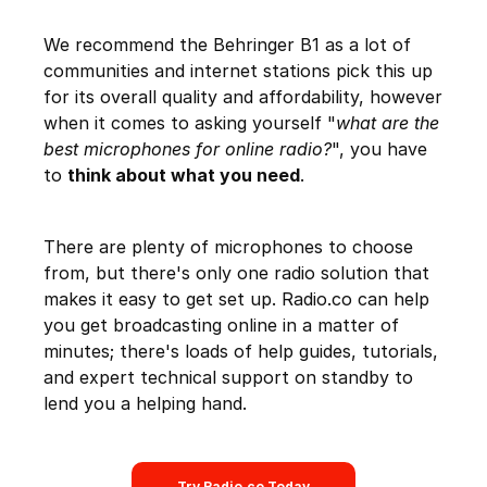
We recommend the Behringer B1 as a lot of
communities and internet stations pick this up
for its overall quality and affordability, however
when it comes to asking yourself "
what are the
best microphones for online radio?
", you have
to
think about what you need
.
There are plenty of microphones to choose
from, but there's only one radio solution that
makes it easy to get set up. Radio.co can help
you get broadcasting online in a matter of
minutes; there's loads of help guides, tutorials,
and expert technical support on standby to
lend you a helping hand.
Try Radio.co Today