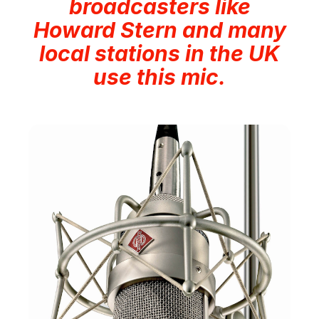
broadcasters like
Howard Stern and many
local stations in the UK
use this mic.