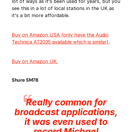
lot of ways as it's been used for years, but you
see this in a lot of local stations in the UK as
it's a bit more affordable.
Buy on Amazon USA (only have the Audio
Technica AT2035 available which is similar).
Buy on Amazon UK.
Shure SM7B
Really common for
broadcast applications,
it was even used to
record Michael