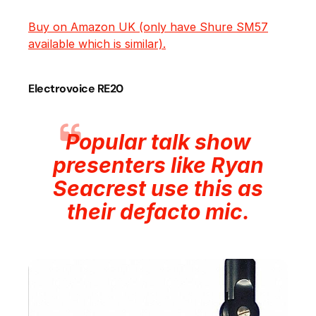
Buy on Amazon UK (only have Shure SM57
available which is similar).
Electrovoice RE20
Popular talk show
presenters like Ryan
Seacrest use this as
their defacto mic.