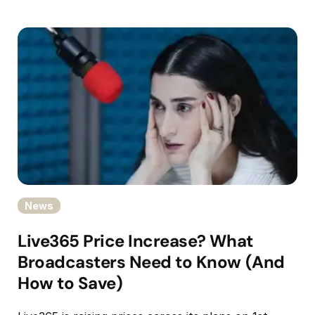
News
Live365 Price Increase? What
Broadcasters Need to Know (And
How to Save)