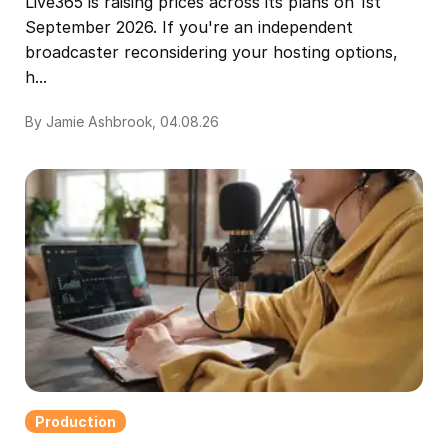
Live365 is raising prices across its plans on 1st
September 2026. If you're an independent
broadcaster reconsidering your hosting options,
h...
By Jamie Ashbrook, 04.08.26
Production