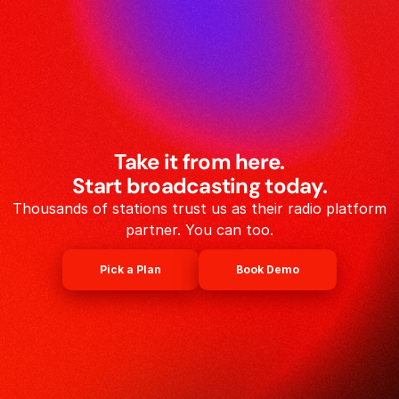
Take it from here.
Start broadcasting today.
Thousands of stations trust us as their radio platform
partner. You can too.
Pick a Plan
Book Demo