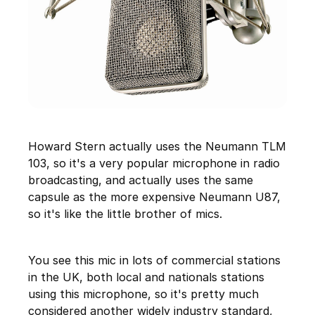
Howard Stern actually uses the Neumann TLM
103, so it's a very popular microphone in radio
broadcasting, and actually uses the same
capsule as the more expensive Neumann U87,
so it's like the little brother of mics.
You see this mic in lots of commercial stations
in the UK, both local and nationals stations
using this microphone, so it's pretty much
considered another widely industry standard,