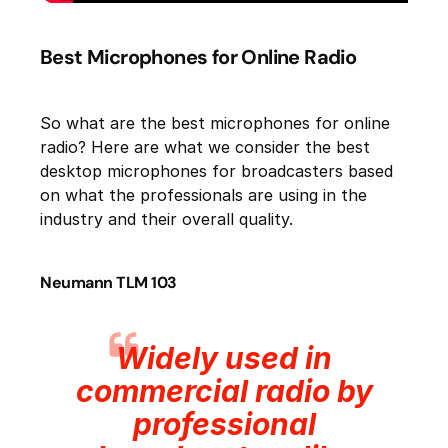
Best Microphones for Online Radio
So what are the best microphones for online
radio? Here are what we consider the best
desktop microphones for broadcasters based
on what the professionals are using in the
industry and their overall quality.
Neumann TLM 103
Widely used in
commercial radio by
professional