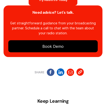
Need advice? Let's talk.
Get straightforward guidance from your broadcasting
partner. Schedule a call to chat with the team about
your radio station.
Book Demo
SHARE
Keep Learning