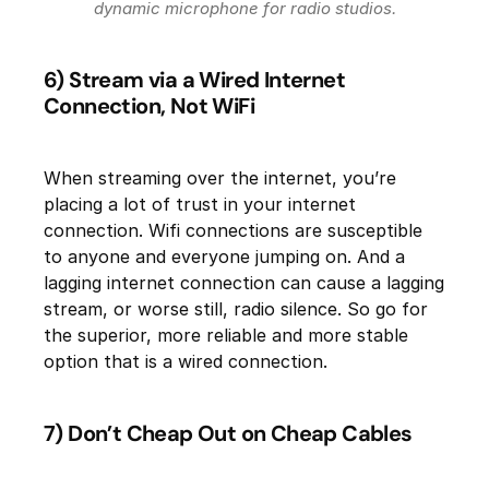
dynamic microphone for radio studios.
6) Stream via a Wired Internet
Connection, Not WiFi
When streaming over the internet, you’re
placing a lot of trust in your internet
connection. Wifi connections are susceptible
to anyone and everyone jumping on. And a
lagging internet connection can cause a lagging
stream, or worse still, radio silence. So go for
the superior, more reliable and more stable
option that is a wired connection.
7) Don’t Cheap Out on Cheap Cables