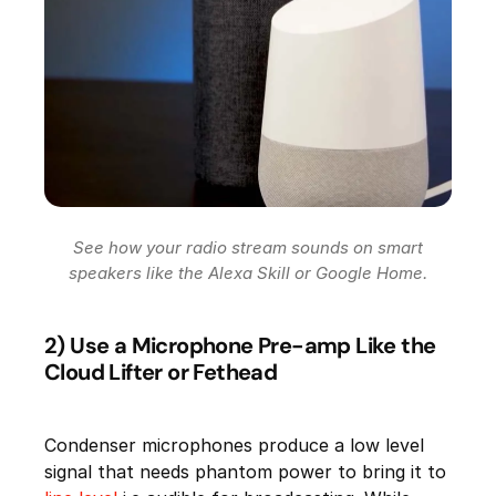
See how your radio stream sounds on smart
speakers like the Alexa Skill or Google Home.
2) Use a Microphone Pre-amp Like the
Cloud Lifter or Fethead
Condenser microphones produce a low level
signal that needs phantom power to bring it to