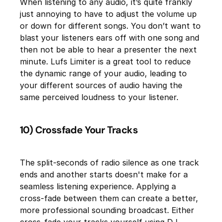
When listening to any audio, it’s quite frankly
just annoying to have to adjust the volume up
or down for different songs. You don’t want to
blast your listeners ears off with one song and
then not be able to hear a presenter the next
minute. Lufs Limiter is a great tool to reduce
the dynamic range of your audio, leading to
your different sources of audio having the
same perceived loudness to your listener.
10) Crossfade Your Tracks
The split-seconds of radio silence as one track
ends and another starts doesn't make for a
seamless listening experience. Applying a
cross-fade between them can create a better,
more professional sounding broadcast. Either