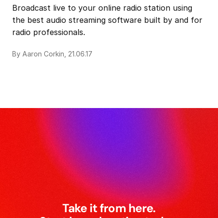
Broadcast live to your online radio station using
the best audio streaming software built by and for
radio professionals.
By Aaron Corkin, 21.06.17
Take it from here.