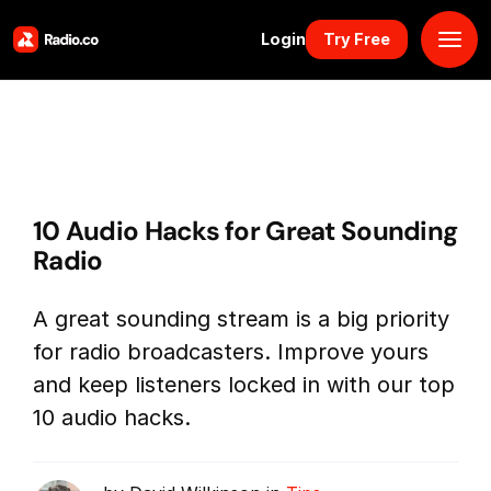
Login
Try Free
Platform
Pricing
10 Audio Hacks for Great Sounding
Solutions
Radio
Resources
A great sounding stream is a big priority
for radio broadcasters. Improve yours
Why Us
and keep listeners locked in with our top
10 audio hacks.
Marketplace
Book Demo