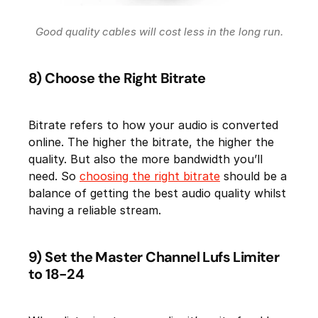
Good quality cables will cost less in the long run.
8) Choose the Right Bitrate
Bitrate refers to how your audio is converted
online. The higher the bitrate, the higher the
quality. But also the more bandwidth you’ll
need. So
choosing the right bitrate
should be a
balance of getting the best audio quality whilst
having a reliable stream.
9) Set the Master Channel Lufs Limiter
to 18-24