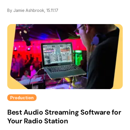
By Jamie Ashbrook, 15.11.17
Production
Best Audio Streaming Software for
Your Radio Station