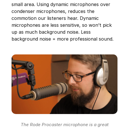
small area. Using dynamic microphones over
condenser microphones, reduces the
commotion our listeners hear. Dynamic
microphones are less sensitive, so won’t pick
up as much background noise. Less
background noise = more professional sound.
The Rode Procaster microphone is a great