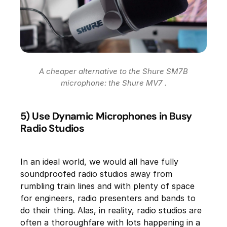
A cheaper alternative to the Shure SM7B
microphone: the Shure MV7 .
5) Use Dynamic Microphones in Busy
Radio Studios
In an ideal world, we would all have fully
soundproofed radio studios away from
rumbling train lines and with plenty of space
for engineers, radio presenters and bands to
do their thing. Alas, in reality, radio studios are
often a thoroughfare with lots happening in a