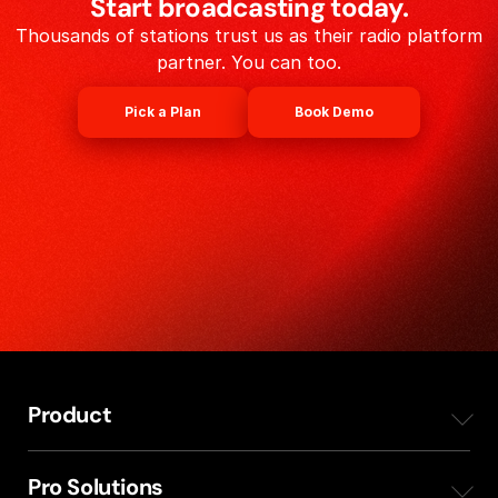
Start broadcasting today.
Thousands of stations trust us as their radio platform
partner. You can too.
Pick a Plan
Book Demo
Product
Overview
Pro Solutions