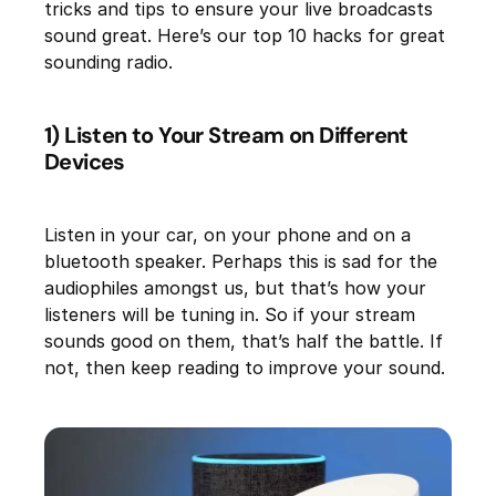
tricks and tips to ensure your live broadcasts
sound great. Here’s our top 10 hacks for great
sounding radio.
1) Listen to Your Stream on Different
Devices
Listen in your car, on your phone and on a
bluetooth speaker. Perhaps this is sad for the
audiophiles amongst us, but that’s how your
listeners will be tuning in. So if your stream
sounds good on them, that’s half the battle. If
not, then keep reading to improve your sound.