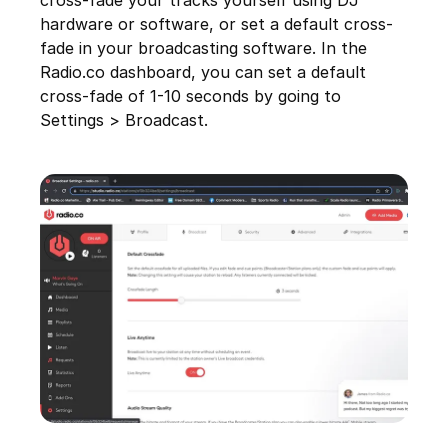
cross-fade your tracks yourself using DJ
hardware or software, or set a default cross-
fade in your broadcasting software. In the
Radio.co dashboard, you can set a default
cross-fade of 1-10 seconds by going to
Settings > Broadcast.