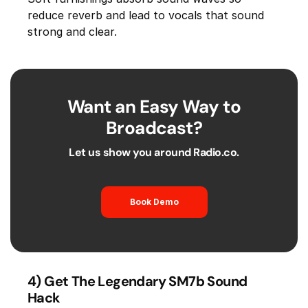
reduce reverb and lead to vocals that sound
strong and clear.
Want an Easy Way to
Broadcast?
Let us show you around Radio.co.
Book Demo
4) Get The Legendary SM7b Sound
Hack