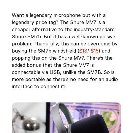
Want a legendary microphone but with a
legendary price tag? The Shure MV7 is a
cheaper alternative to the industry-standard
Shure SM7b. But it has a well-known plosive
problem. Thankfully, this can be overcome by
buying the SM7b windshield (
£18
/
$15
) and
popping this on the Shure MV7. There’s the
added bonus that the Shure MV7 is
connectable via USB, unlike the SM7B. So is
more portable as there’s no need for an audio
interface to connect it!