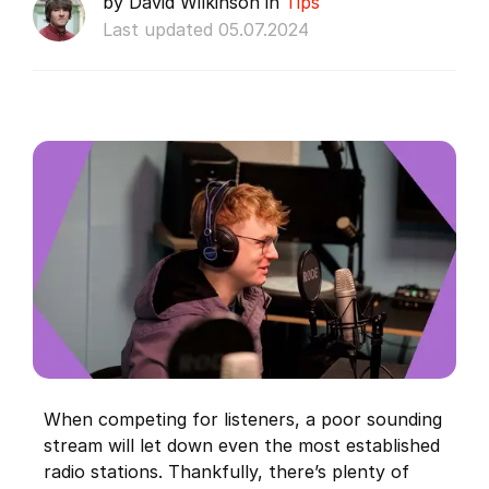
by David Wilkinson in
Tips
Last updated 05.07.2024
When competing for listeners, a poor sounding
stream will let down even the most established
radio stations. Thankfully, there’s plenty of