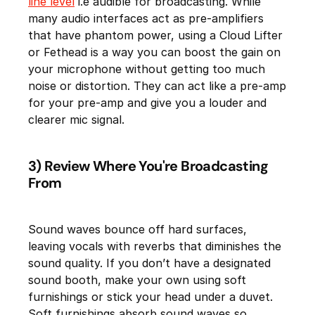
line level
i.e audible for broadcasting. While
many audio interfaces act as pre-amplifiers
that have phantom power, using a Cloud Lifter
or Fethead is a way you can boost the gain on
your microphone without getting too much
noise or distortion. They can act like a pre-amp
for your pre-amp and give you a louder and
clearer mic signal.
3) Review Where You're Broadcasting
From
Sound waves bounce off hard surfaces,
leaving vocals with reverbs that diminishes the
sound quality. If you don’t have a designated
sound booth, make your own using soft
furnishings or stick your head under a duvet.
Soft furnishings absorb sound waves so