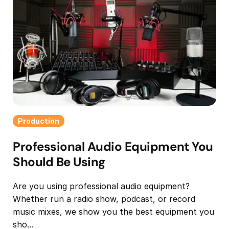
Production
Professional Audio Equipment You
Should Be Using
Are you using professional audio equipment?
Whether run a radio show, podcast, or record
music mixes, we show you the best equipment you
sho...