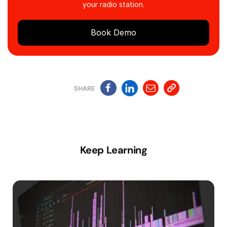
your radio station.
Book Demo
SHARE
Keep Learning