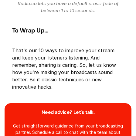
Radio.co lets you have a default cross-fade of
between 1 to 10 seconds.
To Wrap Up...
That's our 10 ways to improve your stream
and keep your listeners listening. And
remember, sharing is caring. So, let us know
how you're making your broadcasts sound
better. Be it classic techniques or new,
innovative hacks.
Need advice? Let's talk.
Get straightforward guidance from your broadcasting
partner. Schedule a call to chat with the team about