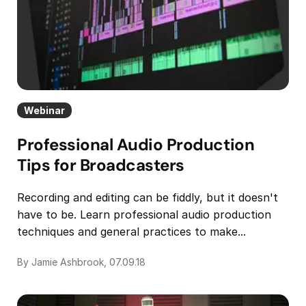
Webinar
Professional Audio Production
Tips for Broadcasters
Recording and editing can be fiddly, but it doesn't
have to be. Learn professional audio production
techniques and general practices to make...
By Jamie Ashbrook, 07.09.18