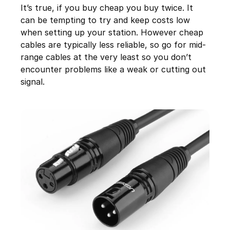
It’s true, if you buy cheap you buy twice. It
can be tempting to try and keep costs low
when setting up your station. However cheap
cables are typically less reliable, so go for mid-
range cables at the very least so you don’t
encounter problems like a weak or cutting out
signal.