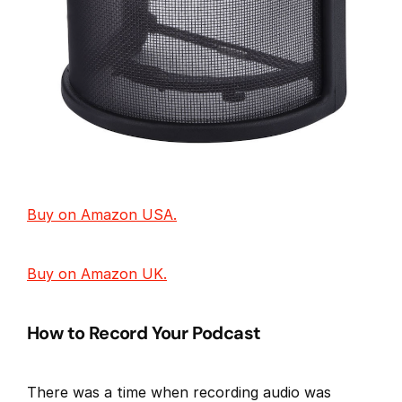
Buy on Amazon USA.
Buy on Amazon UK.
How to Record Your Podcast
There was a time when recording audio was