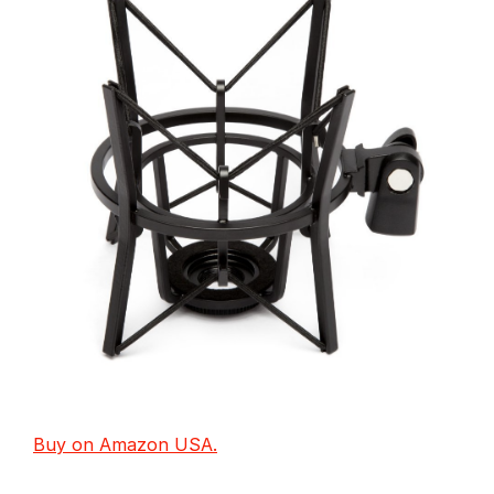
Buy on Amazon USA.