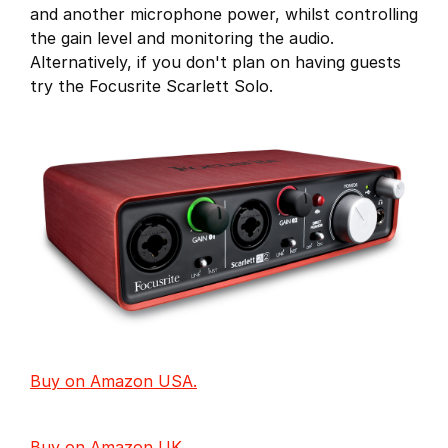
and another microphone power, whilst controlling
the gain level and monitoring the audio.
Alternatively, if you don't plan on having guests
try the Focusrite Scarlett Solo.
Buy on Amazon USA.
Buy on Amazon UK.