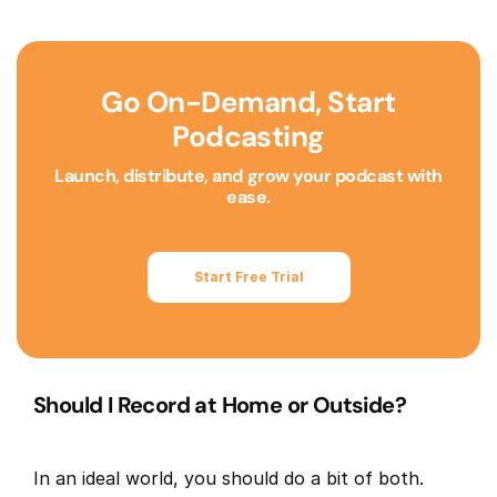
Go On-Demand, Start
Podcasting
Launch, distribute, and grow your podcast with
ease.
Start Free Trial
Should I Record at Home or Outside?
In an ideal world, you should do a bit of both.