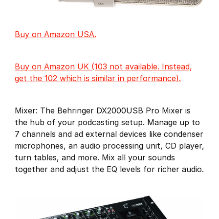
Buy on Amazon USA.
Buy on Amazon UK (103 not available. Instead,
get the 102 which is similar in performance).
Mixer: The Behringer DX2000USB Pro Mixer is
the hub of your podcasting setup. Manage up to
7 channels and ad external devices like condenser
microphones, an audio processing unit, CD player,
turn tables, and more. Mix all your sounds
together and adjust the EQ levels for richer audio.