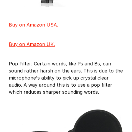
Buy on Amazon USA.
Buy on Amazon UK.
Pop Filter: Certain words, like Ps and Bs, can
sound rather harsh on the ears. This is due to the
microphone's ability to pick up crystal clear
audio. A way around this is to use a pop filter
which reduces sharper sounding words.