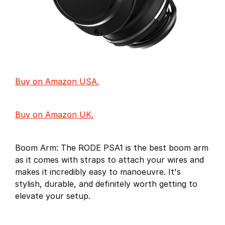
Buy on Amazon USA.
Buy on Amazon UK.
Boom Arm: The RODE PSA1 is the best boom arm
as it comes with straps to attach your wires and
makes it incredibly easy to manoeuvre. It's
stylish, durable, and definitely worth getting to
elevate your setup.