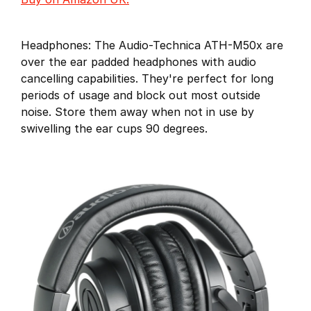
Headphones: The Audio-Technica ATH-M50x are
over the ear padded headphones with audio
cancelling capabilities. They're perfect for long
periods of usage and block out most outside
noise. Store them away when not in use by
swivelling the ear cups 90 degrees.