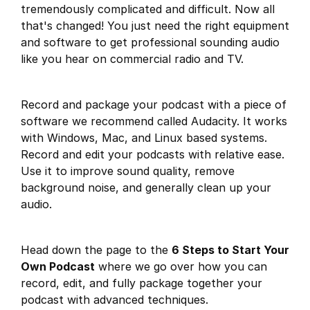
tremendously complicated and difficult. Now all
that's changed! You just need the right equipment
and software to get professional sounding audio
like you hear on commercial radio and TV.
Record and package your podcast with a piece of
software we recommend called Audacity. It works
with Windows, Mac, and Linux based systems.
Record and edit your podcasts with relative ease.
Use it to improve sound quality, remove
background noise, and generally clean up your
audio.
Head down the page to the
6 Steps to Start Your
Own Podcast
where we go over how you can
record, edit, and fully package together your
podcast with advanced techniques.