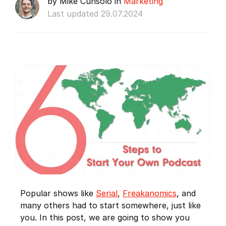
by Mike Cunsolo in
Marketing
Last updated 29.07.2024
Popular shows like
Serial
,
Freakanomics
, and
many others had to start somewhere, just like
you. In this post, we are going to show you