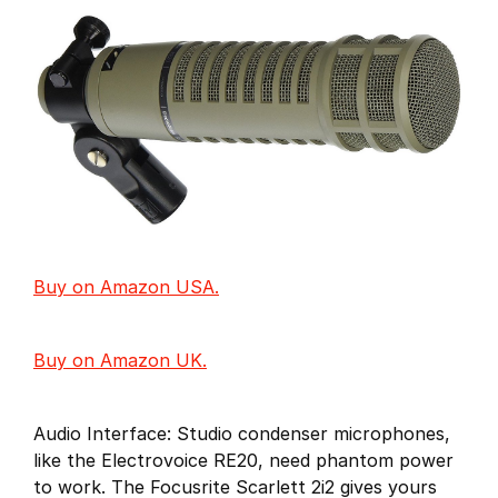
Buy on Amazon USA.
Buy on Amazon UK.
Audio Interface: Studio condenser microphones,
like the Electrovoice RE20, need phantom power
to work. The Focusrite Scarlett 2i2 gives yours