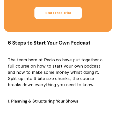
Start Free Trial
6 Steps to Start Your Own Podcast
The team here at Radio.co have put together a
full course on how to start your own podcast
and how to make some money whilst doing it.
Split up into 6 bite size chunks, the course
breaks down everything you need to know.
1. Planning & Structuring Your Shows