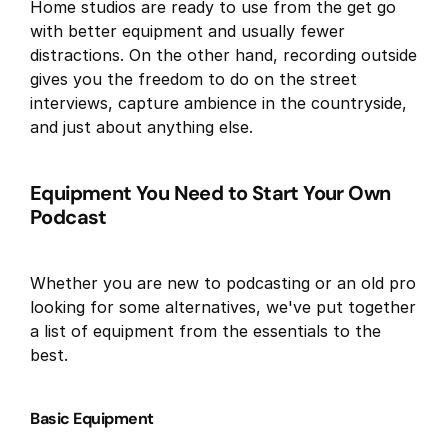
Home studios are ready to use from the get go
with better equipment and usually fewer
distractions. On the other hand, recording outside
gives you the freedom to do on the street
interviews, capture ambience in the countryside,
and just about anything else.
Equipment You Need to Start Your Own
Podcast
Whether you are new to podcasting or an old pro
looking for some alternatives, we've put together
a list of equipment from the essentials to the
best.
Basic Equipment