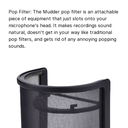
Pop Filter: The Mudder pop filter is an attachable
piece of equipment that just slots onto your
microphone's head. It makes recordings sound
natural, doesn't get in your way like traditional
pop filters, and gets rid of any annoying popping
sounds.