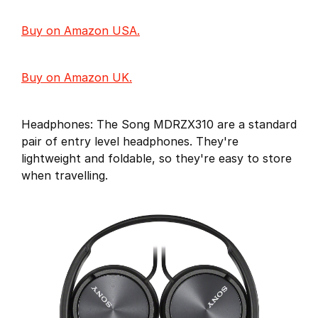
Buy on Amazon USA.
Buy on Amazon UK.
Headphones: The Song MDRZX310 are a standard
pair of entry level headphones. They're
lightweight and foldable, so they're easy to store
when travelling.