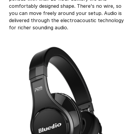
comfortably designed shape. There's no wire, so
you can move freely around your setup. Audio is
delivered through the electroacoustic technology
for richer sounding audio.