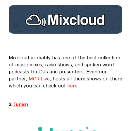
Mixcloud probably has one of the best collection
of music mixes, radio shows, and spoken word
podcasts for DJs and presenters. Even our
partner,
MCR Live
, hosts all there shows on there
which you can check out
here
.
2.
TuneIn