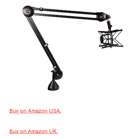
Buy on Amazon USA.
Buy on Amazon UK.