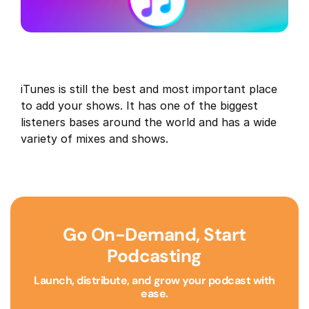
iTunes is still the best and most important place
to add your shows. It has one of the biggest
listeners bases around the world and has a wide
variety of mixes and shows.
Go On-Demand, Start
Podcasting
Launch, distribute, and grow your podcast with
ease.