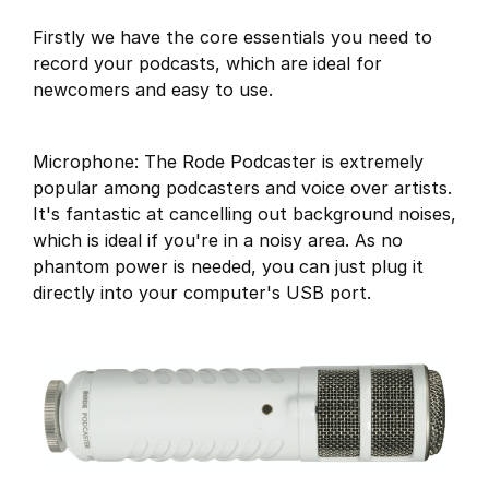
Firstly we have the core essentials you need to
record your podcasts, which are ideal for
newcomers and easy to use.
Microphone: The Rode Podcaster is extremely
popular among podcasters and voice over artists.
It's fantastic at cancelling out background noises,
which is ideal if you're in a noisy area. As no
phantom power is needed, you can just plug it
directly into your computer's USB port.