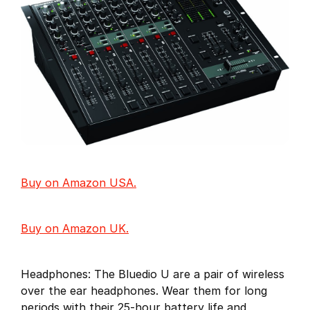
Buy on Amazon USA.
Buy on Amazon UK.
Headphones: The Bluedio U are a pair of wireless
over the ear headphones. Wear them for long
periods with their 25-hour battery life and