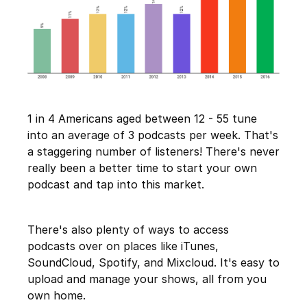
1 in 4 Americans aged between 12 - 55 tune
into an average of 3 podcasts per week. That's
a staggering number of listeners! There's never
really been a better time to start your own
podcast and tap into this market.
There's also plenty of ways to access
podcasts over on places like iTunes,
SoundCloud, Spotify, and Mixcloud. It's easy to
upload and manage your shows, all from you
own home.