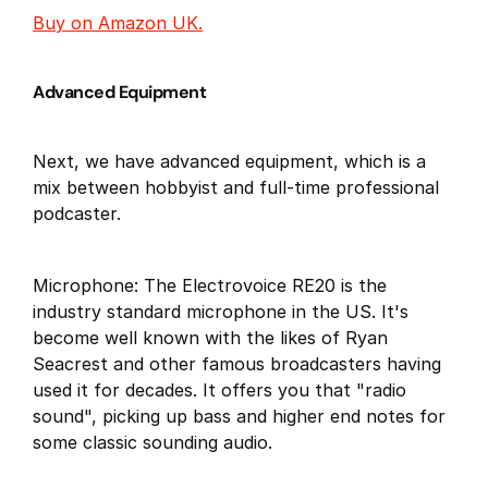
Buy on Amazon UK.
Advanced Equipment
Next, we have advanced equipment, which is a
mix between hobbyist and full-time professional
podcaster.
Microphone: The Electrovoice RE20 is the
industry standard microphone in the US. It's
become well known with the likes of Ryan
Seacrest and other famous broadcasters having
used it for decades. It offers you that "radio
sound", picking up bass and higher end notes for
some classic sounding audio.