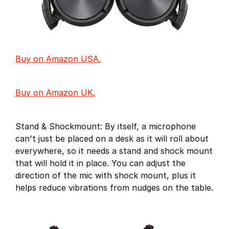
Buy on Amazon USA.
Buy on Amazon UK.
Stand & Shockmount: By itself, a microphone
can't just be placed on a desk as it will roll about
everywhere, so it needs a stand and shock mount
that will hold it in place. You can adjust the
direction of the mic with shock mount, plus it
helps reduce vibrations from nudges on the table.