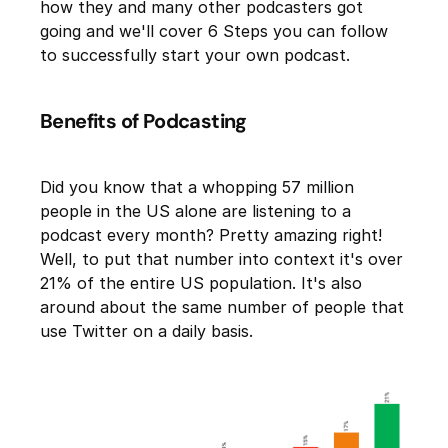
how they and many other podcasters got
going and we'll cover 6 Steps you can follow
to successfully start your own podcast.
Benefits of Podcasting
Did you know that a whopping 57 million
people in the US alone are listening to a
podcast every month? Pretty amazing right!
Well, to put that number into context it's over
21% of the entire US population. It's also
around about the same number of people that
use Twitter on a daily basis.