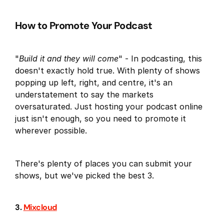
How to Promote Your Podcast
"
Build it and they will come
" - In podcasting, this
doesn't exactly hold true. With plenty of shows
popping up left, right, and centre, it's an
understatement to say the markets
oversaturated. Just hosting your podcast online
just isn't enough, so you need to promote it
wherever possible.
There's plenty of places you can submit your
shows, but we've picked the best 3.
3.
Mixcloud