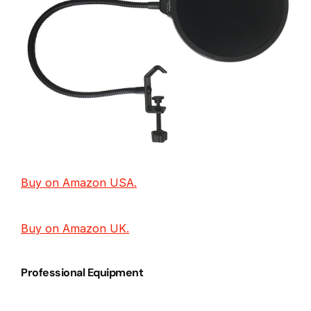
Buy on Amazon USA.
Buy on Amazon UK.
Professional Equipment