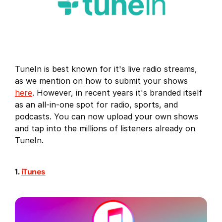
TuneIn is best known for it's live radio streams,
as we mention on how to submit your shows
here
. However, in recent years it's branded itself
as an all-in-one spot for radio, sports, and
podcasts. You can now upload your own shows
and tap into the millions of listeners already on
TuneIn.
1.
iTunes