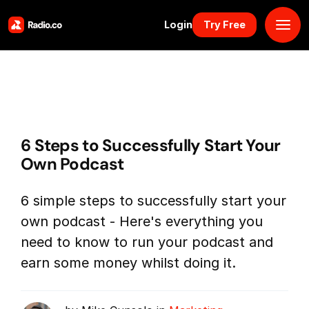
Login
Try Free
Platform
Pricing
6 Steps to Successfully Start Your
Solutions
Own Podcast
Resources
6 simple steps to successfully start your
own podcast - Here's everything you
Why Us
need to know to run your podcast and
earn some money whilst doing it.
Marketplace
Book Demo