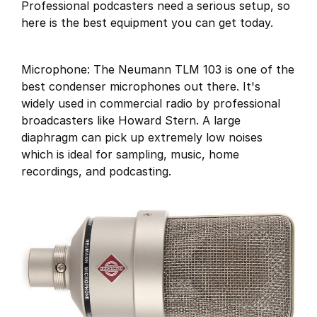
Professional podcasters need a serious setup, so
here is the best equipment you can get today.
Microphone: The Neumann TLM 103 is one of the
best condenser microphones out there. It's
widely used in commercial radio by professional
broadcasters like Howard Stern. A large
diaphragm can pick up extremely low noises
which is ideal for sampling, music, home
recordings, and podcasting.