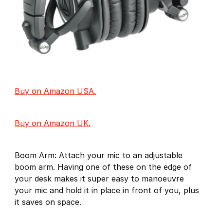
Buy on Amazon USA.
Buy on Amazon UK.
Boom Arm: Attach your mic to an adjustable
boom arm. Having one of these on the edge of
your desk makes it super easy to manoeuvre
your mic and hold it in place in front of you, plus
it saves on space.