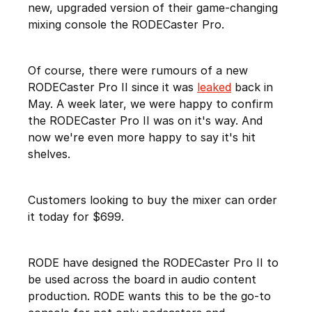
new, upgraded version of their game-changing
mixing console the RODECaster Pro.
Of course, there were rumours of a new
RODECaster Pro II since it was
leaked
back in
May. A week later, we were happy to confirm
the RODECaster Pro II was on it's way. And
now we're even more happy to say it's hit
shelves.
Customers looking to buy the mixer can order
it today for $699.
RODE have designed the RODECaster Pro II to
be used across the board in audio content
production. RODE wants this to be the go-to