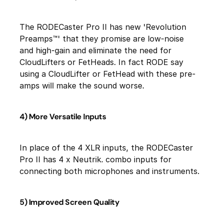
The RODECaster Pro II has new 'Revolution
Preamps™' that they promise are low-noise
and high-gain and eliminate the need for
CloudLifters or FetHeads. In fact RODE say
using a CloudLifter or FetHead with these pre-
amps will make the sound worse.
4) More Versatile Inputs
In place of the 4 XLR inputs, the RODECaster
Pro II has 4 x Neutrik. combo inputs for
connecting both microphones and instruments.
5) Improved Screen Quality