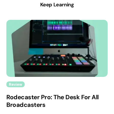
Keep Learning
Review
Rodecaster Pro: The Desk For All
Broadcasters