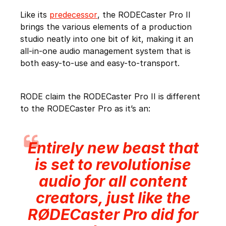
Like its
predecessor
, the RODECaster Pro II
brings the various elements of a production
studio neatly into one bit of kit, making it an
all-in-one audio management system that is
both easy-to-use and easy-to-transport.
RODE claim the RODECaster Pro II is different
to the RODECaster Pro as it’s an:
Entirely new beast that
is set to revolutionise
audio for all content
creators, just like the
RØDECaster Pro did for