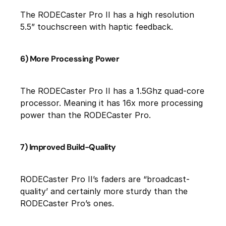
The RODECaster Pro II has a high resolution
5.5” touchscreen with haptic feedback.
6) More Processing Power
The RODECaster Pro II has a 1.5Ghz quad-core
processor. Meaning it has 16x more processing
power than the RODECaster Pro.
7) Improved Build-Quality
RODECaster Pro II’s faders are “broadcast-
quality’ and certainly more sturdy than the
RODECaster Pro’s ones.