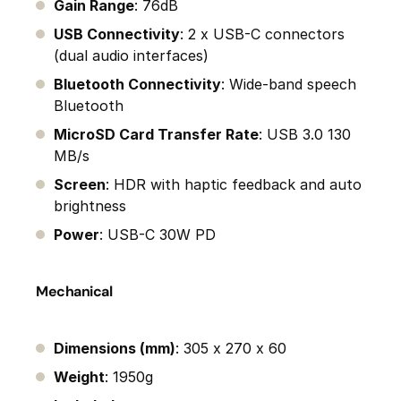
Gain Range
: 76dB
USB Connectivity
: 2 x USB-C connectors
(dual audio interfaces)
Bluetooth Connectivity
: Wide-band speech
Bluetooth
MicroSD Card Transfer Rate
: USB 3.0 130
MB/s
Screen
: HDR with haptic feedback and auto
brightness
Power
: USB-C 30W PD
Mechanical
Dimensions (mm)
: 305 x 270 x 60
Weight
: 1950g