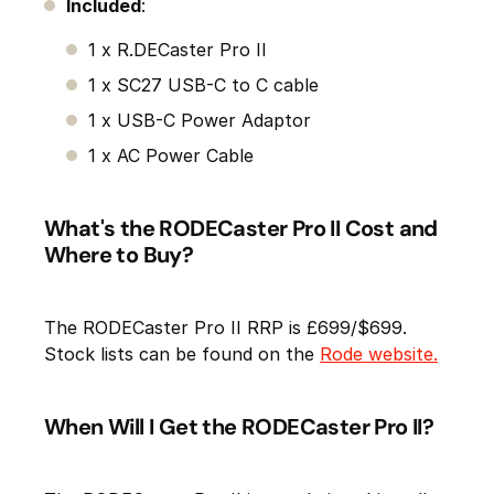
Included
:
1 x R.DECaster Pro II
1 x SC27 USB-C to C cable
1 x USB-C Power Adaptor
1 x AC Power Cable
What's the RODECaster Pro II Cost and
Where to Buy?
The RODECaster Pro II RRP is £699/$699.
Stock lists can be found on the
Rode website.
When Will I Get the RODECaster Pro II?