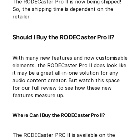
The RODECaster Pro II is now being shipped!
So, the shipping time is dependent on the
retailer.
Should I Buy the RODECaster Pro II?
With many new features and now customisable
elements, the RODECaster Pro II does look like
it may be a great all-in-one solution for any
audio content creator. But watch this space
for our full review to see how these new
features measure up.
Where Can I Buy the RODECaster Pro II?
The RODECaster PRO II is available on the