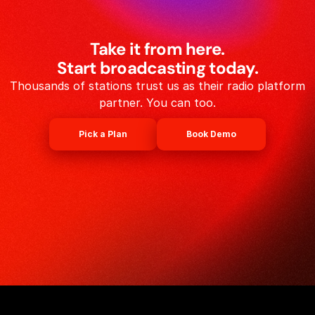
Take it from here.
Start broadcasting today.
Thousands of stations trust us as their radio platform
partner. You can too.
Pick a Plan
Book Demo