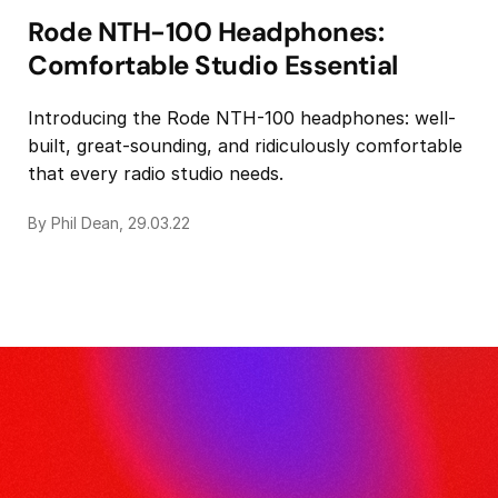
Rode NTH-100 Headphones:
Comfortable Studio Essential
Introducing the Rode NTH-100 headphones: well-
built, great-sounding, and ridiculously comfortable
that every radio studio needs.
By Phil Dean, 29.03.22