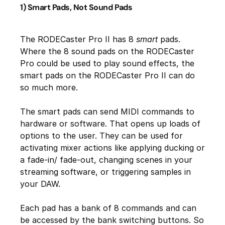
1) Smart Pads, Not Sound Pads
The RODECaster Pro II has 8
smart
pads.
Where the 8 sound pads on the RODECaster
Pro could be used to play sound effects, the
smart pads on the RODECaster Pro II can do
so much more.
The smart pads can send MIDI commands to
hardware or software. That opens up loads of
options to the user. They can be used for
activating mixer actions like applying ducking or
a fade-in/ fade-out, changing scenes in your
streaming software, or triggering samples in
your DAW.
Each pad has a bank of 8 commands and can
be accessed by the bank switching buttons. So