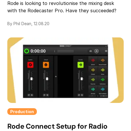
Rode is looking to revolutionise the mixing desk
with the Rodecaster Pro. Have they succeeded?
By Phil Dean, 12.08.20
Production
Rode Connect Setup for Radio