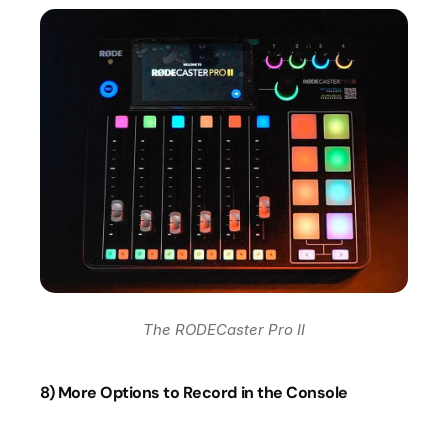
The RODECaster Pro II
8) More Options to Record in the Console