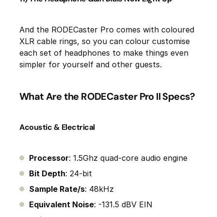
And the RODECaster Pro comes with coloured
XLR cable rings, so you can colour customise
each set of headphones to make things even
simpler for yourself and other guests.
What Are the RODECaster Pro II Specs?
Acoustic & Electrical
Processor
: 1.5Ghz quad-core audio engine
Bit Depth
: 24-bit
Sample Rate/s
: 48kHz
Equivalent Noise
: -131.5 dBV EIN