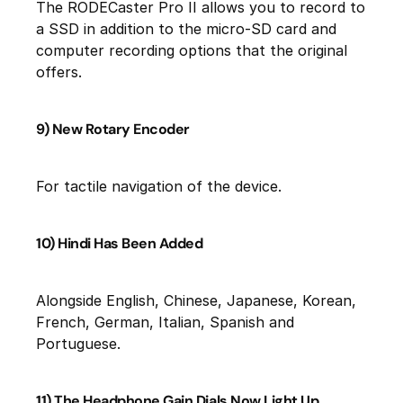
The RODECaster Pro II allows you to record to
a SSD in addition to the micro-SD card and
computer recording options that the original
offers.
9) New Rotary Encoder
For tactile navigation of the device.
10) Hindi Has Been Added
Alongside English, Chinese, Japanese, Korean,
French, German, Italian, Spanish and
Portuguese.
11) The Headphone Gain Dials Now Light Up