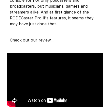
console for not only podcasters and
broadcasters, but musicians, gamers and
streamers alike. And at first glance of the
RODECaster Pro II's features, it seems they
may have just done that.
Check out our review...