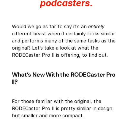
podcasters.
Would we go as far to say it’s an
entirely
different beast when it certainly looks similar
and performs many of the same tasks as the
original? Let’s take a look at what the
RODECaster Pro II is offering, to find out.
What’s New With the RODECaster Pro
II?
For those familiar with the original, the
RODECaster Pro II is pretty similar in design
but smaller and more compact.