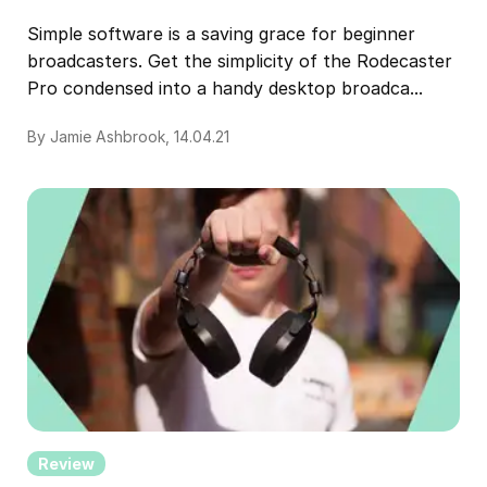
Simple software is a saving grace for beginner
broadcasters. Get the simplicity of the Rodecaster
Pro condensed into a handy desktop broadca...
By Jamie Ashbrook, 14.04.21
Review