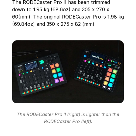
The RODECaster Pro II has been trimmed
down to 1.95 kg (68.6oz) and 305 x 270 x
60(mm). The original RODECaster Pro is 1.98 kg
(69.84oz) and 350 x 275 x 82 (mm).
The RODECaster Pro II (right) is lighter than the
RODECaster Pro (left).