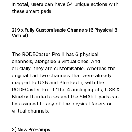
in total, users can have 64 unique actions with
these smart pads.
2) 9 x Fully Customisable Channels (6 Physical, 3
Virtual)
The RODECaster Pro II has 6 physical
channels, alongside 3 virtual ones. And
crucially, they are customisable. Whereas the
original had two channels that were already
mapped to USB and Bluetooth, with the
RODECaster Pro II “the 4 analog inputs, USB &
Bluetooth interfaces and the SMART pads can
be assigned to any of the physical faders or
virtual channels.
3) New Pre-amps