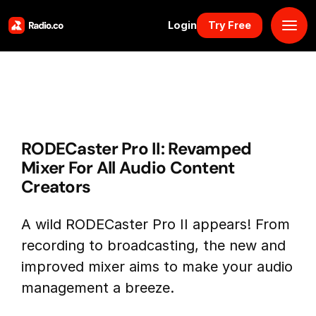
Login
Try Free
Platform
Pricing
RODECaster Pro II: Revamped
Solutions
Mixer For All Audio Content
Creators
Resources
A wild RODECaster Pro II appears! From
Why Us
recording to broadcasting, the new and
improved mixer aims to make your audio
Marketplace
management a breeze.
Book Demo