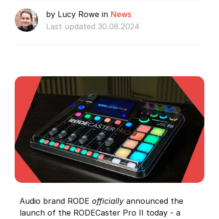
by Lucy Rowe in
News
Last updated 30.08.2024
Audio brand RODE
officially
announced the
launch of the RODECaster Pro II today - a