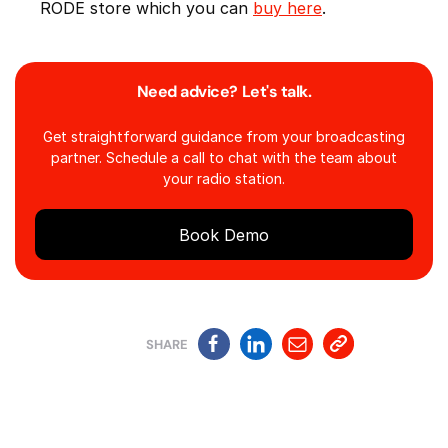
RODE store which you can
buy here
.
Need advice? Let's talk.
Get straightforward guidance from your broadcasting
partner. Schedule a call to chat with the team about
your radio station.
Book Demo
SHARE